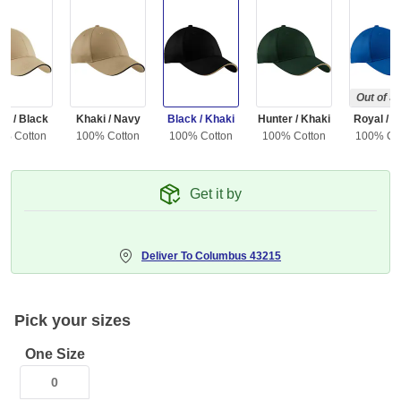
Out of S
ne / Black
Khaki / Navy
Black / Khaki
Hunter / Khaki
Royal / B
0% Cotton
100% Cotton
100% Cotton
100% Cotton
100% Co
Get it by
Deliver To
Columbus 43215
Pick your sizes
One Size