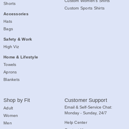
Custom Women's Shirts
Shorts
Custom Sports Shirts
Accessories
Hats
Bags
Safety & Work
High Viz
Home & Lifestyle
Towels
Aprons
Blankets
Shop by Fit
Customer Support
Email & Self-Service Chat:
Adult
Monday - Sunday, 24/7
Women
Help Center
Men