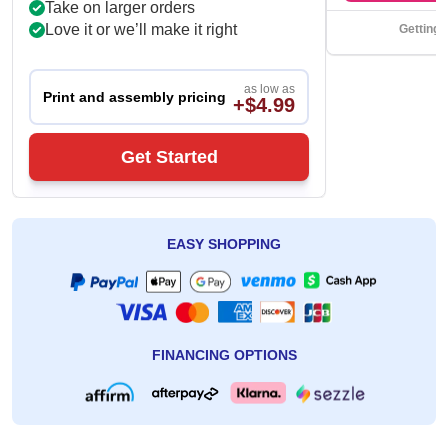
Take on larger orders
Love it or we’ll make it right
Getting 
as low as
Print and assembly pricing
+$4.99
Get Started
EASY SHOPPING
FINANCING OPTIONS