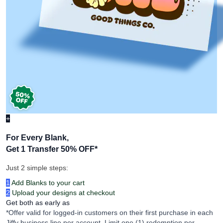
+
For Every Blank,
Get 1 Transfer 50% OFF
*
Just 2 simple steps:
1
Add Blanks to your cart
2
Upload your designs at checkout
Get both as early as
*Offer valid for logged-in customers on their first purchase in each
Jiffy business line per account. Limit one (1) redemption per