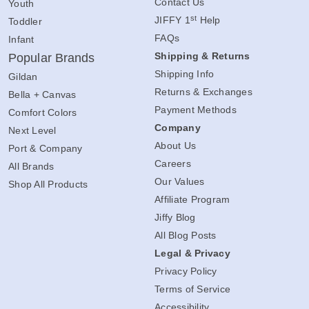
Contact Us
Youth
st
JIFFY 1
Help
Toddler
FAQs
Infant
Shipping & Returns
Popular Brands
Shipping Info
Gildan
Returns & Exchanges
Bella + Canvas
Payment Methods
Comfort Colors
Company
Next Level
About Us
Port & Company
Careers
All Brands
Our Values
Shop All Products
Affiliate Program
Jiffy Blog
All Blog Posts
Legal & Privacy
Privacy Policy
Terms of Service
Accessibility