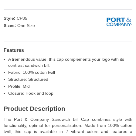
Style:
CP85
Sizes:
One Size
Features
A tremendous value, this cap complements your logo with its
contrast sandwich bill.
Fabric: 100% cotton twill
Structure: Structured
Profile: Mid
Closure: Hook and loop
Product Description
The Port & Company Sandwich Bill Cap combines style with
functionality, optimal for personalization. Made from 100% cotton
twill, this cap is available in 7 vibrant colors and features a