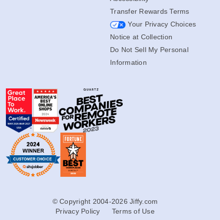
Transfer Rewards Terms
Your Privacy Choices
Notice at Collection
Do Not Sell My Personal
Information
© Copyright 2004-2026 Jiffy.com
Privacy Policy
Terms of Use