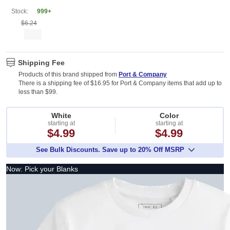
Stock:
999+
$6.24
Shipping Fee
Products of this brand shipped from
Port & Company
There is a shipping fee of $16.95 for Port & Company items that add up to
less than $99.
White
Color
starting at
starting at
$4.99
$4.99
See Bulk Discounts. Save up to 20% Off MSRP
Now: Pick your Blanks