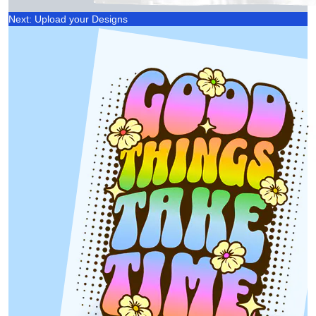
Next: Upload your Designs