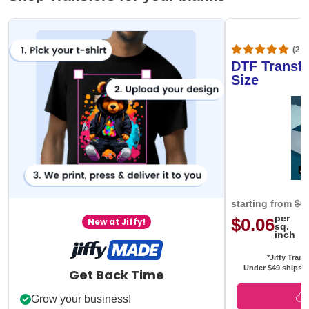
(20,
DTF Transfe
Size
starting from
$0
per
$0.06
New at Jiffy!
sq.
inch
*Jiffy Trans
Under $49 ships f
Get Back Time
Grow your business!