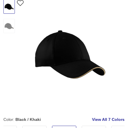
Color:
Black / Khaki
View All
7 Colors