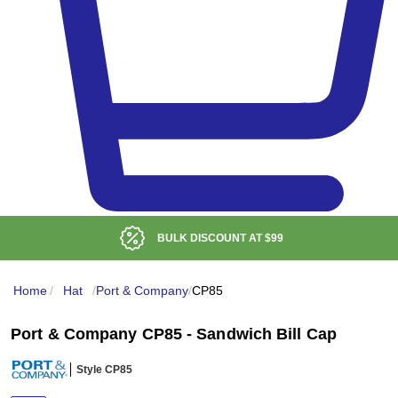
BULK DISCOUNT AT
$99
Home
/
Hat
/
Port & Company
/
CP85
Port & Company CP85 - Sandwich Bill Cap
Style CP85