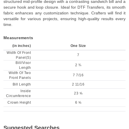
structured mid-profile design with a contrasting sandwich bill and a
secure hook and loop closure. Ideal for DTF Transfers, its smooth
fabric enhances any customization technique. Crafters will find it
versatile for various projects, ensuring high-quality results every
time.
Measurements
(in inches)
One Size
Width Of Front
7
Panel(S)
Bill/Visor
2 ¾
Length
Width Of Two
7 7/16
Front Panels
Bill Length
2 11/16
Inside
23 ⅝
Circumference
Crown Height
6 ⅝
Suggested Searches