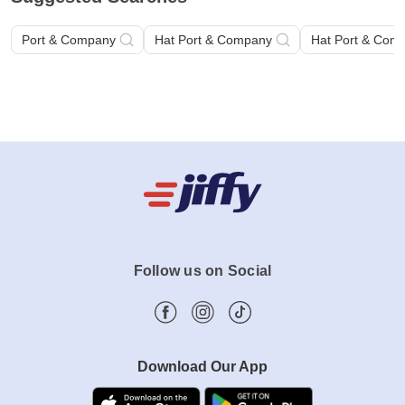
Port & Company
Hat Port & Company
Hat Port & Com
Follow us on Social
Download Our App