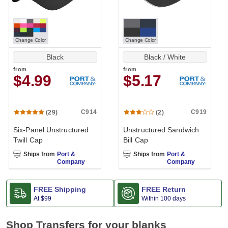
Change Color
Change Color
Black
Black / White
from
from
$4.99
$5.17
C914
C919
(29)
(2)
Six-Panel Unstructured
Unstructured Sandwich
Twill Cap
Bill Cap
Ships from
Port &
Ships from
Port &
Company
Company
FREE Shipping
FREE Return
At
$99
Within 100 days
Shop Transfers for your blanks