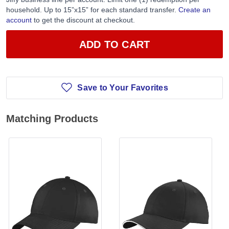
household. Up to 15”x15” for each standard transfer.
Create an
account
to get the discount at checkout.
ADD TO CART
Save to Your Favorites
Matching Products