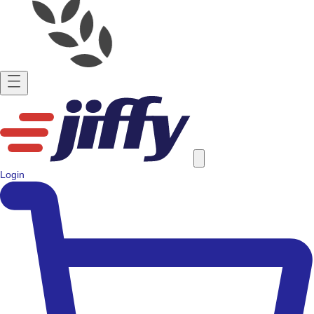
Login