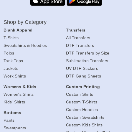
Shop by Category
Blank Apparel
Transfers
T-Shirts
All Transfers
Sweatshirts & Hoodies
DTF Transfers
Polos
DTF Transfers by Size
Tank Tops
Sublimation Transfers
Jackets
UV DTF Stickers
Work Shirts
DTF Gang Sheets
Womens & Kids
Custom Printing
Women's Shirts
Custom Shirts
Kids' Shirts
Custom T-Shirts
Custom Hoodies
Bottoms
Custom Sweatshirts
Pants
Custom Kids Shirts
Sweatpants