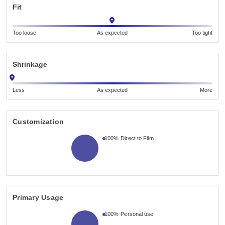
Fit
Too loose
As expected
Too tight
Shrinkage
Less
As expected
More
Customization
100%
Direct to Film
Primary Usage
100%
Personal use