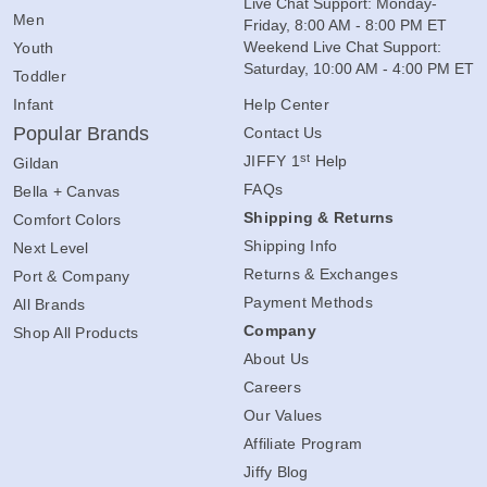
Live Chat Support: Monday-
Men
Friday, 8:00 AM - 8:00 PM ET
Weekend Live Chat Support:
Youth
Saturday, 10:00 AM - 4:00 PM ET
Toddler
Infant
Help Center
Popular Brands
Contact Us
st
JIFFY 1
Help
Gildan
FAQs
Bella + Canvas
Shipping & Returns
Comfort Colors
Shipping Info
Next Level
Returns & Exchanges
Port & Company
Payment Methods
All Brands
Company
Shop All Products
About Us
Careers
Our Values
Affiliate Program
Jiffy Blog