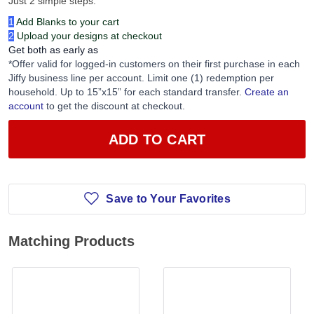
Just 2 simple steps:
1
Add Blanks to your cart
2
Upload your designs at checkout
Get both as early as
*Offer valid for logged-in customers on their first purchase in each
Jiffy business line per account. Limit one (1) redemption per
household. Up to 15”x15” for each standard transfer.
Create an
account
to get the discount at checkout.
ADD TO CART
Save to Your Favorites
Matching Products