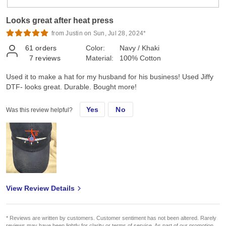
Looks great after heat press
from Justin on Sun, Jul 28, 2024*
61
orders
Color:
Navy / Khaki
7
reviews
Material:
100% Cotton
Used it to make a hat for my husband for his business! Used Jiffy
DTF- looks great. Durable. Bought more!
Yes
No
Was this review helpful?
View Review Details
* Reviews are written by customers. Customer sentiment has not been altered. Rarely
reviews may have been lightly for clarity or terms of service. As part of our promotion,