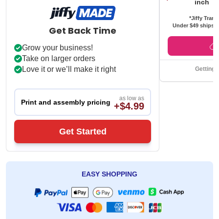
inch
*Jiffy Trans
Under $49 ships f
Get Back Time
Grow your business!
Take on larger orders
Love it or we’ll make it right
Getting 
as low as
Print and assembly pricing
+$4.99
Get Started
EASY SHOPPING