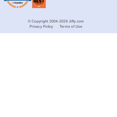
© Copyright 2004-2026 Jiffy.com
Privacy Policy
Terms of Use