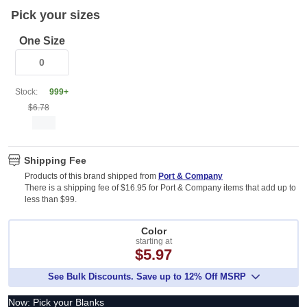
Pick your sizes
One Size
Stock:
999+
$6.78
Shipping Fee
Products of this brand shipped from
Port & Company
There is a shipping fee of $16.95 for Port & Company items that add up to
less than $99.
Color
starting at
$5.97
See Bulk Discounts. Save up to 12% Off MSRP
Now: Pick your Blanks