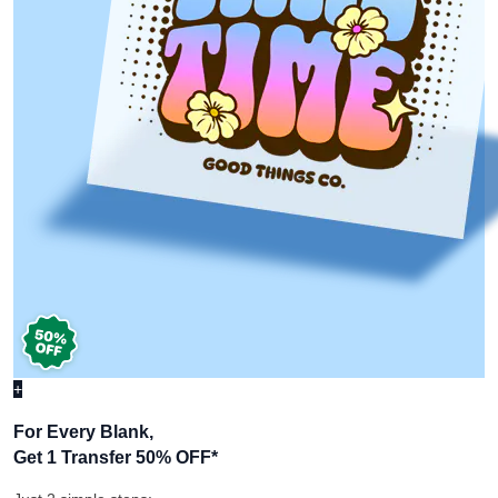
+
For Every Blank,
Get 1 Transfer 50% OFF
*