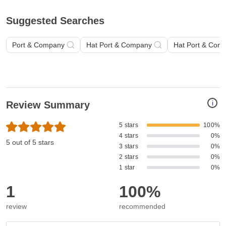
Suggested Searches
Port & Company
Hat Port & Company
Hat Port & Com
i
Review Summary
5 stars
100%
4 stars
0%
5 out of 5 stars
3 stars
0%
2 stars
0%
1 star
0%
1
100%
review
recommended