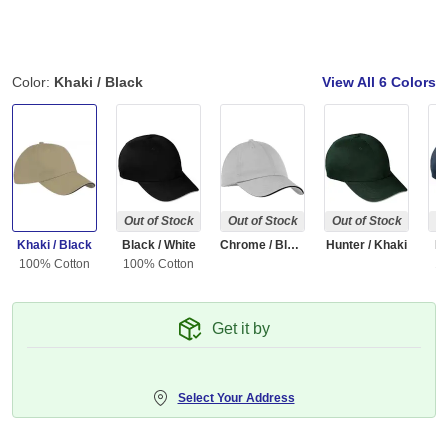
Color:
Khaki / Black
View All
6 Colors
Out of Stock
Out of Stock
Out of Stock
Ou
Khaki / Black
Black / White
Chrome / Black
Hunter / Khaki
Na
100% Cotton
100% Cotton
10
Get it by
Select Your Address