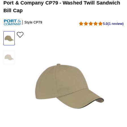
Port & Company CP79 - Washed Twill Sandwich
Bill Cap
Style CP79
5.0
(1 review)