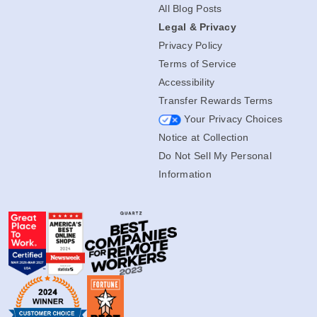
All Blog Posts
Legal & Privacy
Privacy Policy
Terms of Service
Accessibility
Transfer Rewards Terms
Your Privacy Choices
Notice at Collection
Do Not Sell My Personal
Information