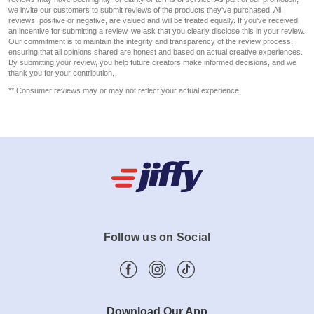
we invite our customers to submit reviews of the products they've purchased. All
reviews, positive or negative, are valued and will be treated equally. If you've received
an incentive for submitting a review, we ask that you clearly disclose this in your review.
Our commitment is to maintain the integrity and transparency of the review process,
ensuring that all opinions shared are honest and based on actual creative experiences.
By submitting your review, you help future creators make informed decisions, and we
thank you for your contribution.
** Consumer reviews may or may not reflect your actual experience.
Follow us on Social
Download Our App