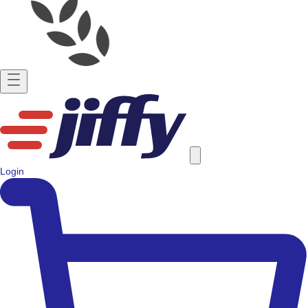
Login