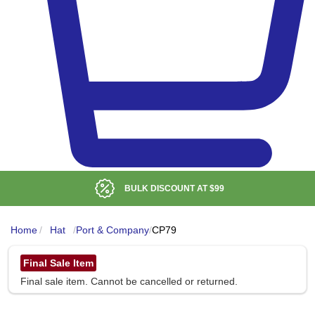
BULK DISCOUNT AT
$99
Home
/
Hat
/
Port & Company
/
CP79
Final Sale Item
Final sale item. Cannot be cancelled or returned.