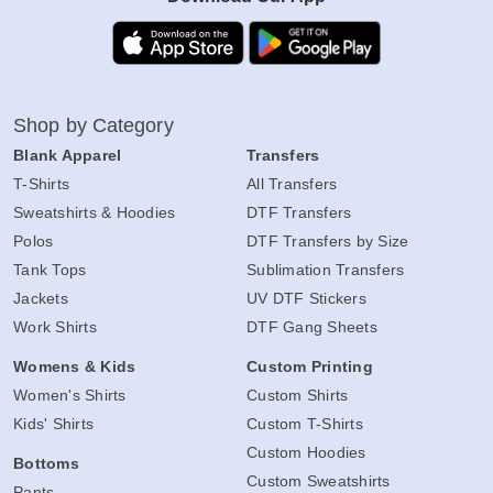
Shop by Category
Blank Apparel
Transfers
T-Shirts
All Transfers
Sweatshirts & Hoodies
DTF Transfers
Polos
DTF Transfers by Size
Tank Tops
Sublimation Transfers
Jackets
UV DTF Stickers
Work Shirts
DTF Gang Sheets
Womens & Kids
Custom Printing
Women's Shirts
Custom Shirts
Kids' Shirts
Custom T-Shirts
Custom Hoodies
Bottoms
Custom Sweatshirts
Pants