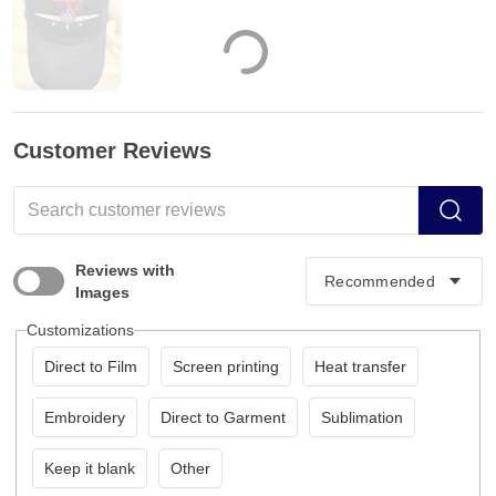
Customer Reviews
Reviews with
Images
Customizations
Direct to Film
Screen printing
Heat transfer
Embroidery
Direct to Garment
Sublimation
Keep it blank
Other