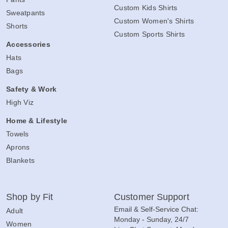
Custom Kids Shirts
Sweatpants
Custom Women's Shirts
Shorts
Custom Sports Shirts
Accessories
Hats
Bags
Safety & Work
High Viz
Home & Lifestyle
Towels
Aprons
Blankets
Shop by Fit
Customer Support
Email & Self-Service Chat:
Adult
Monday - Sunday, 24/7
Women