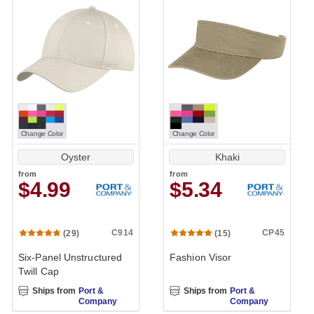
Change Color
Change Color
Oyster
Khaki
from
from
$4.99
$5.34
C914
CP45
(29)
(15)
Six-Panel Unstructured
Fashion Visor
Twill Cap
Ships from
Port &
Ships from
Port &
Company
Company