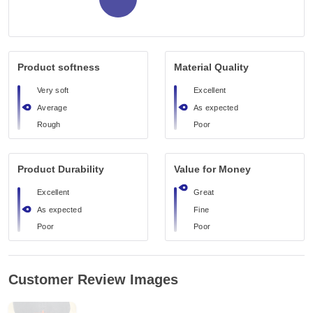
Product softness
Material Quality
Very soft
Excellent
Average
As expected
Rough
Poor
Product Durability
Value for Money
Excellent
Great
As expected
Fine
Poor
Poor
Customer Review Images