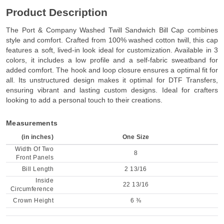
Product Description
The Port & Company Washed Twill Sandwich Bill Cap combines
style and comfort. Crafted from 100% washed cotton twill, this cap
features a soft, lived-in look ideal for customization. Available in 3
colors, it includes a low profile and a self-fabric sweatband for
added comfort. The hook and loop closure ensures a optimal fit for
all. Its unstructured design makes it optimal for DTF Transfers,
ensuring vibrant and lasting custom designs. Ideal for crafters
looking to add a personal touch to their creations.
Measurements
(in inches)
One Size
Width Of Two
8
Front Panels
Bill Length
2 13/16
Inside
22 13/16
Circumference
Crown Height
6 ⅜