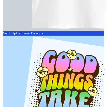
Next: Upload your Designs