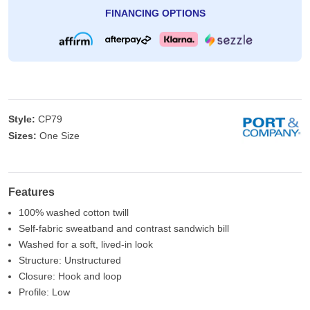
FINANCING OPTIONS
Style:
CP79
Sizes:
One Size
Features
100% washed cotton twill
Self-fabric sweatband and contrast sandwich bill
Washed for a soft, lived-in look
Structure: Unstructured
Closure: Hook and loop
Profile: Low