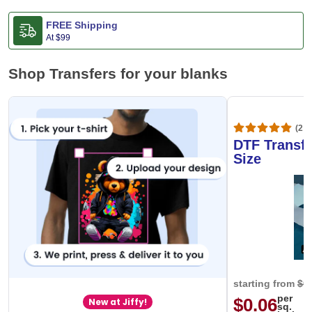
FREE Shipping
At
$99
Shop Transfers for your blanks
(20,
DTF Transfe
Size
starting from
$0
per
$0.06
New at Jiffy!
sq.