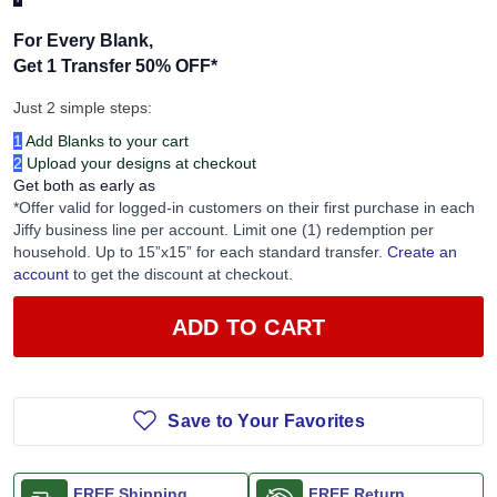
For Every Blank,
Get 1 Transfer 50% OFF
*
Just 2 simple steps:
1
Add Blanks to your cart
2
Upload your designs at checkout
Get both as early as
*Offer valid for logged-in customers on their first purchase in each
Jiffy business line per account. Limit one (1) redemption per
household. Up to 15”x15” for each standard transfer.
Create an
account
to get the discount at checkout.
ADD TO CART
Save to Your Favorites
FREE Shipping
FREE Return