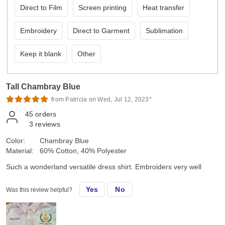
Direct to Film
Screen printing
Heat transfer
Embroidery
Direct to Garment
Sublimation
Keep it blank
Other
Tall Chambray Blue
from Patricia on Wed, Jul 12, 2023*
45
orders
3
reviews
Color:
Chambray Blue
Material:
60% Cotton, 40% Polyester
Such a wonderland versatile dress shirt. Embroiders very well
Yes
No
Was this review helpful?