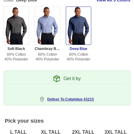
Color:
Deep Blue
View All
3 Colors
Soft Black
Chambray Blue
Deep Blue
60% Cotton
60% Cotton
60% Cotton
40% Polyester
40% Polyester
40% Polyester
Get it by
Deliver To
Columbus 43215
Pick your sizes
L TALL
XL TALL
2XL TALL
3XL TALL