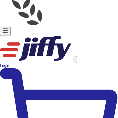
Login