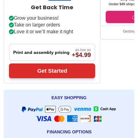
Under $49 ships f
Get Back Time
Grow your business!
Take on larger orders
Love it or we’ll make it right
Getting 
as low as
Print and assembly pricing
+$4.99
Get Started
EASY SHOPPING
FINANCING OPTIONS