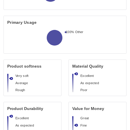
Primary Usage
100%
Other
Product softness
Material Quality
Very soft
Excellent
Average
As expected
Rough
Poor
Product Durability
Value for Money
Excellent
Great
As expected
Fine