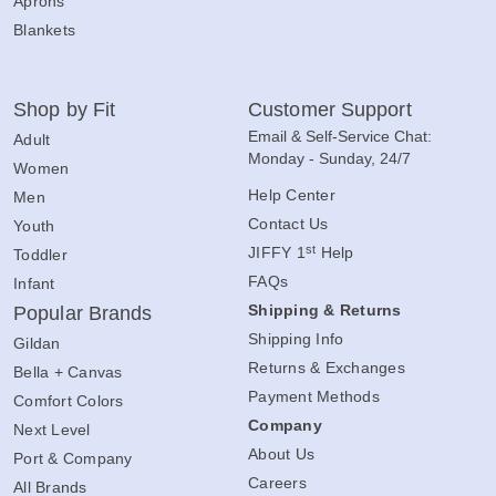
Aprons
Blankets
Shop by Fit
Customer Support
Email & Self-Service Chat:
Adult
Monday - Sunday, 24/7
Women
Help Center
Men
Contact Us
Youth
st
JIFFY 1
Help
Toddler
FAQs
Infant
Shipping & Returns
Popular Brands
Shipping Info
Gildan
Returns & Exchanges
Bella + Canvas
Payment Methods
Comfort Colors
Company
Next Level
About Us
Port & Company
Careers
All Brands