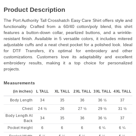
Product Description
The Port Authority Tall Crosshatch Easy Care Shirt offers style and
functionality. Crafted from a 60/40 cotton/poly blend, this shirt
features a button-down collar, pearlized buttons, and a wrinkle-
resistant finish. Available in 5 versatile colors, it includes mitered
adjustable cuffs and a neat chest pocket for a polished look. Ideal
for DTF Transfers, it's optimal for embroidery and other
customizations. Customers love its adaptability and excellent
embroidery results, making it a top choice for personalized
projects.
Measurements
(in inches)
L TALL
XL TALL
2XL TALL
3XL TALL
4XL TALL
Body Length
34
35
36
36 ½
37
Chest
24 ½
26
27 ½
29 ½
31 ½
Body Length At
34
35
36
36 ½
37
Back
Pocket Height
6
6
6
6 ¼
6 ¼