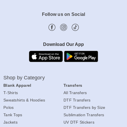
Follow us on Social
Download Our App
Shop by Category
Blank Apparel
Transfers
T-Shirts
All Transfers
Sweatshirts & Hoodies
DTF Transfers
Polos
DTF Transfers by Size
Tank Tops
Sublimation Transfers
Jackets
UV DTF Stickers