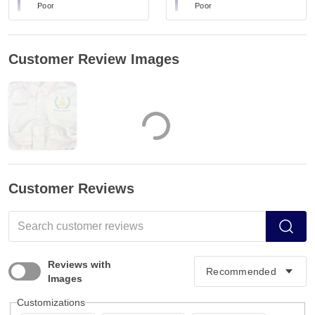
Poor
Poor
Customer Review Images
Customer Reviews
Reviews with
Images
Customizations