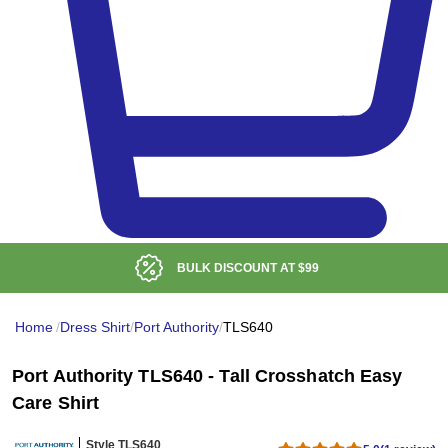
BULK DISCOUNT AT
$99
Home
/
Dress Shirt
/
Port Authority
/
TLS640
Port Authority TLS640 - Tall Crosshatch Easy
Care Shirt
Style TLS640