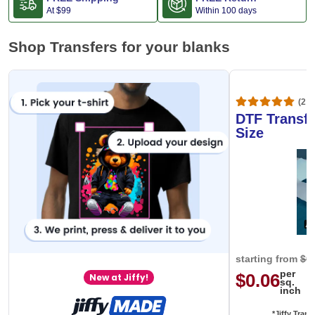
At
$99
Within 100 days
Shop Transfers for your blanks
(20,
DTF Transfe
Size
starting from
$0
per
$0.06
New at Jiffy!
sq.
inch
*Jiffy Trans