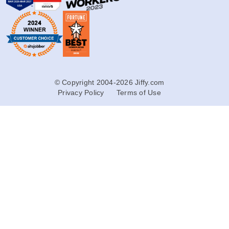
© Copyright 2004-2026 Jiffy.com
Privacy Policy
Terms of Use