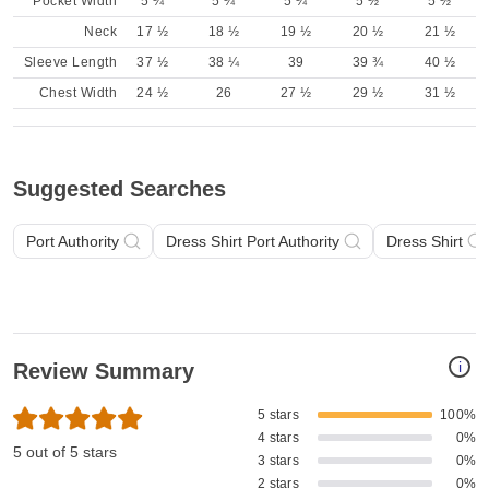
Pocket Width
5 ¼
5 ¼
5 ¼
5 ½
5 ½
Neck
17 ½
18 ½
19 ½
20 ½
21 ½
Sleeve Length
37 ½
38 ¼
39
39 ¾
40 ½
Chest Width
24 ½
26
27 ½
29 ½
31 ½
Suggested Searches
Port Authority
Dress Shirt Port Authority
Dress Shirt
i
Review Summary
5 stars
100%
4 stars
0%
5 out of 5 stars
3 stars
0%
2 stars
0%