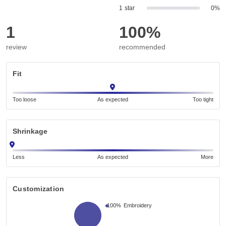
1 star
0%
1
100%
review
recommended
Fit
Too loose
As expected
Too tight
Shrinkage
Less
As expected
More
Customization
100%
Embroidery