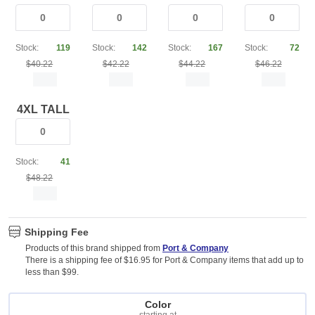
Stock:
119
Stock:
142
Stock:
167
Stock:
72
$40.22
$42.22
$44.22
$46.22
4XL TALL
Stock:
41
$48.22
Shipping Fee
Products of this brand shipped from
Port & Company
There is a shipping fee of $16.95 for Port & Company items that add up to
less than $99.
Color