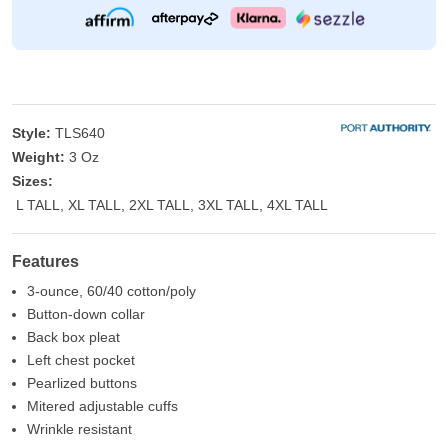
Style:
TLS640
Weight:
3 Oz
Sizes:
L TALL, XL TALL, 2XL TALL, 3XL TALL, 4XL TALL
Features
3-ounce, 60/40 cotton/poly
Button-down collar
Back box pleat
Left chest pocket
Pearlized buttons
Mitered adjustable cuffs
Wrinkle resistant