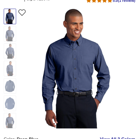
5.0
(1 review)