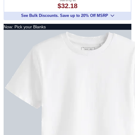
starting at
$32.18
See Bulk Discounts. Save up to 20% Off MSRP
Now: Pick your Blanks