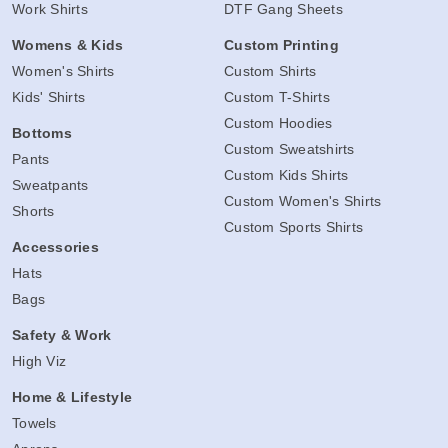
Work Shirts
DTF Gang Sheets
Womens & Kids
Custom Printing
Women's Shirts
Custom Shirts
Kids' Shirts
Custom T-Shirts
Custom Hoodies
Bottoms
Custom Sweatshirts
Pants
Custom Kids Shirts
Sweatpants
Custom Women's Shirts
Shorts
Custom Sports Shirts
Accessories
Hats
Bags
Safety & Work
High Viz
Home & Lifestyle
Towels