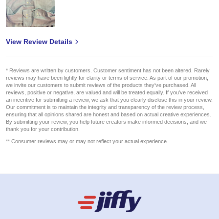
View Review Details
* Reviews are written by customers. Customer sentiment has not been altered. Rarely
reviews may have been lightly for clarity or terms of service. As part of our promotion,
we invite our customers to submit reviews of the products they've purchased. All
reviews, positive or negative, are valued and will be treated equally. If you've received
an incentive for submitting a review, we ask that you clearly disclose this in your review.
Our commitment is to maintain the integrity and transparency of the review process,
ensuring that all opinions shared are honest and based on actual creative experiences.
By submitting your review, you help future creators make informed decisions, and we
thank you for your contribution.
** Consumer reviews may or may not reflect your actual experience.