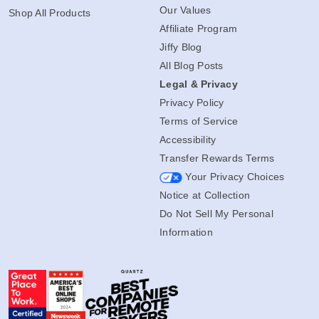
Our Values
Shop All Products
Affiliate Program
Jiffy Blog
All Blog Posts
Legal & Privacy
Privacy Policy
Terms of Service
Accessibility
Transfer Rewards Terms
Your Privacy Choices
Notice at Collection
Do Not Sell My Personal
Information