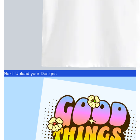
Next: Upload your Designs