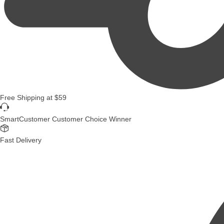
Free Shipping
at
$59
SmartCustomer Customer Choice Winner
Fast Delivery