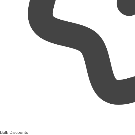
Bulk Discounts