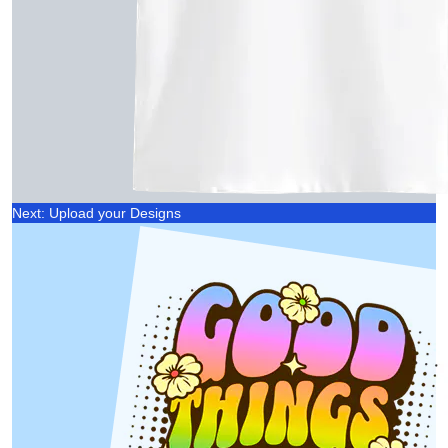
Next: Upload your Designs