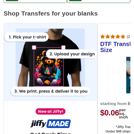
Shop Transfers for your blanks
(20,
DTF Transfe
Size
starting from
$0
per
$0.06
New at Jiffy!
sq.
inch
*Jiffy Trans
Under $49 ships f