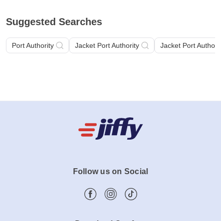
Suggested Searches
Port Authority
Jacket Port Authority
Jacket Port Authori
Follow us on Social