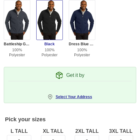
Battleship Gray
Black
Dress Blue Navy
100%
100%
100%
Polyester
Polyester
Polyester
Get it by
Select Your Address
Pick your sizes
L TALL
XL TALL
2XL TALL
3XL TALL