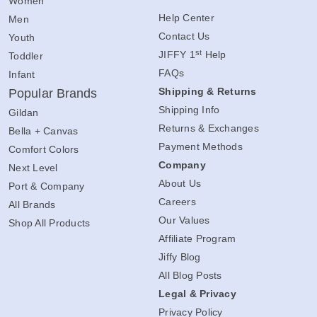
Women
Help Center
Men
Contact Us
Youth
st
JIFFY 1
Help
Toddler
FAQs
Infant
Shipping & Returns
Popular Brands
Shipping Info
Gildan
Returns & Exchanges
Bella + Canvas
Payment Methods
Comfort Colors
Company
Next Level
About Us
Port & Company
Careers
All Brands
Our Values
Shop All Products
Affiliate Program
Jiffy Blog
All Blog Posts
Legal & Privacy
Privacy Policy