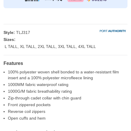
Style:
TLJ317
Sizes:
L TALL, XL TALL, 2XL TALL, 3XL TALL, 4XL TALL
Features
100% polyester woven shell bonded to a water-resistant film
insert and a 100% polyester microfleece lining
1000MM fabric waterproof rating
1000G/M fabric breathability rating
Zip-through cadet collar with chin guard
Front zippered pockets
Reverse coil zippers
Open cuffs and hem