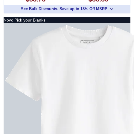
See Bulk Discounts. Save up to 18% Off MSRP
Now: Pick your Blanks