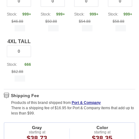
Stock:
999+
Stock:
999+
Stock:
999+
Stock:
999+
$46.88
$50.88
$54.88
$58.88
4XL TALL
Stock:
666
$62.88
Shipping Fee
Products of this brand shipped from
Port & Company
There is a shipping fee of $16.95 for Port & Company items that add up to
less than $99.
Gray
Color
starting at
starting at
$38.73
$38.35