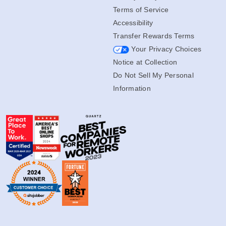
Terms of Service
Accessibility
Transfer Rewards Terms
Your Privacy Choices
Notice at Collection
Do Not Sell My Personal
Information