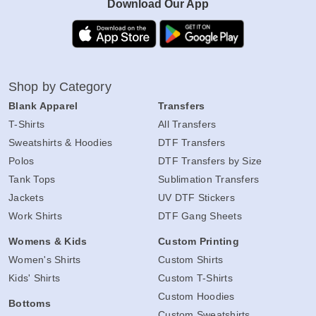
Download Our App
Shop by Category
Blank Apparel
Transfers
T-Shirts
All Transfers
Sweatshirts & Hoodies
DTF Transfers
Polos
DTF Transfers by Size
Tank Tops
Sublimation Transfers
Jackets
UV DTF Stickers
Work Shirts
DTF Gang Sheets
Womens & Kids
Custom Printing
Women's Shirts
Custom Shirts
Kids' Shirts
Custom T-Shirts
Custom Hoodies
Bottoms
Custom Sweatshirts