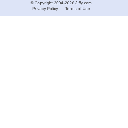
© Copyright 2004-2026 Jiffy.com
Privacy Policy
Terms of Use