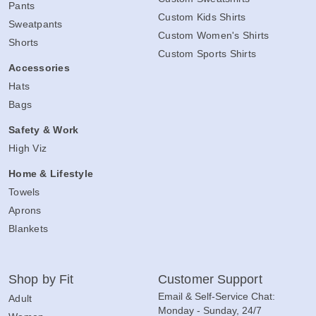
Pants
Custom Kids Shirts
Sweatpants
Custom Women's Shirts
Shorts
Custom Sports Shirts
Accessories
Hats
Bags
Safety & Work
High Viz
Home & Lifestyle
Towels
Aprons
Blankets
Shop by Fit
Customer Support
Email & Self-Service Chat:
Adult
Monday - Sunday, 24/7