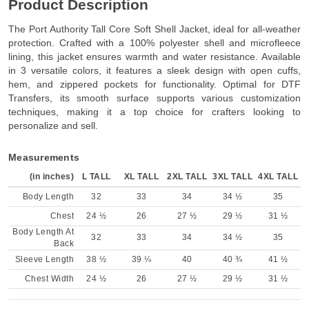
Product Description
The Port Authority Tall Core Soft Shell Jacket, ideal for all-weather
protection. Crafted with a 100% polyester shell and microfleece
lining, this jacket ensures warmth and water resistance. Available
in 3 versatile colors, it features a sleek design with open cuffs,
hem, and zippered pockets for functionality. Optimal for DTF
Transfers, its smooth surface supports various customization
techniques, making it a top choice for crafters looking to
personalize and sell.
Measurements
(in inches)
L TALL
XL TALL
2XL TALL
3XL TALL
4XL TALL
Body Length
32
33
34
34 ½
35
Chest
24 ½
26
27 ½
29 ½
31 ½
Body Length At
32
33
34
34 ½
35
Back
Sleeve Length
38 ½
39 ¼
40
40 ¾
41 ½
Chest Width
24 ½
26
27 ½
29 ½
31 ½