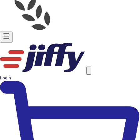
Login