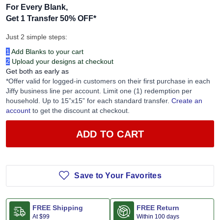
For Every Blank,
Get 1 Transfer 50% OFF
*
Just 2 simple steps:
1
Add Blanks to your cart
2
Upload your designs at checkout
Get both as early as
*Offer valid for logged-in customers on their first purchase in each
Jiffy business line per account. Limit one (1) redemption per
household. Up to 15”x15” for each standard transfer.
Create an
account
to get the discount at checkout.
ADD TO CART
Save to Your Favorites
FREE Shipping
FREE Return
At
$99
Within 100 days