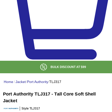
BULK DISCOUNT AT
$99
Home
/
Jacket
/
Port Authority
/
TLJ317
Port Authority TLJ317 - Tall Core Soft Shell
Jacket
Style TLJ317