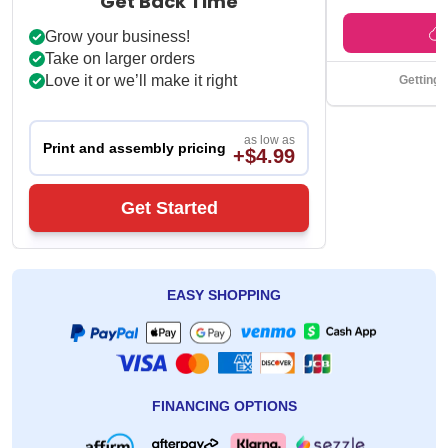
Get Back Time
Grow your business!
Take on larger orders
Love it or we’ll make it right
Getting 
as low as
Print and assembly pricing
+$4.99
Get Started
EASY SHOPPING
FINANCING OPTIONS