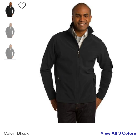
Color:
Black
View All
3 Colors