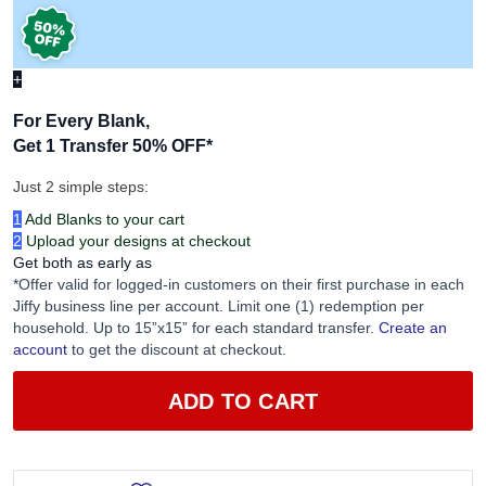
+
For Every Blank,
Get 1 Transfer 50% OFF
*
Just 2 simple steps:
1
Add Blanks to your cart
2
Upload your designs at checkout
Get both as early as
*Offer valid for logged-in customers on their first purchase in each
Jiffy business line per account. Limit one (1) redemption per
household. Up to 15”x15” for each standard transfer.
Create an
account
to get the discount at checkout.
ADD TO CART