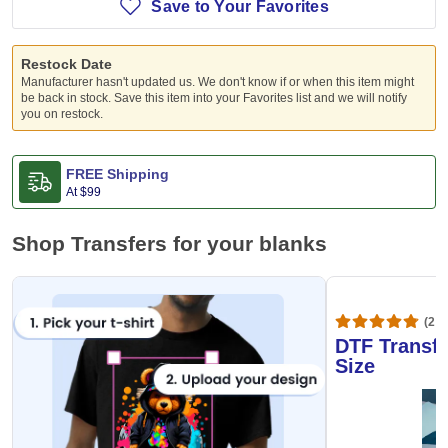
Save to Your Favorites
Restock Date
Manufacturer hasn't updated us. We don't know if or when this item might
be back in stock. Save this item into your Favorites list and we will notify
you on restock.
FREE Shipping
At
$99
Shop Transfers for your blanks
(20,
DTF Transfe
Size