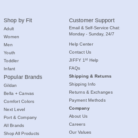
Shop by Fit
Customer Support
Email & Self-Service Chat:
Adult
Monday - Sunday, 24/7
Women
Help Center
Men
Contact Us
Youth
st
JIFFY 1
Help
Toddler
FAQs
Infant
Shipping & Returns
Popular Brands
Shipping Info
Gildan
Returns & Exchanges
Bella + Canvas
Payment Methods
Comfort Colors
Company
Next Level
About Us
Port & Company
Careers
All Brands
Our Values
Shop All Products