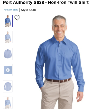
Port Authority S638 - Non-Iron Twill Shirt
Style S638