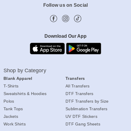
Follow us on Social
Download Our App
Shop by Category
Blank Apparel
Transfers
T-Shirts
All Transfers
Sweatshirts & Hoodies
DTF Transfers
Polos
DTF Transfers by Size
Tank Tops
Sublimation Transfers
Jackets
UV DTF Stickers
Work Shirts
DTF Gang Sheets