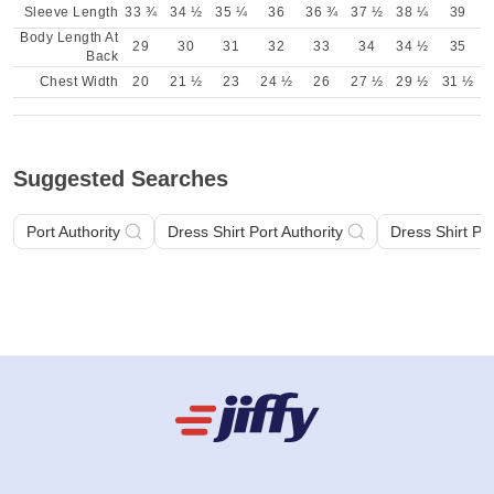
Sleeve Length
33 ¾
34 ½
35 ¼
36
36 ¾
37 ½
38 ¼
39
Body Length At
29
30
31
32
33
34
34 ½
35
Back
Chest Width
20
21 ½
23
24 ½
26
27 ½
29 ½
31 ½
Suggested Searches
Port Authority
Dress Shirt Port Authority
Dress Shirt Por