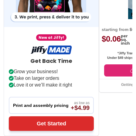
starting from
$0
per
$0.06
New at Jiffy!
sq.
inch
*Jiffy Trans
Under $49 ships f
Get Back Time
Grow your business!
Take on larger orders
Love it or we’ll make it right
Getting 
as low as
Print and assembly pricing
+$4.99
Get Started