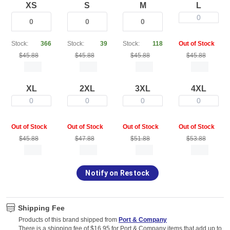
XS
S
M
L
0
Stock:
366
Stock:
39
Stock:
118
Out of Stock
$45.88
$45.88
$45.88
$45.88
XL
2XL
3XL
4XL
0
0
0
0
Out of Stock
Out of Stock
Out of Stock
Out of Stock
$45.88
$47.88
$51.88
$53.88
Notify on Restock
Shipping Fee
Products of this brand shipped from
Port & Company
There is a shipping fee of $16.95 for Port & Company items that add up to