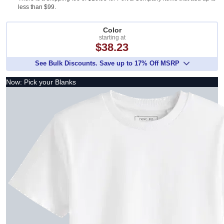
less than $99.
Color
starting at
$38.23
See Bulk Discounts. Save up to 17% Off MSRP
Now: Pick your Blanks