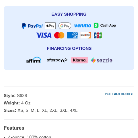
EASY SHOPPING
FINANCING OPTIONS
Style:
S638
Weight:
4 Oz
Sizes:
XS, S, M, L, XL, 2XL, 3XL, 4XL
Features
4-ounce, 100% cotton