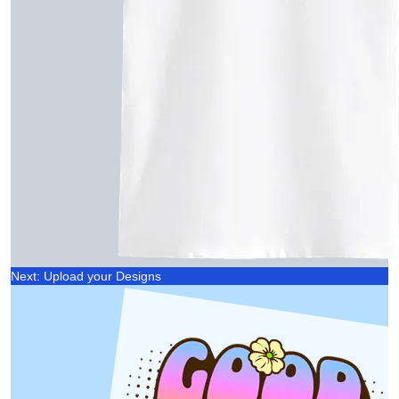
Next: Upload your Designs