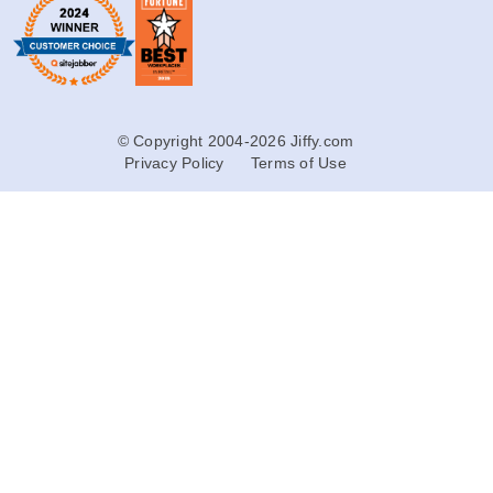
© Copyright 2004-2026 Jiffy.com
Privacy Policy
Terms of Use