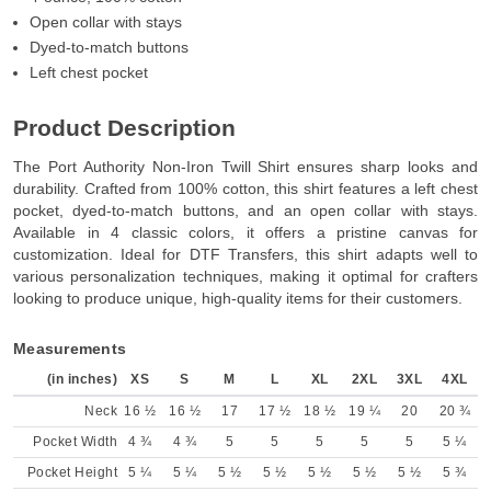
Open collar with stays
Dyed-to-match buttons
Left chest pocket
Product Description
The Port Authority Non-Iron Twill Shirt ensures sharp looks and
durability. Crafted from 100% cotton, this shirt features a left chest
pocket, dyed-to-match buttons, and an open collar with stays.
Available in 4 classic colors, it offers a pristine canvas for
customization. Ideal for DTF Transfers, this shirt adapts well to
various personalization techniques, making it optimal for crafters
looking to produce unique, high-quality items for their customers.
Measurements
(in inches)
XS
S
M
L
XL
2XL
3XL
4XL
Neck
16 ½
16 ½
17
17 ½
18 ½
19 ¼
20
20 ¾
Pocket Width
4 ¾
4 ¾
5
5
5
5
5
5 ¼
Pocket Height
5 ¼
5 ¼
5 ½
5 ½
5 ½
5 ½
5 ½
5 ¾