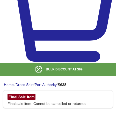
BULK DISCOUNT AT
$99
Home
/
Dress Shirt
/
Port Authority
/
S638
Final Sale Item
Final sale item. Cannot be cancelled or returned.