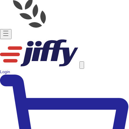
Login