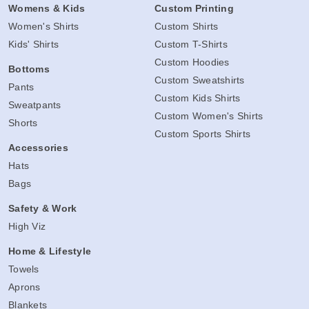
Womens & Kids
Custom Printing
Women's Shirts
Custom Shirts
Kids' Shirts
Custom T-Shirts
Custom Hoodies
Bottoms
Custom Sweatshirts
Pants
Custom Kids Shirts
Sweatpants
Custom Women's Shirts
Shorts
Custom Sports Shirts
Accessories
Hats
Bags
Safety & Work
High Viz
Home & Lifestyle
Towels
Aprons
Blankets