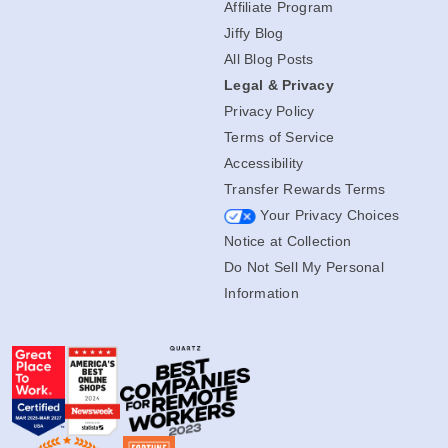
Affiliate Program
Jiffy Blog
All Blog Posts
Legal & Privacy
Privacy Policy
Terms of Service
Accessibility
Transfer Rewards Terms
Your Privacy Choices
Notice at Collection
Do Not Sell My Personal
Information