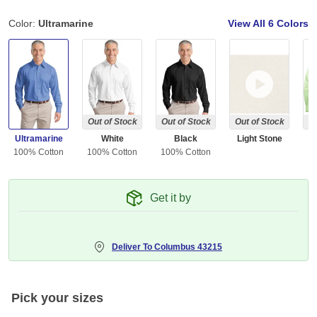
Color:
Ultramarine
View All
6 Colors
Out of Stock
Out of Stock
Out of Stock
Ou
Ultramarine
White
Black
Light Stone
G
100% Cotton
100% Cotton
100% Cotton
Get it by
Deliver To
Columbus 43215
Pick your sizes