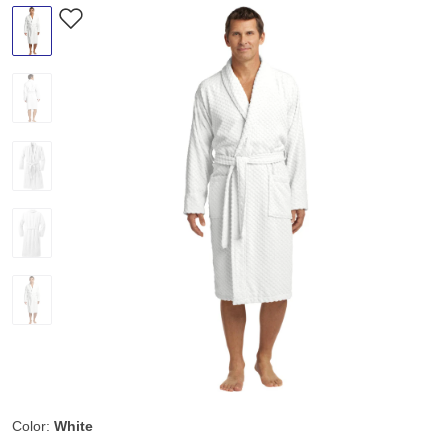
Color:
White