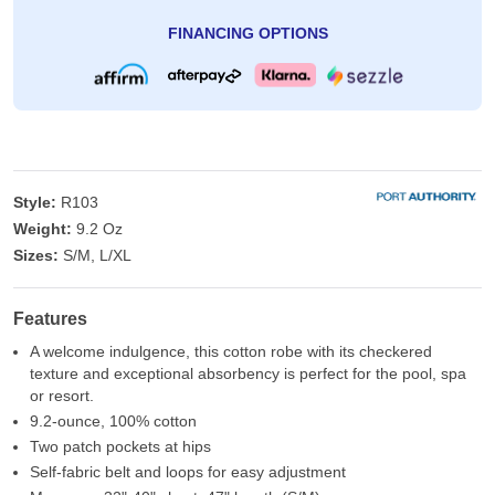
FINANCING OPTIONS
Style:
R103
Weight:
9.2 Oz
Sizes:
S/M, L/XL
Features
A welcome indulgence, this cotton robe with its checkered
texture and exceptional absorbency is perfect for the pool, spa
or resort.
9.2-ounce, 100% cotton
Two patch pockets at hips
Self-fabric belt and loops for easy adjustment