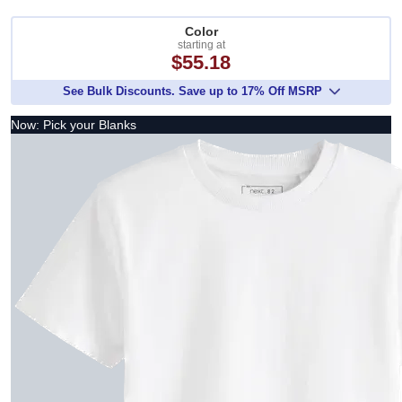
Color
starting at
$55.18
See Bulk Discounts. Save up to 17% Off MSRP
Now: Pick your Blanks