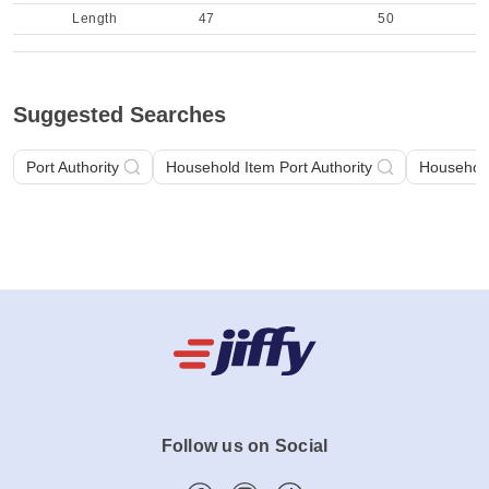
Length
47
50
Suggested Searches
Port Authority
Household Item Port Authority
Househol
Follow us on Social