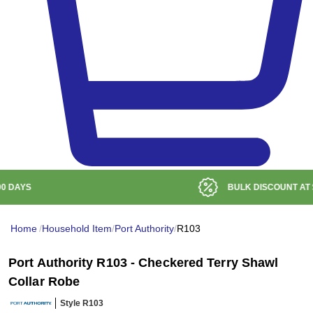
BULK DISCOUNT AT
$99
Home
/
Household Item
/
Port Authority
/
R103
Port Authority R103 - Checkered Terry Shawl
Collar Robe
Style R103