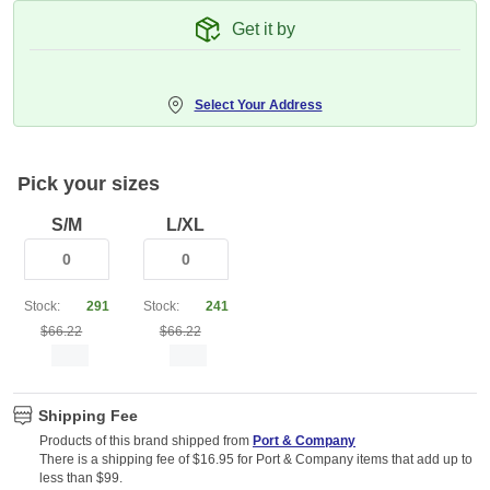
Get it by
Select Your Address
Pick your sizes
S/M
L/XL
Stock:
291
Stock:
241
$66.22
$66.22
Shipping Fee
Products of this brand shipped from
Port & Company
There is a shipping fee of $16.95 for Port & Company items that add up to
less than $99.