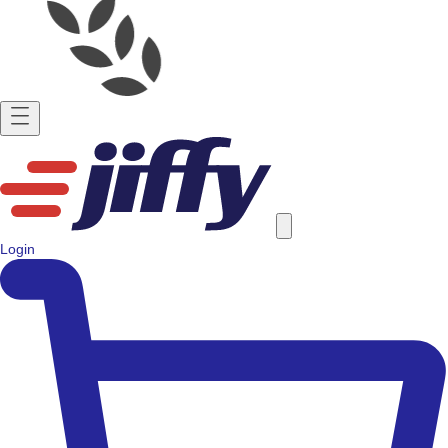
Login