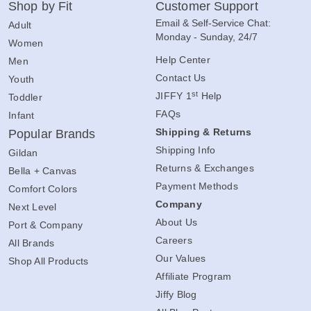
Shop by Fit
Customer Support
Email & Self-Service Chat:
Adult
Monday - Sunday, 24/7
Women
Help Center
Men
Contact Us
Youth
st
JIFFY 1
Help
Toddler
FAQs
Infant
Shipping & Returns
Popular Brands
Shipping Info
Gildan
Returns & Exchanges
Bella + Canvas
Payment Methods
Comfort Colors
Company
Next Level
About Us
Port & Company
Careers
All Brands
Our Values
Shop All Products
Affiliate Program
Jiffy Blog