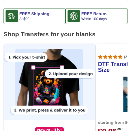
FREE Shipping
FREE Return
At
$99
Within 100 days
Shop Transfers for your blanks
(20,
DTF Transfe
Size
starting from
$0
per
New at Jiffy!