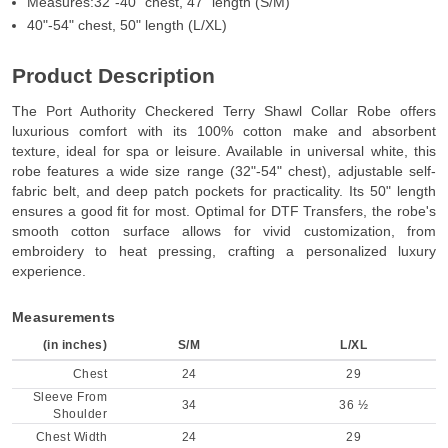
Measures:32"-40" chest, 47" length (S/M)
40"-54" chest, 50" length (L/XL)
Product Description
The Port Authority Checkered Terry Shawl Collar Robe offers
luxurious comfort with its 100% cotton make and absorbent
texture, ideal for spa or leisure. Available in universal white, this
robe features a wide size range (32"-54" chest), adjustable self-
fabric belt, and deep patch pockets for practicality. Its 50" length
ensures a good fit for most. Optimal for DTF Transfers, the robe's
smooth cotton surface allows for vivid customization, from
embroidery to heat pressing, crafting a personalized luxury
experience.
Measurements
(in inches)
S/M
L/XL
Chest
24
29
Sleeve From
34
36 ½
Shoulder
Chest Width
24
29