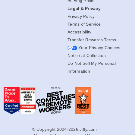
All Blog Posts
Legal & Privacy
Privacy Policy
Terms of Service
Accessibility
Transfer Rewards Terms
Your Privacy Choices
Notice at Collection
Do Not Sell My Personal
Information
© Copyright 2004-2026 Jiffy.com