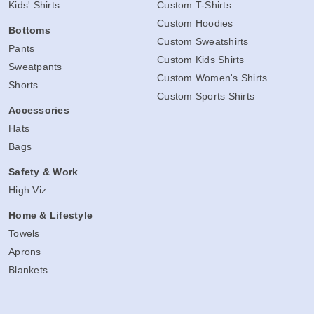
Kids' Shirts
Custom T-Shirts
Custom Hoodies
Bottoms
Custom Sweatshirts
Pants
Custom Kids Shirts
Sweatpants
Custom Women's Shirts
Shorts
Custom Sports Shirts
Accessories
Hats
Bags
Safety & Work
High Viz
Home & Lifestyle
Towels
Aprons
Blankets