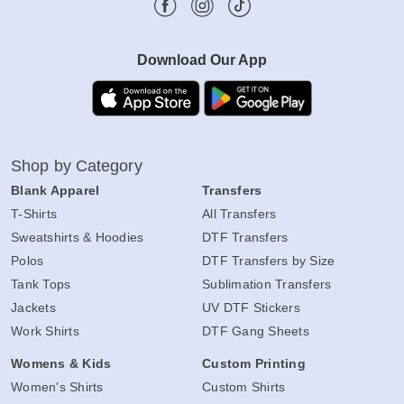
Download Our App
Shop by Category
Blank Apparel
Transfers
T-Shirts
All Transfers
Sweatshirts & Hoodies
DTF Transfers
Polos
DTF Transfers by Size
Tank Tops
Sublimation Transfers
Jackets
UV DTF Stickers
Work Shirts
DTF Gang Sheets
Womens & Kids
Custom Printing
Women's Shirts
Custom Shirts