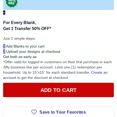
+
For Every Blank,
Get 1 Transfer 50% OFF
*
Just 2 simple steps:
1
Add Blanks to your cart
2
Upload your designs at checkout
Get both as early as
*Offer valid for logged-in customers on their first purchase in each
Jiffy business line per account. Limit one (1) redemption per
household. Up to 15”x15” for each standard transfer.
Create an
account
to get the discount at checkout.
ADD TO CART
Save to Your Favorites