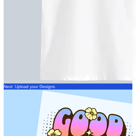
Next: Upload your Designs