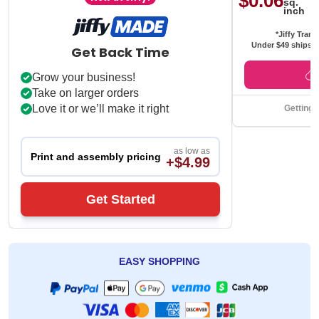
$0.06
sq.
inch
*Jiffy Trans
Under $49 ships f
Get Back Time
Grow your business!
Take on larger orders
Love it or we’ll make it right
Getting 
as low as
Print and assembly pricing
+$4.99
Get Started
EASY SHOPPING