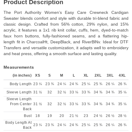
Product Description
The Port Authority Women’s Easy Care Crewneck Cardigan
Sweater blends comfort and style with durable tri-blend fabric and
classic design. Crafted from 56% cotton, 29% nylon, and 15%
acrylic, it features a 1x1 rib knit collar, cuffs, hem, dyed-to-match
faux horn buttons, fully-fashioned seams, and a flattering hip-
length fit in CharcoalHt, DeepBlack, and RiverBlNv. Ideal for DTF
Transfers and versatile customization, it adapts well to embroidery
and heat press, offering a smooth surface and lasting quality.
Measurements
(in inches)
XS
S
M
L
XL
2XL
3XL
4XL
Body Length
23 ¼
23 ¾
24 ¼
24 ¾
25 ¼
25 ¾
26 ¼
26 ¾
Sleeve Length
31 ½
32
32 ½
33 ⅛
33 ¾
34 ⅜
34 ¾
35 ⅛
Sleeve Length
From Center
31 ½
32
32 ½
33 ⅛
33 ¾
34 ⅜
34 ¾
35 ⅛
Back
Bust
18
19
20
21 ½
23
24 ½
26 ½
28 ½
Body Length At
23 ¼
23 ¾
24 ¼
24 ¾
25 ¼
25 ¾
26 ¼
26 ¾