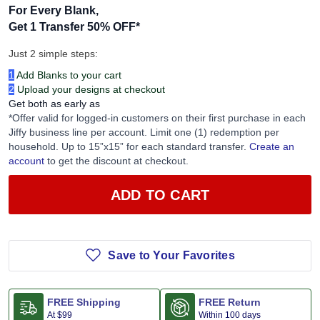
For Every Blank,
Get 1 Transfer 50% OFF
*
Just 2 simple steps:
1
Add Blanks to your cart
2
Upload your designs at checkout
Get both as early as
*Offer valid for logged-in customers on their first purchase in each
Jiffy business line per account. Limit one (1) redemption per
household. Up to 15”x15” for each standard transfer.
Create an
account
to get the discount at checkout.
ADD TO CART
Save to Your Favorites
FREE Shipping
FREE Return