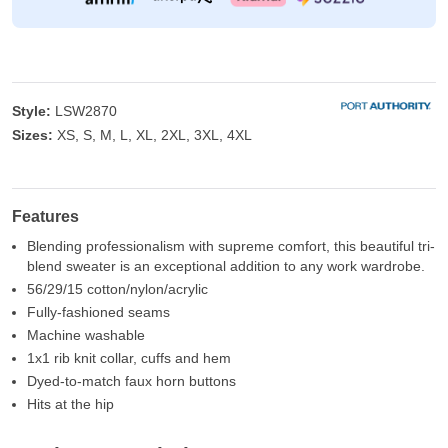
Style:
LSW2870
Sizes:
XS, S, M, L, XL, 2XL, 3XL, 4XL
Features
Blending professionalism with supreme comfort, this beautiful tri-
blend sweater is an exceptional addition to any work wardrobe.
56/29/15 cotton/nylon/acrylic
Fully-fashioned seams
Machine washable
1x1 rib knit collar, cuffs and hem
Dyed-to-match faux horn buttons
Hits at the hip