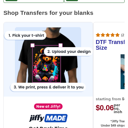
At
$99
Within 100 days
Shop Transfers for your blanks
(20,
DTF Transfe
Size
starting from
$0
per
$0.06
New at Jiffy!
sq.
inch
*Jiffy Trans