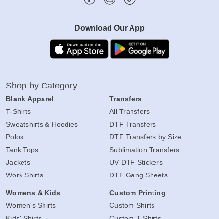
Download Our App
Shop by Category
Blank Apparel
Transfers
T-Shirts
All Transfers
Sweatshirts & Hoodies
DTF Transfers
Polos
DTF Transfers by Size
Tank Tops
Sublimation Transfers
Jackets
UV DTF Stickers
Work Shirts
DTF Gang Sheets
Womens & Kids
Custom Printing
Women's Shirts
Custom Shirts