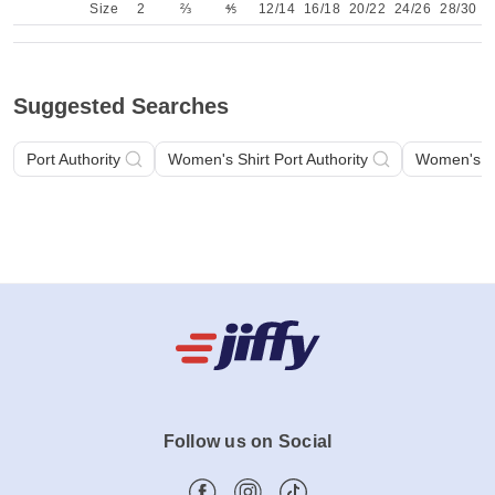
Back
Size
2
⅔
⅘
12/14
16/18
20/22
24/26
28/30
Suggested Searches
Port Authority
Women's Shirt Port Authority
Women's Sh
Follow us on Social