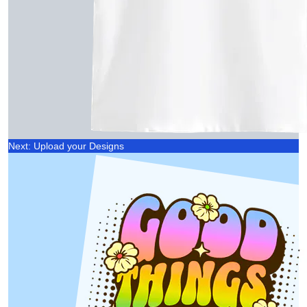
Next: Upload your Designs