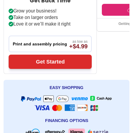
Under $49 ships f
Get Back Time
Grow your business!
Take on larger orders
Love it or we’ll make it right
Getting 
as low as
Print and assembly pricing
+$4.99
Get Started
EASY SHOPPING
FINANCING OPTIONS