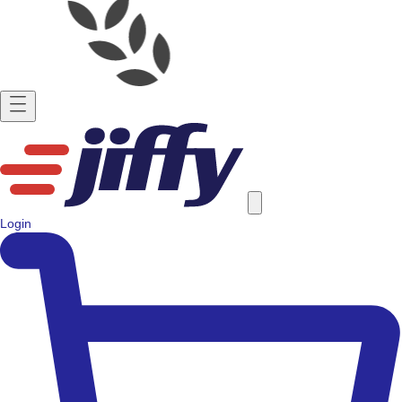
Login