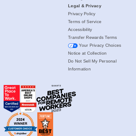
All Blog Posts
Legal & Privacy
Privacy Policy
Terms of Service
Accessibility
Transfer Rewards Terms
Your Privacy Choices
Notice at Collection
Do Not Sell My Personal
Information