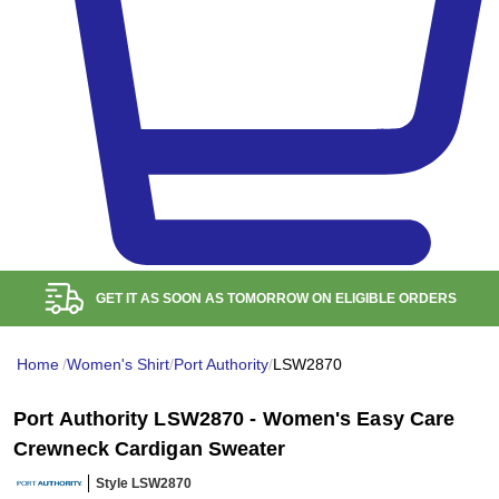
FREE RETURN WITHIN
100
DAYS
Home
/
Women's Shirt
/
Port Authority
/
LSW2870
Port Authority LSW2870 - Women's Easy Care
Crewneck Cardigan Sweater
Style LSW2870