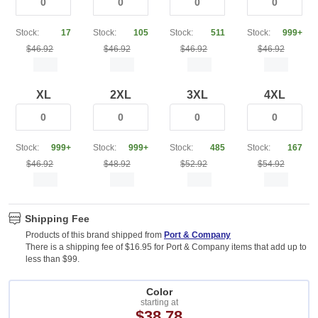
Stock:
17
Stock:
105
Stock:
511
Stock:
999+
$46.92
$46.92
$46.92
$46.92
XL
2XL
3XL
4XL
Stock:
999+
Stock:
999+
Stock:
485
Stock:
167
$46.92
$48.92
$52.92
$54.92
Shipping Fee
Products of this brand shipped from
Port & Company
There is a shipping fee of $16.95 for Port & Company items that add up to
less than $99.
Color
starting at