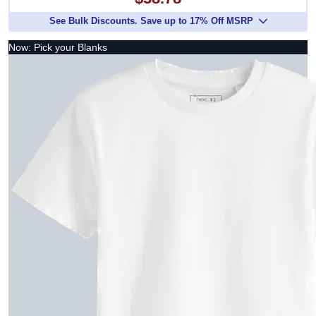
$38.78
See Bulk Discounts. Save up to 17% Off MSRP
Now: Pick your Blanks