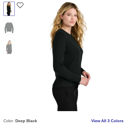
Color:
Deep Black
View All
3 Colors