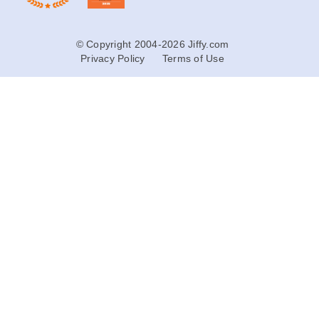
© Copyright 2004-2026 Jiffy.com
Privacy Policy
Terms of Use