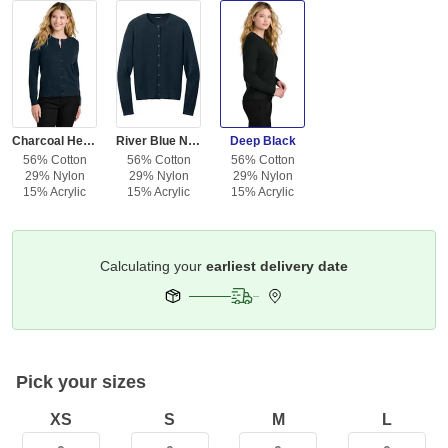
Charcoal Heather
River Blue Navy
Deep Black
56% Cotton
56% Cotton
56% Cotton
29% Nylon
29% Nylon
29% Nylon
15% Acrylic
15% Acrylic
15% Acrylic
Get it by
Deliver To
Columbus 43215
Pick your sizes
XS
S
M
L