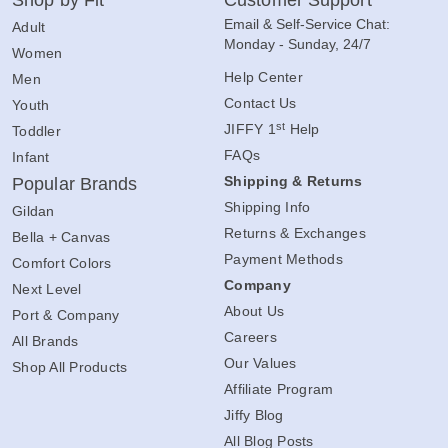
Shop by Fit
Customer Support
Email & Self-Service Chat:
Adult
Monday - Sunday, 24/7
Women
Help Center
Men
Contact Us
Youth
st
JIFFY 1
Help
Toddler
FAQs
Infant
Shipping & Returns
Popular Brands
Shipping Info
Gildan
Returns & Exchanges
Bella + Canvas
Payment Methods
Comfort Colors
Company
Next Level
About Us
Port & Company
Careers
All Brands
Our Values
Shop All Products
Affiliate Program
Jiffy Blog