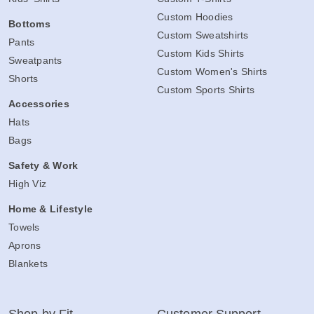
Kids' Shirts
Custom T-Shirts
Custom Hoodies
Bottoms
Custom Sweatshirts
Pants
Custom Kids Shirts
Sweatpants
Custom Women's Shirts
Shorts
Custom Sports Shirts
Accessories
Hats
Bags
Safety & Work
High Viz
Home & Lifestyle
Towels
Aprons
Blankets