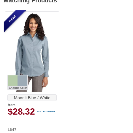
Matching Products
NEW!
Change Color
Moonlt Blue / White
from
$28.32
L647