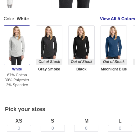
Color:
White
View All
5 Colors
Out of Stock
Out of Stock
Out of Stock
Ou
White
Gray Smoke
Black
Moonlight Blue
W
67% Cotton
30% Polyester
3% Spandex
Pick your sizes
XS
S
M
L
0
0
0
0