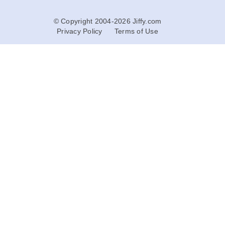
© Copyright 2004-2026 Jiffy.com
Privacy Policy
Terms of Use