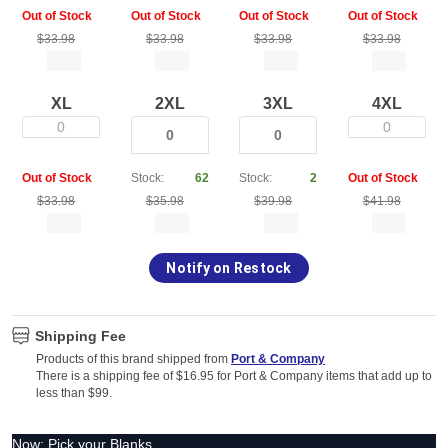
Out of Stock
Out of Stock
Out of Stock
Out of Stock
$33.98
$33.98
$33.98
$33.98
XL
2XL
3XL
4XL
0
0
Out of Stock
Stock:
62
Stock:
2
Out of Stock
$33.98
$35.98
$39.98
$41.98
Notify on Restock
Shipping Fee
Products of this brand shipped from
Port & Company
There is a shipping fee of $16.95 for Port & Company items that add up to
less than $99.
Now: Pick your Blanks