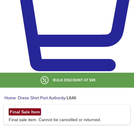
BULK DISCOUNT AT
$99
Home
/
Dress Shirt
/
Port Authority
/
L646
Final Sale Item
Final sale item. Cannot be cancelled or returned.