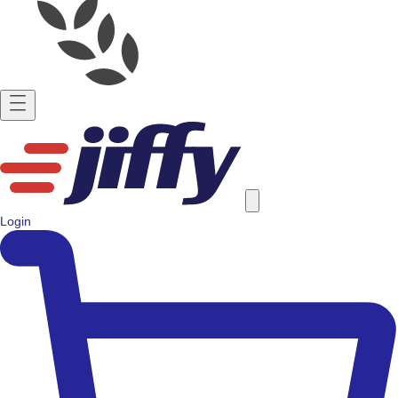
Login