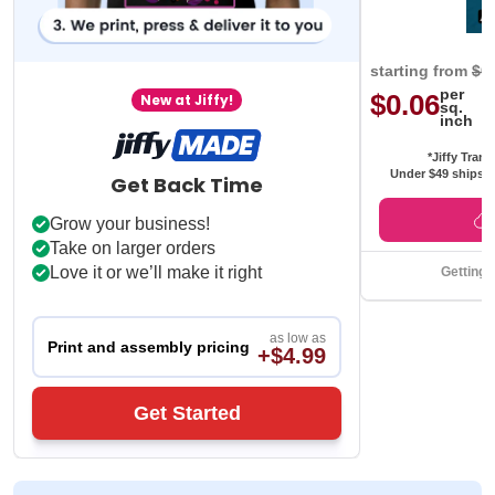
starting from
$0
per
$0.06
New at Jiffy!
sq.
inch
*Jiffy Trans
Under $49 ships f
Get Back Time
Grow your business!
Take on larger orders
Love it or we’ll make it right
Getting 
as low as
Print and assembly pricing
+$4.99
Get Started