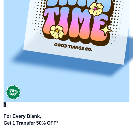
+
For Every Blank,
Get 1 Transfer 50% OFF
*