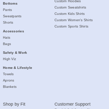
Custom Hoodies
Bottoms
Custom Sweatshirts
Pants
Custom Kids Shirts
Sweatpants
Custom Women's Shirts
Shorts
Custom Sports Shirts
Accessories
Hats
Bags
Safety & Work
High Viz
Home & Lifestyle
Towels
Aprons
Blankets
Shop by Fit
Customer Support