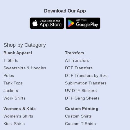
Download Our App
Shop by Category
Blank Apparel
Transfers
T-Shirts
All Transfers
Sweatshirts & Hoodies
DTF Transfers
Polos
DTF Transfers by Size
Tank Tops
Sublimation Transfers
Jackets
UV DTF Stickers
Work Shirts
DTF Gang Sheets
Womens & Kids
Custom Printing
Women's Shirts
Custom Shirts
Kids' Shirts
Custom T-Shirts