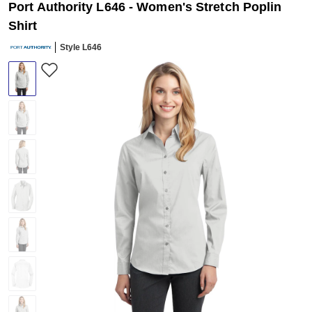
Port Authority L646 - Women's Stretch Poplin
Shirt
Style L646