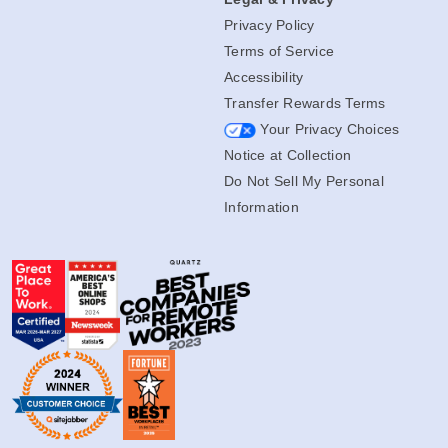
Privacy Policy
Terms of Service
Accessibility
Transfer Rewards Terms
Your Privacy Choices
Notice at Collection
Do Not Sell My Personal
Information