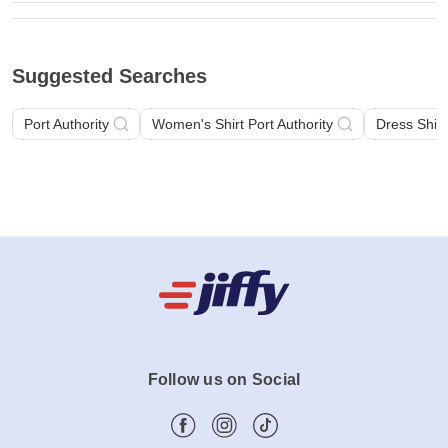
Suggested Searches
Port Authority
Women's Shirt Port Authority
Dress Shirt
Follow us on Social