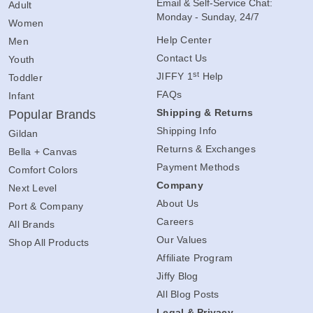
Email & Self-Service Chat:
Adult
Monday - Sunday, 24/7
Women
Help Center
Men
Contact Us
Youth
st
JIFFY 1
Help
Toddler
FAQs
Infant
Shipping & Returns
Popular Brands
Shipping Info
Gildan
Returns & Exchanges
Bella + Canvas
Payment Methods
Comfort Colors
Company
Next Level
About Us
Port & Company
Careers
All Brands
Our Values
Shop All Products
Affiliate Program
Jiffy Blog
All Blog Posts
Legal & Privacy