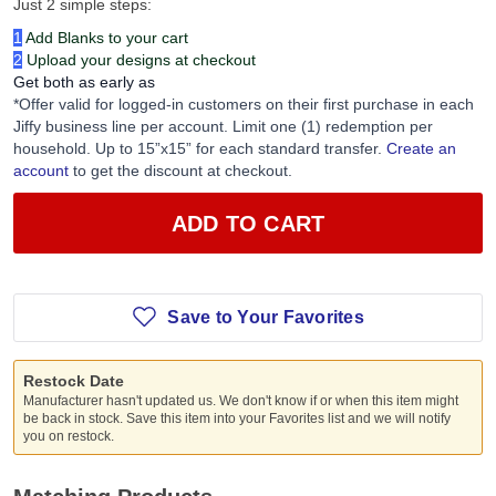
Just 2 simple steps:
1
Add Blanks to your cart
2
Upload your designs at checkout
Get both as early as
*Offer valid for logged-in customers on their first purchase in each
Jiffy business line per account. Limit one (1) redemption per
household. Up to 15”x15” for each standard transfer.
Create an
account
to get the discount at checkout.
ADD TO CART
Save to Your Favorites
Restock Date
Manufacturer hasn't updated us. We don't know if or when this item might
be back in stock. Save this item into your Favorites list and we will notify
you on restock.