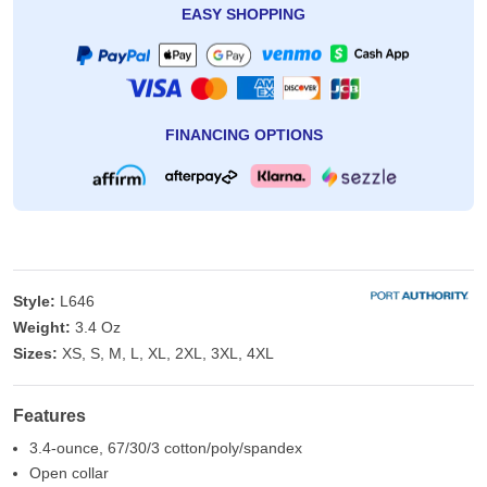
EASY SHOPPING
FINANCING OPTIONS
Style:
L646
Weight:
3.4 Oz
Sizes:
XS, S, M, L, XL, 2XL, 3XL, 4XL
Features
3.4-ounce, 67/30/3 cotton/poly/spandex
Open collar