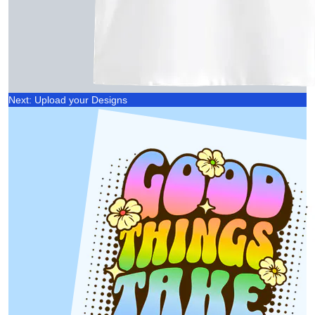
Next: Upload your Designs