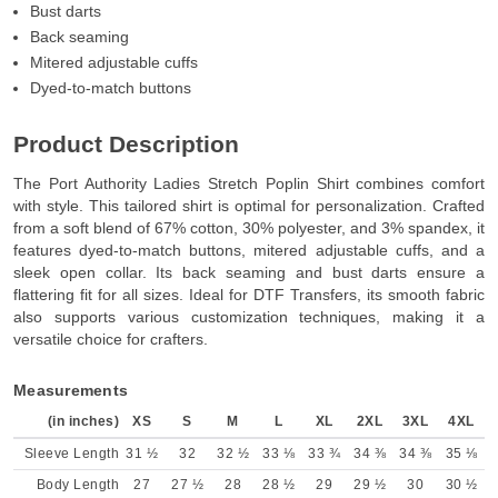
Bust darts
Back seaming
Mitered adjustable cuffs
Dyed-to-match buttons
Product Description
The Port Authority Ladies Stretch Poplin Shirt combines comfort
with style. This tailored shirt is optimal for personalization. Crafted
from a soft blend of 67% cotton, 30% polyester, and 3% spandex, it
features dyed-to-match buttons, mitered adjustable cuffs, and a
sleek open collar. Its back seaming and bust darts ensure a
flattering fit for all sizes. Ideal for DTF Transfers, its smooth fabric
also supports various customization techniques, making it a
versatile choice for crafters.
Measurements
(in inches)
XS
S
M
L
XL
2XL
3XL
4XL
Sleeve Length
31 ½
32
32 ½
33 ⅛
33 ¾
34 ⅜
34 ⅜
35 ⅛
Body Length
27
27 ½
28
28 ½
29
29 ½
30
30 ½