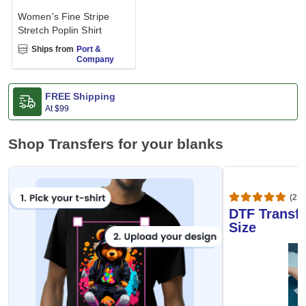
Women's Fine Stripe
Stretch Poplin Shirt
Ships from
Port &
Company
FREE Shipping
At
$99
Shop Transfers for your blanks
(20,
DTF Transfe
Size