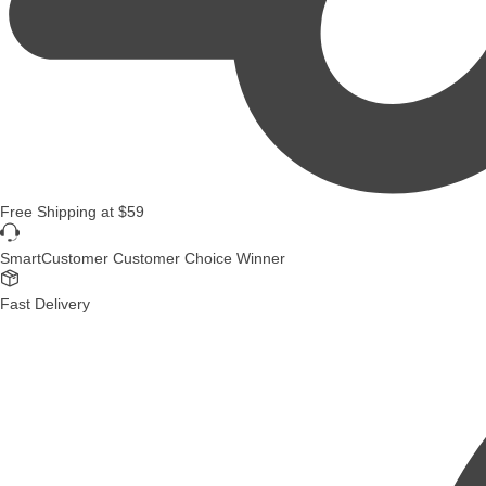
Free Shipping
at
$59
SmartCustomer Customer Choice Winner
Fast Delivery