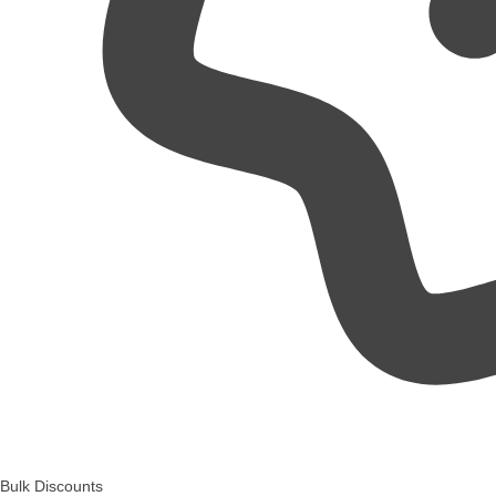
Bulk Discounts