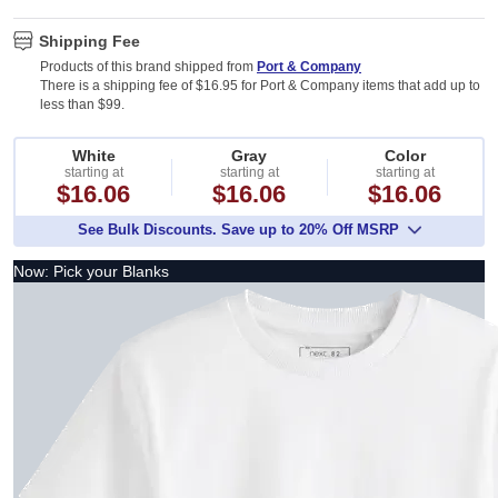
Shipping Fee
Products of this brand shipped from
Port & Company
There is a shipping fee of $16.95 for Port & Company items that add up to
less than $99.
White
Gray
Color
starting at
starting at
starting at
$16.06
$16.06
$16.06
See Bulk Discounts. Save up to 20% Off MSRP
Now: Pick your Blanks