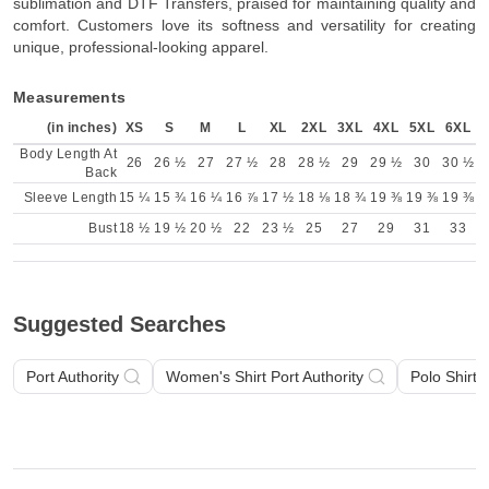
sublimation and DTF Transfers, praised for maintaining quality and
comfort. Customers love its softness and versatility for creating
unique, professional-looking apparel.
Measurements
(in inches)
XS
S
M
L
XL
2XL
3XL
4XL
5XL
6XL
Body Length At
26
26 ½
27
27 ½
28
28 ½
29
29 ½
30
30 ½
Back
Sleeve Length
15 ¼
15 ¾
16 ¼
16 ⅞
17 ½
18 ⅛
18 ¾
19 ⅜
19 ⅜
19 ⅜
Bust
18 ½
19 ½
20 ½
22
23 ½
25
27
29
31
33
Suggested Searches
Port Authority
Women's Shirt Port Authority
Polo Shirt P