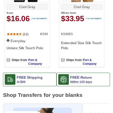
Cool Gray
Cool Gray
from
White
from
$16.06
$33.95
K500
K500ES
(22)
Everyday
Extended Size Silk Touch
Unisex Silk Touch Polo
Polo
Ships from
Port &
Ships from
Port &
Company
Company
FREE Shipping
FREE Return
At
$99
Within 100 days
Shop Transfers for your blanks