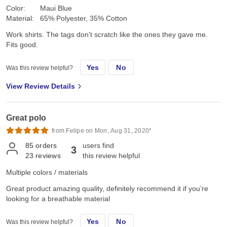
Color:
Maui Blue
Material:
65% Polyester, 35% Cotton
Work shirts. The tags don't scratch like the ones they gave me.
Fits good.
Yes
No
Was this review helpful?
View Review Details
Great polo
from Felipe on Mon, Aug 31, 2020*
85
orders
users find
3
23
reviews
this review helpful
Multiple colors / materials
Great product amazing quality, definitely recommend it if you’re
looking for a breathable material
Yes
No
Was this review helpful?