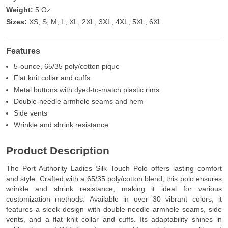
Weight:
5 Oz
Sizes:
XS, S, M, L, XL, 2XL, 3XL, 4XL, 5XL, 6XL
Features
5-ounce, 65/35 poly/cotton pique
Flat knit collar and cuffs
Metal buttons with dyed-to-match plastic rims
Double-needle armhole seams and hem
Side vents
Wrinkle and shrink resistance
Product Description
The Port Authority Ladies Silk Touch Polo offers lasting comfort
and style. Crafted with a 65/35 poly/cotton blend, this polo ensures
wrinkle and shrink resistance, making it ideal for various
customization methods. Available in over 30 vibrant colors, it
features a sleek design with double-needle armhole seams, side
vents, and a flat knit collar and cuffs. Its adaptability shines in