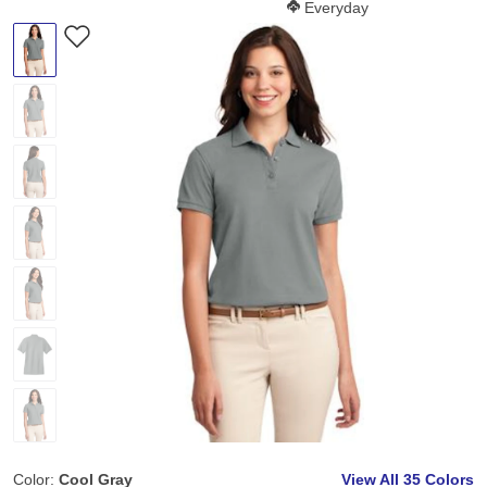
Softness Score:
Everyday
Color:
Cool Gray
View All
35 Colors