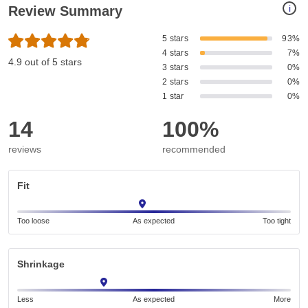
i
Review Summary
5 stars
93%
4 stars
7%
4.9 out of 5 stars
3 stars
0%
2 stars
0%
1 star
0%
14
100%
reviews
recommended
Fit
Too loose
As expected
Too tight
Shrinkage
Less
As expected
More