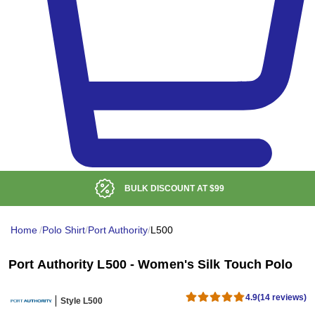
LOW DELIVERED PRICE
Home
/
Polo Shirt
/
Port Authority
/
L500
Port Authority L500 - Women's Silk Touch Polo
4.9
(14 reviews)
Style L500