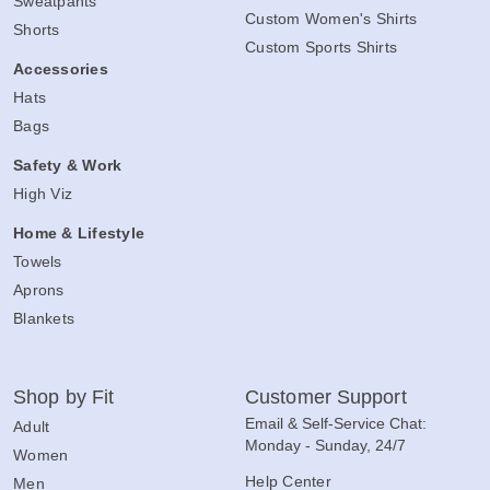
Sweatpants
Custom Women's Shirts
Shorts
Custom Sports Shirts
Accessories
Hats
Bags
Safety & Work
High Viz
Home & Lifestyle
Towels
Aprons
Blankets
Shop by Fit
Customer Support
Email & Self-Service Chat:
Adult
Monday - Sunday, 24/7
Women
Help Center
Men