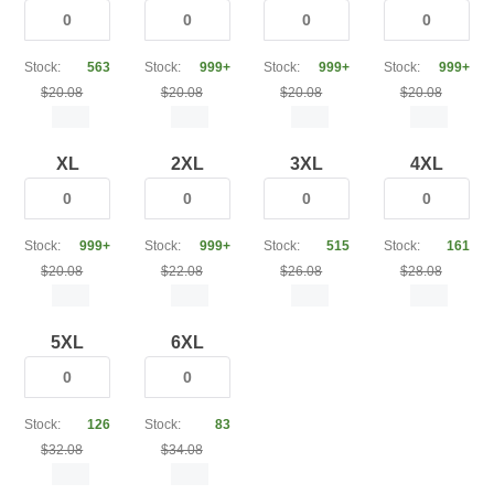
Stock:
563
Stock:
999+
Stock:
999+
Stock:
999+
$20.08
$20.08
$20.08
$20.08
XL
2XL
3XL
4XL
Stock:
999+
Stock:
999+
Stock:
515
Stock:
161
$20.08
$22.08
$26.08
$28.08
5XL
6XL
Stock:
126
Stock:
83
$32.08
$34.08