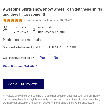
Awesome Shirts I now know where I can get these shirts
and they fit awesome!!!!
from Danielle on Thu, Nov 26, 2020*
5
orders
user finds
1
7
reviews
this review helpful
Multiple colors / materials
So comfortable and just LOVE THESE SHIRTS!!!!
Yes
No
Was this review helpful?
View Review Details
See all 14 reviews
* Reviews are written by customers. Customer sentiment has not been altered. Rarely
reviews may have been lightly for clarity or terms of service. As part of our promotion,
we invite our customers to submit reviews of the products they've purchased. All