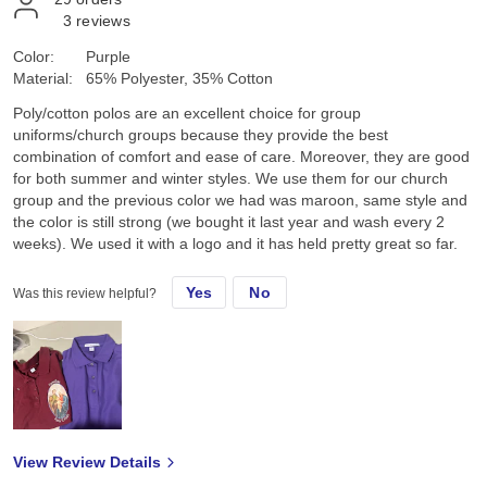
3
reviews
Color:
Purple
Material:
65% Polyester, 35% Cotton
Poly/cotton polos are an excellent choice for group
uniforms/church groups because they provide the best
combination of comfort and ease of care. Moreover, they are good
for both summer and winter styles. We use them for our church
group and the previous color we had was maroon, same style and
the color is still strong (we bought it last year and wash every 2
weeks). We used it with a logo and it has held pretty great so far.
Yes
No
Was this review helpful?
View Review Details