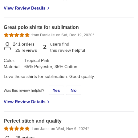
View Review Details
Great polo shirts for sublimation
from Danielle on Sat, Dec 19, 2020*
241
orders
users find
2
25
reviews
this review helpful
Color:
Tropical Pink
Material:
65% Polyester, 35% Cotton
Love these shirts for sublimation. Good quality.
Yes
No
Was this review helpful?
View Review Details
Perfect stitch and quality
from Janet on Wed, Nov 6, 2024*
29
orders