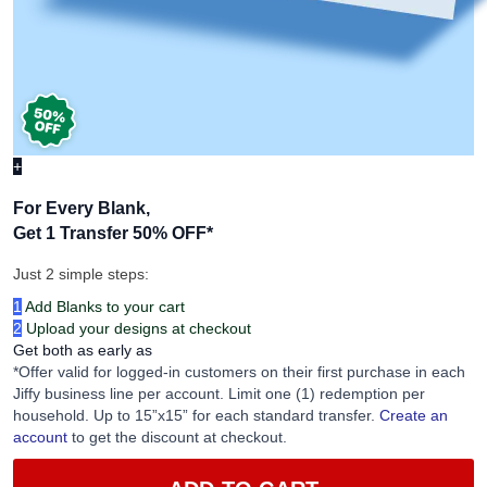
+
For Every Blank,
Get 1 Transfer 50% OFF
*
Just 2 simple steps:
1
Add Blanks to your cart
2
Upload your designs at checkout
Get both as early as
*Offer valid for logged-in customers on their first purchase in each
Jiffy business line per account. Limit one (1) redemption per
household. Up to 15”x15” for each standard transfer.
Create an
account
to get the discount at checkout.