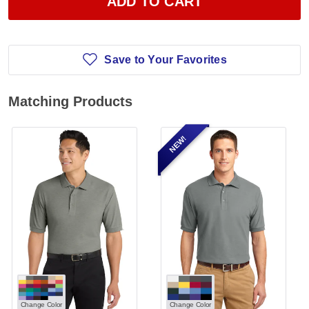
ADD TO CART
Save to Your Favorites
Matching Products
NEW!
Change Color
Change Color