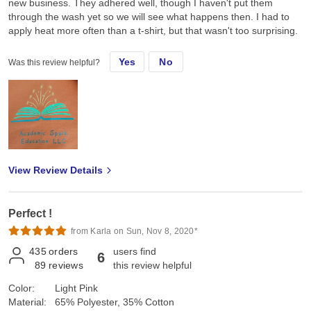
new business. They adhered well, though I haven't put them
through the wash yet so we will see what happens then. I had to
apply heat more often than a t-shirt, but that wasn't too surprising.
Yes
No
Was this review helpful?
View Review Details
Perfect !
from Karla on Sun, Nov 8, 2020*
435
orders
users find
6
89
reviews
this review helpful
Color:
Light Pink
Material:
65% Polyester, 35% Cotton