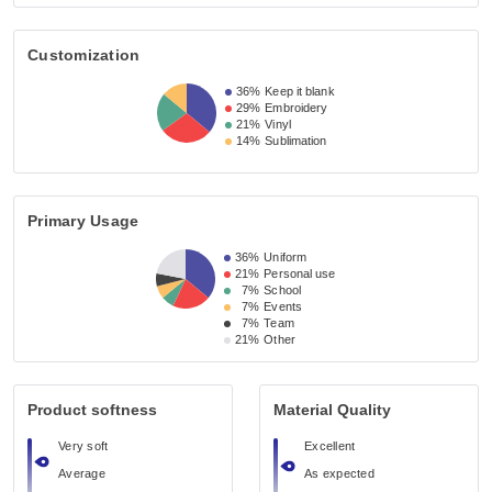
Customization
36%
Keep it blank
29%
Embroidery
21%
Vinyl
14%
Sublimation
Primary Usage
36%
Uniform
21%
Personal use
7%
School
7%
Events
7%
Team
21%
Other
Product softness
Material Quality
Very soft
Excellent
Average
As expected