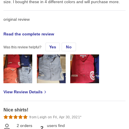
size. I bought these in 4 different colors and will purchase more.
original review
Read the complete review
Mon, Jul 7, 2025
Yes
No
Was this review helpful?
These were used for my congregations uniforms. Very soft and
comfortable material. Holds HTV very well. These shirts are true to
size. I bought these in 4 different colors and will purchase more.
View Review Details
Nice shirts!
from Leigh on Fri, Apr 30, 2021*
2
orders
users find
2