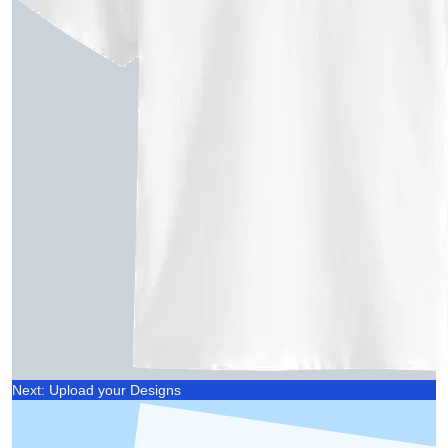
Next: Upload your Designs