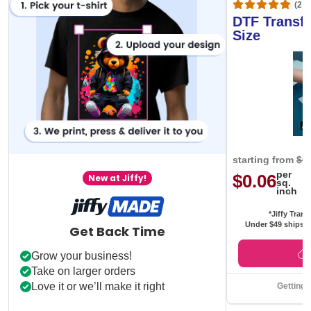
(20,
DTF Transfe
Size
starting from
$0
per
$0.06
New at Jiffy!
sq.
inch
*Jiffy Trans
Under $49 ships f
Get Back Time
Grow your business!
Take on larger orders
Love it or we’ll make it right
Getting 