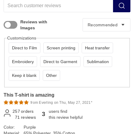
Reviews with
Images
Customizations
Direct to Film
Screen printing
Heat transfer
Embroidery
Direct to Garment
Sublimation
Keep it blank
Other
This T-shirt is amazing
from Everling on Thu, May 27, 2021*
257
orders
users find
3
71
reviews
this review helpful
Color:
Purple
Material:
65% Polyester, 35% Cotton