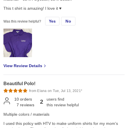
This t shirt is amazing! I love it ♥️
Yes
No
Was this review helpful?
View Review Details
Beautiful Polo!
from Elana on Tue, Jul 13, 2021*
10
orders
users find
2
7
reviews
this review helpful
Multiple colors / materials
I used this policy with HTV to make uniform shirts for my mom's