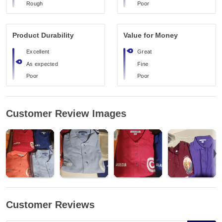
Rough
Poor
Product Durability
Value for Money
Excellent
Great
As expected
Fine
Poor
Poor
Customer Review Images
Customer Reviews