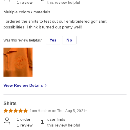
1
review
this review helpful
Multiple colors / materials
I ordered the shirts to test out our embroidered golf shirt
possibilities. I think it turned out pretty well!
Yes
No
Was this review helpful?
View Review Details
Shirts
from Heather on Thu, Aug 5, 2021*
1
order
user finds
1
1
review
this review helpful