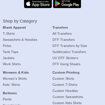
Shop by Category
Blank Apparel
Transfers
T-Shirts
All Transfers
Sweatshirts & Hoodies
DTF Transfers
Polos
DTF Transfers by Size
Tank Tops
Sublimation Transfers
Jackets
UV DTF Stickers
Work Shirts
DTF Gang Sheets
Womens & Kids
Custom Printing
Women's Shirts
Custom Shirts
Kids' Shirts
Custom T-Shirts
Custom Hoodies
Bottoms
Custom Sweatshirts
Pants
Custom Kids Shirts