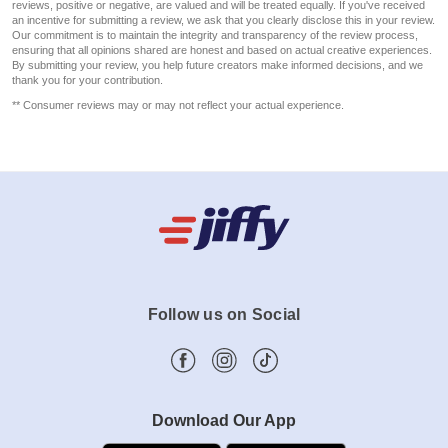
reviews, positive or negative, are valued and will be treated equally. If you've received
an incentive for submitting a review, we ask that you clearly disclose this in your review.
Our commitment is to maintain the integrity and transparency of the review process,
ensuring that all opinions shared are honest and based on actual creative experiences.
By submitting your review, you help future creators make informed decisions, and we
thank you for your contribution.
** Consumer reviews may or may not reflect your actual experience.
Follow us on Social
Download Our App