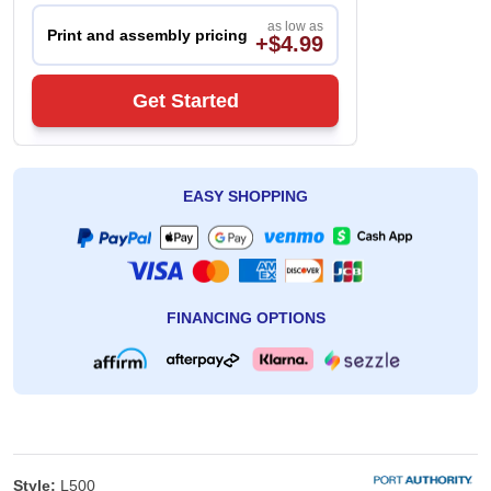
as low as
Print and assembly pricing
+$4.99
Get Started
EASY SHOPPING
FINANCING OPTIONS
Style:
L500