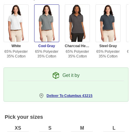
White
Cool Gray
Charcoal Heather Gray
Steel Gray
65% Polyester
65% Polyester
65% Polyester
65% Polyester
65
35% Cotton
35% Cotton
35% Cotton
35% Cotton
3
Get it by
Deliver To
Columbus 43215
Pick your sizes
XS
S
M
L