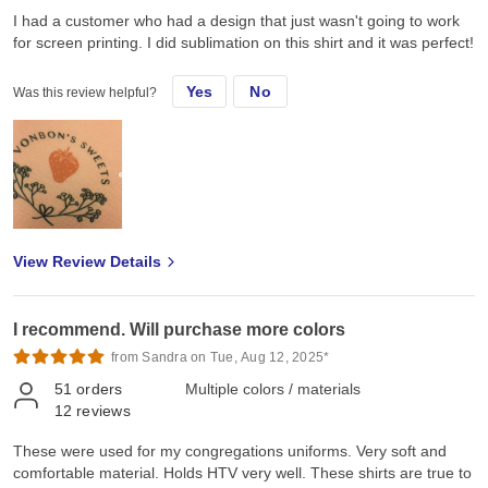
I had a customer who had a design that just wasn't going to work
for screen printing. I did sublimation on this shirt and it was perfect!
Yes
No
Was this review helpful?
View Review Details
I recommend. Will purchase more colors
from Sandra on Tue, Aug 12, 2025*
51
orders
Multiple colors / materials
12
reviews
These were used for my congregations uniforms. Very soft and
comfortable material. Holds HTV very well. These shirts are true to