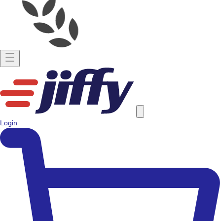
Login