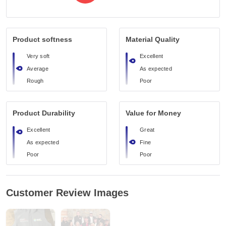
Product softness
Material Quality
Very soft
Excellent
Average
As expected
Rough
Poor
Product Durability
Value for Money
Excellent
Great
As expected
Fine
Poor
Poor
Customer Review Images