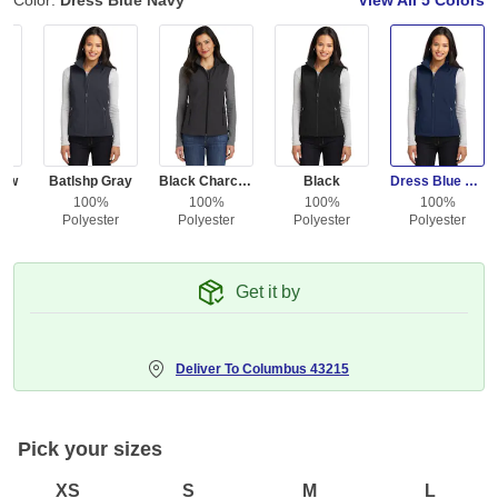
Color:
Dress Blue Navy
View All
5 Colors
low
Batlshp Gray
Black Charcoal Heather
Black
Dress Blue Navy
100%
100%
100%
100%
r
Polyester
Polyester
Polyester
Polyester
Get it by
Deliver To
Columbus 43215
Pick your sizes
XS
S
M
L