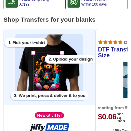
At
$99
Within 100 days
Shop Transfers for your blanks
(20,
DTF Transfe
Size
starting from
$0
per
$0.06
New at Jiffy!
sq.
inch
*Jiffy Trans