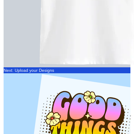
Next: Upload your Designs