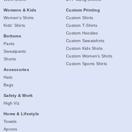
Womens & Kids
Custom Printing
Women's Shirts
Custom Shirts
Kids' Shirts
Custom T-Shirts
Custom Hoodies
Bottoms
Custom Sweatshirts
Pants
Custom Kids Shirts
Sweatpants
Custom Women's Shirts
Shorts
Custom Sports Shirts
Accessories
Hats
Bags
Safety & Work
High Viz
Home & Lifestyle
Towels
Aprons