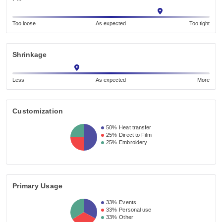
Too loose
As expected
Too tight
Shrinkage
Less
As expected
More
Customization
50%
Heat transfer
25%
Direct to Film
25%
Embroidery
Primary Usage
33%
Events
33%
Personal use
33%
Other