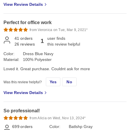
View Review Details
Perfect for office work
from Veronica on Tue, Mar 9, 2021*
41
orders
user finds
1
26
reviews
this review helpful
Color:
Dress Blue Navy
Material:
100% Polyester
Loved it. Great purchase. Couldnt ask for more
Yes
No
Was this review helpful?
View Review Details
So professional!
from Alicia on Wed, Nov 13, 2024*
699
orders
Color:
Batlshp Gray