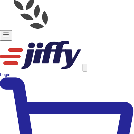
Login