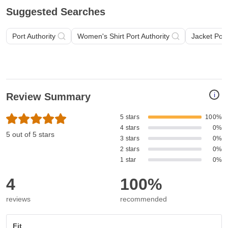
Suggested Searches
Port Authority
Women's Shirt Port Authority
Jacket Port
i
Review Summary
5 stars
100%
4 stars
0%
5 out of 5 stars
3 stars
0%
2 stars
0%
1 star
0%
4
100%
reviews
recommended
Fit