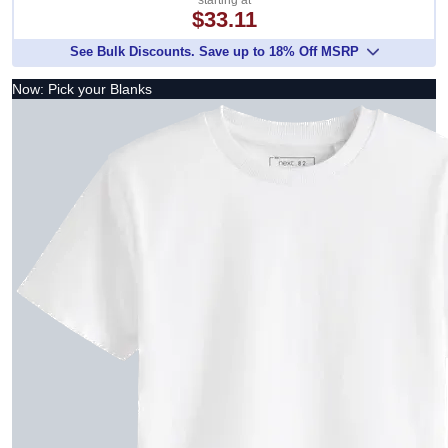
starting at
$33.11
See Bulk Discounts. Save up to 18% Off MSRP
Now: Pick your Blanks