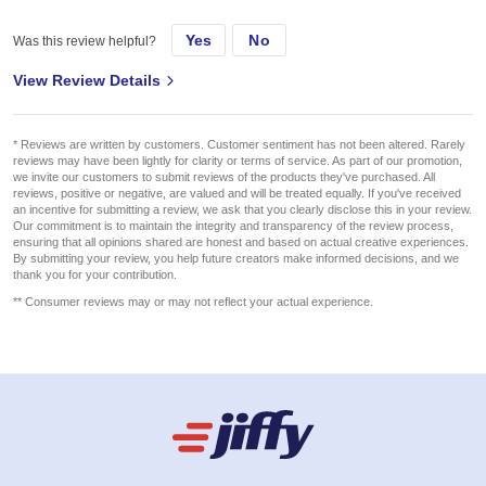
Yes
No
Was this review helpful?
View Review Details
* Reviews are written by customers. Customer sentiment has not been altered. Rarely
reviews may have been lightly for clarity or terms of service. As part of our promotion,
we invite our customers to submit reviews of the products they've purchased. All
reviews, positive or negative, are valued and will be treated equally. If you've received
an incentive for submitting a review, we ask that you clearly disclose this in your review.
Our commitment is to maintain the integrity and transparency of the review process,
ensuring that all opinions shared are honest and based on actual creative experiences.
By submitting your review, you help future creators make informed decisions, and we
thank you for your contribution.
** Consumer reviews may or may not reflect your actual experience.