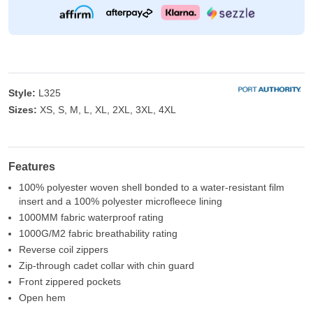
Style:
L325
Sizes:
XS, S, M, L, XL, 2XL, 3XL, 4XL
Features
100% polyester woven shell bonded to a water-resistant film
insert and a 100% polyester microfleece lining
1000MM fabric waterproof rating
1000G/M2 fabric breathability rating
Reverse coil zippers
Zip-through cadet collar with chin guard
Front zippered pockets
Open hem