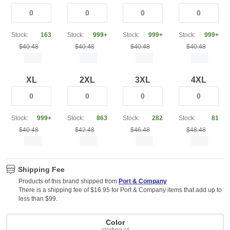
Stock:
163
Stock:
999+
Stock:
999+
Stock:
999+
$40.48
$40.48
$40.48
$40.48
XL
2XL
3XL
4XL
Stock:
999+
Stock:
863
Stock:
282
Stock:
81
$40.48
$42.48
$46.48
$48.48
Shipping Fee
Products of this brand shipped from
Port & Company
There is a shipping fee of $16.95 for Port & Company items that add up to
less than $99.
Color