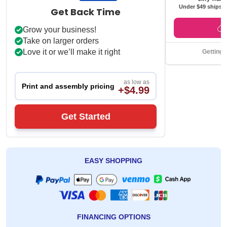
Under $49 ships f
Get Back Time
Grow your business!
Take on larger orders
Love it or we’ll make it right
Getting 
as low as
Print and assembly pricing
+$4.99
Get Started
EASY SHOPPING
FINANCING OPTIONS