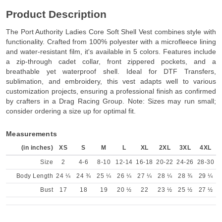
Product Description
The Port Authority Ladies Core Soft Shell Vest combines style with
functionality. Crafted from 100% polyester with a microfleece lining
and water-resistant film, it's available in 5 colors. Features include
a zip-through cadet collar, front zippered pockets, and a
breathable yet waterproof shell. Ideal for DTF Transfers,
sublimation, and embroidery, this vest adapts well to various
customization projects, ensuring a professional finish as confirmed
by crafters in a Drag Racing Group. Note: Sizes may run small;
consider ordering a size up for optimal fit.
Measurements
(in inches)
XS
S
M
L
XL
2XL
3XL
4XL
Size
2
4-6
8-10
12-14
16-18
20-22
24-26
28-30
Body Length
24 ¼
24 ¾
25 ¼
26 ¼
27 ¼
28 ¼
28 ¾
29 ¼
Bust
17
18
19
20 ½
22
23 ½
25 ½
27 ½