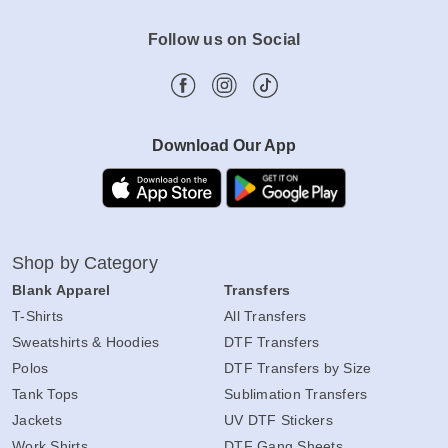
Follow us on Social
Download Our App
Shop by Category
Blank Apparel
Transfers
T-Shirts
All Transfers
Sweatshirts & Hoodies
DTF Transfers
Polos
DTF Transfers by Size
Tank Tops
Sublimation Transfers
Jackets
UV DTF Stickers
Work Shirts
DTF Gang Sheets