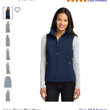
5.0
(4 reviews)