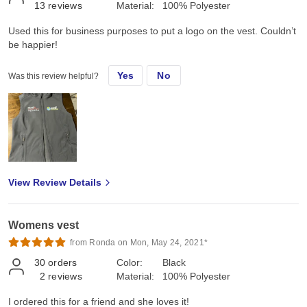
13
reviews
Material:
100% Polyester
Used this for business purposes to put a logo on the vest. Couldn’t
be happier!
Yes
No
Was this review helpful?
View Review Details
Womens vest
from Ronda on Mon, May 24, 2021*
30
orders
Color:
Black
2
reviews
Material:
100% Polyester
I ordered this for a friend and she loves it!