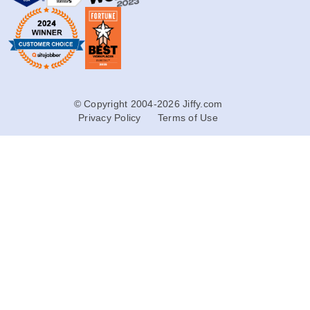
© Copyright 2004-2026 Jiffy.com
Privacy Policy
Terms of Use