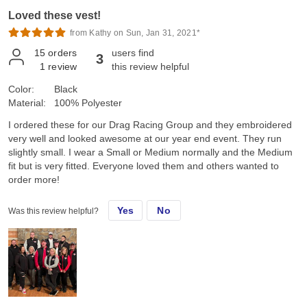
Loved these vest!
from Kathy on Sun, Jan 31, 2021*
15
orders
users find
3
1
review
this review helpful
Color:
Black
Material:
100% Polyester
I ordered these for our Drag Racing Group and they embroidered
very well and looked awesome at our year end event. They run
slightly small. I wear a Small or Medium normally and the Medium
fit but is very fitted. Everyone loved them and others wanted to
order more!
Yes
No
Was this review helpful?