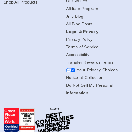
Our Values
Shop All Products
Affiliate Program
Jiffy Blog
All Blog Posts
Legal & Privacy
Privacy Policy
Terms of Service
Accessibility
Transfer Rewards Terms
Your Privacy Choices
Notice at Collection
Do Not Sell My Personal
Information