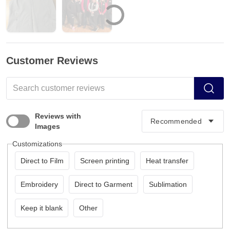
Customer Reviews
Reviews with
Images
Customizations
Direct to Film
Screen printing
Heat transfer
Embroidery
Direct to Garment
Sublimation
Keep it blank
Other