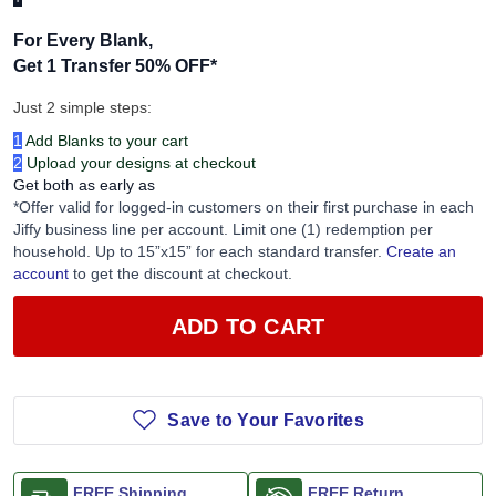
For Every Blank,
Get 1 Transfer 50% OFF
*
Just 2 simple steps:
1
Add Blanks to your cart
2
Upload your designs at checkout
Get both as early as
*Offer valid for logged-in customers on their first purchase in each
Jiffy business line per account. Limit one (1) redemption per
household. Up to 15”x15” for each standard transfer.
Create an
account
to get the discount at checkout.
ADD TO CART
Save to Your Favorites
FREE Shipping
FREE Return