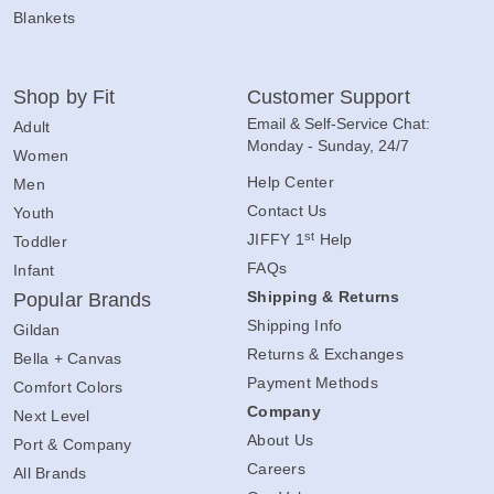
Blankets
Shop by Fit
Customer Support
Email & Self-Service Chat:
Adult
Monday - Sunday, 24/7
Women
Help Center
Men
Contact Us
Youth
st
JIFFY 1
Help
Toddler
FAQs
Infant
Shipping & Returns
Popular Brands
Shipping Info
Gildan
Returns & Exchanges
Bella + Canvas
Payment Methods
Comfort Colors
Company
Next Level
About Us
Port & Company
Careers
All Brands