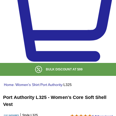
BULK DISCOUNT AT
$99
Home
/
Women's Shirt
/
Port Authority
/
L325
Port Authority L325 - Women's Core Soft Shell
Vest
Style L325