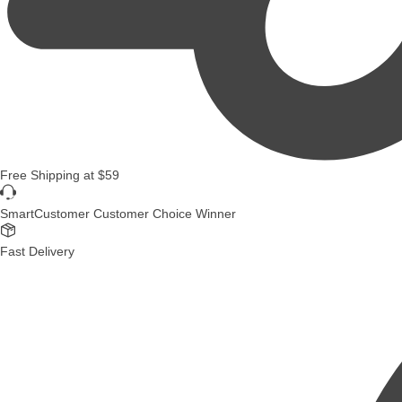
Free Shipping
at
$59
SmartCustomer Customer Choice Winner
Fast Delivery