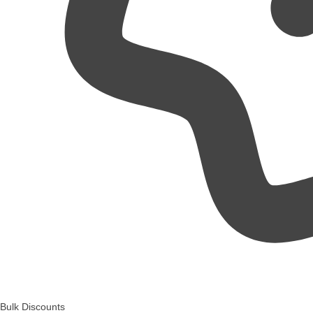
Bulk Discounts