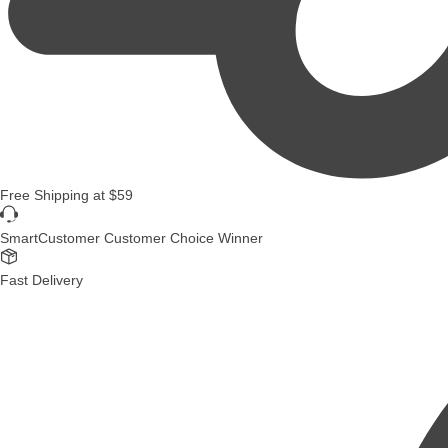
Free Shipping
at
$59
SmartCustomer Customer Choice Winner
Fast Delivery