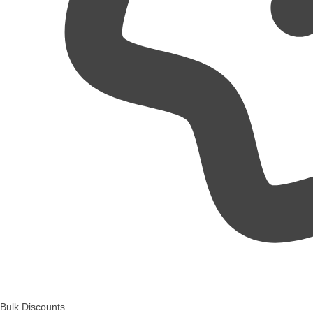
Bulk Discounts