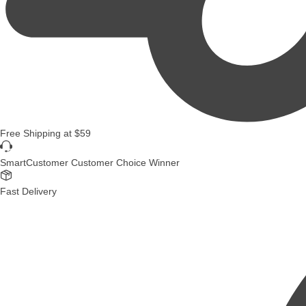
Free Shipping
at
$59
SmartCustomer Customer Choice Winner
Fast Delivery