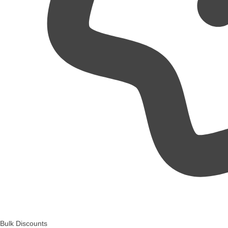
Bulk Discounts