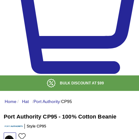
BULK DISCOUNT AT
$99
Home
/
Hat
/
Port Authority
/
CP95
Port Authority CP95 - 100% Cotton Beanie
Style CP95