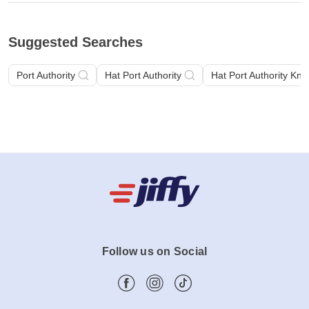
Suggested Searches
Port Authority
Hat Port Authority
Hat Port Authority Knit
Follow us on Social