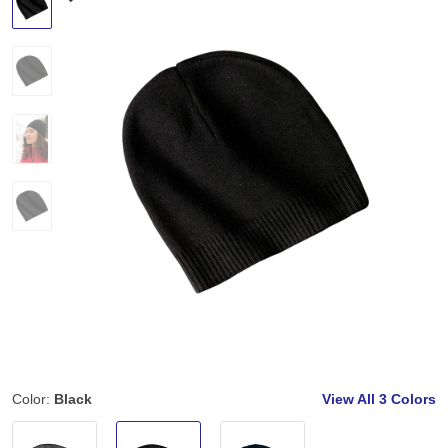
Color:
Black
View All
3 Colors