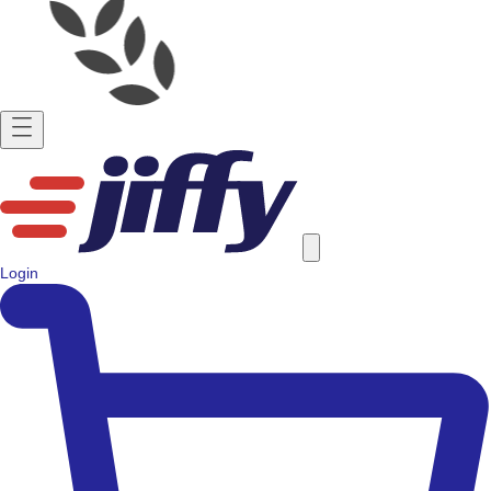
Login