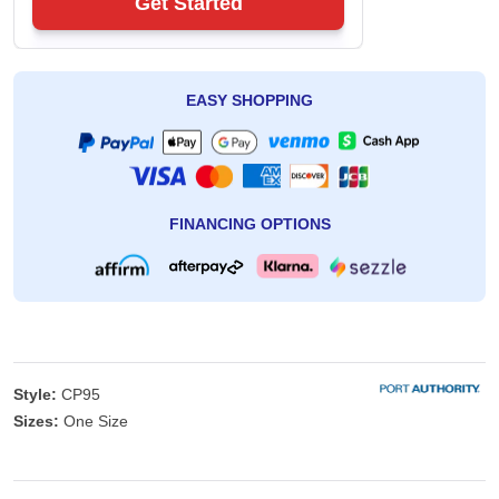
Get Started
EASY SHOPPING
FINANCING OPTIONS
Style:
CP95
Sizes:
One Size