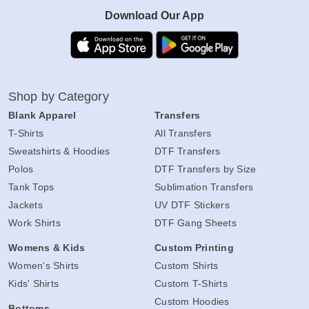
Download Our App
Shop by Category
Blank Apparel
Transfers
T-Shirts
All Transfers
Sweatshirts & Hoodies
DTF Transfers
Polos
DTF Transfers by Size
Tank Tops
Sublimation Transfers
Jackets
UV DTF Stickers
Work Shirts
DTF Gang Sheets
Womens & Kids
Custom Printing
Women's Shirts
Custom Shirts
Kids' Shirts
Custom T-Shirts
Custom Hoodies
Bottoms