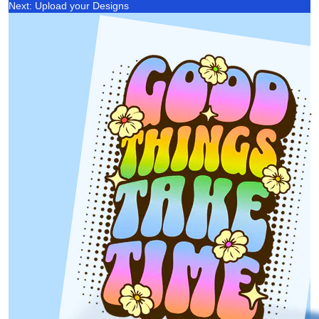
Next: Upload your Designs