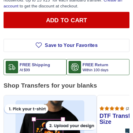
household. Up to 15”x15” for each standard transfer.
Create an
account
to get the discount at checkout.
ADD TO CART
Save to Your Favorites
FREE Shipping
FREE Return
At
$99
Within 100 days
Shop Transfers for your blanks
(20,
DTF Transfe
Size