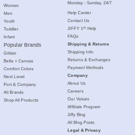
Monday - Sunday, 24/7
Women
Help Center
Men
Contact Us
Youth
st
JIFFY 1
Help
Toddler
FAQs
Infant
Shipping & Returns
Popular Brands
Shipping Info
Gildan
Returns & Exchanges
Bella + Canvas
Payment Methods
Comfort Colors
Company
Next Level
About Us
Port & Company
Careers
All Brands
Our Values
Shop All Products
Affiliate Program
Jiffy Blog
All Blog Posts
Legal & Privacy