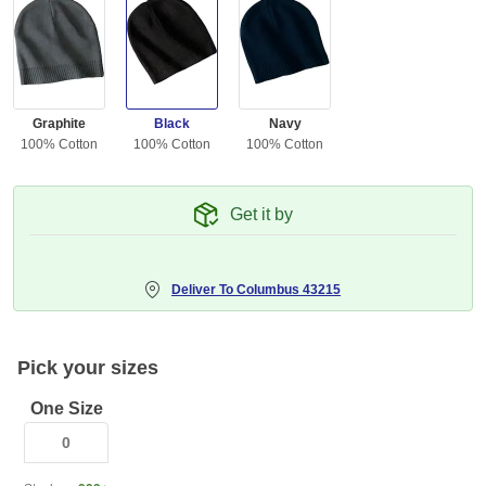
Graphite
Black
Navy
100% Cotton
100% Cotton
100% Cotton
Get it by
Deliver To
Columbus 43215
Pick your sizes
One Size