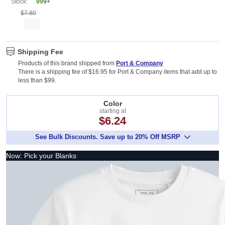
Stock:
999+
$7.80
Shipping Fee
Products of this brand shipped from
Port & Company
There is a shipping fee of $16.95 for Port & Company items that add up to
less than $99.
Color
starting at
$6.24
See Bulk Discounts. Save up to 20% Off MSRP
Now: Pick your Blanks