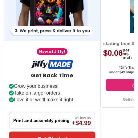
starting from
$0
per
$0.06
New at Jiffy!
sq.
inch
*Jiffy Trans
Under $49 ships f
Get Back Time
Grow your business!
Take on larger orders
Love it or we’ll make it right
Getting 
as low as
Print and assembly pricing
+$4.99