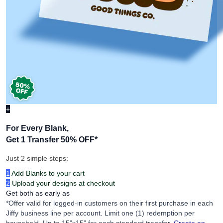
+
For Every Blank,
Get 1 Transfer 50% OFF
*
Just 2 simple steps:
1
Add Blanks to your cart
2
Upload your designs at checkout
Get both as early as
*Offer valid for logged-in customers on their first purchase in each
Jiffy business line per account. Limit one (1) redemption per