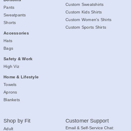
Custom Sweatshirts
Pants
Custom Kids Shirts
Sweatpants
Custom Women's Shirts
Shorts
Custom Sports Shirts
Accessories
Hats
Bags
Safety & Work
High Viz
Home & Lifestyle
Towels
Aprons
Blankets
Shop by Fit
Customer Support
Email & Self-Service Chat:
Adult