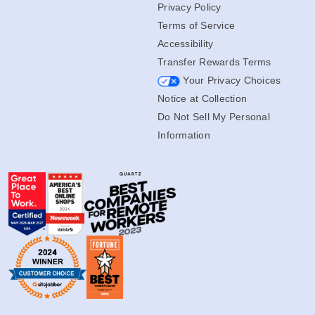
Privacy Policy
Terms of Service
Accessibility
Transfer Rewards Terms
Your Privacy Choices
Notice at Collection
Do Not Sell My Personal
Information