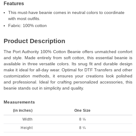
Features
This must-have beanie comes in neutral colors to coordinate
with most outfits.
Fabric: 100% cotton
Product Description
The Port Authority 100% Cotton Beanie offers unmatched comfort
and style. Made entirely from soft cotton, this essential beanie is
available in three versatile colors. Its snug fit and durable design
make it ideal for all-day wear. Optimal for DTF Transfers and other
customization methods, it ensures your creations look polished
and professional. Ideal for crafting personalized accessories, this
beanie stands out in simplicity and quality.
Measurements
(in inches)
One Size
Width
8 ⅛
Height
8 ¼