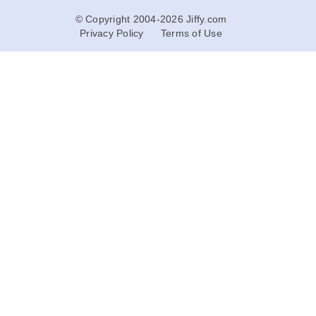
© Copyright 2004-2026 Jiffy.com
Privacy Policy
Terms of Use