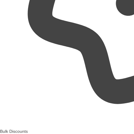
Bulk Discounts