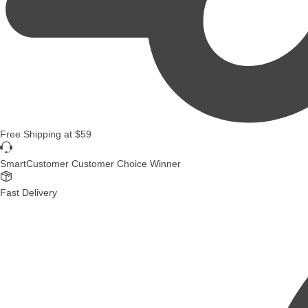
Free Shipping
at
$59
SmartCustomer Customer Choice Winner
Fast Delivery