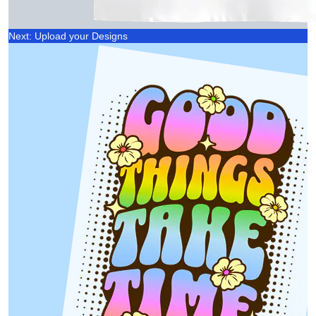
Next: Upload your Designs