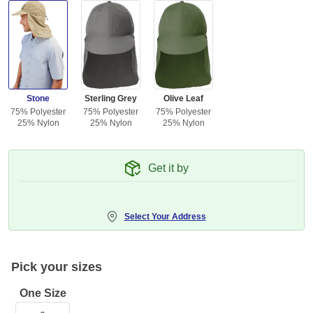
Stone
Sterling Grey
Olive Leaf
75% Polyester
75% Polyester
75% Polyester
25% Nylon
25% Nylon
25% Nylon
Get it by
Select Your Address
Pick your sizes
One Size