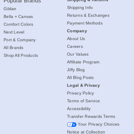
Popular Brands
Shipping Info
Gildan
Returns & Exchanges
Bella + Canvas
Payment Methods
Comfort Colors
Company
Next Level
About Us
Port & Company
Careers
All Brands
Our Values
Shop All Products
Affiliate Program
Jiffy Blog
All Blog Posts
Legal & Privacy
Privacy Policy
Terms of Service
Accessibility
Transfer Rewards Terms
Your Privacy Choices
Notice at Collection