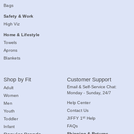
Bags
Safety & Work
High Viz
Home & Lifestyle
Towels
Aprons
Blankets
Shop by Fit
Customer Support
Email & Self-Service Chat:
Adult
Monday - Sunday, 24/7
Women
Help Center
Men
Contact Us
Youth
st
JIFFY 1
Help
Toddler
FAQs
Infant
Shipping & Returns