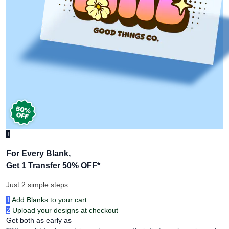
+
For Every Blank,
Get 1 Transfer 50% OFF
*
Just 2 simple steps:
1
Add Blanks to your cart
2
Upload your designs at checkout
Get both as early as