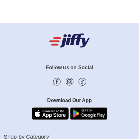
Follow us on Social
Download Our App
Shop by Category