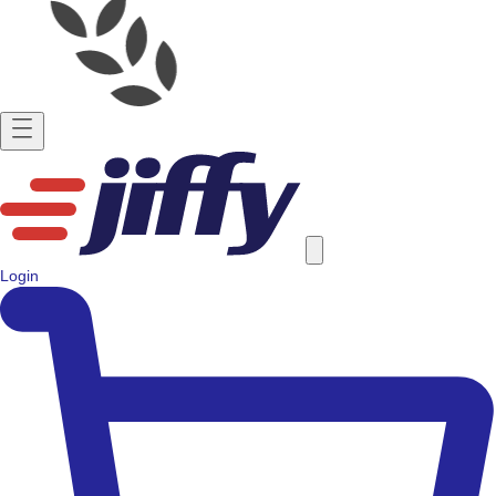
Login