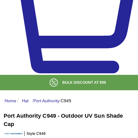
BULK DISCOUNT AT
$99
Home
/
Hat
/
Port Authority
/
C949
Port Authority C949 - Outdoor UV Sun Shade
Cap
Style C949