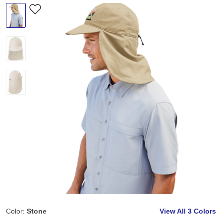
Color:
Stone
View All
3 Colors