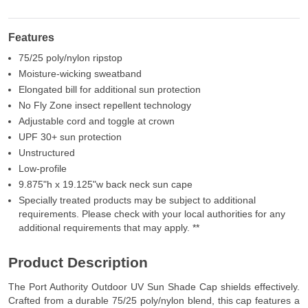
Features
75/25 poly/nylon ripstop
Moisture-wicking sweatband
Elongated bill for additional sun protection
No Fly Zone insect repellent technology
Adjustable cord and toggle at crown
UPF 30+ sun protection
Unstructured
Low-profile
9.875"h x 19.125"w back neck sun cape
Specially treated products may be subject to additional
requirements. Please check with your local authorities for any
additional requirements that may apply. **
Product Description
The Port Authority Outdoor UV Sun Shade Cap shields effectively.
Crafted from a durable 75/25 poly/nylon blend, this cap features a