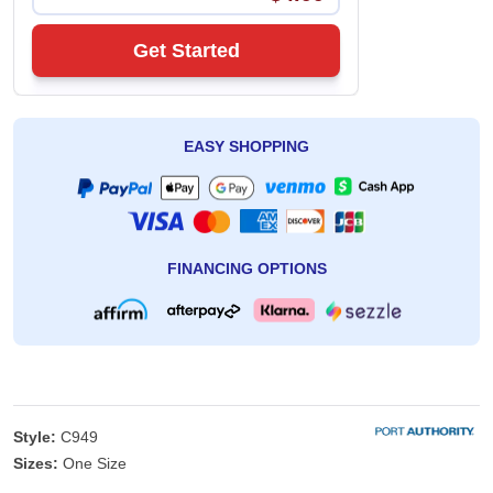
Get Started
EASY SHOPPING
FINANCING OPTIONS
Style:
C949
Sizes:
One Size