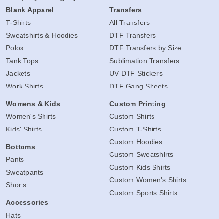
Blank Apparel
Transfers
T-Shirts
All Transfers
Sweatshirts & Hoodies
DTF Transfers
Polos
DTF Transfers by Size
Tank Tops
Sublimation Transfers
Jackets
UV DTF Stickers
Work Shirts
DTF Gang Sheets
Womens & Kids
Custom Printing
Women's Shirts
Custom Shirts
Kids' Shirts
Custom T-Shirts
Custom Hoodies
Bottoms
Custom Sweatshirts
Pants
Custom Kids Shirts
Sweatpants
Custom Women's Shirts
Shorts
Custom Sports Shirts
Accessories
Hats