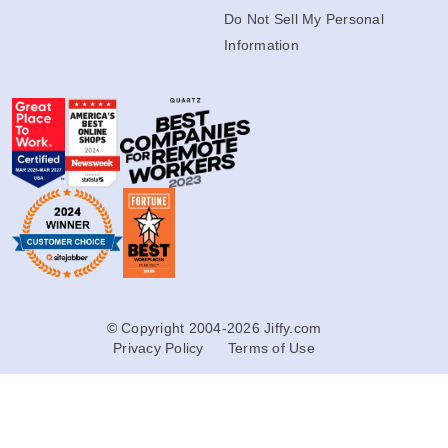
Do Not Sell My Personal
Information
© Copyright 2004-2026 Jiffy.com
Privacy Policy
Terms of Use