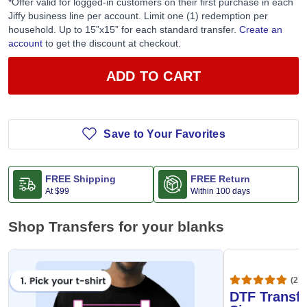
*Offer valid for logged-in customers on their first purchase in each
Jiffy business line per account. Limit one (1) redemption per
household. Up to 15”x15” for each standard transfer.
Create an
account
to get the discount at checkout.
ADD TO CART
Save to Your Favorites
FREE Shipping
FREE Return
At
$99
Within 100 days
Shop Transfers for your blanks
(20,
DTF Transfe