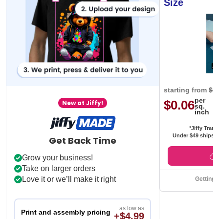
Size
starting from
$0
per
$0.06
New at Jiffy!
sq.
inch
*Jiffy Trans
Under $49 ships f
Get Back Time
Grow your business!
Take on larger orders
Love it or we’ll make it right
Getting 
as low as
Print and assembly pricing
+$4.99