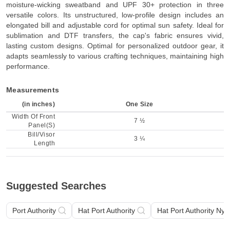
moisture-wicking sweatband and UPF 30+ protection in three
versatile colors. Its unstructured, low-profile design includes an
elongated bill and adjustable cord for optimal sun safety. Ideal for
sublimation and DTF transfers, the cap's fabric ensures vivid,
lasting custom designs. Optimal for personalized outdoor gear, it
adapts seamlessly to various crafting techniques, maintaining high
performance.
Measurements
(in inches)
One Size
Width Of Front
7 ½
Panel(S)
Bill/Visor
3 ¼
Length
Suggested Searches
Port Authority
Hat Port Authority
Hat Port Authority Nylo