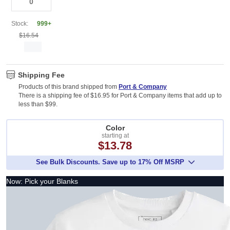
Stock:
999+
$16.54
Shipping Fee
Products of this brand shipped from
Port & Company
There is a shipping fee of $16.95 for Port & Company items that add up to
less than $99.
Color
starting at
$13.78
See Bulk Discounts. Save up to 17% Off MSRP
Now: Pick your Blanks