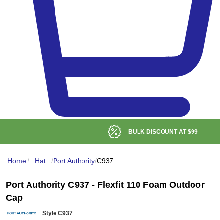
BULK DISCOUNT AT
$99
Home
/
Hat
/
Port Authority
/
C937
Port Authority C937 - Flexfit 110 Foam Outdoor
Cap
Style C937