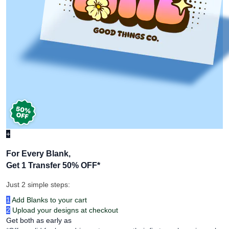
+
For Every Blank,
Get 1 Transfer 50% OFF
*
Just 2 simple steps:
1
Add Blanks to your cart
2
Upload your designs at checkout
Get both as early as