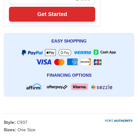
Get Started
EASY SHOPPING
FINANCING OPTIONS
Style:
C937
Sizes:
One Size