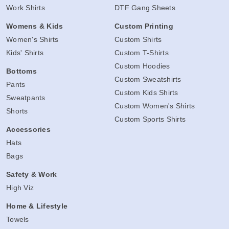
Work Shirts
DTF Gang Sheets
Womens & Kids
Custom Printing
Women's Shirts
Custom Shirts
Kids' Shirts
Custom T-Shirts
Custom Hoodies
Bottoms
Custom Sweatshirts
Pants
Custom Kids Shirts
Sweatpants
Custom Women's Shirts
Shorts
Custom Sports Shirts
Accessories
Hats
Bags
Safety & Work
High Viz
Home & Lifestyle
Towels