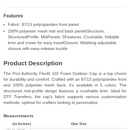
Features
Fabric: 87/13 poly/spandex front panel
100% polyester mesh mid and back panelsStructure:
StructuredProfile: MidPanels: 5Features: Crushable, foldable
brim and crown for easy travelClosure: Webbing adjustable
closure with easy-release buckle
Product Description
The Port Authority Flexfit 110 Foam Outdoor Cap is a top choice
for durability and comfort. Crafted with an 87/13 poly/spandex front
and 100% polyester mesh back, it's available in 5 colors. The
structured mid-profile design features a crushable brim. Ideal for
DTF Transfers, the cap's fabric supports various customization
methods, optimal for crafters looking to personalize.
Measurements
(in inches)
One Size