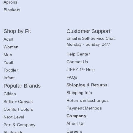
Aprons
Blankets
Shop by Fit
Customer Support
Email & Self-Service Chat:
Adult
Monday - Sunday, 24/7
Women
Help Center
Men
Contact Us
Youth
st
JIFFY 1
Help
Toddler
FAQs
Infant
Shipping & Returns
Popular Brands
Shipping Info
Gildan
Returns & Exchanges
Bella + Canvas
Payment Methods
Comfort Colors
Company
Next Level
About Us
Port & Company
Careers
All Brands