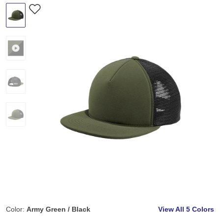
Color:
Army Green / Black
View All
5 Colors