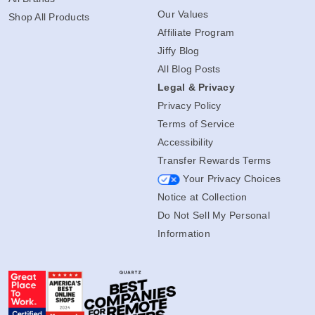
Our Values
Shop All Products
Affiliate Program
Jiffy Blog
All Blog Posts
Legal & Privacy
Privacy Policy
Terms of Service
Accessibility
Transfer Rewards Terms
Your Privacy Choices
Notice at Collection
Do Not Sell My Personal
Information