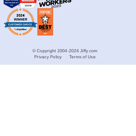
© Copyright 2004-2026 Jiffy.com
Privacy Policy
Terms of Use