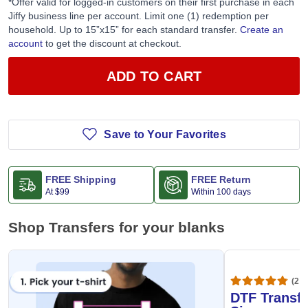
*Offer valid for logged-in customers on their first purchase in each
Jiffy business line per account. Limit one (1) redemption per
household. Up to 15”x15” for each standard transfer.
Create an
account
to get the discount at checkout.
ADD TO CART
Save to Your Favorites
FREE Shipping
FREE Return
At
$99
Within 100 days
Shop Transfers for your blanks
(20,
DTF Transfe