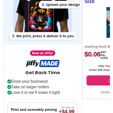
Size
starting from
$0
per
$0.06
New at Jiffy!
sq.
inch
*Jiffy Trans
Under $49 ships f
Get Back Time
Grow your business!
Take on larger orders
Love it or we’ll make it right
Getting 
as low as
Print and assembly pricing
+$4.99