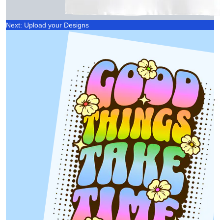
Next: Upload your Designs