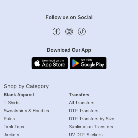
Follow us on Social
Download Our App
Shop by Category
Blank Apparel
Transfers
T-Shirts
All Transfers
Sweatshirts & Hoodies
DTF Transfers
Polos
DTF Transfers by Size
Tank Tops
Sublimation Transfers
Jackets
UV DTF Stickers