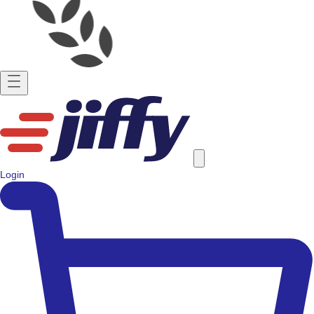
Login