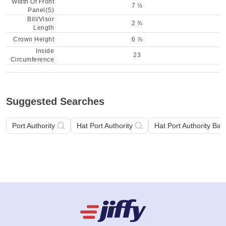
Width Of Front
7 ½
Panel(S)
Bill/Visor
2 ¾
Length
Crown Height
6 ⅞
Inside
23
Circumference
Suggested Searches
Port Authority
Hat Port Authority
Hat Port Authority Bas