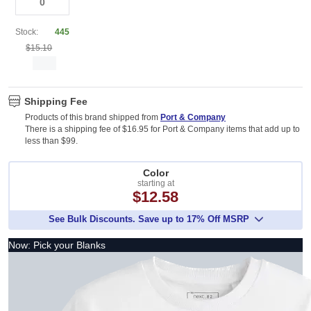
Stock:
445
$15.10
Shipping Fee
Products of this brand shipped from
Port & Company
There is a shipping fee of $16.95 for Port & Company items that add up to
less than $99.
Color
starting at
$12.58
See Bulk Discounts. Save up to 17% Off MSRP
Now: Pick your Blanks