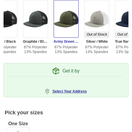
Out of Stock
Out of S
ck / Black
Graphite / Black
Army Green / Black
Silver / White
 Polyester
87% Polyester
87% Polyester
87% Polyester
87% Polye
 Spandex
13% Spandex
13% Spandex
13% Spandex
13% Spa
Get it by
Select Your Address
Pick your sizes
One Size