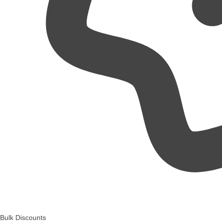
Bulk Discounts