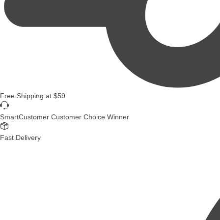
Free Shipping
at
$59
SmartCustomer Customer Choice Winner
Fast Delivery