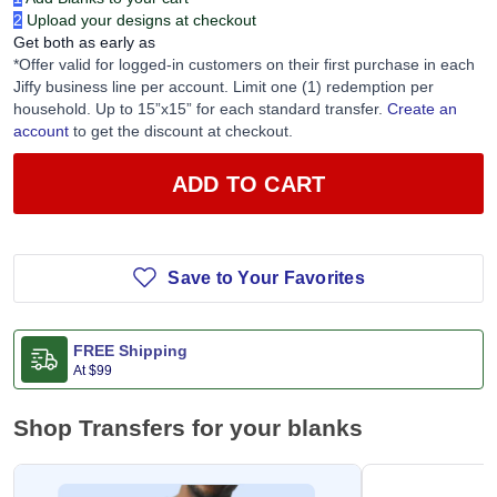
2
Upload your designs at checkout
Get both as early as
*Offer valid for logged-in customers on their first purchase in each
Jiffy business line per account. Limit one (1) redemption per
household. Up to 15”x15” for each standard transfer.
Create an
account
to get the discount at checkout.
ADD TO CART
Save to Your Favorites
FREE Shipping
At
$99
Shop Transfers for your blanks