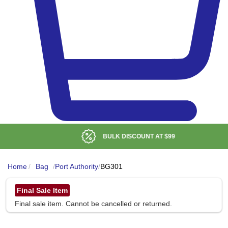
BULK DISCOUNT AT
$99
Home
/
Bag
/
Port Authority
/
BG301
Final Sale Item
Final sale item. Cannot be cancelled or returned.