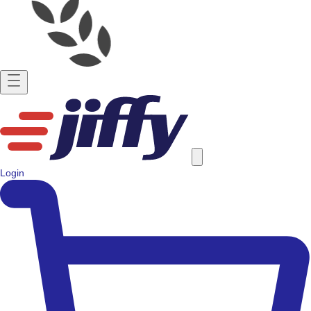
Login