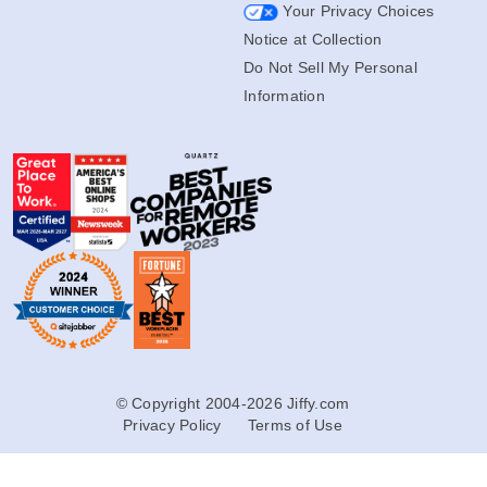
Your Privacy Choices
Notice at Collection
Do Not Sell My Personal
Information
© Copyright 2004-2026 Jiffy.com
Privacy Policy
Terms of Use