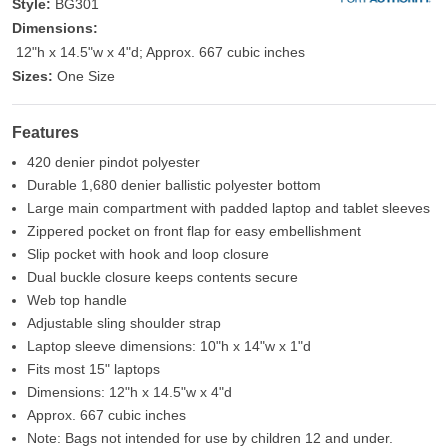
Style:
BG301
Dimensions:
12"h x 14.5"w x 4"d; Approx. 667 cubic inches
Sizes:
One Size
Features
420 denier pindot polyester
Durable 1,680 denier ballistic polyester bottom
Large main compartment with padded laptop and tablet sleeves
Zippered pocket on front flap for easy embellishment
Slip pocket with hook and loop closure
Dual buckle closure keeps contents secure
Web top handle
Adjustable sling shoulder strap
Laptop sleeve dimensions: 10"h x 14"w x 1"d
Fits most 15" laptops
Dimensions: 12"h x 14.5"w x 4"d
Approx. 667 cubic inches
Note: Bags not intended for use by children 12 and under.