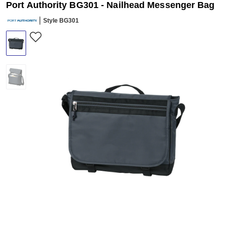
Port Authority BG301 - Nailhead Messenger Bag
Style BG301