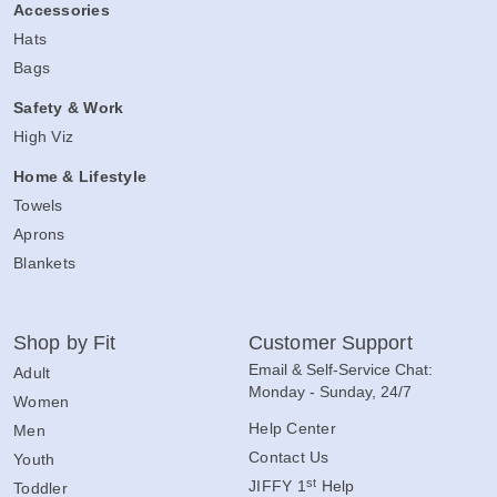
Accessories
Hats
Bags
Safety & Work
High Viz
Home & Lifestyle
Towels
Aprons
Blankets
Shop by Fit
Customer Support
Email & Self-Service Chat:
Adult
Monday - Sunday, 24/7
Women
Help Center
Men
Contact Us
Youth
st
JIFFY 1
Help
Toddler