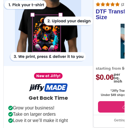
(20,
DTF Transfe
Size
starting from
$0
per
$0.06
New at Jiffy!
sq.
inch
*Jiffy Trans
Under $49 ships f
Get Back Time
Grow your business!
Take on larger orders
Love it or we’ll make it right
Getting 