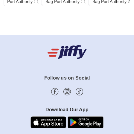
Port Authority
Bag Port Authority
Bag Port Authority Zi
Follow us on Social
Download Our App