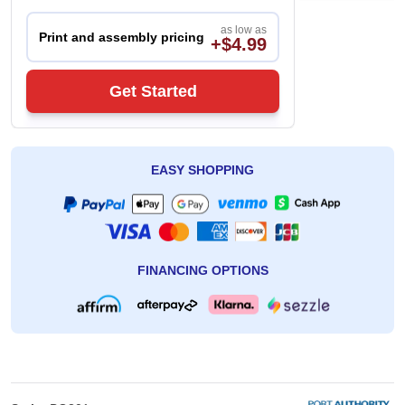
as low as
Print and assembly pricing
+$4.99
Get Started
EASY SHOPPING
FINANCING OPTIONS