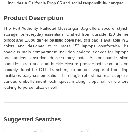
Includes a California Prop 65 and social responsibility hangtag.
Product Description
The Port Authority Nailhead Messenger Bag offers secure, stylish
storage for everyday essentials. Crafted from durable 420 denier
pindot and 1,680 denier ballistic polyester, this bag is available in 2
colors and designed to fit most 15" laptops comfortably. Its
spacious main compartment includes padded sleeves for laptops
and tablets, ensuring devices stay safe. An adjustable sling
shoulder strap and dual buckle closure provide both comfort and
security. Ideal for DTF Transfers, its smooth zippered front flap
facilitates easy customization. The bag's robust material supports
various embellishment techniques, making it optimal for crafters
looking to personalize or sell.
Suggested Searches