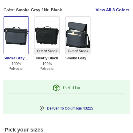
Color:
Smoke Gray / Nrl Black
View All
3 Colors
Out of Stock
Out of Stock
Smoke Gray / Nrl Black
Nearly Black
Smoke Gray / Pop Raspberry
100%
100%
Polyester
Polyester
Get it by
Deliver To
Columbus 43215
Pick your sizes