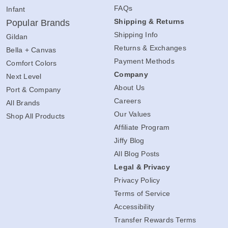
FAQs
Infant
Shipping & Returns
Popular Brands
Shipping Info
Gildan
Returns & Exchanges
Bella + Canvas
Payment Methods
Comfort Colors
Company
Next Level
About Us
Port & Company
Careers
All Brands
Our Values
Shop All Products
Affiliate Program
Jiffy Blog
All Blog Posts
Legal & Privacy
Privacy Policy
Terms of Service
Accessibility
Transfer Rewards Terms