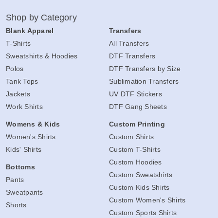
Shop by Category
Blank Apparel
Transfers
T-Shirts
All Transfers
Sweatshirts & Hoodies
DTF Transfers
Polos
DTF Transfers by Size
Tank Tops
Sublimation Transfers
Jackets
UV DTF Stickers
Work Shirts
DTF Gang Sheets
Womens & Kids
Custom Printing
Women's Shirts
Custom Shirts
Kids' Shirts
Custom T-Shirts
Custom Hoodies
Bottoms
Custom Sweatshirts
Pants
Custom Kids Shirts
Sweatpants
Custom Women's Shirts
Shorts
Custom Sports Shirts