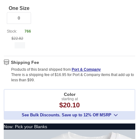
One Size
Stock:
766
$22.82
Shipping Fee
Products of this brand shipped from
Port & Company
There is a shipping fee of $16.95 for Port & Company items that add up to
less than $99.
Color
starting at
$20.10
See Bulk Discounts. Save up to 12% Off MSRP
Now: Pick your Blanks