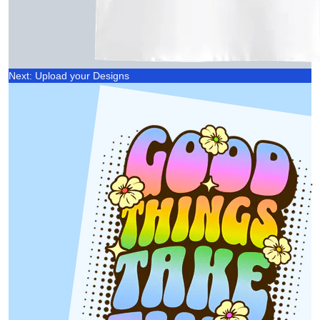
Next: Upload your Designs