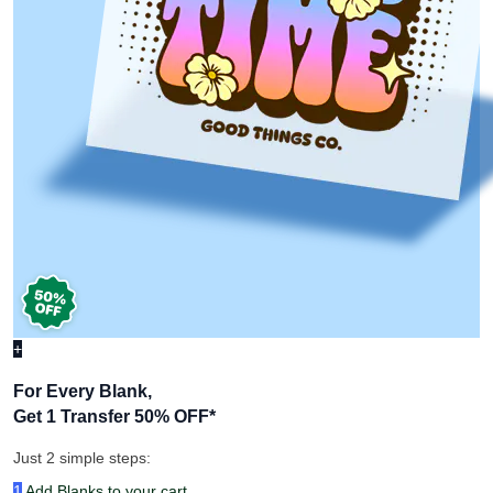
+
For Every Blank,
Get 1 Transfer 50% OFF
*
Just 2 simple steps:
1
Add Blanks to your cart