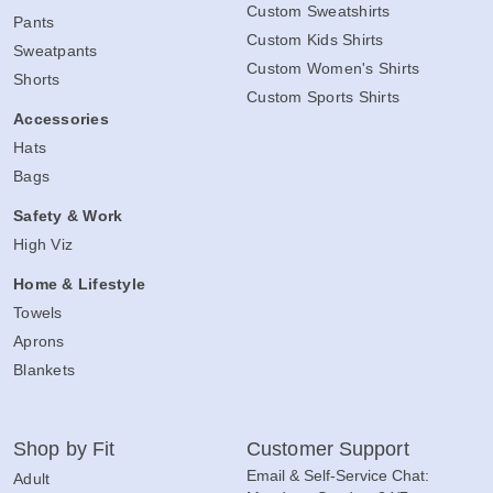
Custom Sweatshirts
Pants
Custom Kids Shirts
Sweatpants
Custom Women's Shirts
Shorts
Custom Sports Shirts
Accessories
Hats
Bags
Safety & Work
High Viz
Home & Lifestyle
Towels
Aprons
Blankets
Shop by Fit
Customer Support
Email & Self-Service Chat:
Adult