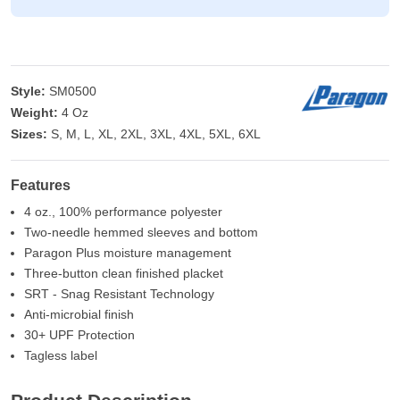
Style:
SM0500
Weight:
4 Oz
Sizes:
S, M, L, XL, 2XL, 3XL, 4XL, 5XL, 6XL
Features
4 oz., 100% performance polyester
Two-needle hemmed sleeves and bottom
Paragon Plus moisture management
Three-button clean finished placket
SRT - Snag Resistant Technology
Anti-microbial finish
30+ UPF Protection
Tagless label