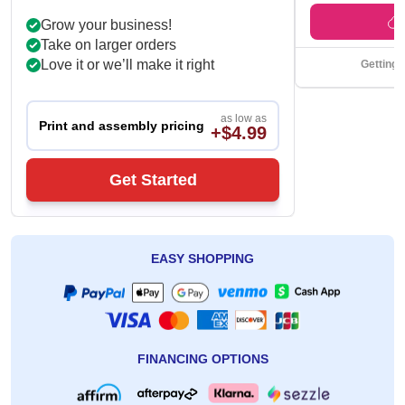
Grow your business!
Take on larger orders
Love it or we’ll make it right
Getting 
as low as
Print and assembly pricing
+$4.99
Get Started
EASY SHOPPING
FINANCING OPTIONS