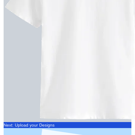
Next: Upload your Designs