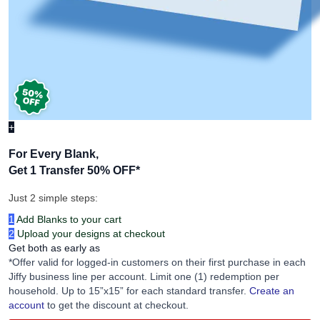
+
For Every Blank,
Get 1 Transfer 50% OFF
*
Just 2 simple steps:
1
Add Blanks to your cart
2
Upload your designs at checkout
Get both as early as
*Offer valid for logged-in customers on their first purchase in each
Jiffy business line per account. Limit one (1) redemption per
household. Up to 15”x15” for each standard transfer.
Create an
account
to get the discount at checkout.