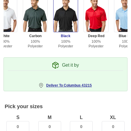
White
Carbon
Black
Deep Red
Blue Mi
100%
100%
100%
100%
100
olyester
Polyester
Polyester
Polyester
Polyest
Get it by
Deliver To
Columbus 43215
Pick your sizes
S
M
L
XL