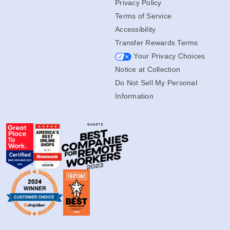
Privacy Policy
Terms of Service
Accessibility
Transfer Rewards Terms
Your Privacy Choices
Notice at Collection
Do Not Sell My Personal
Information