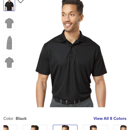
Color:
Black
View All
8 Colors