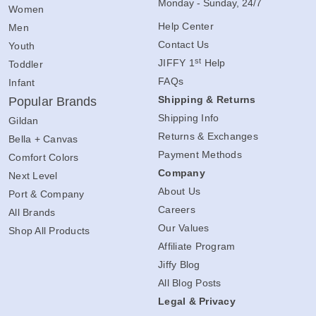
Monday - Sunday, 24/7
Women
Help Center
Men
Contact Us
Youth
st
JIFFY 1
Help
Toddler
FAQs
Infant
Shipping & Returns
Popular Brands
Shipping Info
Gildan
Returns & Exchanges
Bella + Canvas
Payment Methods
Comfort Colors
Company
Next Level
About Us
Port & Company
Careers
All Brands
Our Values
Shop All Products
Affiliate Program
Jiffy Blog
All Blog Posts
Legal & Privacy