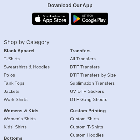
Download Our App
Shop by Category
Blank Apparel
Transfers
T-Shirts
All Transfers
Sweatshirts & Hoodies
DTF Transfers
Polos
DTF Transfers by Size
Tank Tops
Sublimation Transfers
Jackets
UV DTF Stickers
Work Shirts
DTF Gang Sheets
Womens & Kids
Custom Printing
Women's Shirts
Custom Shirts
Kids' Shirts
Custom T-Shirts
Custom Hoodies
Bottoms