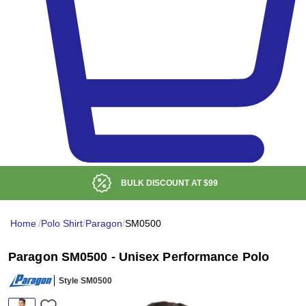
BULK DISCOUNT AT
$99
Home
/
Polo Shirt
/
Paragon
/
SM0500
Paragon SM0500 - Unisex Performance Polo
Style SM0500