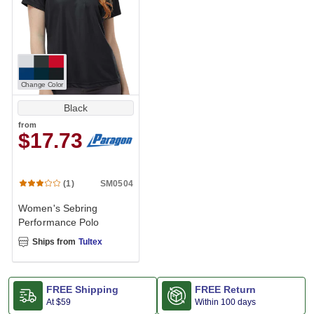
Change Color
Black
from
$17.73
SM0504
(1)
Women's Sebring
Performance Polo
Ships from
Tultex
FREE Shipping
FREE Return
At
$59
Within 100 days