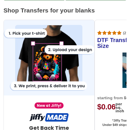
Shop Transfers for your blanks
(20,
DTF Transfe
Size
starting from
$0
per
$0.06
New at Jiffy!
sq.
inch
*Jiffy Trans
Under $49 ships f
Get Back Time