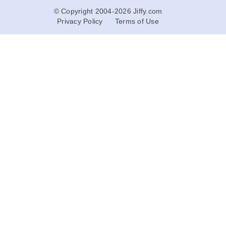
© Copyright 2004-2026 Jiffy.com
Privacy Policy
Terms of Use