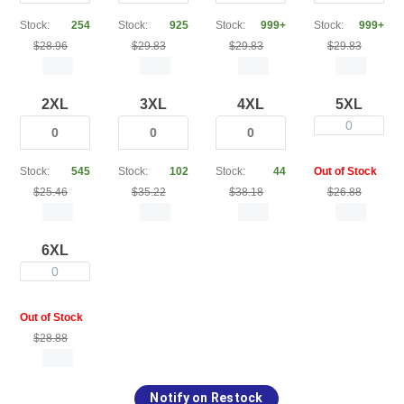
Stock:
254
Stock:
925
Stock:
999+
Stock:
999+
$28.96
$29.83
$29.83
$29.83
2XL
3XL
4XL
5XL
0
Stock:
545
Stock:
102
Stock:
44
Out of Stock
$25.46
$35.22
$38.18
$26.88
6XL
0
Out of Stock
$28.88
Notify on Restock