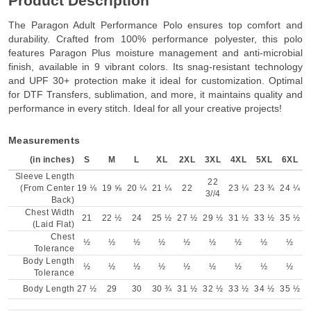
Product Description
The Paragon Adult Performance Polo ensures top comfort and
durability. Crafted from 100% performance polyester, this polo
features Paragon Plus moisture management and anti-microbial
finish, available in 9 vibrant colors. Its snag-resistant technology
and UPF 30+ protection make it ideal for customization. Optimal
for DTF Transfers, sublimation, and more, it maintains quality and
performance in every stitch. Ideal for all your creative projects!
Measurements
(in inches)
S
M
L
XL
2XL
3XL
4XL
5XL
6XL
Sleeve Length
22
(From Center
19 ⅛
19 ⅝
20 ¼
21 ¼
22
23 ¼
23 ¾
24 ¼
3//4
Back)
Chest Width
21
22 ½
24
25 ½
27 ½
29 ½
31 ½
33 ½
35 ½
(Laid Flat)
Chest
½
½
½
½
½
½
½
½
½
Tolerance
Body Length
½
½
½
½
½
½
½
½
½
Tolerance
Body Length
27 ½
29
30
30 ¾
31 ½
32 ½
33 ½
34 ½
35 ½