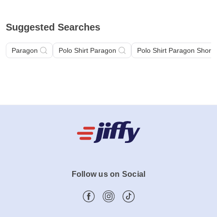
Suggested Searches
Paragon
Polo Shirt Paragon
Polo Shirt Paragon Short 
Follow us on Social