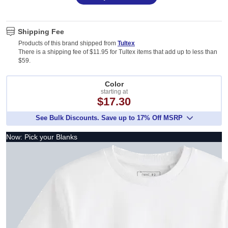
Shipping Fee
Products of this brand shipped from
Tultex
There is a shipping fee of $11.95 for Tultex items that add up to less than
$59.
Color
starting at
$17.30
See Bulk Discounts. Save up to 17% Off MSRP
Now: Pick your Blanks