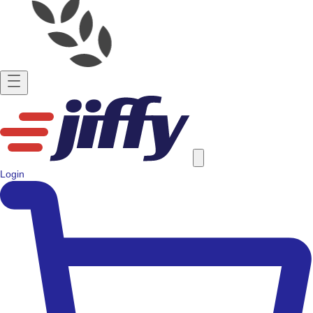
Login