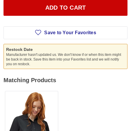
ADD TO CART
Save to Your Favorites
Restock Date
Manufacturer hasn't updated us. We don't know if or when this item might
be back in stock. Save this item into your Favorites list and we will notify
you on restock.
Matching Products