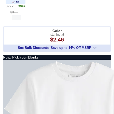
Stock:
999+
$3.05
Color
starting at
$2.46
See Bulk Discounts. Save up to 14% Off MSRP
Now: Pick your Blanks