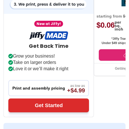
starting from
$0
per
$0.06
New at Jiffy!
sq.
inch
*Jiffy Trans
Under $49 ships f
Get Back Time
Grow your business!
Take on larger orders
Love it or we’ll make it right
Getting 
as low as
Print and assembly pricing
+$4.99
Get Started