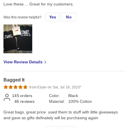
Love these.... Great for my customers.
Yes
No
Was this review helpful?
View Review Details
Bagged It
from Elyse on Sat, Jul 18, 2020*
145
orders
Color:
Black
46
reviews
Material:
100% Cotton
Great bags, great price. used them to stuff with little giveaways
and gave as gifts definately will be purchasing again