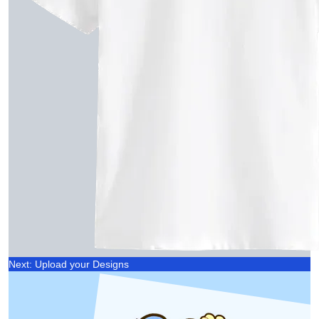
Next: Upload your Designs