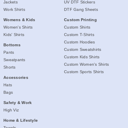
Jackets
UV DTF Stickers
Work Shirts
DTF Gang Sheets
Womens & Kids
Custom Printing
Women's Shirts
Custom Shirts
Kids' Shirts
Custom T-Shirts
Custom Hoodies
Bottoms
Custom Sweatshirts
Pants
Custom Kids Shirts
Sweatpants
Custom Women's Shirts
Shorts
Custom Sports Shirts
Accessories
Hats
Bags
Safety & Work
High Viz
Home & Lifestyle
Towels