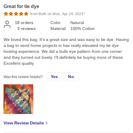
Great for tie dye
from Beth on Mon, Apr 24, 2023*
18
orders
Color:
Natural
3
reviews
Material:
100% Cotton
We loved this bag. It’s a great size and was easy to tie dye. Having
a bag to send home projects in has really elevated my tie dye
hosting experience. We did a bulls eye pattern from one corner
and they turned out lovely. I’ll definitely be buying more of these.
Excellent quality.
Yes
No
Was this review helpful?
View Review Details