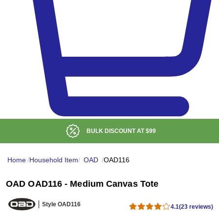
BULK DISCOUNT AT
$99
Home
/
Household Item
/
OAD
/
OAD116
OAD OAD116 - Medium Canvas Tote
Style OAD116
4.1
(23 reviews)