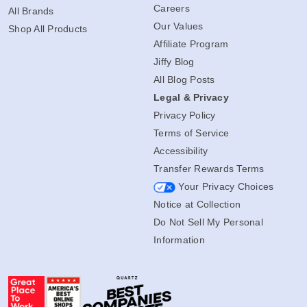
Careers
All Brands
Our Values
Shop All Products
Affiliate Program
Jiffy Blog
All Blog Posts
Legal & Privacy
Privacy Policy
Terms of Service
Accessibility
Transfer Rewards Terms
Your Privacy Choices
Notice at Collection
Do Not Sell My Personal
Information