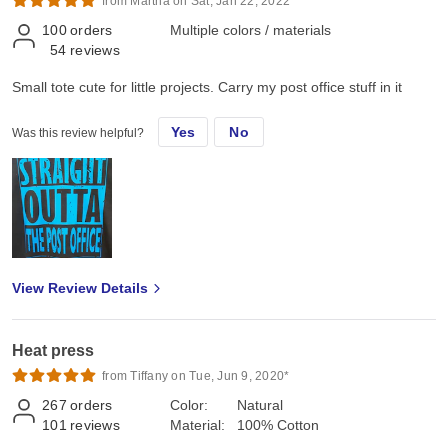
from Martha on Sat, Jan 22, 2022*
100
orders
Multiple colors / materials
54
reviews
Small tote cute for little projects. Carry my post office stuff in it
Yes
No
Was this review helpful?
View Review Details
Heat press
from Tiffany on Tue, Jun 9, 2020*
267
orders
Color:
Natural
101
reviews
Material:
100% Cotton