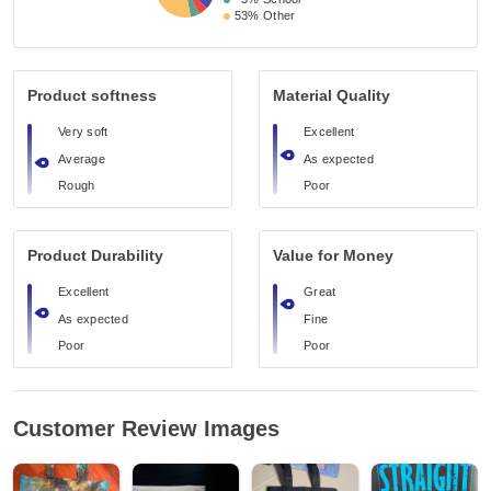
53%
Other
Product softness
Material Quality
Very soft
Excellent
Average
As expected
Rough
Poor
Product Durability
Value for Money
Excellent
Great
As expected
Fine
Poor
Poor
Customer Review Images