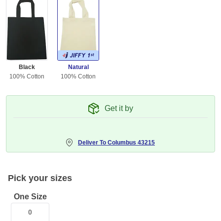
Black
Natural
100% Cotton
100% Cotton
Get it by
Deliver To
Columbus 43215
Pick your sizes
One Size