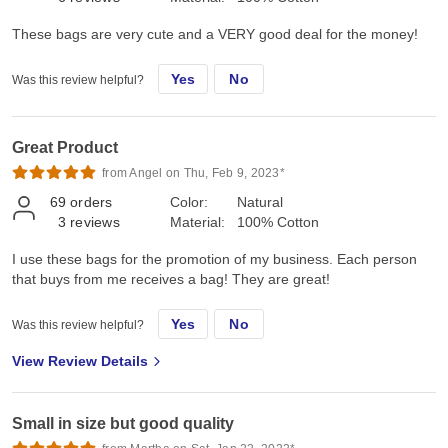
These bags are very cute and a VERY good deal for the money!
Yes
No
Was this review helpful?
Great Product
from Angel on Thu, Feb 9, 2023*
69
orders
Color:
Natural
3
reviews
Material:
100% Cotton
I use these bags for the promotion of my business. Each person
that buys from me receives a bag! They are great!
Yes
No
Was this review helpful?
View Review Details
Small in size but good quality