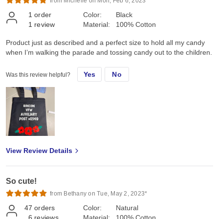
from Michelle on Mon, Feb 6, 2023*
1
order
Color:
Black
1
review
Material:
100% Cotton
Product just as described and a perfect size to hold all my candy
when I’m walking the parade and tossing candy out to the children.
Yes
No
Was this review helpful?
View Review Details
So cute!
from Bethany on Tue, May 2, 2023*
47
orders
Color:
Natural
6
reviews
Material:
100% Cotton