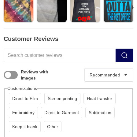
Customer Reviews
Reviews with
Images
Customizations
Direct to Film
Screen printing
Heat transfer
Embroidery
Direct to Garment
Sublimation
Keep it blank
Other