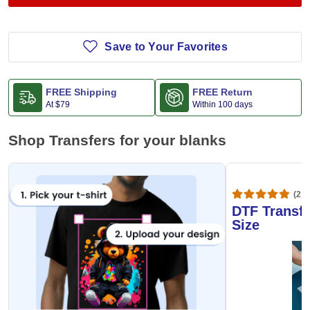
Save to Your Favorites
FREE Shipping
FREE Return
At
$79
Within 100 days
Shop Transfers for your blanks
(20,
DTF Transfe
Size