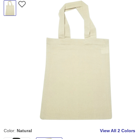
Color:
Natural
View All
2 Colors