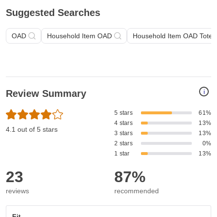
Suggested Searches
OAD
Household Item OAD
Household Item OAD Tote 
i
Review Summary
5 stars
61%
4 stars
13%
4.1 out of 5 stars
3 stars
13%
2 stars
0%
1 star
13%
23
87%
reviews
recommended
Fit