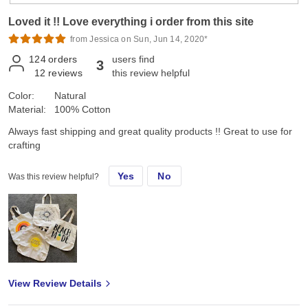
Loved it !! Love everything i order from this site
from Jessica on Sun, Jun 14, 2020*
124
orders
users find
3
12
reviews
this review helpful
Color:
Natural
Material:
100% Cotton
Always fast shipping and great quality products !! Great to use for
crafting
Yes
No
Was this review helpful?
View Review Details