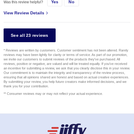
Yes
No
Was this review helpful?
View Review Details
See all 23 reviews
* Reviews are written by customers. Customer sentiment has not been altered. Rarely
reviews may have been lightly for clarity or terms of service. As part of our promotion,
we invite our customers to submit reviews of the products they've purchased. All
reviews, positive or negative, are valued and will be treated equally. If you've received
an incentive for submitting a review, we ask that you clearly disclose this in your review.
Our commitment is to maintain the integrity and transparency of the review process,
ensuring that all opinions shared are honest and based on actual creative experiences.
By submitting your review, you help future creators make informed decisions, and we
thank you for your contribution.
** Consumer reviews may or may not reflect your actual experience.