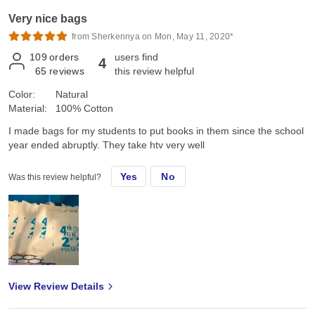
Very nice bags
from Sherkennya on Mon, May 11, 2020*
109
orders
users find
4
65
reviews
this review helpful
Color:
Natural
Material:
100% Cotton
I made bags for my students to put books in them since the school
year ended abruptly. They take htv very well
Yes
No
Was this review helpful?
View Review Details