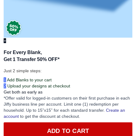
+
For Every Blank,
Get 1 Transfer 50% OFF
*
Just 2 simple steps:
1
Add Blanks to your cart
2
Upload your designs at checkout
Get both as early as
*Offer valid for logged-in customers on their first purchase in each
Jiffy business line per account. Limit one (1) redemption per
household. Up to 15”x15” for each standard transfer.
Create an
account
to get the discount at checkout.
ADD TO CART