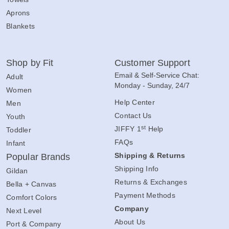
Aprons
Blankets
Shop by Fit
Customer Support
Email & Self-Service Chat:
Adult
Monday - Sunday, 24/7
Women
Help Center
Men
Contact Us
Youth
st
JIFFY 1
Help
Toddler
FAQs
Infant
Shipping & Returns
Popular Brands
Shipping Info
Gildan
Returns & Exchanges
Bella + Canvas
Payment Methods
Comfort Colors
Company
Next Level
About Us
Port & Company