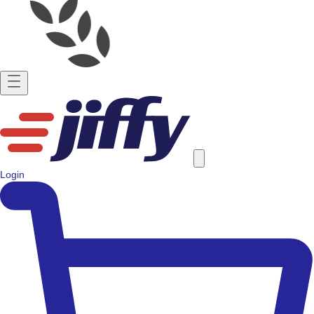
Login