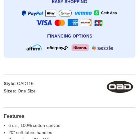
EASY SHOPPING
FINANCING OPTIONS
Style:
OAD116
Sizes:
One Size
Features
6 oz., 100% cotton canvas
20" self-fabric handles