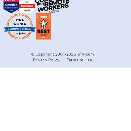
© Copyright 2004-2026 Jiffy.com
Privacy Policy
Terms of Use