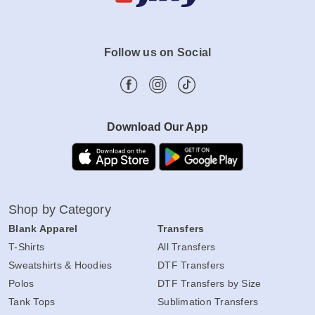
Follow us on Social
Download Our App
Shop by Category
Blank Apparel
Transfers
T-Shirts
All Transfers
Sweatshirts & Hoodies
DTF Transfers
Polos
DTF Transfers by Size
Tank Tops
Sublimation Transfers