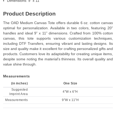
Dimensions: 9” x 11”
Product Description
The OAD Medium Canvas Tote offers durable 6 oz. cotton canvas
optimal for personalization. Available in two colors, featuring 20"
handles and ideal 9” x 11” dimensions. Crafted from 100% cotton
canvas, this tote supports various customization techniques,
including DTF Transfers, ensuring vibrant and lasting designs. Its
size and quality make it excellent for crafting personalized gifts and
products. Customers love its adaptability for creating unique items,
despite some noting the material's thinness. Its overall quality and
value shine through.
Measurements
(in inches)
One Size
Suggested
4"W x 6"H
Imprint Area
Measurements
9"W x 11"H