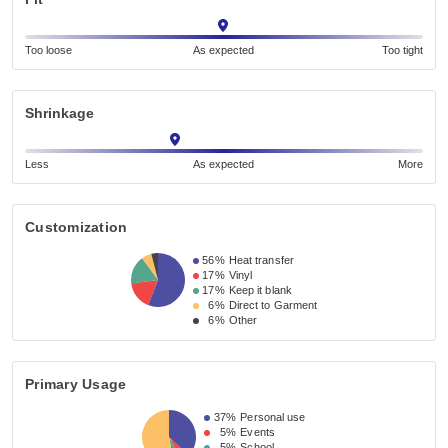
Too loose
As expected
Too tight
Shrinkage
Less
As expected
More
Customization
56%
Heat transfer
17%
Vinyl
17%
Keep it blank
6%
Direct to Garment
6%
Other
Primary Usage
37%
Personal use
5%
Events
5%
School