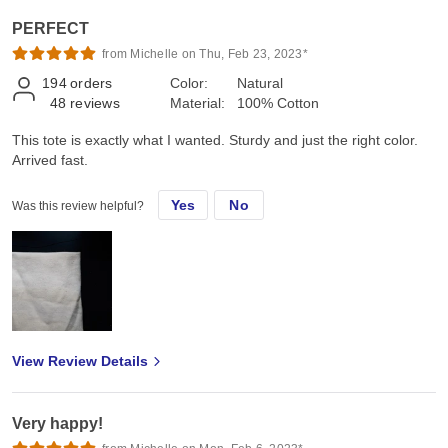
PERFECT
from Michelle on Thu, Feb 23, 2023*
194
orders
Color:
Natural
48
reviews
Material:
100% Cotton
This tote is exactly what I wanted. Sturdy and just the right color.
Arrived fast.
Yes
No
Was this review helpful?
View Review Details
Very happy!