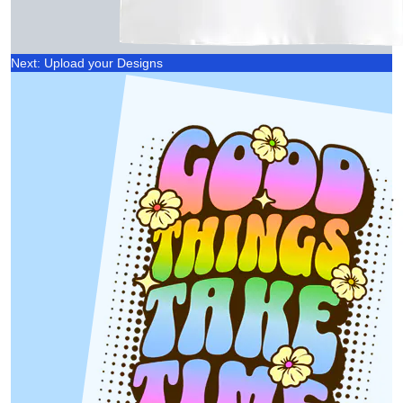
Next: Upload your Designs