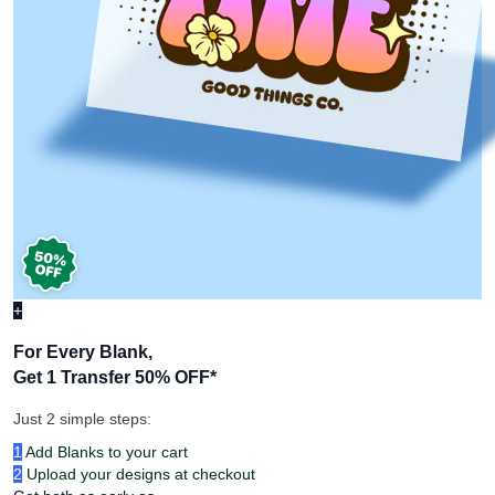
+
For Every Blank,
Get 1 Transfer 50% OFF
*
Just 2 simple steps:
1
Add Blanks to your cart
2
Upload your designs at checkout