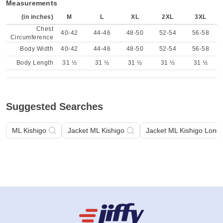
Measurements
(in inches)
M
L
XL
2XL
3XL
Chest
40-42
44-46
48-50
52-54
56-58
Circumference
Body Width
40-42
44-46
48-50
52-54
56-58
Body Length
31 ½
31 ½
31 ½
31 ½
31 ½
Suggested Searches
ML Kishigo
Jacket ML Kishigo
Jacket ML Kishigo Long