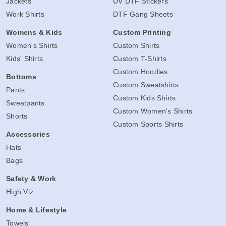
Jackets
UV DTF Stickers
Work Shirts
DTF Gang Sheets
Womens & Kids
Custom Printing
Women's Shirts
Custom Shirts
Kids' Shirts
Custom T-Shirts
Custom Hoodies
Bottoms
Custom Sweatshirts
Pants
Custom Kids Shirts
Sweatpants
Custom Women's Shirts
Shorts
Custom Sports Shirts
Accessories
Hats
Bags
Safety & Work
High Viz
Home & Lifestyle
Towels