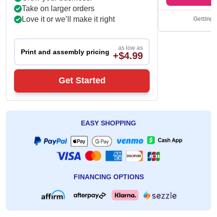
Take on larger orders
Love it or we’ll make it right
Getting 
as low as
Print and assembly pricing
+$4.99
Get Started
EASY SHOPPING
FINANCING OPTIONS