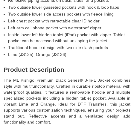
Reflective piping accents on back, sides, and pockets
Two outside lower gusseted pockets with hook & loop flaps
Two outside lower side access pockets with fleece lining
Left chest pocket with retractable clear ID holder
Left arm cell phone pocket with waterproof zipper
Inside lower left hidden tablet (iPad) pocket with zipper. Tablet
pocket can be accessed without unzipping the jacket
Traditional hoodie design with two side slash pockets
Lime (JS135), Orange (JS136)
Product Description
The ML Kishigo Premium Black Series® 3-In-1 Jacket combines
style with multifunctionality. Crafted in durable ripstop material with
waterproof qualities, it features a removable hoodie and multiple
specialized pockets including a hidden tablet pocket. Available in
vibrant Lime and Orange. Ideal for DTF Transfers, this jacket
supports various customization techniques, ensuring your projects
stand out. Reflective accents and a ventilated design add
functionality and comfort.