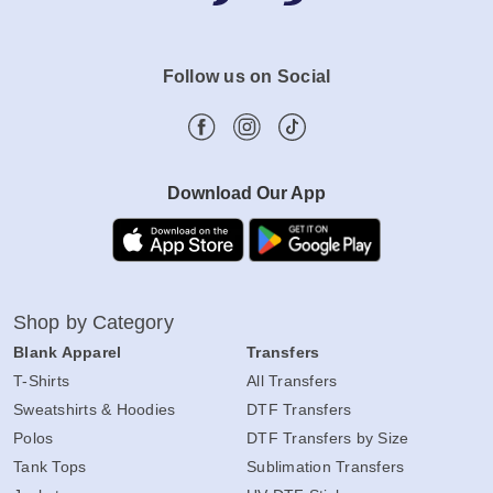
Follow us on Social
Download Our App
Shop by Category
Blank Apparel
Transfers
T-Shirts
All Transfers
Sweatshirts & Hoodies
DTF Transfers
Polos
DTF Transfers by Size
Tank Tops
Sublimation Transfers