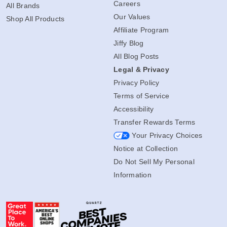
Careers
All Brands
Our Values
Shop All Products
Affiliate Program
Jiffy Blog
All Blog Posts
Legal & Privacy
Privacy Policy
Terms of Service
Accessibility
Transfer Rewards Terms
Your Privacy Choices
Notice at Collection
Do Not Sell My Personal
Information