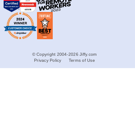
© Copyright 2004-2026 Jiffy.com
Privacy Policy
Terms of Use