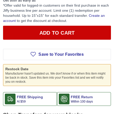
Get both as early as
*Offer valid for logged-in customers on their first purchase in each
Jiffy business line per account. Limit one (1) redemption per
household. Up to 15”x15” for each standard transfer.
Create an
account
to get the discount at checkout.
ADD TO CART
Save to Your Favorites
Restock Date
Manufacturer hasn't updated us. We don't know if or when this item might
be back in stock. Save this item into your Favorites list and we will notify
you on restock.
FREE Shipping
FREE Return
At
$59
Within 100 days