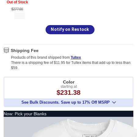
Out of Stock
$277.66
Notify on Restock
Shipping Fee
Products of this brand shipped from
Tultex
There is a shipping fee of $11.95 for Tultex items that add up to less than
$59.
Color
starting at
$231.38
See Bulk Discounts. Save up to 17% Off MSRP
Now: Pick your Blanks