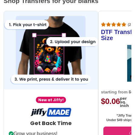
Shop Transfers for your blanks
(20,
DTF Transfe
Size
starting from
$0
per
$0.06
New at Jiffy!
sq.
inch
*Jiffy Trans
Under $49 ships f
Get Back Time
Grow your business!