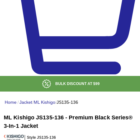
BULK DISCOUNT AT
$99
Home
/
Jacket
/
ML Kishigo
/
JS135-136
ML Kishigo JS135-136 - Premium Black Series®
3-In-1 Jacket
Style JS135-136