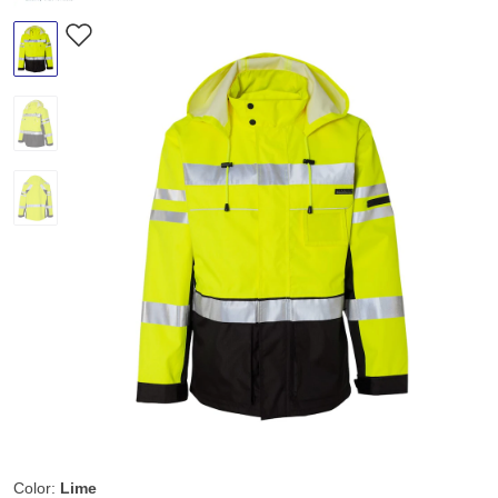
Color:
Lime