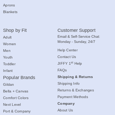
Aprons
Blankets
Shop by Fit
Customer Support
Email & Self-Service Chat:
Adult
Monday - Sunday, 24/7
Women
Help Center
Men
Contact Us
Youth
st
JIFFY 1
Help
Toddler
FAQs
Infant
Shipping & Returns
Popular Brands
Shipping Info
Gildan
Returns & Exchanges
Bella + Canvas
Payment Methods
Comfort Colors
Company
Next Level
About Us
Port & Company