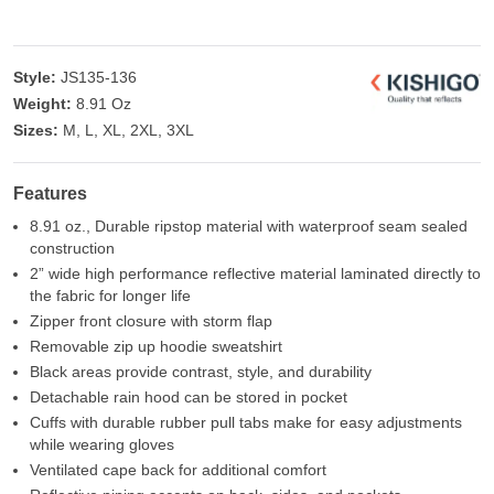
Style:
JS135-136
Weight:
8.91 Oz
Sizes:
M, L, XL, 2XL, 3XL
Features
8.91 oz., Durable ripstop material with waterproof seam sealed
construction
2” wide high performance reflective material laminated directly to
the fabric for longer life
Zipper front closure with storm flap
Removable zip up hoodie sweatshirt
Black areas provide contrast, style, and durability
Detachable rain hood can be stored in pocket
Cuffs with durable rubber pull tabs make for easy adjustments
while wearing gloves
Ventilated cape back for additional comfort