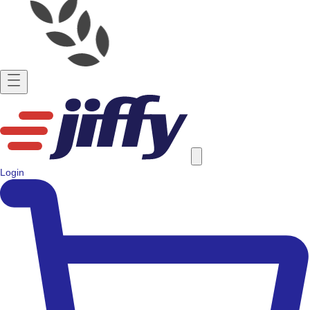
Login