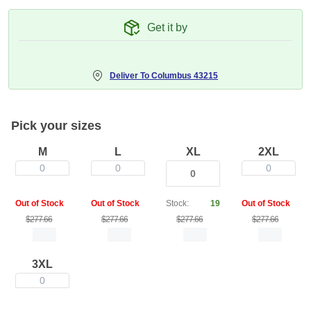
Get it by
Deliver To
Columbus 43215
Pick your sizes
M
L
XL
2XL
0
0
0
Out of Stock
Out of Stock
Stock:
19
Out of Stock
$277.66
$277.66
$277.66
$277.66
3XL
0