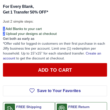
For Every Blank,
Get 1 Transfer 50% OFF
*
Just 2 simple steps:
1
Add Blanks to your cart
2
Upload your designs at checkout
Get both as early as
*Offer valid for logged-in customers on their first purchase in each
Jiffy business line per account. Limit one (1) redemption per
household. Up to 15”x15” for each standard transfer.
Create an
account
to get the discount at checkout.
ADD TO CART
Save to Your Favorites
FREE Shipping
FREE Return