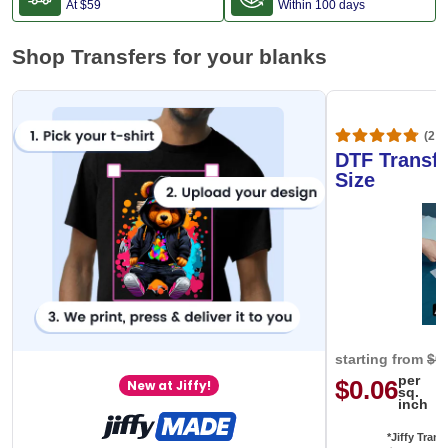
At
$59
Within 100 days
Shop Transfers for your blanks
(20,
DTF Transfe
Size
starting from
$0
per
$0.06
New at Jiffy!
sq.
inch
*Jiffy Trans