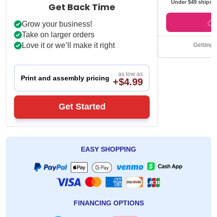
Under $49 ships f
Get Back Time
Grow your business!
Take on larger orders
Love it or we’ll make it right
Getting 
as low as
Print and assembly pricing
+$4.99
Get Started
EASY SHOPPING
FINANCING OPTIONS