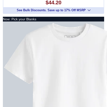
$44.20
See Bulk Discounts. Save up to 17% Off MSRP
Now: Pick your Blanks