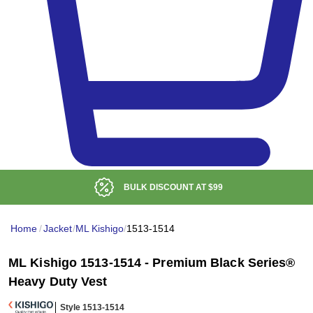
BULK DISCOUNT AT
$99
Home
/
Jacket
/
ML Kishigo
/
1513-1514
ML Kishigo 1513-1514 - Premium Black Series®
Heavy Duty Vest
Style 1513-1514