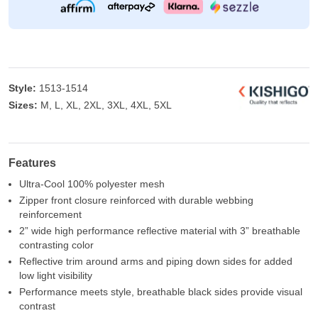
Style:
1513-1514
Sizes:
M, L, XL, 2XL, 3XL, 4XL, 5XL
Features
Ultra-Cool 100% polyester mesh
Zipper front closure reinforced with durable webbing
reinforcement
2” wide high performance reflective material with 3” breathable
contrasting color
Reflective trim around arms and piping down sides for added
low light visibility
Performance meets style, breathable black sides provide visual
contrast