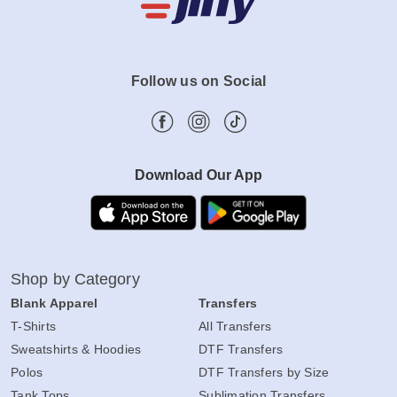
Follow us on Social
Download Our App
Shop by Category
Blank Apparel
Transfers
T-Shirts
All Transfers
Sweatshirts & Hoodies
DTF Transfers
Polos
DTF Transfers by Size
Tank Tops
Sublimation Transfers