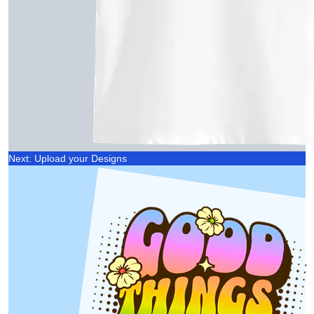
Next: Upload your Designs