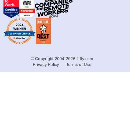
© Copyright 2004-2026 Jiffy.com
Privacy Policy
Terms of Use