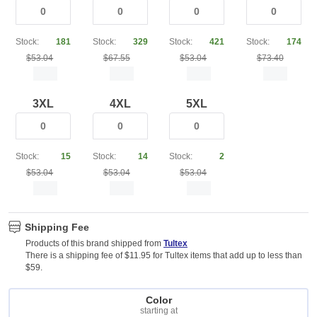
Stock:
181
Stock:
329
Stock:
421
Stock:
174
$53.04
$67.55
$53.04
$73.40
3XL
4XL
5XL
Stock:
15
Stock:
14
Stock:
2
$53.04
$53.04
$53.04
Shipping Fee
Products of this brand shipped from
Tultex
There is a shipping fee of $11.95 for Tultex items that add up to less than
$59.
Color
starting at