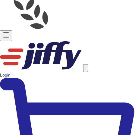
Login