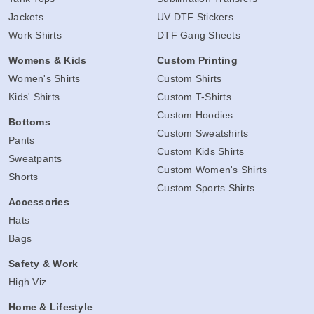
Jackets
UV DTF Stickers
Work Shirts
DTF Gang Sheets
Womens & Kids
Custom Printing
Women's Shirts
Custom Shirts
Kids' Shirts
Custom T-Shirts
Custom Hoodies
Bottoms
Custom Sweatshirts
Pants
Custom Kids Shirts
Sweatpants
Custom Women's Shirts
Shorts
Custom Sports Shirts
Accessories
Hats
Bags
Safety & Work
High Viz
Home & Lifestyle