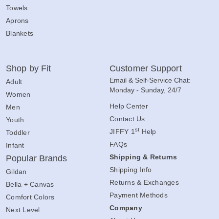
Towels
Aprons
Blankets
Shop by Fit
Customer Support
Email & Self-Service Chat:
Adult
Monday - Sunday, 24/7
Women
Help Center
Men
Contact Us
Youth
st
JIFFY 1
Help
Toddler
FAQs
Infant
Shipping & Returns
Popular Brands
Shipping Info
Gildan
Returns & Exchanges
Bella + Canvas
Payment Methods
Comfort Colors
Company
Next Level