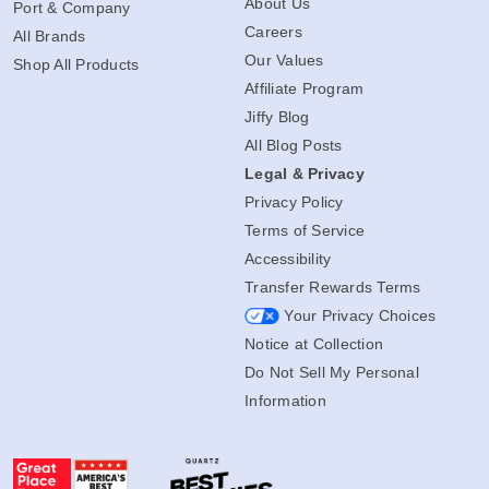
About Us
Port & Company
Careers
All Brands
Our Values
Shop All Products
Affiliate Program
Jiffy Blog
All Blog Posts
Legal & Privacy
Privacy Policy
Terms of Service
Accessibility
Transfer Rewards Terms
Your Privacy Choices
Notice at Collection
Do Not Sell My Personal
Information