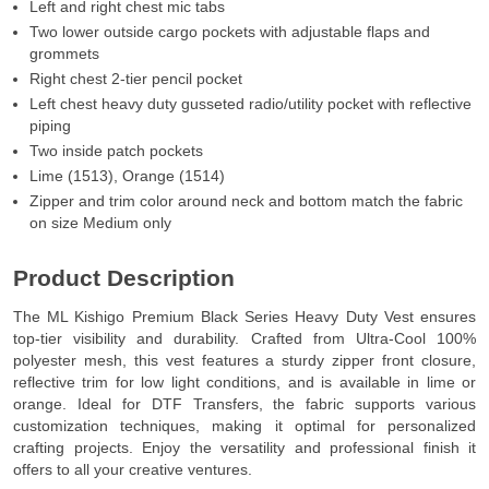
Left and right chest mic tabs
Two lower outside cargo pockets with adjustable flaps and
grommets
Right chest 2-tier pencil pocket
Left chest heavy duty gusseted radio/utility pocket with reflective
piping
Two inside patch pockets
Lime (1513), Orange (1514)
Zipper and trim color around neck and bottom match the fabric
on size Medium only
Product Description
The ML Kishigo Premium Black Series Heavy Duty Vest ensures
top-tier visibility and durability. Crafted from Ultra-Cool 100%
polyester mesh, this vest features a sturdy zipper front closure,
reflective trim for low light conditions, and is available in lime or
orange. Ideal for DTF Transfers, the fabric supports various
customization techniques, making it optimal for personalized
crafting projects. Enjoy the versatility and professional finish it
offers to all your creative ventures.