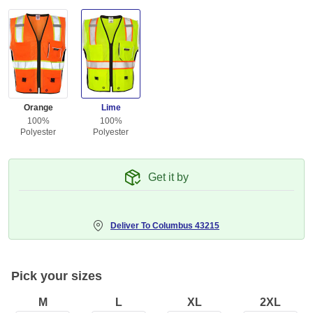
Orange
Lime
100%
100%
Polyester
Polyester
Get it by
Deliver To
Columbus 43215
Pick your sizes
M
L
XL
2XL