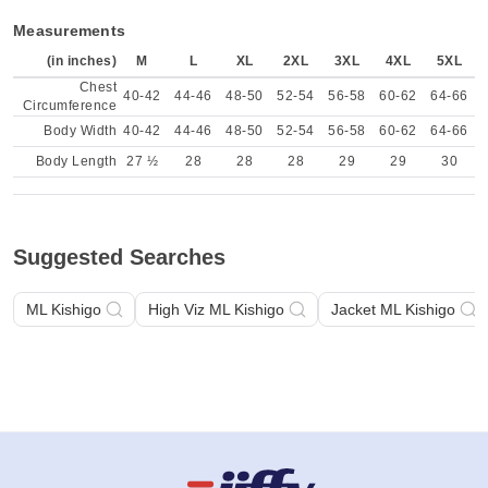
Measurements
(in inches)
M
L
XL
2XL
3XL
4XL
5XL
Chest
40-42
44-46
48-50
52-54
56-58
60-62
64-66
Circumference
Body Width
40-42
44-46
48-50
52-54
56-58
60-62
64-66
Body Length
27 ½
28
28
28
29
29
30
Suggested Searches
ML Kishigo
High Viz ML Kishigo
Jacket ML Kishigo