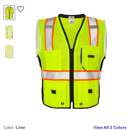
Color:
Lime
View All
2 Colors