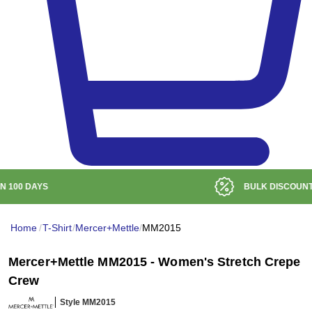
BULK DISCOUNT AT
$99
Home
/
T-Shirt
/
Mercer+Mettle
/
MM2015
Mercer+Mettle MM2015 - Women's Stretch Crepe
Crew
Style MM2015