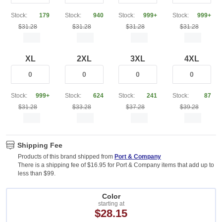
Stock:
179
Stock:
940
Stock:
999+
Stock:
999+
$31.28
$31.28
$31.28
$31.28
XL
2XL
3XL
4XL
Stock:
999+
Stock:
624
Stock:
241
Stock:
87
$31.28
$33.28
$37.28
$39.28
Shipping Fee
Products of this brand shipped from
Port & Company
There is a shipping fee of $16.95 for Port & Company items that add up to
less than $99.
Color
starting at
$28.15