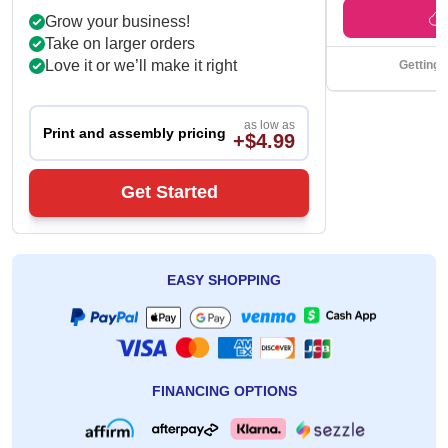
Get Back Time
Grow your business!
Take on larger orders
Love it or we’ll make it right
Getting 
as low as
Print and assembly pricing
+$4.99
Get Started
EASY SHOPPING
FINANCING OPTIONS