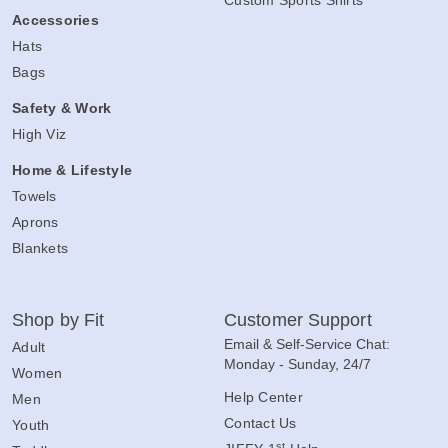
Custom Sports Shirts
Accessories
Hats
Bags
Safety & Work
High Viz
Home & Lifestyle
Towels
Aprons
Blankets
Shop by Fit
Customer Support
Email & Self-Service Chat:
Adult
Monday - Sunday, 24/7
Women
Help Center
Men
Contact Us
Youth