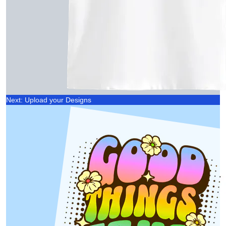
Next: Upload your Designs