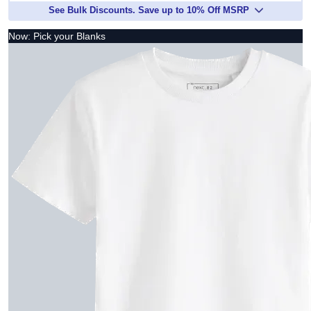
See Bulk Discounts. Save up to 10% Off MSRP
Now: Pick your Blanks