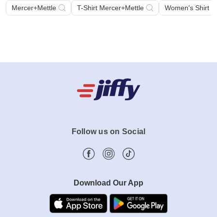
Mercer+Mettle
T-Shirt Mercer+Mettle
Women's Shirt M
Follow us on Social
Download Our App