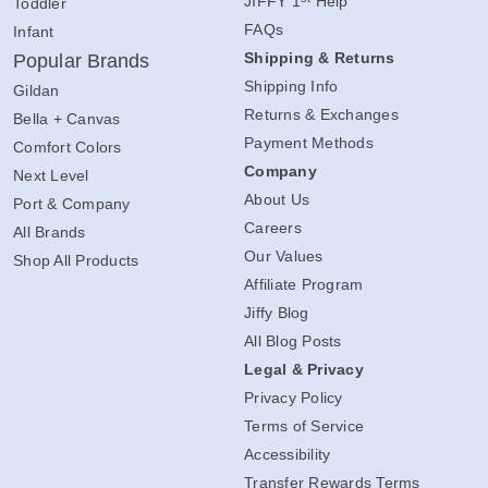
st
JIFFY 1
Help
Toddler
FAQs
Infant
Shipping & Returns
Popular Brands
Shipping Info
Gildan
Returns & Exchanges
Bella + Canvas
Payment Methods
Comfort Colors
Company
Next Level
About Us
Port & Company
Careers
All Brands
Our Values
Shop All Products
Affiliate Program
Jiffy Blog
All Blog Posts
Legal & Privacy
Privacy Policy
Terms of Service
Accessibility