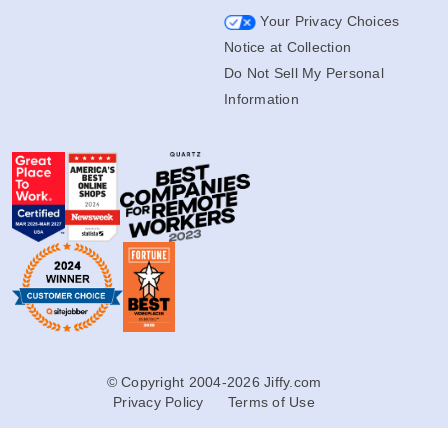
Transfer Rewards Terms
Your Privacy Choices
Notice at Collection
Do Not Sell My Personal
Information
© Copyright 2004-2026 Jiffy.com
Privacy Policy
Terms of Use