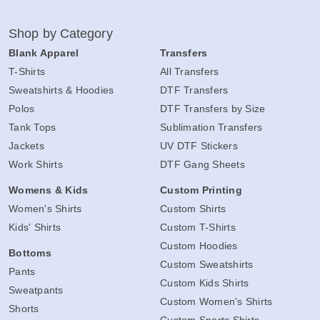
Shop by Category
Blank Apparel
Transfers
T-Shirts
All Transfers
Sweatshirts & Hoodies
DTF Transfers
Polos
DTF Transfers by Size
Tank Tops
Sublimation Transfers
Jackets
UV DTF Stickers
Work Shirts
DTF Gang Sheets
Womens & Kids
Custom Printing
Women's Shirts
Custom Shirts
Kids' Shirts
Custom T-Shirts
Custom Hoodies
Bottoms
Custom Sweatshirts
Pants
Custom Kids Shirts
Sweatpants
Custom Women's Shirts
Shorts