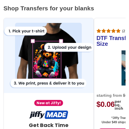
Shop Transfers for your blanks
(20,
DTF Transfe
Size
starting from
$0
per
$0.06
New at Jiffy!
sq.
inch
*Jiffy Trans
Under $49 ships f