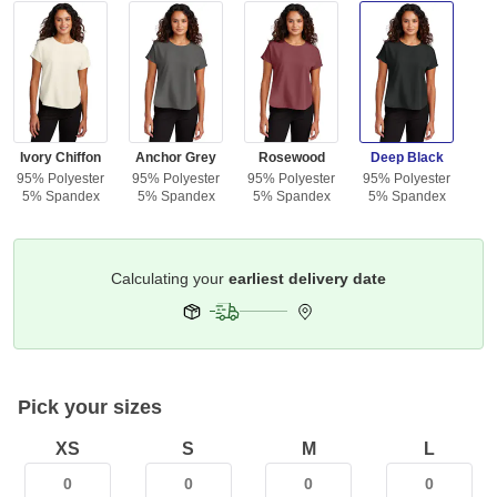
Ivory Chiffon
Anchor Grey
Rosewood
Deep Black
95% Polyester
95% Polyester
95% Polyester
95% Polyester
5% Spandex
5% Spandex
5% Spandex
5% Spandex
Get it by
Select Your Address
Pick your sizes
XS
S
M
L