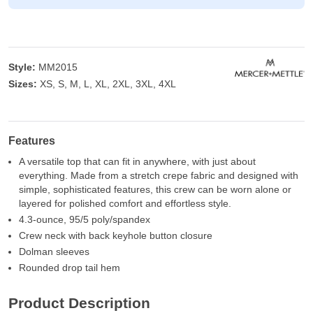
Style:
MM2015
Sizes:
XS, S, M, L, XL, 2XL, 3XL, 4XL
Features
A versatile top that can fit in anywhere, with just about
everything. Made from a stretch crepe fabric and designed with
simple, sophisticated features, this crew can be worn alone or
layered for polished comfort and effortless style.
4.3-ounce, 95/5 poly/spandex
Crew neck with back keyhole button closure
Dolman sleeves
Rounded drop tail hem