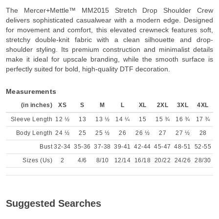
Product Description
The Mercer+Mettle™ MM2015 Stretch Drop Shoulder Crew
delivers sophisticated casualwear with a modern edge. Designed
for movement and comfort, this elevated crewneck features soft,
stretchy double-knit fabric with a clean silhouette and drop-
shoulder styling. Its premium construction and minimalist details
make it ideal for upscale branding, while the smooth surface is
perfectly suited for bold, high-quality DTF decoration.
Measurements
(in inches)
XS
S
M
L
XL
2XL
3XL
4XL
Sleeve Length
12 ½
13
13 ½
14 ¼
15
15 ¾
16 ¾
17 ¾
Body Length
24 ½
25
25 ½
26
26 ½
27
27 ½
28
Bust
32-34
35-36
37-38
39-41
42-44
45-47
48-51
52-55
Sizes (Us)
2
4/6
8/10
12/14
16/18
20/22
24/26
28/30
Suggested Searches