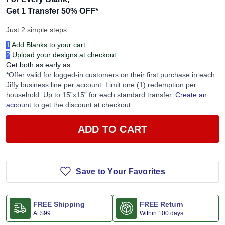
For Every Blank,
Get 1 Transfer 50% OFF
*
Just 2 simple steps:
1
Add Blanks to your cart
2
Upload your designs at checkout
Get both as early as
*Offer valid for logged-in customers on their first purchase in each
Jiffy business line per account. Limit one (1) redemption per
household. Up to 15”x15” for each standard transfer.
Create an
account
to get the discount at checkout.
ADD TO CART
Save to Your Favorites
FREE Shipping
FREE Return
At
$99
Within 100 days