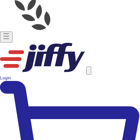
Login