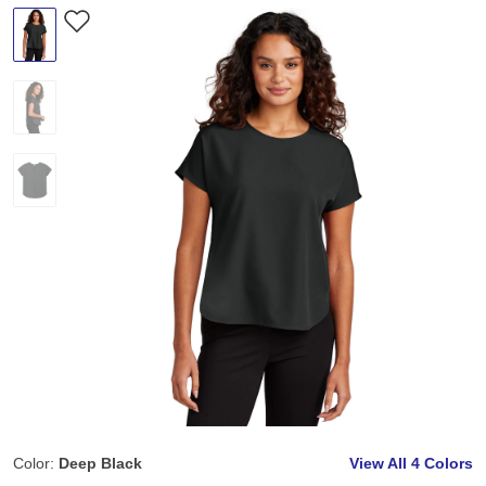
Color:
Deep Black
View All
4 Colors