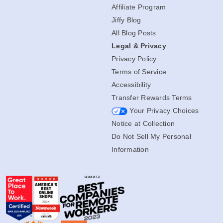
Affiliate Program
Jiffy Blog
All Blog Posts
Legal & Privacy
Privacy Policy
Terms of Service
Accessibility
Transfer Rewards Terms
Your Privacy Choices
Notice at Collection
Do Not Sell My Personal
Information