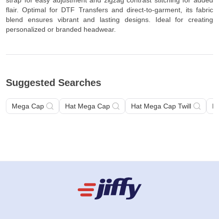
strap for easy adjustment and zigzag contrast stitching for added
flair. Optimal for DTF Transfers and direct-to-garment, its fabric
blend ensures vibrant and lasting designs. Ideal for creating
personalized or branded headwear.
Suggested Searches
Mega Cap
Hat Mega Cap
Hat Mega Cap Twill
H