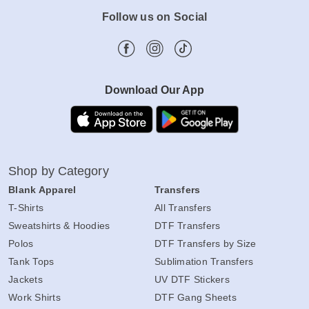
Follow us on Social
Download Our App
Shop by Category
Blank Apparel
Transfers
T-Shirts
All Transfers
Sweatshirts & Hoodies
DTF Transfers
Polos
DTF Transfers by Size
Tank Tops
Sublimation Transfers
Jackets
UV DTF Stickers
Work Shirts
DTF Gang Sheets