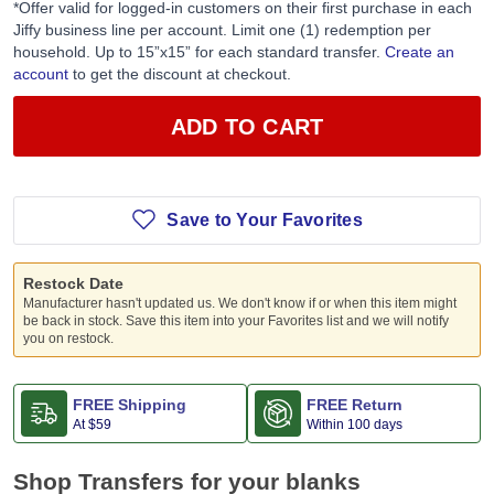
*Offer valid for logged-in customers on their first purchase in each
Jiffy business line per account. Limit one (1) redemption per
household. Up to 15”x15” for each standard transfer.
Create an
account
to get the discount at checkout.
ADD TO CART
Save to Your Favorites
Restock Date
Manufacturer hasn't updated us. We don't know if or when this item might
be back in stock. Save this item into your Favorites list and we will notify
you on restock.
FREE Shipping
FREE Return
At
$59
Within 100 days
Shop Transfers for your blanks