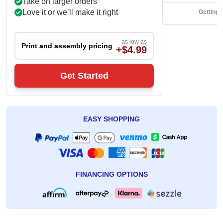
Take on larger orders
Love it or we’ll make it right
Getting 
as low as
Print and assembly pricing
+$4.99
Get Started
EASY SHOPPING
FINANCING OPTIONS