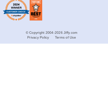
© Copyright 2004-2026 Jiffy.com
Privacy Policy
Terms of Use