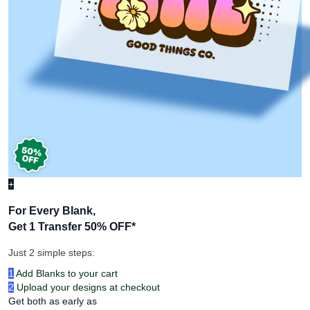
+
For Every Blank,
Get 1 Transfer 50% OFF
*
Just 2 simple steps:
1
Add Blanks to your cart
2
Upload your designs at checkout
Get both as early as