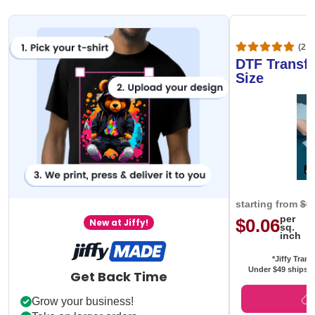
(20,
DTF Transfe
Size
starting from
$0
per
$0.06
New at Jiffy!
sq.
inch
*Jiffy Trans
Under $49 ships f
Get Back Time
Grow your business!