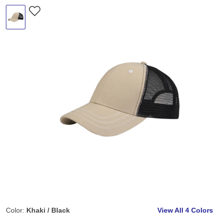
Color:
Khaki / Black
View All
4 Colors