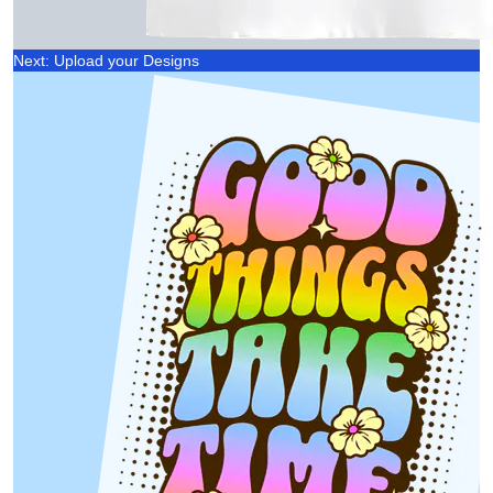
Next: Upload your Designs