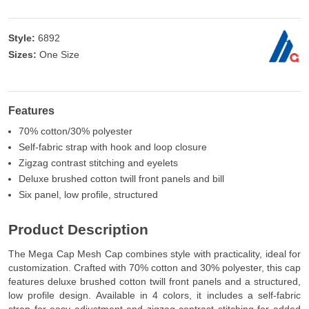
Style:
6892
Sizes:
One Size
Features
70% cotton/30% polyester
Self-fabric strap with hook and loop closure
Zigzag contrast stitching and eyelets
Deluxe brushed cotton twill front panels and bill
Six panel, low profile, structured
Product Description
The Mega Cap Mesh Cap combines style with practicality, ideal for
customization. Crafted with 70% cotton and 30% polyester, this cap
features deluxe brushed cotton twill front panels and a structured,
low profile design. Available in 4 colors, it includes a self-fabric