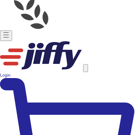
Login