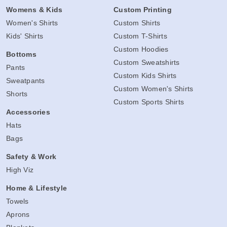
Womens & Kids
Custom Printing
Women's Shirts
Custom Shirts
Kids' Shirts
Custom T-Shirts
Custom Hoodies
Bottoms
Custom Sweatshirts
Pants
Custom Kids Shirts
Sweatpants
Custom Women's Shirts
Shorts
Custom Sports Shirts
Accessories
Hats
Bags
Safety & Work
High Viz
Home & Lifestyle
Towels
Aprons