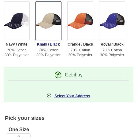
Navy / White
Khaki / Black
Orange / Black
Royal / Black
70% Cotton
70% Cotton
70% Cotton
70% Cotton
30% Polyester
30% Polyester
30% Polyester
30% Polyester
Get it by
Select Your Address
Pick your sizes
One Size
0