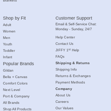
Blankets
Shop by Fit
Customer Support
Email & Self-Service Chat:
Adult
Monday - Sunday, 24/7
Women
Help Center
Men
Contact Us
Youth
st
JIFFY 1
Help
Toddler
FAQs
Infant
Shipping & Returns
Popular Brands
Shipping Info
Gildan
Returns & Exchanges
Bella + Canvas
Payment Methods
Comfort Colors
Company
Next Level
About Us
Port & Company
Careers
All Brands
Our Values
Shop All Products