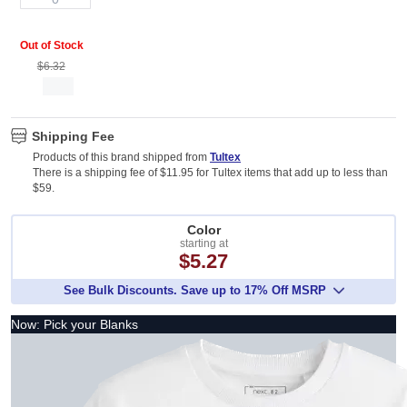
Out of Stock
$6.32
Shipping Fee
Products of this brand shipped from
Tultex
There is a shipping fee of $11.95 for Tultex items that add up to less than
$59.
Color
starting at
$5.27
See Bulk Discounts. Save up to 17% Off MSRP
Now: Pick your Blanks