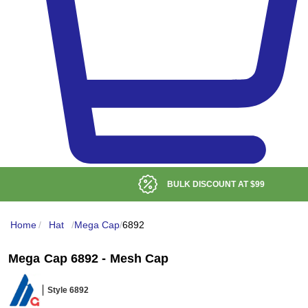
BULK DISCOUNT AT
$99
Home
/
Hat
/
Mega Cap
/
6892
Mega Cap 6892 - Mesh Cap
Style 6892