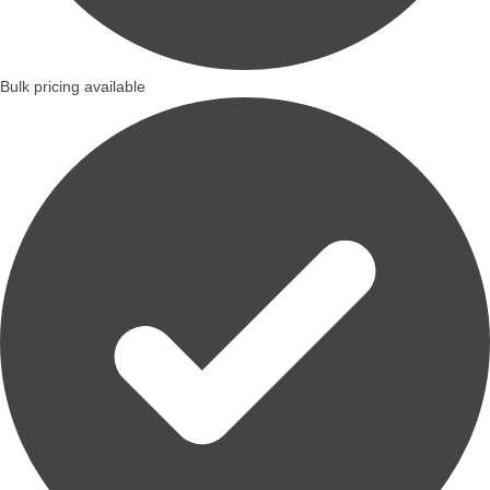
Bulk pricing available