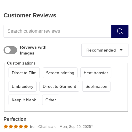
Customer Reviews
Reviews with
Images
Customizations
Direct to Film
Screen printing
Heat transfer
Embroidery
Direct to Garment
Sublimation
Keep it blank
Other
Perfection
from Charissa on Mon, Sep 29, 2025*