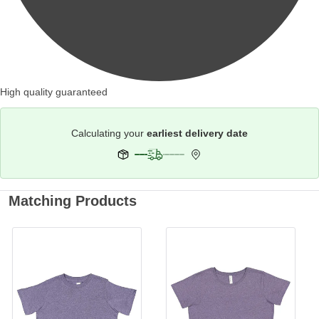
High quality guaranteed
Calculating your
earliest delivery date
Matching Products