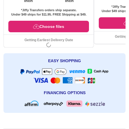
inch
inch
*Jiffy Trans
*Jiffy Transfers orders ship separate.
Under $49 ships f
Under $49 ships for
$11.95
. FREE Shipping at $49.
Choose files
Getting 
Getting Earliest Delivery Date
EASY SHOPPING
FINANCING OPTIONS