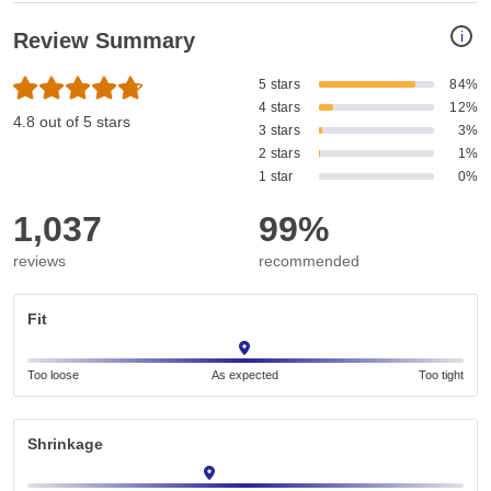
i
Review Summary
5 stars
84%
4 stars
12%
4.8 out of 5 stars
3 stars
3%
2 stars
1%
1 star
0%
1,037
99%
reviews
recommended
Fit
Too loose
As expected
Too tight
Shrinkage