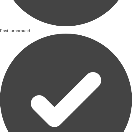
Fast turnaround