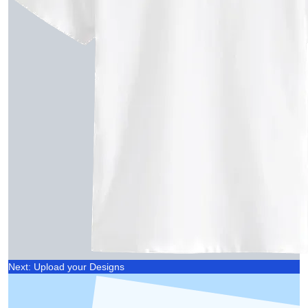
Next: Upload your Designs