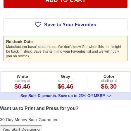
Save to Your Favorites
Restock Date
Manufacturer hasn't updated us. We don't know if or when this item might
be back in stock. Save this item into your Favorites list and we will notify
you on restock.
White
Gray
Color
starting at
starting at
starting at
$6.46
$6.46
$6.30
See Bulk Discounts. Save up to 23% Off MSRP
Want us to Print and Press for you?
30-Day Money Back Guarantee
Yes, Start Designing