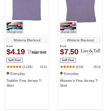
Change Color
Change Color
Wisteria Blackout
Wisteria Blackout
from
from
$4.19
$7.50
Soft Feel
Soft Feel
3321
3516
(3,128)
(233)
Everyday
Everyday
Toddler Fine Jersey T-
Women's Fine Jersey T-
Shirt
Shirt