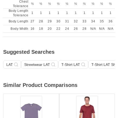
Chest
½
½
½
½
½
½
½
½
½
½
Tolerance
Body Length
1
1
1
1
1
1
1
1
1
1
Tolerance
Body Length
27
28
29
30
31
32
33
34
35
36
Body Width
16
18
20
22
24
26
28
N/A
N/A
N/A
Suggested Searches
LAT
Streetwear LAT
T-Shirt LAT
T-Shirt LAT Sho
Similar Product Comparisons