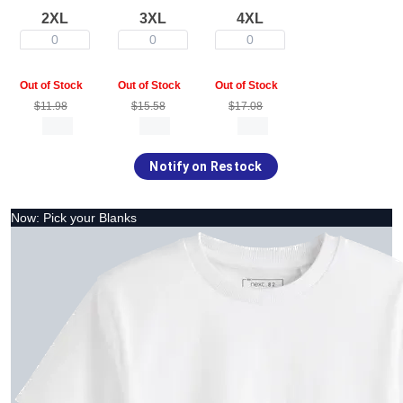
2XL
3XL
4XL
0
0
0
Out of Stock
Out of Stock
Out of Stock
$11.98
$15.58
$17.08
Notify on Restock
Now: Pick your Blanks