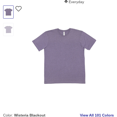
Softness Score:
Everyday
Color:
Wisteria Blackout
View All
101 Colors