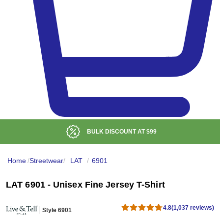
LOW DELIVERED PRICE
Home
/
Streetwear
/
LAT
/
6901
LAT 6901 - Unisex Fine Jersey T-Shirt
4.8
(1,037 reviews)
Style 6901