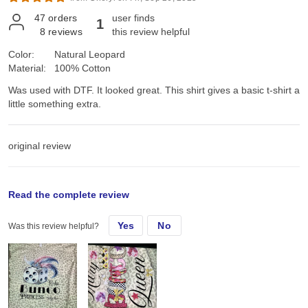
47
orders
user finds
1
8
reviews
this review helpful
Color:
Natural Leopard
Material:
100% Cotton
Was used with DTF. It looked great. This shirt gives a basic t-shirt a
little something extra.
original review
Sun, Aug 24, 2025
Read the complete review
Yes
No
Was this review helpful?
Was used with DTF. It looked great. This shirt gives a basic t-shirt a
little something extra.