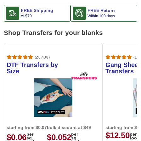
FREE Shipping
FREE Return
At
$79
Within 100 days
Shop Transfers for your blanks
(20,438)
(1,6
DTF Transfers by
Gang Sheet
Size
Transfers
starting from
$0.07
bulk discount at $49
starting from
$1
$12.50
per
per
per
$0.06
$0.052
sq.
sq.
foot