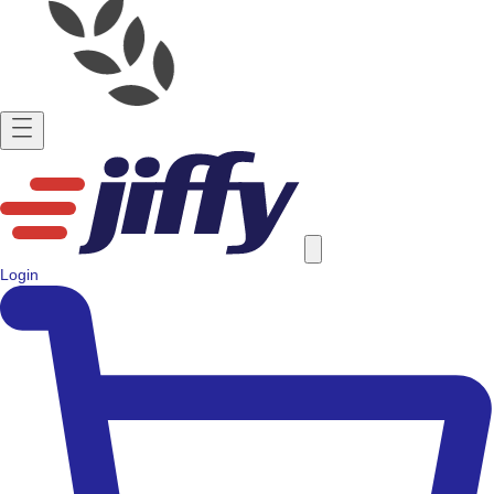
Login