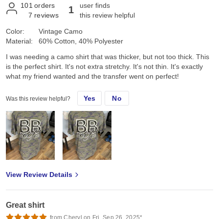
101
orders
user finds
1
7
reviews
this review helpful
Color:
Vintage Camo
Material:
60% Cotton, 40% Polyester
I was needing a camo shirt that was thicker, but not too thick. This
is the perfect shirt. It's not extra stretchy. It's not thin. It's exactly
what my friend wanted and the transfer went on perfect!
Yes
No
Was this review helpful?
View Review Details
Great shirt
from Cheryl on Fri, Sep 26, 2025*