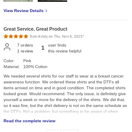
View Review Details
Great Service, Great Product
from Kristy on Thu, Nov 6, 2025*
7
orders
user finds
1
1
review
this review helpful
Color:
Pink
Material:
100% Cotton
We needed several shirts for our staff to wear at a breast cancer
awareness function. We ordered these shirts and the DTFs all
items arrived on time and in good condition. The completed shirts
looked great. Would recommend. The only issue, is definitely give
yourself a week or more for the delivery of the shirts. We did that,
so it was fine, but the shirt delivery is not on the same schedule as
the DTFs. Not a problem, but something to be aware of when
ordering.
Read the complete review