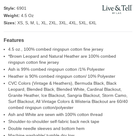
Style:
6901
Weight:
4.5 Oz
Sizes:
XS, S, M, L, XL, 2XL, 3XL, 4XL, 5XL, 6XL
Features
4.5 oz., 100% combed ringspun cotton fine jersey
*Brown Leopard and Natural Heather are 100% combed
ringspun cotton fine jersey
Ash is 99% combed ringspun cotton /1% Polyester
Heather is 90% combed ringspun cotton/ 10% Polyester
CVC Colors (Vintage & Heathers), Bermuda Black, Black
Leopard, Blended Black, Blended White, Cardinal Blackout,
Granite Heather, Ice Blackout, Sangria Blackout, Storm Camo,
Surf Blackout, All Vintage Colors & Wisteria Blackout are 60/40
combed ringspun cotton/polyester
Ash and White are sewn with 100% cotton thread
Shoulder-to-shoulder self-fabric back neck tape
Double needle sleeves and bottom hem
Machine washable/ tumble dry low