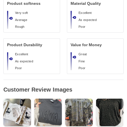
Product softness
Material Quality
Very soft
Excellent
Average
As expected
Rough
Poor
Product Durability
Value for Money
Excellent
Great
As expected
Fine
Poor
Poor
Customer Review Images