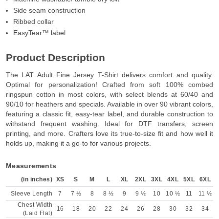
Side seam construction
Ribbed collar
EasyTear™ label
Product Description
The LAT Adult Fine Jersey T-Shirt delivers comfort and quality.
Optimal for personalization! Crafted from soft 100% combed
ringspun cotton in most colors, with select blends at 60/40 and
90/10 for heathers and specials. Available in over 90 vibrant colors,
featuring a classic fit, easy-tear label, and durable construction to
withstand frequent washing. Ideal for DTF transfers, screen
printing, and more. Crafters love its true-to-size fit and how well it
holds up, making it a go-to for various projects.
Measurements
(in inches)
XS
S
M
L
XL
2XL
3XL
4XL
5XL
6XL
Sleeve Length
7
7 ½
8
8 ½
9
9 ½
10
10 ½
11
11 ½
Chest Width
16
18
20
22
24
26
28
30
32
34
(Laid Flat)