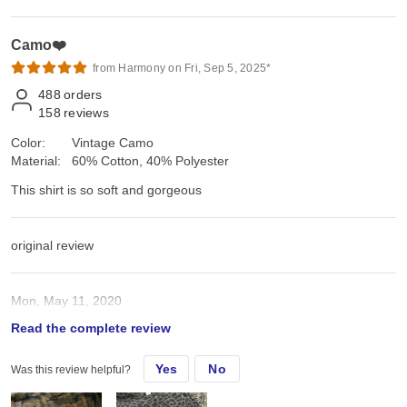
Camo❤️
from Harmony on Fri, Sep 5, 2025*
488
orders
158
reviews
Color:
Vintage Camo
Material:
60% Cotton, 40% Polyester
This shirt is so soft and gorgeous
original review
Mon, May 11, 2020
Read the complete review
This shirt is so soft and gorgeous
Yes
No
Was this review helpful?