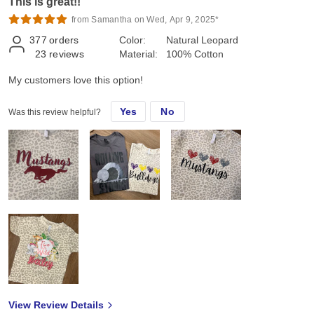
This is great!!
from Samantha on Wed, Apr 9, 2025*
377
orders
Color:
Natural Leopard
23
reviews
Material:
100% Cotton
My customers love this option!
Yes
No
Was this review helpful?
View Review Details