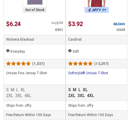
Out of Stock
$6.24
$3.92
6901
G640
Wisteria Blackout
Cardinal
Everyday
Soft
(1,037)
(13,297)
Unisex Fine Jersey T-Shirt
Softstyle® Unisex T-Shirt
S
M
L
XL
S
M
L
XL
2XL
3XL
4XL
2XL
3XL
4XL
Ships from Jiffy
Ships from Jiffy
Free Return Within 100 Days
Free Return Within 100 Days