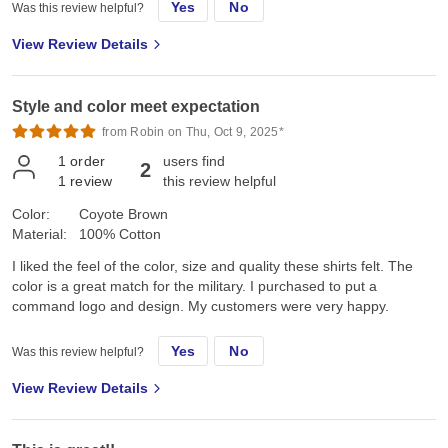
Yes
No
Was this review helpful?
View Review Details
Style and color meet expectation
from Robin on Thu, Oct 9, 2025*
1
order
users find
2
1
review
this review helpful
Color:
Coyote Brown
Material:
100% Cotton
I liked the feel of the color, size and quality these shirts felt. The
color is a great match for the military. I purchased to put a
command logo and design. My customers were very happy.
Yes
No
Was this review helpful?
View Review Details