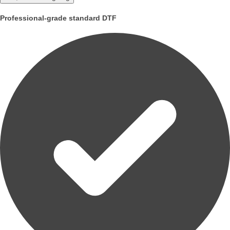
Professional-grade standard DTF