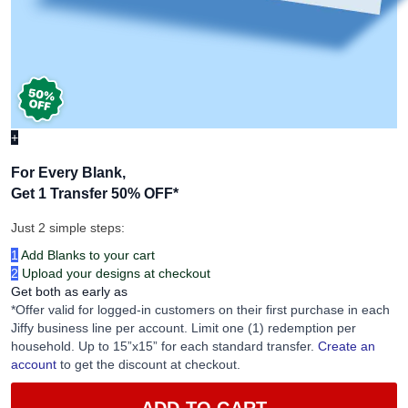
+
For Every Blank,
Get 1 Transfer 50% OFF
*
Just 2 simple steps:
1
Add Blanks to your cart
2
Upload your designs at checkout
Get both as early as
*Offer valid for logged-in customers on their first purchase in each
Jiffy business line per account. Limit one (1) redemption per
household. Up to 15”x15” for each standard transfer.
Create an
account
to get the discount at checkout.
ADD TO CART