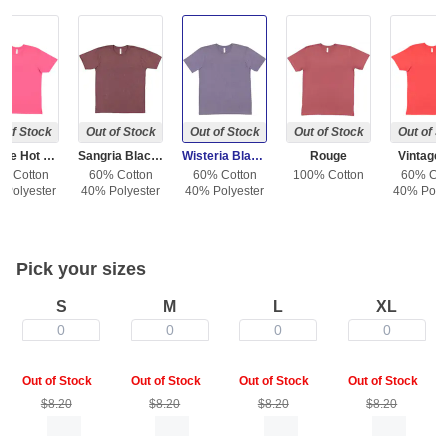
 of Stock
Out of Stock
Out of Stock
Out of Stock
Out of S
Vintage Hot Pink
Sangria Blackout
Wisteria Blackout
Rouge
Vintage
% Cotton
60% Cotton
60% Cotton
100% Cotton
60% Cot
 Polyester
40% Polyester
40% Polyester
40% Polye
Pick your sizes
S
M
L
XL
0
0
0
0
Out of Stock
Out of Stock
Out of Stock
Out of Stock
$8.20
$8.20
$8.20
$8.20