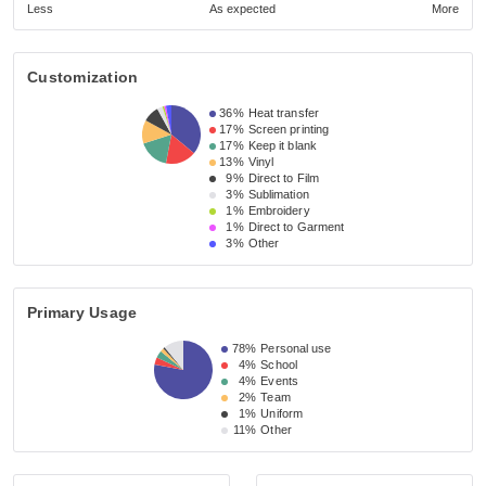
Less
As expected
More
Customization
36%
Heat transfer
17%
Screen printing
17%
Keep it blank
13%
Vinyl
9%
Direct to Film
3%
Sublimation
1%
Embroidery
1%
Direct to Garment
3%
Other
Primary Usage
78%
Personal use
4%
School
4%
Events
2%
Team
1%
Uniform
11%
Other