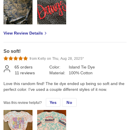
View Review Details
So soft!
from Kelly on Thu, Aug 28, 2025*
65
orders
Color:
Island Tie Dye
11
reviews
Material:
100% Cotton
Love this random find! The tie dye ended up being so soft and the
perfect color. I’ve used a couple different styles of it now.
Yes
No
Was this review helpful?