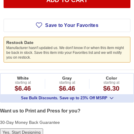
Save to Your Favorites
Restock Date
Manufacturer hasn't updated us. We don't know if or when this item might
be back in stock. Save this item into your Favorites list and we will notify
you on restock.
White
Gray
Color
starting at
starting at
starting at
$6.46
$6.46
$6.30
See Bulk Discounts. Save up to 23% Off MSRP
Want us to Print and Press for you?
30-Day Money Back Guarantee
Yes, Start Designing