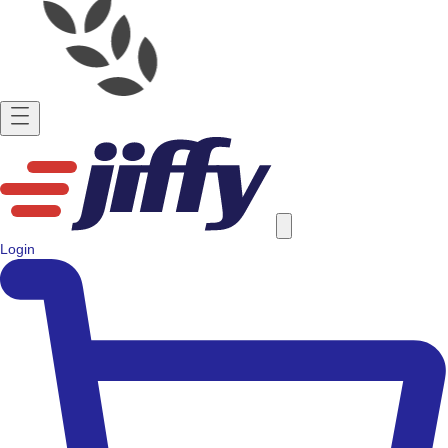
Login