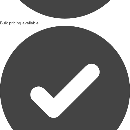
Bulk pricing available