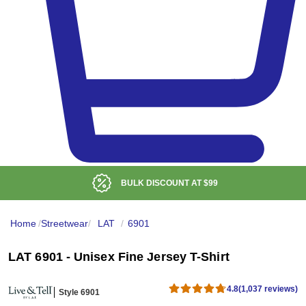
LOW DELIVERED PRICE
Home
/
Streetwear
/
LAT
/
6901
LAT 6901 - Unisex Fine Jersey T-Shirt
4.8
(1,037 reviews)
Style 6901