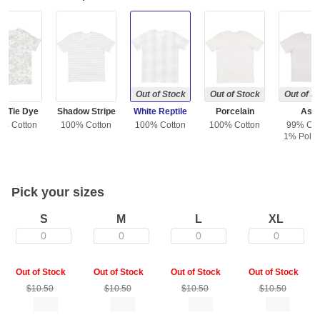
Out of Stock
Out of Stock
Out of S
e Tie Dye
Shadow Stripe
White Reptile
Porcelain
Ash
0% Cotton
100% Cotton
100% Cotton
100% Cotton
99% Cot
1% Polye
Pick your sizes
S
M
L
XL
0
0
0
0
Out of Stock
Out of Stock
Out of Stock
Out of Stock
$10.50
$10.50
$10.50
$10.50