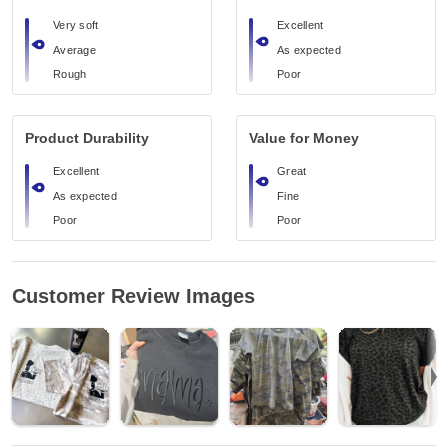
Very soft
Excellent
Average
As expected
Rough
Poor
Product Durability
Value for Money
Excellent
Great
As expected
Fine
Poor
Poor
Customer Review Images