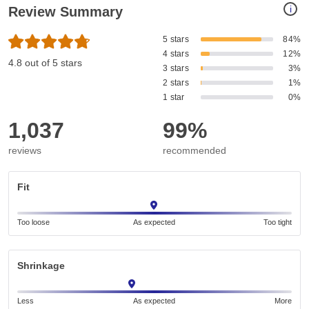
i
Review Summary
5 stars
84%
4 stars
12%
4.8 out of 5 stars
3 stars
3%
2 stars
1%
1 star
0%
1,037
99%
reviews
recommended
Fit
Too loose
As expected
Too tight
Shrinkage
Less
As expected
More