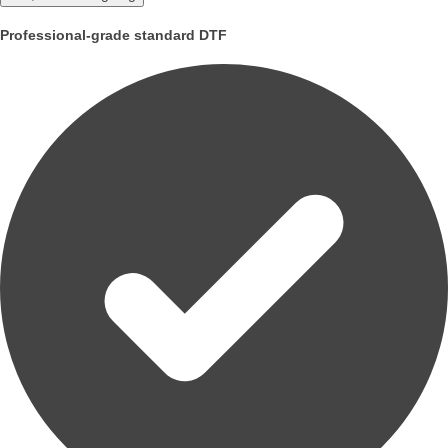
Professional-grade standard DTF