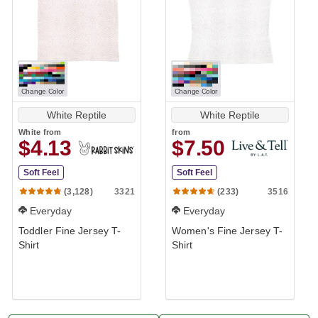
Change Color
Change Color
White Reptile
White Reptile
White
from
from
$4.13
$7.50
Soft Feel
Soft Feel
3321
3516
(3,128)
(233)
Everyday
Everyday
Toddler Fine Jersey T-
Women's Fine Jersey T-
Shirt
Shirt