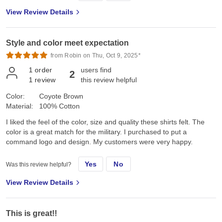
View Review Details
Style and color meet expectation
from Robin on Thu, Oct 9, 2025*
1
order
users find
2
1
review
this review helpful
Color:
Coyote Brown
Material:
100% Cotton
I liked the feel of the color, size and quality these shirts felt. The
color is a great match for the military. I purchased to put a
command logo and design. My customers were very happy.
Yes
No
Was this review helpful?
View Review Details
This is great!!