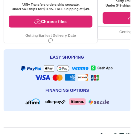
*Jiffy Trans
*Jiffy Transfers orders ship separate.
Under $49 ships f
Under $49 ships for
$11.95
. FREE Shipping at $49.
Choose files
Getting 
Getting Earliest Delivery Date
EASY SHOPPING
FINANCING OPTIONS