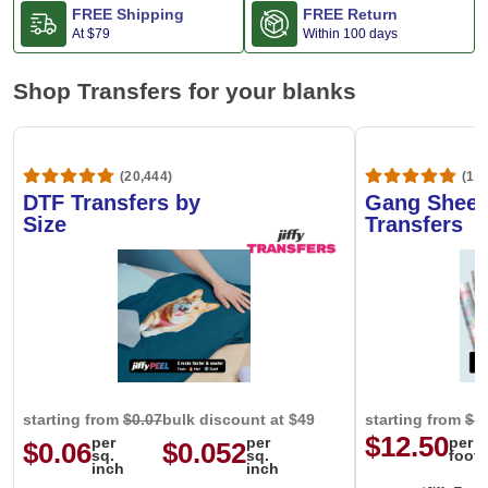
FREE Shipping
FREE Return
At
$79
Within 100 days
Shop Transfers for your blanks
(20,444)
(1,6
DTF Transfers by
Gang Sheet
Size
Transfers
starting from
$0.07
bulk discount at $49
starting from
$1
$12.50
per
per
per
$0.06
$0.052
sq.
sq.
foot
inch
inch