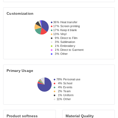
Customization
36%
Heat transfer
17%
Screen printing
17%
Keep it blank
13%
Vinyl
9%
Direct to Film
3%
Sublimation
1%
Embroidery
1%
Direct to Garment
3%
Other
Primary Usage
78%
Personal use
4%
School
4%
Events
2%
Team
1%
Uniform
11%
Other
Product softness
Material Quality