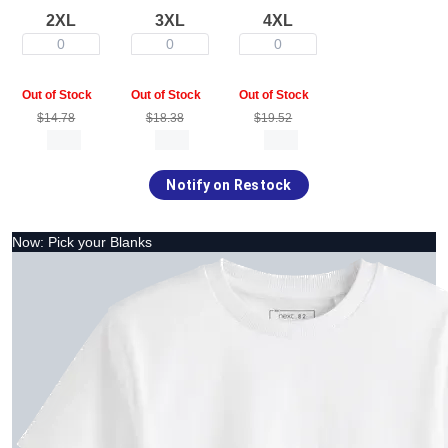
2XL
3XL
4XL
0
0
0
Out of Stock
Out of Stock
Out of Stock
$14.78
$18.38
$19.52
Notify on Restock
Now: Pick your Blanks