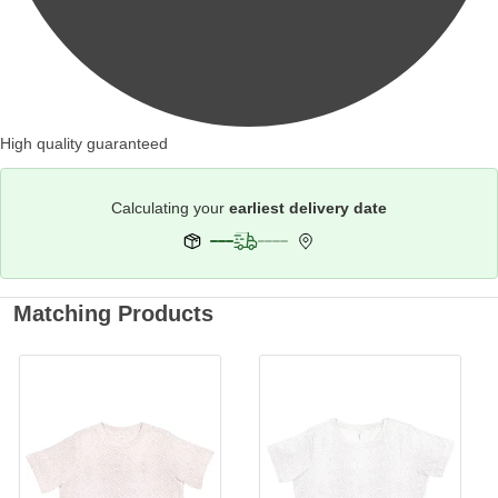
High quality guaranteed
Calculating your
earliest delivery date
Matching Products