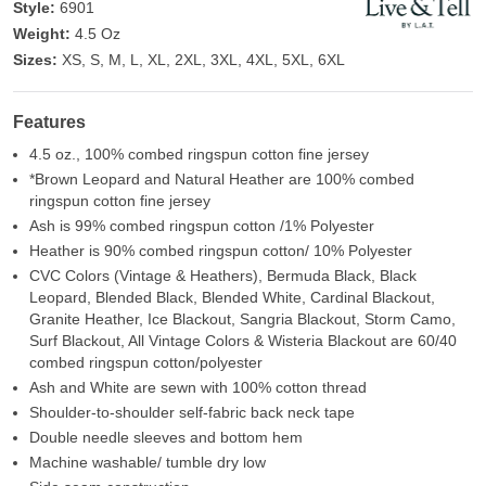
Style:
6901
Weight:
4.5 Oz
Sizes:
XS, S, M, L, XL, 2XL, 3XL, 4XL, 5XL, 6XL
Features
4.5 oz., 100% combed ringspun cotton fine jersey
*Brown Leopard and Natural Heather are 100% combed
ringspun cotton fine jersey
Ash is 99% combed ringspun cotton /1% Polyester
Heather is 90% combed ringspun cotton/ 10% Polyester
CVC Colors (Vintage & Heathers), Bermuda Black, Black
Leopard, Blended Black, Blended White, Cardinal Blackout,
Granite Heather, Ice Blackout, Sangria Blackout, Storm Camo,
Surf Blackout, All Vintage Colors & Wisteria Blackout are 60/40
combed ringspun cotton/polyester
Ash and White are sewn with 100% cotton thread
Shoulder-to-shoulder self-fabric back neck tape
Double needle sleeves and bottom hem
Machine washable/ tumble dry low