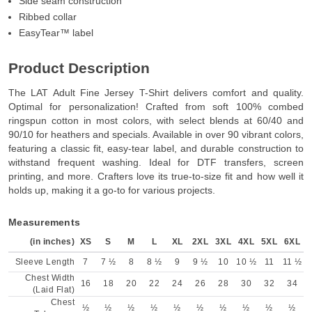
Side seam construction
Ribbed collar
EasyTear™ label
Product Description
The LAT Adult Fine Jersey T-Shirt delivers comfort and quality.
Optimal for personalization! Crafted from soft 100% combed
ringspun cotton in most colors, with select blends at 60/40 and
90/10 for heathers and specials. Available in over 90 vibrant colors,
featuring a classic fit, easy-tear label, and durable construction to
withstand frequent washing. Ideal for DTF transfers, screen
printing, and more. Crafters love its true-to-size fit and how well it
holds up, making it a go-to for various projects.
Measurements
(in inches)
XS
S
M
L
XL
2XL
3XL
4XL
5XL
6XL
Sleeve Length
7
7 ½
8
8 ½
9
9 ½
10
10 ½
11
11 ½
Chest Width
16
18
20
22
24
26
28
30
32
34
(Laid Flat)
Chest
½
½
½
½
½
½
½
½
½
½