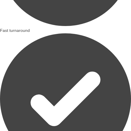
Fast turnaround