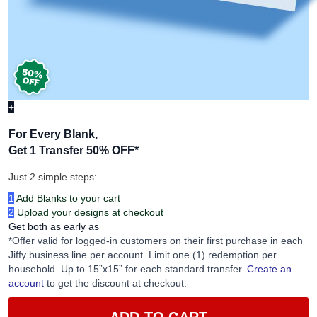
+
For Every Blank,
Get 1 Transfer 50% OFF
*
Just 2 simple steps:
1
Add Blanks to your cart
2
Upload your designs at checkout
Get both as early as
*Offer valid for logged-in customers on their first purchase in each
Jiffy business line per account. Limit one (1) redemption per
household. Up to 15”x15” for each standard transfer.
Create an
account
to get the discount at checkout.
ADD TO CART