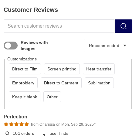
Customer Reviews
Reviews with
Images
Customizations
Direct to Film
Screen printing
Heat transfer
Embroidery
Direct to Garment
Sublimation
Keep it blank
Other
Perfection
from Charissa on Mon, Sep 29, 2025*
101
orders
user finds
1