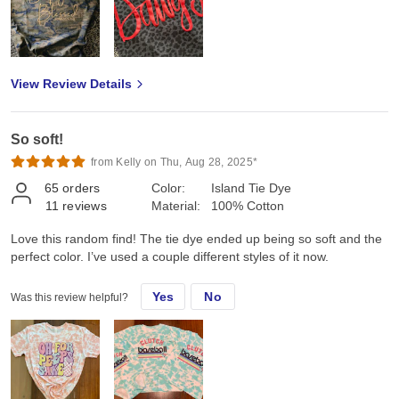
View Review Details
So soft!
from Kelly on Thu, Aug 28, 2025*
65
orders
Color:
Island Tie Dye
11
reviews
Material:
100% Cotton
Love this random find! The tie dye ended up being so soft and the
perfect color. I’ve used a couple different styles of it now.
Yes
No
Was this review helpful?