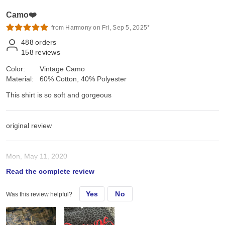
Camo❤️
from Harmony on Fri, Sep 5, 2025*
488
orders
158
reviews
Color:
Vintage Camo
Material:
60% Cotton, 40% Polyester
This shirt is so soft and gorgeous
original review
Mon, May 11, 2020
Read the complete review
This shirt is so soft and gorgeous
Yes
No
Was this review helpful?