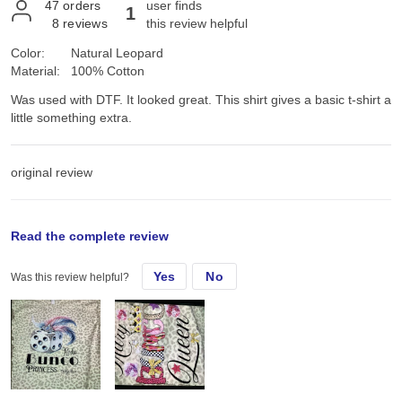
47
orders
user finds
1
8
reviews
this review helpful
Color:
Natural Leopard
Material:
100% Cotton
Was used with DTF. It looked great. This shirt gives a basic t-shirt a
little something extra.
original review
Sun, Aug 24, 2025
Read the complete review
Yes
No
Was this review helpful?
Was used with DTF. It looked great. This shirt gives a basic t-shirt a
little something extra.