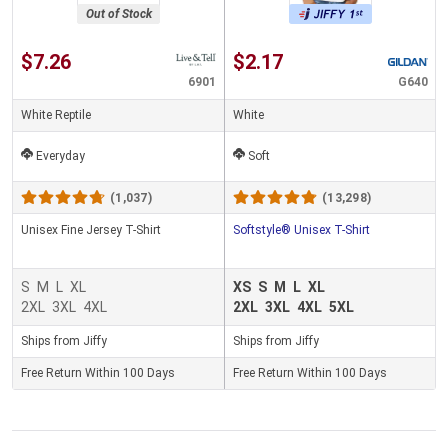
Out of Stock
$7.26
$2.17
6901
G640
White Reptile
White
Everyday
Soft
(1,037)
(13,298)
Unisex Fine Jersey T-Shirt
Softstyle® Unisex T-Shirt
S
M
L
XL
XS
S
M
L
XL
2XL
3XL
4XL
2XL
3XL
4XL
5XL
Ships from Jiffy
Ships from Jiffy
Free Return Within 100 Days
Free Return Within 100 Days