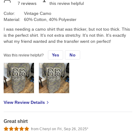
7
reviews
this review helpful
Color:
Vintage Camo
Material:
60% Cotton, 40% Polyester
I was needing a camo shirt that was thicker, but not too thick. This
is the perfect shirt. It's not extra stretchy. It's not thin. It's exactly
what my friend wanted and the transfer went on perfect!
Yes
No
Was this review helpful?
View Review Details
Great shirt
from Cheryl on Fri, Sep 26, 2025*