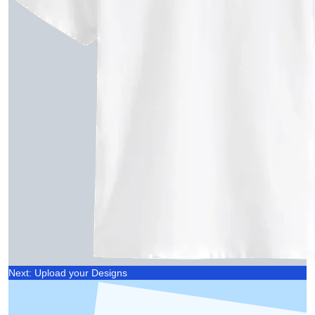
Next: Upload your Designs