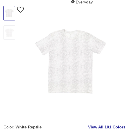
Softness Score:
Everyday
Color:
White Reptile
View All
101 Colors