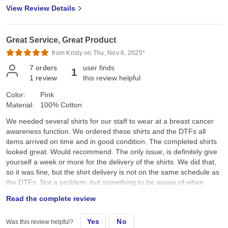
View Review Details
Great Service, Great Product
from Kristy on Thu, Nov 6, 2025*
7
orders
user finds
1
1
review
this review helpful
Color:
Pink
Material:
100% Cotton
We needed several shirts for our staff to wear at a breast cancer
awareness function. We ordered these shirts and the DTFs all
items arrived on time and in good condition. The completed shirts
looked great. Would recommend. The only issue, is definitely give
yourself a week or more for the delivery of the shirts. We did that,
so it was fine, but the shirt delivery is not on the same schedule as
the DTFs. Not a problem, but something to be aware of when
ordering.
Read the complete review
Yes
No
Was this review helpful?