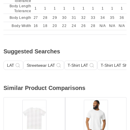
Tolerance
Body Length
1
1
1
1
1
1
1
1
1
1
Tolerance
Body Length
27
28
29
30
31
32
33
34
35
36
Body Width
16
18
20
22
24
26
28
N/A
N/A
N/A
Suggested Searches
LAT
Streetwear LAT
T-Shirt LAT
T-Shirt LAT Sho
Similar Product Comparisons