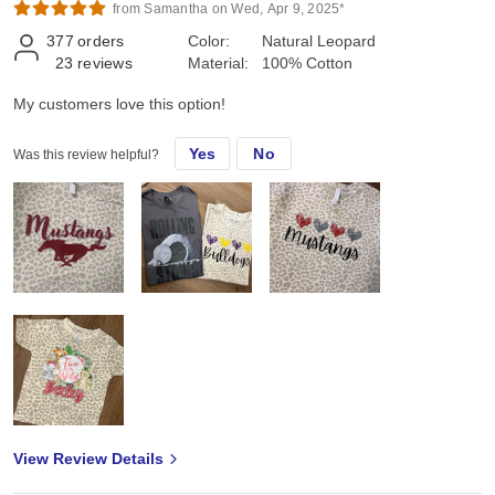
from Samantha on Wed, Apr 9, 2025*
377
orders
Color:
Natural Leopard
23
reviews
Material:
100% Cotton
My customers love this option!
Yes
No
Was this review helpful?
View Review Details