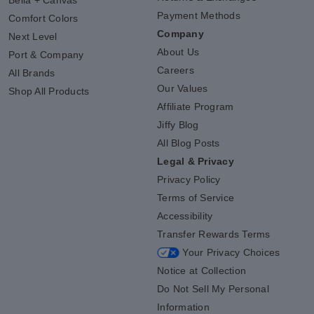
Payment Methods
Comfort Colors
Company
Next Level
About Us
Port & Company
Careers
All Brands
Our Values
Shop All Products
Affiliate Program
Jiffy Blog
All Blog Posts
Legal & Privacy
Privacy Policy
Terms of Service
Accessibility
Transfer Rewards Terms
Your Privacy Choices
Notice at Collection
Do Not Sell My Personal
Information