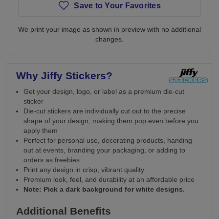
Save to Your Favorites
We print your image as shown in preview with no additional
changes.
Why Jiffy Stickers?
Get your design, logo, or label as a premium die-cut
sticker
Die-cut stickers are individually cut out to the precise
shape of your design, making them pop even before you
apply them
Perfect for personal use, decorating products, handing
out at events, branding your packaging, or adding to
orders as freebies
Print any design in crisp, vibrant quality
Premium look, feel, and durability at an affordable price
Note: Pick a dark background for white designs.
Additional Benefits