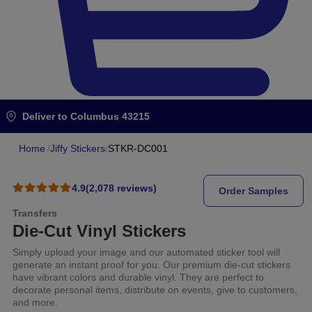
Deliver to
Columbus 43215
Home
/
Jiffy Stickers
/
STKR-DC001
4.9
(2,078 reviews)
Order Samples
Transfers
Die-Cut Vinyl Stickers
Simply upload your image and our automated sticker tool will
generate an instant proof for you. Our premium die-cut stickers
have vibrant colors and durable vinyl. They are perfect to
decorate personal items, distribute on events, give to customers,
and more.