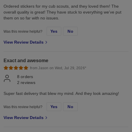
Ordered stickers for my cub scouts, and they loved them! The
overall quality is great! They have stuck to everything we’ve put
them on so far with no issues.
Yes
No
Was this review helpful?
View Review Details
Exact and awesome
from Jason on Wed, Jul 29, 2026*
8
orders
2
reviews
Super fast delivery that blew my mind. And they look amazing!
Yes
No
Was this review helpful?
View Review Details