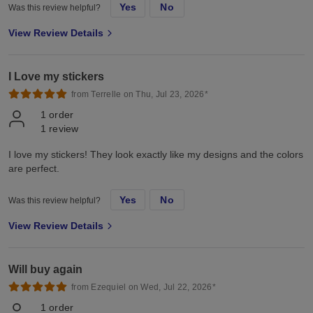
Yes
No
Was this review helpful?
View Review Details
I Love my stickers
from Terrelle on Thu, Jul 23, 2026*
1
order
1
review
I love my stickers! They look exactly like my designs and the colors
are perfect.
Yes
No
Was this review helpful?
View Review Details
Will buy again
from Ezequiel on Wed, Jul 22, 2026*
1
order