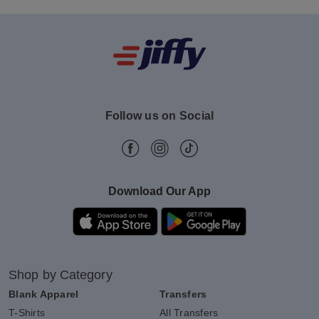
Follow us on Social
Download Our App
Shop by Category
Blank Apparel
Transfers
T-Shirts
All Transfers