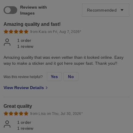
Reviews with
Images
Amazing quality and fast!
from Kara on Fri, Aug 7, 2026*
1
order
1
review
Amazing quality that was even vettwr than it looked online. Easy
way to make a sticker and it got here super fast. Thank you!!
Yes
No
Was this review helpful?
View Review Details
Great quality
from Lisa on Thu, Jul 30, 2026*
1
order
1
review