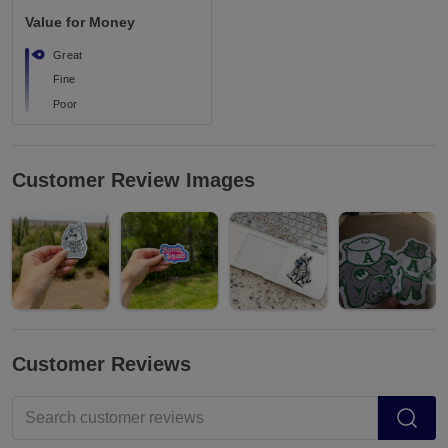
Value for Money
Great
Fine
Poor
Customer Review Images
Customer Reviews