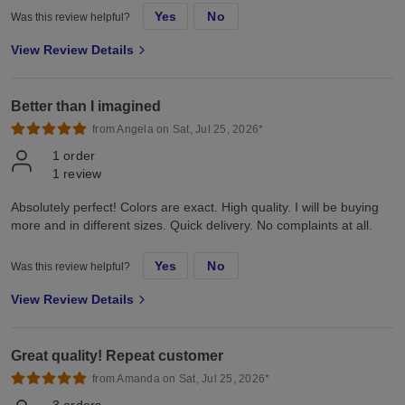
Yes
No
Was this review helpful?
View Review Details
Better than I imagined
from Angela on Sat, Jul 25, 2026*
1
order
1
review
Absolutely perfect! Colors are exact. High quality. I will be buying
more and in different sizes. Quick delivery. No complaints at all.
Yes
No
Was this review helpful?
View Review Details
Great quality! Repeat customer
from Amanda on Sat, Jul 25, 2026*
3
orders