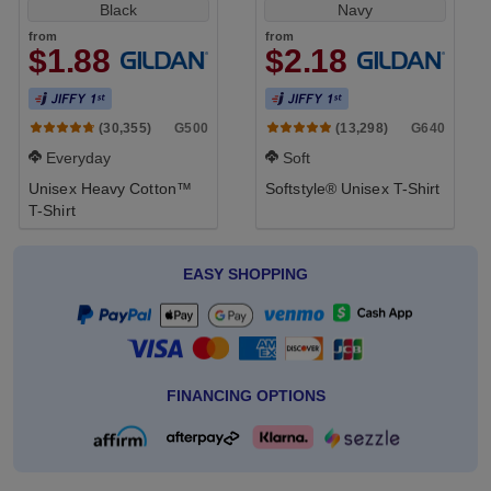
Black
Navy
from
from
$1.88
$2.18
G500
G640
(30,355)
(13,298)
Everyday
Soft
Unisex Heavy Cotton™
Softstyle® Unisex T-Shirt
T-Shirt
EASY SHOPPING
FINANCING OPTIONS