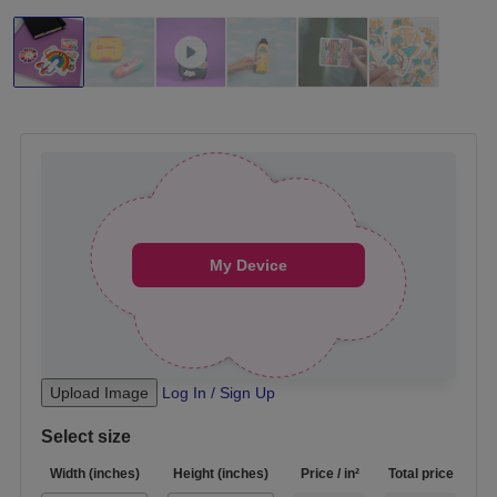
Drag your design here, My Device
My Device
Upload Image
Log In / Sign Up
Select size
Width
(inches)
Height (inches)
Price / in²
Total price