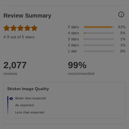
i
Review Summary
5 stars
92%
4 stars
5%
4.9 out of 5 stars
3 stars
1%
2 stars
1%
1 star
0%
2,077
99%
reviews
recommended
Sticker Image Quality
Better than expected
As expected
Less than expected