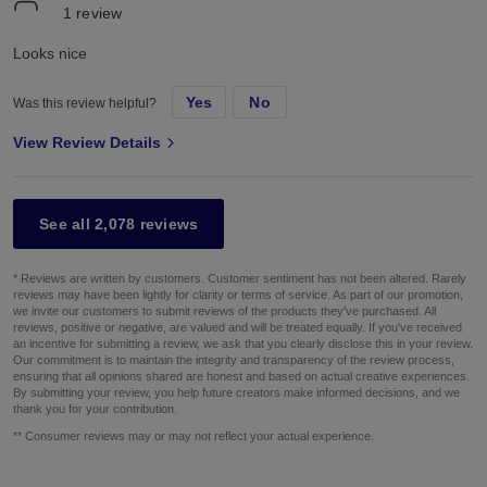
1
review
Looks nice
Yes
No
Was this review helpful?
View Review Details
See all 2,078 reviews
* Reviews are written by customers. Customer sentiment has not been altered. Rarely
reviews may have been lightly for clarity or terms of service. As part of our promotion,
we invite our customers to submit reviews of the products they've purchased. All
reviews, positive or negative, are valued and will be treated equally. If you've received
an incentive for submitting a review, we ask that you clearly disclose this in your review.
Our commitment is to maintain the integrity and transparency of the review process,
ensuring that all opinions shared are honest and based on actual creative experiences.
By submitting your review, you help future creators make informed decisions, and we
thank you for your contribution.
** Consumer reviews may or may not reflect your actual experience.