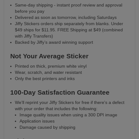
Same-day shipping - instant proof review and approval
before you pay
Delivered as soon as tomorrow, including Saturdays
Jiffy Stickers orders ship separately from blanks. Under
$49 ships for $11.95. FREE Shipping at $49 (combined
with Jiffy Transfers)
Backed by Jiffy’s award winning support
Not Your Average Sticker
Printed on thick, premium white vinyl
Wear, scratch, and water resistant
Only the best printers and inks
100-Day Satisfaction Guarantee
We'll reprint your Jiffy Stickers for free if there's a defect
with your order that includes the following:
Image quality issues when using a 300 DPI image
Application issues
Damage caused by shipping