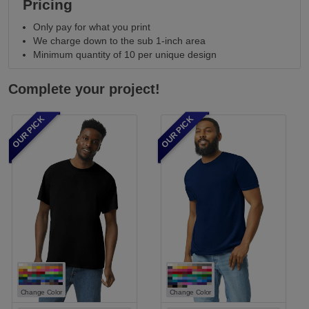
Pricing
Only pay for what you print
We charge down to the sub 1-inch area
Minimum quantity of 10 per unique design
Complete your project!
OUR PICK
OUR PICK
Change Color
Change Color