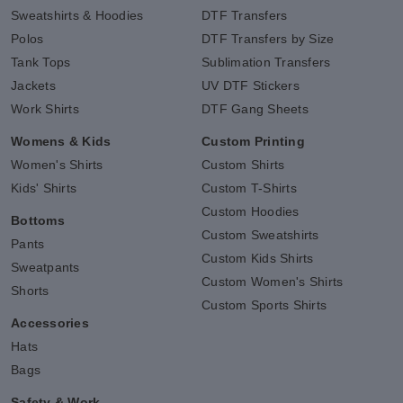
Sweatshirts & Hoodies
DTF Transfers
Polos
DTF Transfers by Size
Tank Tops
Sublimation Transfers
Jackets
UV DTF Stickers
Work Shirts
DTF Gang Sheets
Womens & Kids
Custom Printing
Women's Shirts
Custom Shirts
Kids' Shirts
Custom T-Shirts
Custom Hoodies
Bottoms
Custom Sweatshirts
Pants
Custom Kids Shirts
Sweatpants
Custom Women's Shirts
Shorts
Custom Sports Shirts
Accessories
Hats
Bags
Safety & Work