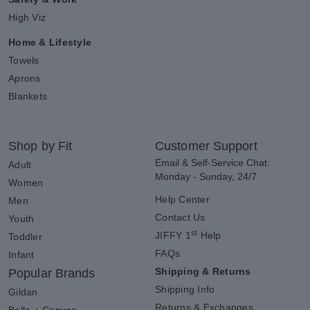
High Viz
Home & Lifestyle
Towels
Aprons
Blankets
Shop by Fit
Customer Support
Email & Self-Service Chat:
Adult
Monday - Sunday, 24/7
Women
Help Center
Men
Contact Us
Youth
st
JIFFY 1
Help
Toddler
FAQs
Infant
Shipping & Returns
Popular Brands
Shipping Info
Gildan
Returns & Exchanges
Bella + Canvas