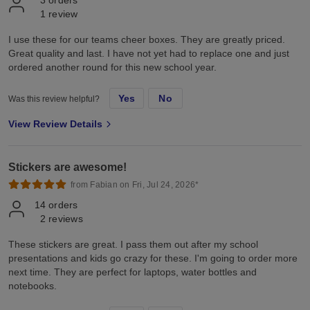
1
review
I use these for our teams cheer boxes. They are greatly priced.
Great quality and last. I have not yet had to replace one and just
ordered another round for this new school year.
Yes
No
Was this review helpful?
View Review Details
Stickers are awesome!
from Fabian on Fri, Jul 24, 2026*
14
orders
2
reviews
These stickers are great. I pass them out after my school
presentations and kids go crazy for these. I'm going to order more
next time. They are perfect for laptops, water bottles and
notebooks.