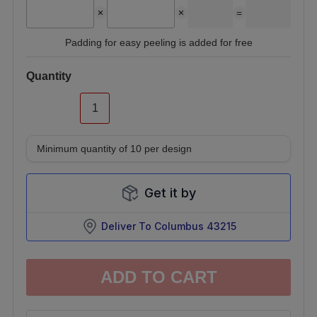
=
Padding for easy peeling is added for free
Quantity
Minimum quantity of
10
per design
Get it by
Deliver To
Columbus 43215
ADD TO CART