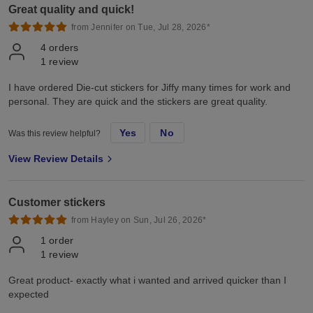
Great quality and quick!
from Jennifer on Tue, Jul 28, 2026*
4
orders
1
review
I have ordered Die-cut stickers for Jiffy many times for work and
personal. They are quick and the stickers are great quality.
Yes
No
Was this review helpful?
View Review Details
Customer stickers
from Hayley on Sun, Jul 26, 2026*
1
order
1
review
Great product- exactly what i wanted and arrived quicker than I
expected