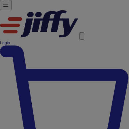
Login