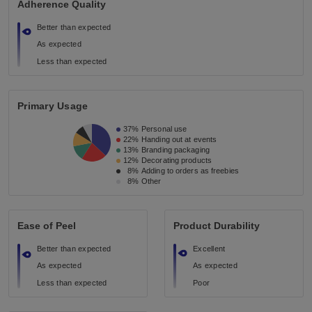
Adherence Quality
Better than expected
As expected
Less than expected
Primary Usage
37%
Personal use
22%
Handing out at events
13%
Branding packaging
12%
Decorating products
8%
Adding to orders as freebies
8%
Other
Ease of Peel
Product Durability
Better than expected
Excellent
As expected
As expected
Less than expected
Poor