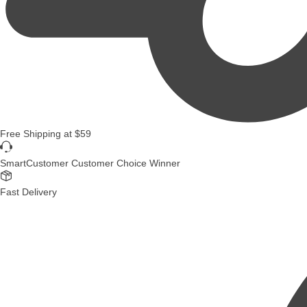
Free Shipping
at
$59
SmartCustomer Customer Choice Winner
Fast Delivery