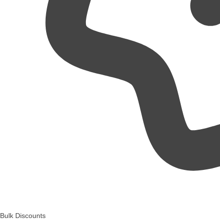
Bulk Discounts