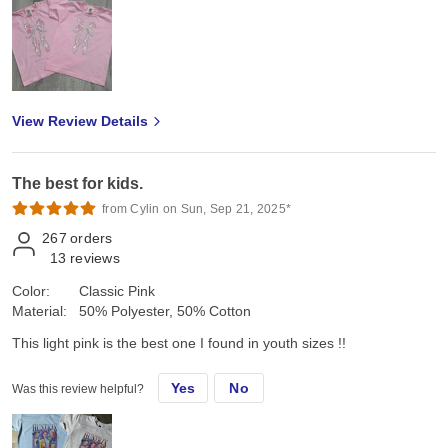
View Review Details
The best for kids.
from Cylin on Sun, Sep 21, 2025*
267
orders
13
reviews
Color:
Classic Pink
Material:
50% Polyester, 50% Cotton
This light pink is the best one I found in youth sizes !!
Yes
No
Was this review helpful?