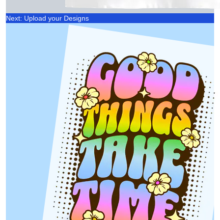
Next: Upload your Designs