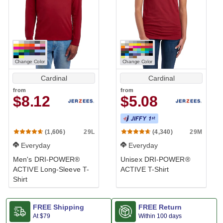
Change Color
Change Color
Cardinal
Cardinal
from
from
$8.12
$5.08
29L
29M
(1,606)
(4,340)
Everyday
Everyday
Men's DRI-POWER®
Unisex DRI-POWER®
ACTIVE Long-Sleeve T-
ACTIVE T-Shirt
Shirt
FREE Shipping
FREE Return
At
$79
Within 100 days