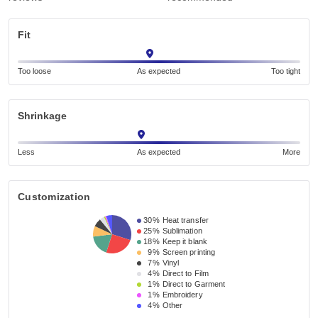
Fit
Too loose
As expected
Too tight
Shrinkage
Less
As expected
More
Customization
30%
Heat transfer
25%
Sublimation
18%
Keep it blank
9%
Screen printing
7%
Vinyl
4%
Direct to Film
1%
Direct to Garment
1%
Embroidery
4%
Other