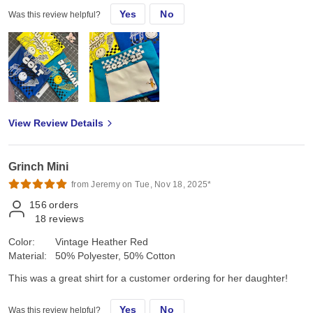
Yes
No
Was this review helpful?
View Review Details
Grinch Mini
from Jeremy on Tue, Nov 18, 2025*
156
orders
18
reviews
Color:
Vintage Heather Red
Material:
50% Polyester, 50% Cotton
This was a great shirt for a customer ordering for her daughter!
Yes
No
Was this review helpful?