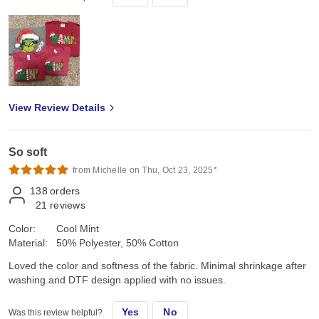
View Review Details
So soft
from Michelle on Thu, Oct 23, 2025*
138
orders
21
reviews
Color:
Cool Mint
Material:
50% Polyester, 50% Cotton
Loved the color and softness of the fabric. Minimal shrinkage after
washing and DTF design applied with no issues.
Yes
No
Was this review helpful?