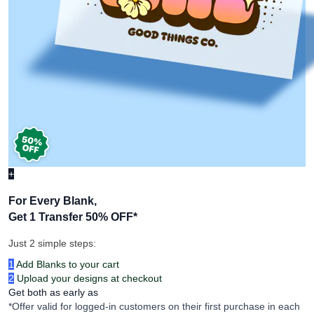
+
For Every Blank,
Get 1 Transfer 50% OFF
*
Just 2 simple steps:
1
Add Blanks to your cart
2
Upload your designs at checkout
Get both as early as
*Offer valid for logged-in customers on their first purchase in each