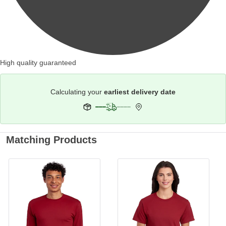
High quality guaranteed
Calculating your
earliest delivery date
Matching Products