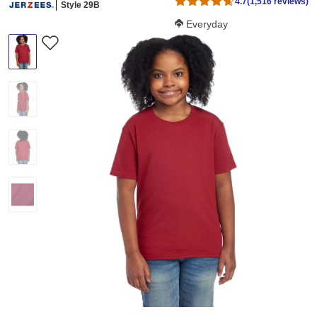
4.7
(1,516 reviews)
Style 29B
Softness Score:
Everyday