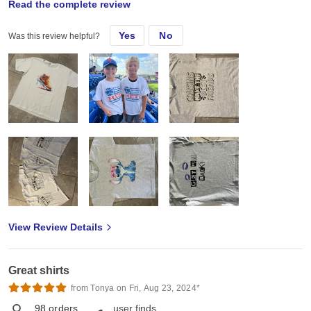
Read the complete review
Sat, Jun 29, 2024
Yes
No
Was this review helpful?
Love the poly cotton mix! I can do vinyl perfectly and also DTF
transfers and sublimation as long as I use sublimation hav before
using the sublimation image.
View Review Details
Great shirts
from Tonya on Fri, Aug 23, 2024*
98
orders
user finds