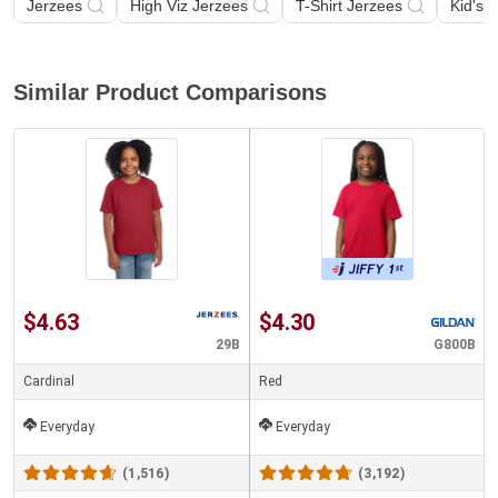
Jerzees
High Viz Jerzees
T-Shirt Jerzees
Kid's 
Similar Product Comparisons
$4.63
$4.30
29B
G800B
Cardinal
Red
Everyday
Everyday
(1,516)
(3,192)