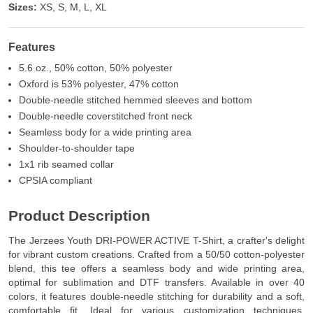
Sizes:
XS, S, M, L, XL
Features
5.6 oz., 50% cotton, 50% polyester
Oxford is 53% polyester, 47% cotton
Double-needle stitched hemmed sleeves and bottom
Double-needle coverstitched front neck
Seamless body for a wide printing area
Shoulder-to-shoulder tape
1x1 rib seamed collar
CPSIA compliant
Product Description
The Jerzees Youth DRI-POWER ACTIVE T-Shirt, a crafter's delight
for vibrant custom creations. Crafted from a 50/50 cotton-polyester
blend, this tee offers a seamless body and wide printing area,
optimal for sublimation and DTF transfers. Available in over 40
colors, it features double-needle stitching for durability and a soft,
comfortable fit. Ideal for various customization techniques,