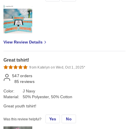
View Review Details
Great tshirt!
from Katelyn on Wed, Oct 1, 2025*
547
orders
85
reviews
Color:
J Navy
Material:
50% Polyester, 50% Cotton
Great youth tshirt!
Yes
No
Was this review helpful?