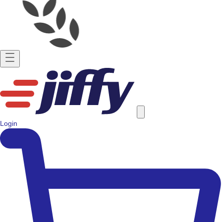
Login