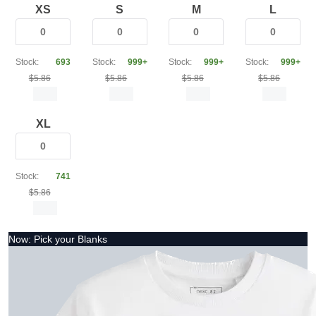
XS
S
M
L
Stock:
693
Stock:
999+
Stock:
999+
Stock:
999+
$5.86
$5.86
$5.86
$5.86
XL
Stock:
741
$5.86
Now: Pick your Blanks