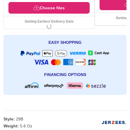
Choose files
Getting 
Getting Earliest Delivery Date
EASY SHOPPING
FINANCING OPTIONS
Style:
29B
Weight:
5.6 Oz