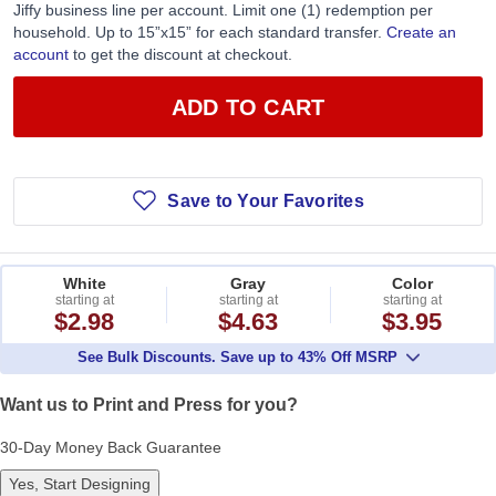
Jiffy business line per account. Limit one (1) redemption per
household. Up to 15”x15” for each standard transfer.
Create an
account
to get the discount at checkout.
ADD TO CART
Save to Your Favorites
White
Gray
Color
starting at
starting at
starting at
$2.98
$4.63
$3.95
See Bulk Discounts. Save up to 43% Off MSRP
Want us to Print and Press for you?
30-Day Money Back Guarantee
Yes, Start Designing