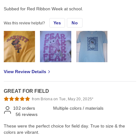
Subbed for Red Ribbon Week at school.
Yes
No
Was this review helpful?
View Review Details
GREAT FOR FIELD
from Briona on Tue, May 20, 2025*
102
orders
Multiple colors / materials
56
reviews
These were the perfect choice for field day. True to size & the
colors are vibrant.