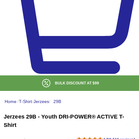
BULK DISCOUNT AT
$99
Home
/
T-Shirt
/
Jerzees
/
29B
Jerzees 29B - Youth DRI-POWER® ACTIVE T-
Shirt