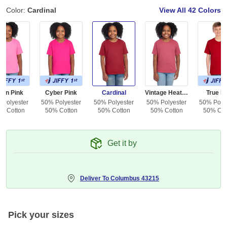
Color:
Cardinal
View All
42 Colors
eon Pink
Cyber Pink
Cardinal
Vintage Heather Red
True R
 Polyester
50% Polyester
50% Polyester
50% Polyester
50% Polye
% Cotton
50% Cotton
50% Cotton
50% Cotton
50% Cot
Get it by
Deliver To
Columbus 43215
Pick your sizes