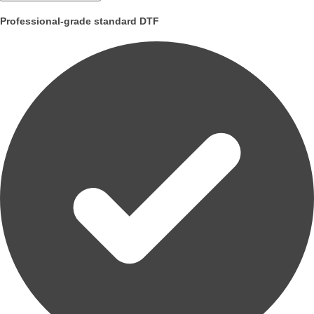
Professional-grade standard DTF