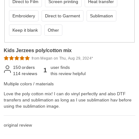
Direct to Film
Screen printing
Heat transfer
Embroidery
Direct to Garment
Sublimation
Keep it blank
Other
Kids Jerzees poly/cotton mix
from Megan on Thu, Aug 29, 2024*
150
orders
user finds
1
114
reviews
this review helpful
Multiple colors / materials
Love the poly cotton mix! I can do vinyl perfectly and also DTF
transfers and sublimation as long as I use sublimation hav before
using the sublimation image.
original review