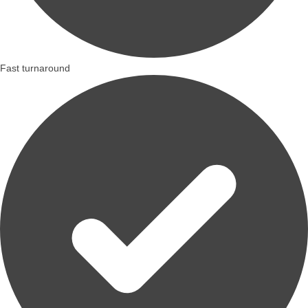
Fast turnaround