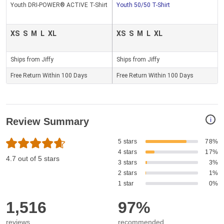
Youth DRI-POWER® ACTIVE T-Shirt
Youth 50/50 T-Shirt
XS
S
M
L
XL
XS
S
M
L
XL
Ships from Jiffy
Ships from Jiffy
Free Return Within 100 Days
Free Return Within 100 Days
i
Review Summary
5 stars
78%
4 stars
17%
4.7 out of 5 stars
3 stars
3%
2 stars
1%
1 star
0%
1,516
97%
reviews
recommended