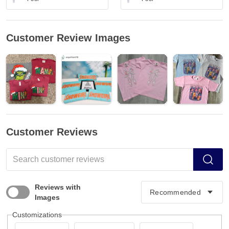
Customer Review Images
Customer Reviews
Reviews with
Images
Customizations