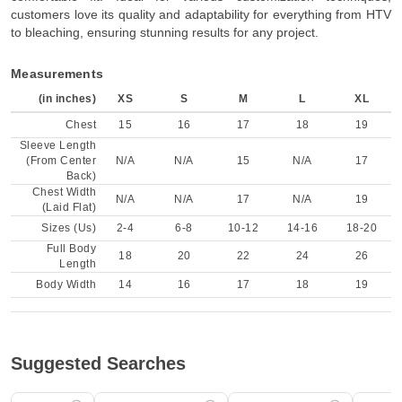
customers love its quality and adaptability for everything from HTV
to bleaching, ensuring stunning results for any project.
Measurements
(in inches)
XS
S
M
L
XL
Chest
15
16
17
18
19
Sleeve Length
(From Center
N/A
N/A
15
N/A
17
Back)
Chest Width
N/A
N/A
17
N/A
19
(Laid Flat)
Sizes (Us)
2-4
6-8
10-12
14-16
18-20
Full Body
18
20
22
24
26
Length
Body Width
14
16
17
18
19
Suggested Searches