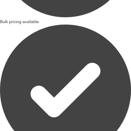
Bulk pricing available