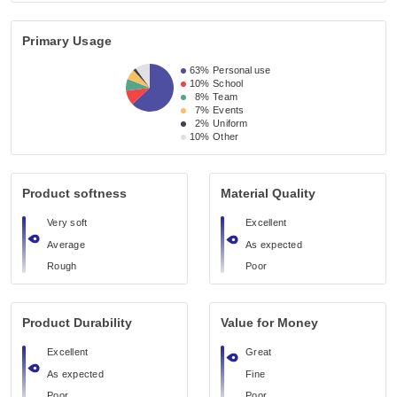
Primary Usage
63%
Personal use
10%
School
8%
Team
7%
Events
2%
Uniform
10%
Other
Product softness
Material Quality
Very soft
Excellent
Average
As expected
Rough
Poor
Product Durability
Value for Money
Excellent
Great
As expected
Fine
Poor
Poor