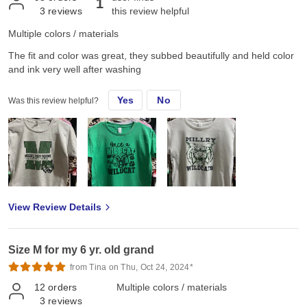
1
3
reviews
this review helpful
Multiple colors / materials
The fit and color was great, they subbed beautifully and held color
and ink very well after washing
Yes
No
Was this review helpful?
View Review Details
Size M for my 6 yr. old grand
from Tina on Thu, Oct 24, 2024*
12
orders
Multiple colors / materials
3
reviews