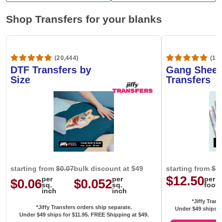
Shop Transfers for your blanks
(20,444)
(1,6
DTF Transfers by
Gang Sheet
Size
Transfers
starting from
$0.07
bulk discount at $49
starting from
$1
$12.50
per
per
per
$0.06
$0.052
sq.
sq.
foot
inch
inch
*Jiffy Trans
*Jiffy Transfers orders ship separate.
Under $49 ships f
Under $49 ships for
$11.95
. FREE Shipping at $49.