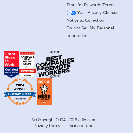
Transfer Rewards Terms
Your Privacy Choices
Notice at Collection
Do Not Sell My Personal
Information
© Copyright 2004-2026 Jiffy.com
Privacy Policy
Terms of Use