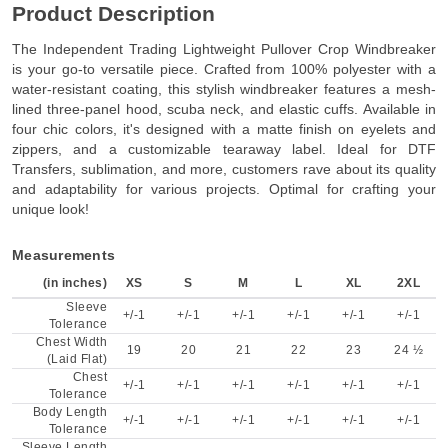
Product Description
The Independent Trading Lightweight Pullover Crop Windbreaker
is your go-to versatile piece. Crafted from 100% polyester with a
water-resistant coating, this stylish windbreaker features a mesh-
lined three-panel hood, scuba neck, and elastic cuffs. Available in
four chic colors, it's designed with a matte finish on eyelets and
zippers, and a customizable tearaway label. Ideal for DTF
Transfers, sublimation, and more, customers rave about its quality
and adaptability for various projects. Optimal for crafting your
unique look!
Measurements
(in inches)
XS
S
M
L
XL
2XL
Sleeve
+/-1
+/-1
+/-1
+/-1
+/-1
+/-1
Tolerance
Chest Width
19
20
21
22
23
24 ½
(Laid Flat)
Chest
+/-1
+/-1
+/-1
+/-1
+/-1
+/-1
Tolerance
Body Length
+/-1
+/-1
+/-1
+/-1
+/-1
+/-1
Tolerance
Sleeve Length