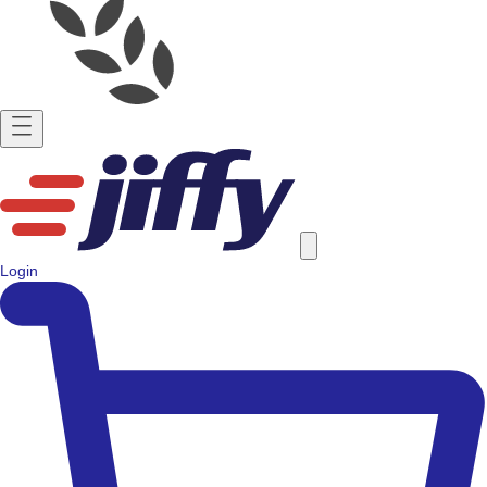
Login