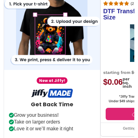
(20,
DTF Transfe
Size
starting from
$0
per
$0.06
New at Jiffy!
sq.
inch
*Jiffy Trans
Under $49 ships f
Get Back Time
Grow your business!
Take on larger orders
Love it or we’ll make it right
Getting 