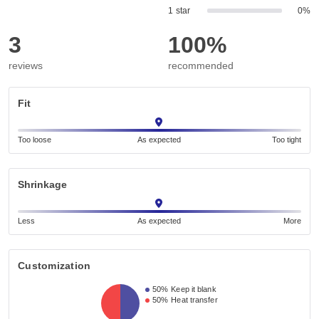
1 star
0%
3
100%
reviews
recommended
Fit
Too loose
As expected
Too tight
Shrinkage
Less
As expected
More
Customization
50%
Keep it blank
50%
Heat transfer