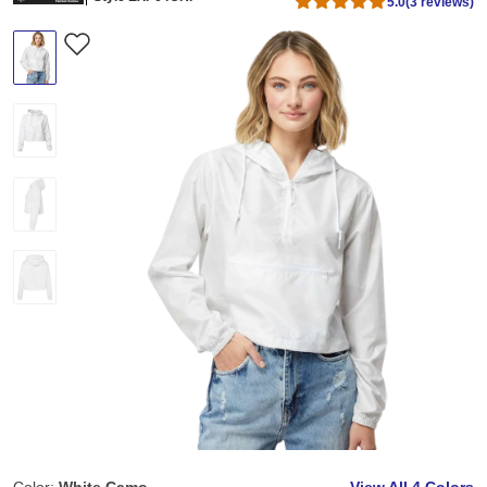
5.0
(3 reviews)