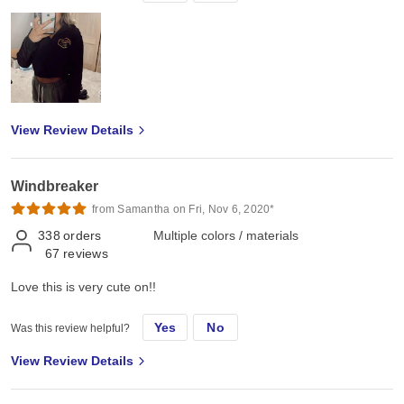
View Review Details
Windbreaker
from Samantha on Fri, Nov 6, 2020*
338
orders
Multiple colors / materials
67
reviews
Love this is very cute on!!
Yes
No
Was this review helpful?
View Review Details