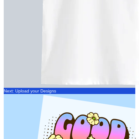
Next: Upload your Designs