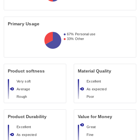
Primary Usage
67%
Personal use
33%
Other
Product softness
Material Quality
Very soft
Excellent
Average
As expected
Rough
Poor
Product Durability
Value for Money
Excellent
Great
As expected
Fine