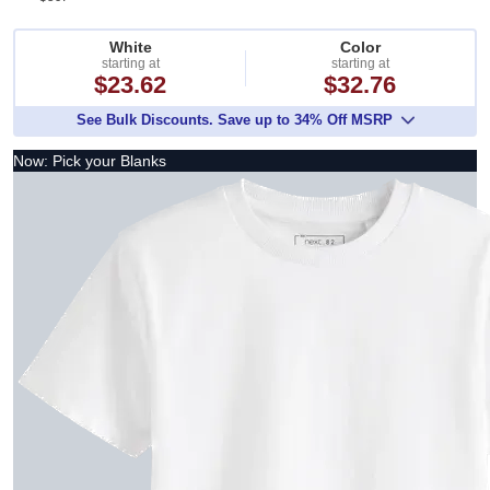
White
Color
starting at
starting at
$23.62
$32.76
See Bulk Discounts. Save up to 34% Off MSRP
Now: Pick your Blanks