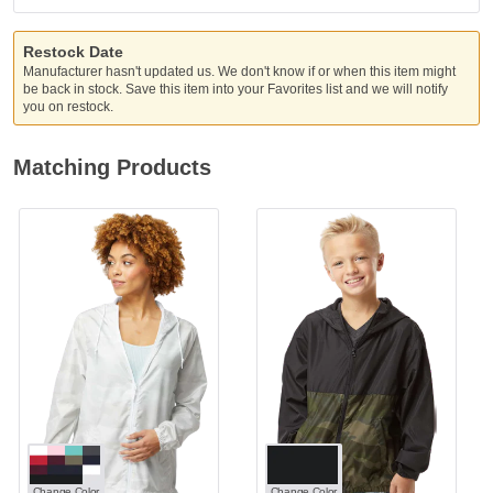
Restock Date
Manufacturer hasn't updated us. We don't know if or when this item might
be back in stock. Save this item into your Favorites list and we will notify
you on restock.
Matching Products
Change Color
Change Color