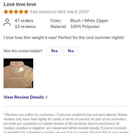
Love love love
from Jessica on Wed, Sep 9, 2020*
47
orders
Color:
Blush / White Zipper
13
reviews
Material:
100% Polyester
I love how thin weight it was! Perfect for the cool summer nights!
Yes
No
Was this review helpful?
View Review Details
* Reviews are written by customers. Customer sentiment has not been altered. Rarely
reviews may have been lightly for clarity or terms of service. As part of our promotion,
we invite our customers to submit reviews of the products they've purchased. All
reviews, positive or negative, are valued and will be treated equally. If you've received
an incentive for submitting a review, we ask that you clearly disclose this in your review.