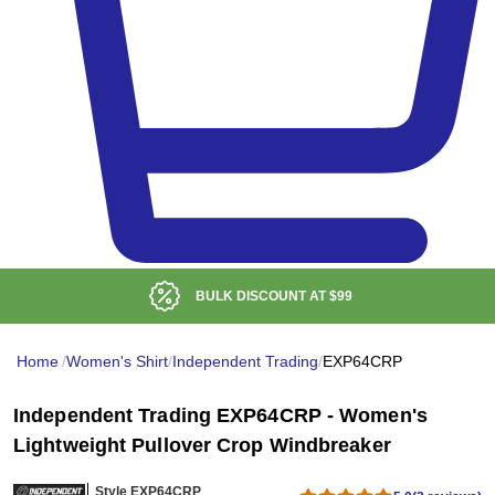
BULK DISCOUNT AT
$99
Home
/
Women's Shirt
/
Independent Trading
/
EXP64CRP
Independent Trading EXP64CRP - Women's
Lightweight Pullover Crop Windbreaker
Style EXP64CRP