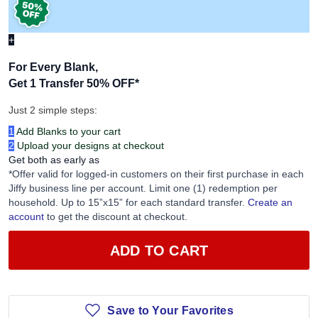
+
For Every Blank,
Get 1 Transfer 50% OFF
*
Just 2 simple steps:
1
Add Blanks to your cart
2
Upload your designs at checkout
Get both as early as
*Offer valid for logged-in customers on their first purchase in each
Jiffy business line per account. Limit one (1) redemption per
household. Up to 15”x15” for each standard transfer.
Create an
account
to get the discount at checkout.
ADD TO CART
Save to Your Favorites