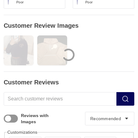
Poor
Poor
Customer Review Images
Customer Reviews
Reviews with
Images
Customizations