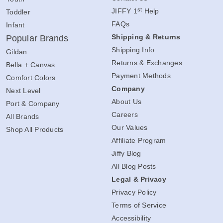
st
JIFFY 1
Help
Toddler
FAQs
Infant
Shipping & Returns
Popular Brands
Shipping Info
Gildan
Returns & Exchanges
Bella + Canvas
Payment Methods
Comfort Colors
Company
Next Level
About Us
Port & Company
Careers
All Brands
Our Values
Shop All Products
Affiliate Program
Jiffy Blog
All Blog Posts
Legal & Privacy
Privacy Policy
Terms of Service
Accessibility