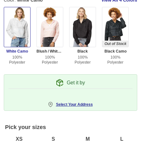
Color:
White Camo
View All
4 Colors
Out of Stock
White Camo
Blush / White Zipper
Black
Black Camo
100%
100%
100%
100%
Polyester
Polyester
Polyester
Polyester
Get it by
Select Your Address
Pick your sizes
XS
S
M
L