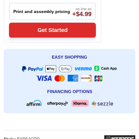
as low as
Print and assembly pricing
+$4.99
Get Started
EASY SHOPPING
FINANCING OPTIONS