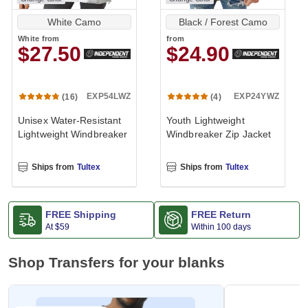
White Camo
Black / Forest Camo
White
from
from
$27.50
$24.90
EXP54LWZ
EXP24YWZ
(16)
(4)
Unisex Water-Resistant
Youth Lightweight
Lightweight Windbreaker
Windbreaker Zip Jacket
Ships from
Tultex
Ships from
Tultex
FREE Shipping
FREE Return
At
$59
Within 100 days
Shop Transfers for your blanks