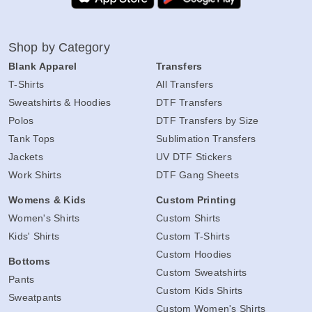
Shop by Category
Blank Apparel
Transfers
T-Shirts
All Transfers
Sweatshirts & Hoodies
DTF Transfers
Polos
DTF Transfers by Size
Tank Tops
Sublimation Transfers
Jackets
UV DTF Stickers
Work Shirts
DTF Gang Sheets
Womens & Kids
Custom Printing
Women's Shirts
Custom Shirts
Kids' Shirts
Custom T-Shirts
Custom Hoodies
Bottoms
Custom Sweatshirts
Pants
Custom Kids Shirts
Sweatpants
Custom Women's Shirts