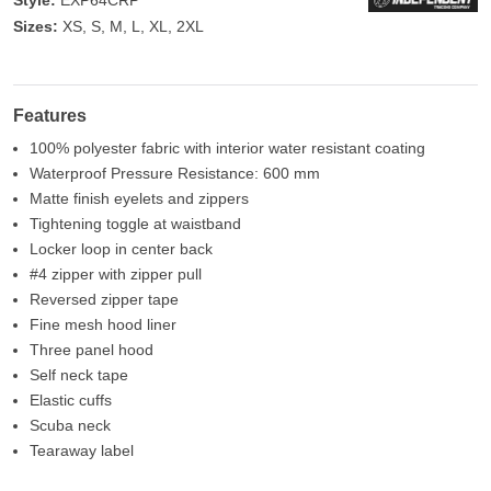
Style:
EXP64CRP
Sizes:
XS, S, M, L, XL, 2XL
Features
100% polyester fabric with interior water resistant coating
Waterproof Pressure Resistance: 600 mm
Matte finish eyelets and zippers
Tightening toggle at waistband
Locker loop in center back
#4 zipper with zipper pull
Reversed zipper tape
Fine mesh hood liner
Three panel hood
Self neck tape
Elastic cuffs
Scuba neck
Tearaway label