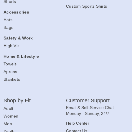
Shorts
Custom Sports Shirts
Accessories
Hats
Bags
Safety & Work
High Viz
Home & Lifestyle
Towels
Aprons
Blankets
Shop by Fit
Customer Support
Email & Self-Service Chat:
Adult
Monday - Sunday, 24/7
Women
Help Center
Men
Contact Us
Youth