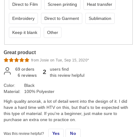
Direct to Film
Screen printing
Heat transfer
Embroidery
Direct to Garment
Sublimation
Keep it blank
Other
Great product
from Josie on Tue, Sep 15, 2020*
69
orders
users find
2
6
reviews
this review helpful
Color:
Black
Material:
100% Polyester
High quality anorak, a lot of detail went into the design of it. I did
have a hard time with HTV on this, but that's to be expected with
this type of material. If you're a beginner, just make sure to
purchase an extra one to practice on.
Yes
No
Was this review helpful?