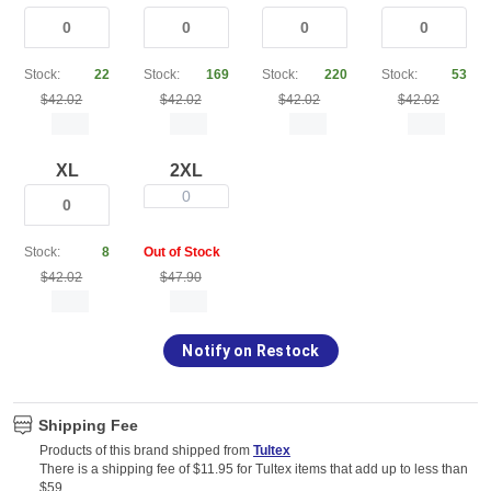
Stock:
22
Stock:
169
Stock:
220
Stock:
53
$42.02
$42.02
$42.02
$42.02
XL
2XL
0
Stock:
8
Out of Stock
$42.02
$47.90
Notify on Restock
Shipping Fee
Products of this brand shipped from
Tultex
There is a shipping fee of $11.95 for Tultex items that add up to less than
$59.