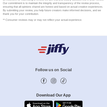
Our commitment is to maintain the integrity and transparency of the review process,
ensuring that all opinions shared are honest and based on actual creative experiences.
By submitting your review, you help future creators make informed decisions, and we
thank you for your contribution.
** Consumer reviews may or may not reflect your actual experience.
Follow us on Social
Download Our App