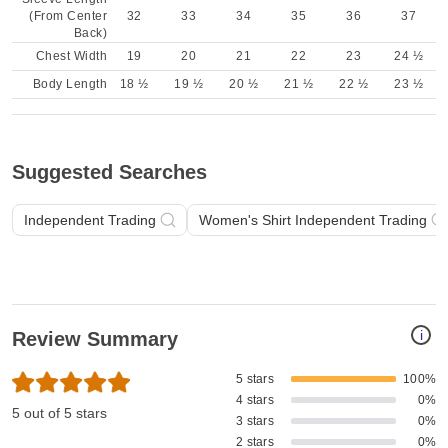
(From Center
32
33
34
35
36
37
Back)
Chest Width
19
20
21
22
23
24 ½
Body Length
18 ½
19 ½
20 ½
21 ½
22 ½
23 ½
Suggested Searches
Independent Trading
Women's Shirt Independent Trading
i
Review Summary
5 stars
100%
4 stars
0%
5 out of 5 stars
3 stars
0%
2 stars
0%