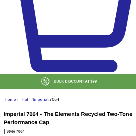
BULK DISCOUNT AT
$99
Home
/
Hat
/
Imperial
/
7064
Imperial 7064 - The Elements Recycled Two-Tone
Performance Cap
Style 7064