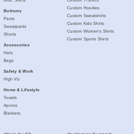
Kids' Shirts
Custom T-Shirts
Custom Hoodies
Bottoms
Custom Sweatshirts
Pants
Custom Kids Shirts
Sweatpants
Custom Women's Shirts
Shorts
Custom Sports Shirts
Accessories
Hats
Bags
Safety & Work
High Viz
Home & Lifestyle
Towels
Aprons
Blankets