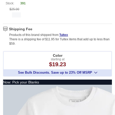
Stock:
391
$25.00
Shipping Fee
Products of this brand shipped from
Tultex
There is a shipping fee of $11.95 for Tultex items that add up to less than
$59.
Color
starting at
$19.23
See Bulk Discounts. Save up to 23% Off MSRP
Now: Pick your Blanks