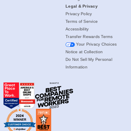
Legal & Privacy
Privacy Policy
Terms of Service
Accessibility
Transfer Rewards Terms
Your Privacy Choices
Notice at Collection
Do Not Sell My Personal
Information