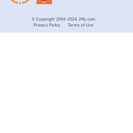
© Copyright 2004-2026 Jiffy.com
Privacy Policy
Terms of Use