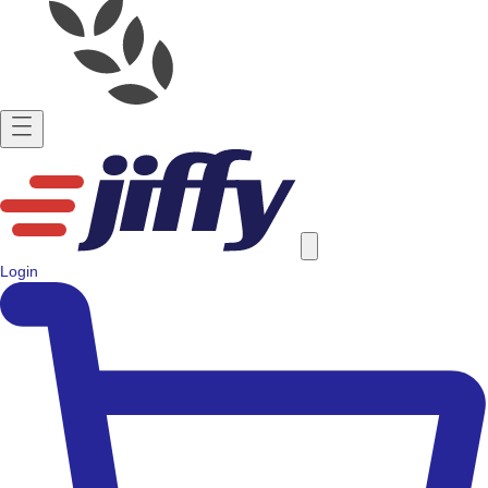
Login