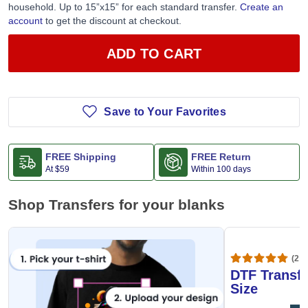
household. Up to 15”x15” for each standard transfer.
Create an
account
to get the discount at checkout.
ADD TO CART
Save to Your Favorites
FREE Shipping
FREE Return
At
$59
Within 100 days
Shop Transfers for your blanks
(20,
DTF Transfe
Size