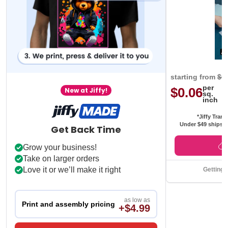
starting from
$0
per
$0.06
New at Jiffy!
sq.
inch
*Jiffy Trans
Under $49 ships f
Get Back Time
Grow your business!
Take on larger orders
Love it or we’ll make it right
Getting 
as low as
Print and assembly pricing
+$4.99