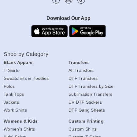
Download Our App
Shop by Category
Blank Apparel
Transfers
T-Shirts
All Transfers
Sweatshirts & Hoodies
DTF Transfers
Polos
DTF Transfers by Size
Tank Tops
Sublimation Transfers
Jackets
UV DTF Stickers
Work Shirts
DTF Gang Sheets
Womens & Kids
Custom Printing
Women's Shirts
Custom Shirts