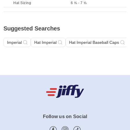
Hat Sizing
6 ⅝ - 7 ⅝
Suggested Searches
Imperial
Hat Imperial
Hat Imperial Baseball Caps
Follow us on Social