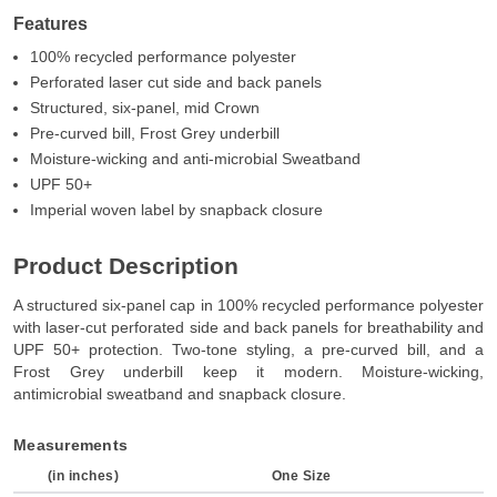
Features
100% recycled performance polyester
Perforated laser cut side and back panels
Structured, six-panel, mid Crown
Pre-curved bill, Frost Grey underbill
Moisture-wicking and anti-microbial Sweatband
UPF 50+
Imperial woven label by snapback closure
Product Description
A structured six-panel cap in 100% recycled performance polyester
with laser-cut perforated side and back panels for breathability and
UPF 50+ protection. Two-tone styling, a pre-curved bill, and a
Frost Grey underbill keep it modern. Moisture-wicking,
antimicrobial sweatband and snapback closure.
Measurements
(in inches)
One Size