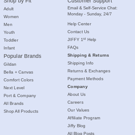
Shop by Fit
Customer Support
Email & Self-Service Chat:
Adult
Monday - Sunday, 24/7
Women
Help Center
Men
Contact Us
Youth
st
JIFFY 1
Help
Toddler
FAQs
Infant
Shipping & Returns
Popular Brands
Shipping Info
Gildan
Returns & Exchanges
Bella + Canvas
Payment Methods
Comfort Colors
Company
Next Level
About Us
Port & Company
Careers
All Brands
Our Values
Shop All Products
Affiliate Program
Jiffy Blog
All Blog Posts