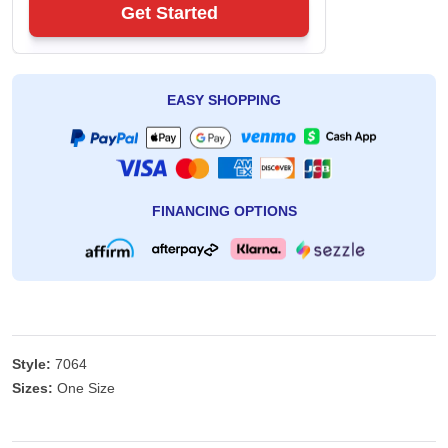
Get Started
EASY SHOPPING
FINANCING OPTIONS
Style:
7064
Sizes:
One Size