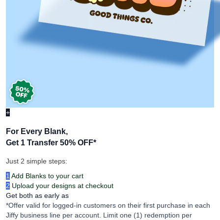
+
For Every Blank,
Get 1 Transfer 50% OFF
*
Just 2 simple steps:
1
Add Blanks to your cart
2
Upload your designs at checkout
Get both as early as
*Offer valid for logged-in customers on their first purchase in each
Jiffy business line per account. Limit one (1) redemption per