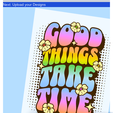
Next: Upload your Designs