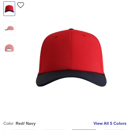
Color:
Red/ Navy
View All
5 Colors