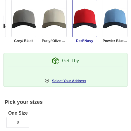
ack
Grey/ Black
Putty/ Olive Green
Red/ Navy
Powder Blue/ Navy
Get it by
Select Your Address
Pick your sizes
One Size