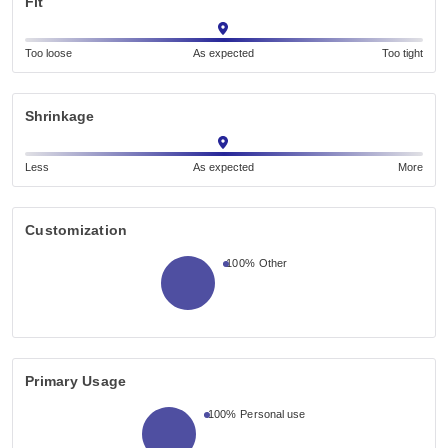
Fit
Too loose
As expected
Too tight
Shrinkage
Less
As expected
More
Customization
100%
Other
Primary Usage
100%
Personal use