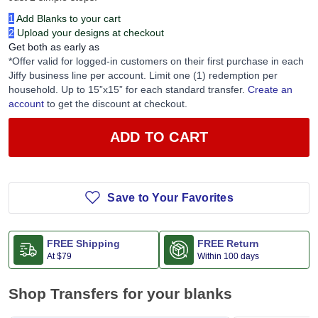
1
Add Blanks to your cart
2
Upload your designs at checkout
Get both as early as
*Offer valid for logged-in customers on their first purchase in each
Jiffy business line per account. Limit one (1) redemption per
household. Up to 15”x15” for each standard transfer.
Create an
account
to get the discount at checkout.
ADD TO CART
Save to Your Favorites
FREE Shipping
FREE Return
At
$79
Within 100 days
Shop Transfers for your blanks