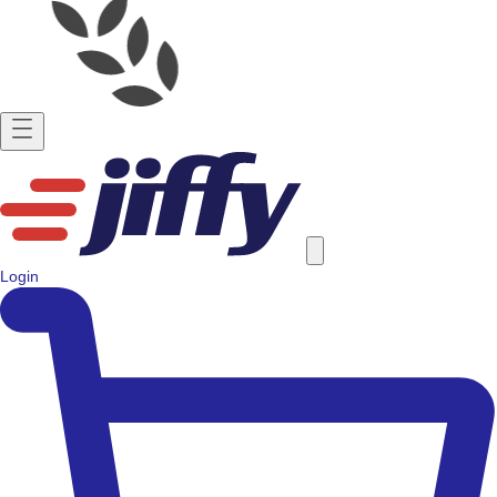
Login