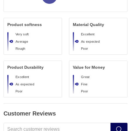
Product softness
Material Quality
Very soft
Excellent
Average
As expected
Rough
Poor
Product Durability
Value for Money
Excellent
Great
As expected
Fine
Poor
Poor
Customer Reviews