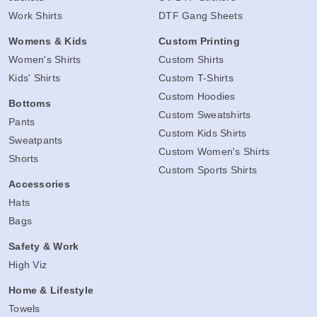
Work Shirts
DTF Gang Sheets
Womens & Kids
Custom Printing
Women's Shirts
Custom Shirts
Kids' Shirts
Custom T-Shirts
Custom Hoodies
Bottoms
Custom Sweatshirts
Pants
Custom Kids Shirts
Sweatpants
Custom Women's Shirts
Shorts
Custom Sports Shirts
Accessories
Hats
Bags
Safety & Work
High Viz
Home & Lifestyle
Towels