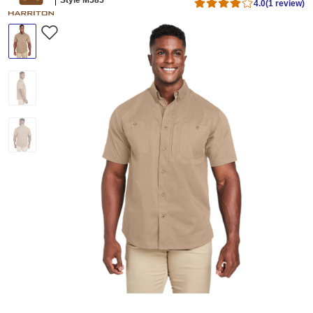
4.0
(1 review)