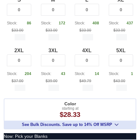
Stock:
86
Stock:
172
Stock:
408
Stock:
437
$33.00
$33.00
$33.00
$33.00
2XL
3XL
4XL
5XL
Stock:
204
Stock:
43
Stock:
14
Stock:
1
$37.00
$39.00
$49.79
$43.00
Color
starting at
$28.33
See Bulk Discounts. Save up to 14% Off MSRP
Now: Pick your Blanks