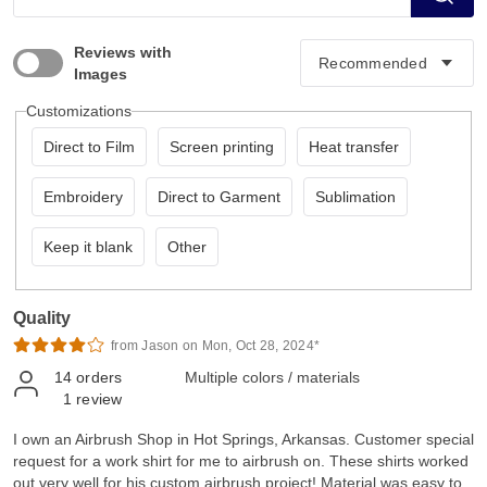
Reviews with
Images
Customizations
Direct to Film
Screen printing
Heat transfer
Embroidery
Direct to Garment
Sublimation
Keep it blank
Other
Quality
from Jason on Mon, Oct 28, 2024*
14
orders
Multiple colors / materials
1
review
I own an Airbrush Shop in Hot Springs, Arkansas. Customer special
request for a work shirt for me to airbrush on. These shirts worked
out very well for his custom airbrush project! Material was easy to