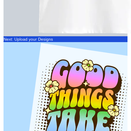
Next: Upload your Designs