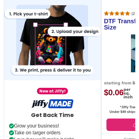
(20,
DTF Transfe
Size
starting from
$0
per
$0.06
New at Jiffy!
sq.
inch
*Jiffy Trans
Under $49 ships f
Get Back Time
Grow your business!
Take on larger orders