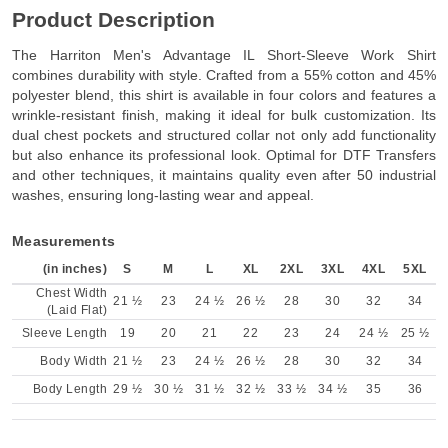
Product Description
The Harriton Men's Advantage IL Short-Sleeve Work Shirt
combines durability with style. Crafted from a 55% cotton and 45%
polyester blend, this shirt is available in four colors and features a
wrinkle-resistant finish, making it ideal for bulk customization. Its
dual chest pockets and structured collar not only add functionality
but also enhance its professional look. Optimal for DTF Transfers
and other techniques, it maintains quality even after 50 industrial
washes, ensuring long-lasting wear and appeal.
Measurements
(in inches)
S
M
L
XL
2XL
3XL
4XL
5XL
Chest Width
21 ½
23
24 ½
26 ½
28
30
32
34
(Laid Flat)
Sleeve Length
19
20
21
22
23
24
24 ½
25 ½
Body Width
21 ½
23
24 ½
26 ½
28
30
32
34
Body Length
29 ½
30 ½
31 ½
32 ½
33 ½
34 ½
35
36