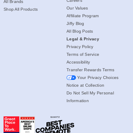
Careers
All Brands
Our Values
Shop All Products
Affiliate Program
Jiffy Blog
All Blog Posts
Legal & Privacy
Privacy Policy
Terms of Service
Accessibility
Transfer Rewards Terms
Your Privacy Choices
Notice at Collection
Do Not Sell My Personal
Information