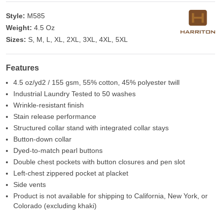
Style:
M585
Weight:
4.5 Oz
Sizes:
S, M, L, XL, 2XL, 3XL, 4XL, 5XL
Features
4.5 oz/yd2 / 155 gsm, 55% cotton, 45% polyester twill
Industrial Laundry Tested to 50 washes
Wrinkle-resistant finish
Stain release performance
Structured collar stand with integrated collar stays
Button-down collar
Dyed-to-match pearl buttons
Double chest pockets with button closures and pen slot
Left-chest zippered pocket at placket
Side vents
Product is not available for shipping to California, New York, or
Colorado (excluding khaki)