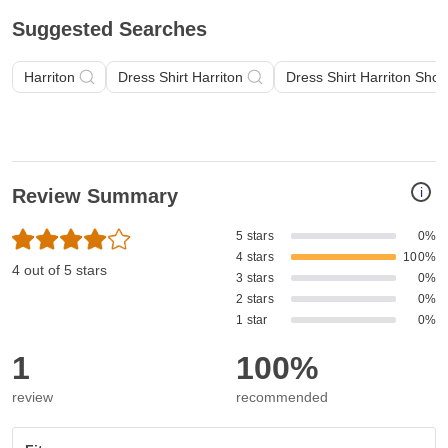
Suggested Searches
Harriton
Dress Shirt Harriton
Dress Shirt Harriton Shor
i
Review Summary
5 stars
0%
4 stars
100%
4 out of 5 stars
3 stars
0%
2 stars
0%
1 star
0%
1
100%
review
recommended