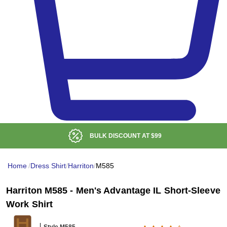
BULK DISCOUNT AT
$99
Home
/
Dress Shirt
/
Harriton
/
M585
Harriton M585 - Men's Advantage IL Short-Sleeve
Work Shirt
Style M585