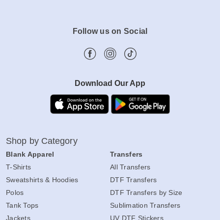
Follow us on Social
Download Our App
Shop by Category
Blank Apparel
Transfers
T-Shirts
All Transfers
Sweatshirts & Hoodies
DTF Transfers
Polos
DTF Transfers by Size
Tank Tops
Sublimation Transfers
Jackets
UV DTF Stickers