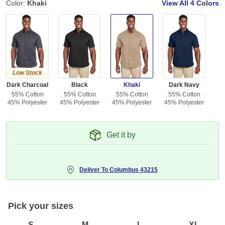
Color:
Khaki
View All
4 Colors
Low Stock
Dark Charcoal
Black
Khaki
Dark Navy
55% Cotton
55% Cotton
55% Cotton
55% Cotton
45% Polyester
45% Polyester
45% Polyester
45% Polyester
Get it by
Deliver To
Columbus 43215
Pick your sizes
S
M
L
XL