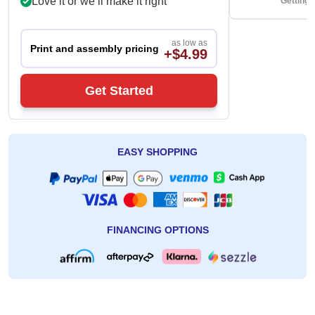
Love it or we’ll make it right
Getting 
as low as
Print and assembly pricing
+$4.99
Get Started
EASY SHOPPING
FINANCING OPTIONS