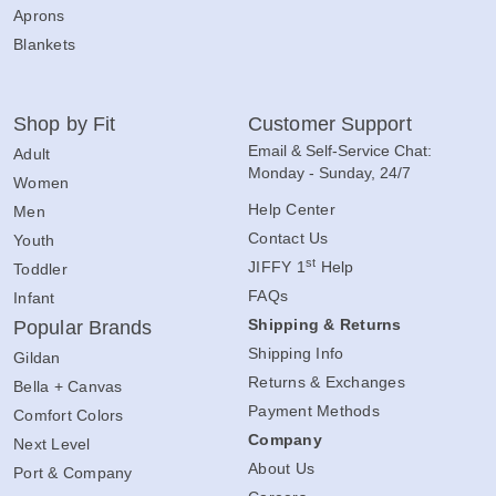
Aprons
Blankets
Shop by Fit
Customer Support
Email & Self-Service Chat:
Adult
Monday - Sunday, 24/7
Women
Help Center
Men
Contact Us
Youth
st
JIFFY 1
Help
Toddler
FAQs
Infant
Shipping & Returns
Popular Brands
Shipping Info
Gildan
Returns & Exchanges
Bella + Canvas
Payment Methods
Comfort Colors
Company
Next Level
About Us
Port & Company