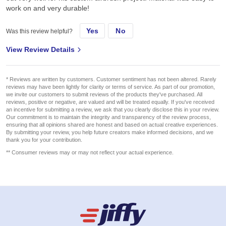
work on and very durable!
Yes
No
Was this review helpful?
View Review Details
* Reviews are written by customers. Customer sentiment has not been altered. Rarely
reviews may have been lightly for clarity or terms of service. As part of our promotion,
we invite our customers to submit reviews of the products they've purchased. All
reviews, positive or negative, are valued and will be treated equally. If you've received
an incentive for submitting a review, we ask that you clearly disclose this in your review.
Our commitment is to maintain the integrity and transparency of the review process,
ensuring that all opinions shared are honest and based on actual creative experiences.
By submitting your review, you help future creators make informed decisions, and we
thank you for your contribution.
** Consumer reviews may or may not reflect your actual experience.