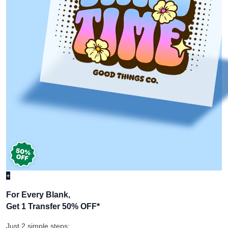
+
For Every Blank,
Get 1 Transfer 50% OFF
*
Just 2 simple steps: