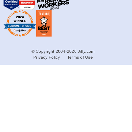
© Copyright 2004-2026 Jiffy.com
Privacy Policy
Terms of Use