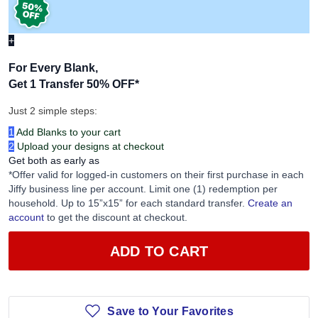
+
For Every Blank,
Get 1 Transfer 50% OFF
*
Just 2 simple steps:
1
Add Blanks to your cart
2
Upload your designs at checkout
Get both as early as
*Offer valid for logged-in customers on their first purchase in each
Jiffy business line per account. Limit one (1) redemption per
household. Up to 15”x15” for each standard transfer.
Create an
account
to get the discount at checkout.
ADD TO CART
Save to Your Favorites