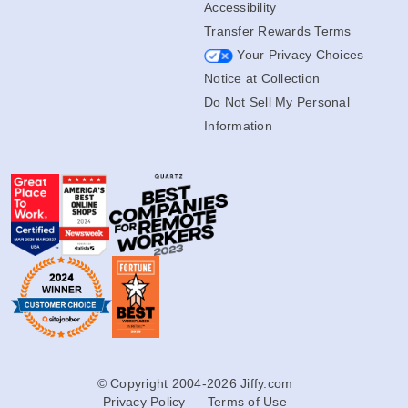
Accessibility
Transfer Rewards Terms
Your Privacy Choices
Notice at Collection
Do Not Sell My Personal
Information
© Copyright 2004-2026 Jiffy.com
Privacy Policy
Terms of Use