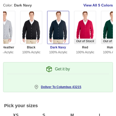
Color:
Dark Navy
View All
5 Colors
Out of Stock
Out of S
y Heather
Black
Dark Navy
Red
Hunte
% Acrylic
100% Acrylic
100% Acrylic
100% Acrylic
100% Acr
Get it by
Deliver To
Columbus 43215
Pick your sizes
XS
S
M
L