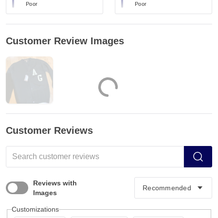
Poor
Poor
Customer Review Images
Customer Reviews
Reviews with
Images
Customizations