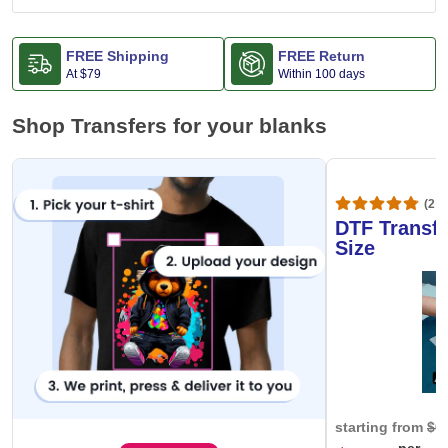
FREE Shipping
FREE Return
At
$79
Within 100 days
Shop Transfers for your blanks
(20,
DTF Transfe
Size
starting from
$0