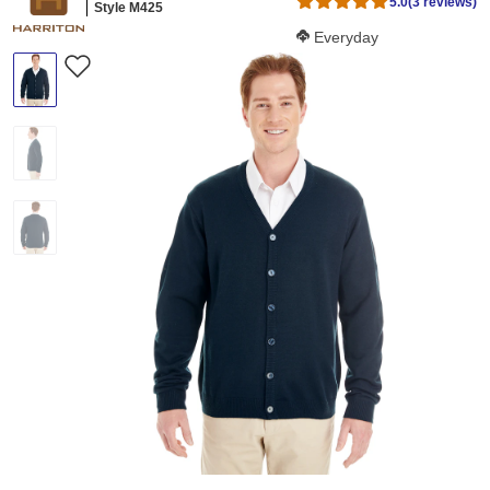
5.0
(3 reviews)
Style M425
Softness Score:
Everyday