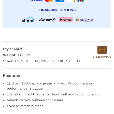
FINANCING OPTIONS
Style:
M425
Weight:
11.8 Oz
Sizes:
XS, S, M, L, XL, 2XL, 3XL, 4XL, 5XL, 6XL
Features
11.8 oz., 100% acrylic jersey knit with Pilbloc™ anti-pill
performance, 9 gauge
1x1 rib knit neckline, center front, cuff and bottom opening
V-neckline with button-front closure
Dyed to match buttons