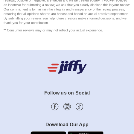
reviews, positive or negative, are valued and will be treated equally. If you've received
an incentive for submitting a review, we ask that you clearly disclose this in your review.
Our commitment is to maintain the integrity and transparency of the review process,
ensuring that all opinions shared are honest and based on actual creative experiences.
By submitting your review, you help future creators make informed decisions, and we
thank you for your contribution.
** Consumer reviews may or may not reflect your actual experience.
Follow us on Social
Download Our App