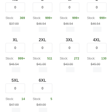
Stock:
369
Stock:
999+
Stock:
999+
Stock:
999+
$37.00
$46.54
$46.54
$46.54
XL
2XL
3XL
4XL
Stock:
999+
Stock:
511
Stock:
272
Stock:
130
$46.54
$41.00
$43.00
$45.00
5XL
6XL
Stock:
14
Stock:
5
$47.00
$49.00