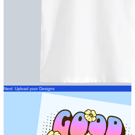
Next: Upload your Designs