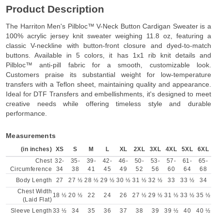
Product Description
The Harriton Men's Pilbloc™ V-Neck Button Cardigan Sweater is a
100% acrylic jersey knit sweater weighing 11.8 oz, featuring a
classic V-neckline with button-front closure and dyed-to-match
buttons. Available in 5 colors, it has 1x1 rib knit details and
Pilbloc™ anti-pill fabric for a smooth, customizable look.
Customers praise its substantial weight for low-temperature
transfers with a Teflon sheet, maintaining quality and appearance.
Ideal for DTF Transfers and embellishments, it's designed to meet
creative needs while offering timeless style and durable
performance.
Measurements
(in inches)
XS
S
M
L
XL
2XL
3XL
4XL
5XL
6XL
Chest
32-
35-
39-
42-
46-
50-
53-
57-
61-
65-
Circumference
34
38
41
45
49
52
56
60
64
68
Body Length
27
27 ½
28 ½
29 ½
30 ½
31 ½
32 ½
33
33 ½
34
Chest Width
18 ½
20 ½
22
24
26
27 ½
29 ½
31 ½
33 ½
35 ½
(Laid Flat)
Sleeve Length
33 ½
34
35
36
37
38
39
39 ½
40
40 ½