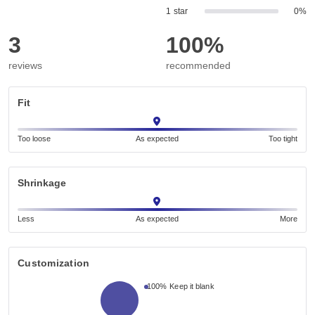
1 star
0%
3
100%
reviews
recommended
Fit
Too loose
As expected
Too tight
Shrinkage
Less
As expected
More
Customization
100%
Keep it blank