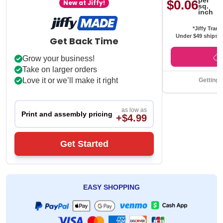
per
$0.06
New at Jiffy!
sq.
inch
*Jiffy Trans
Under $49 ships f
Get Back Time
Grow your business!
Take on larger orders
Love it or we’ll make it right
Getting 
as low as
Print and assembly pricing
+$4.99
Get Started
EASY SHOPPING