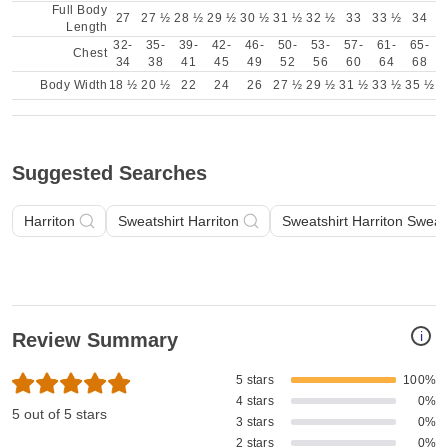
Full Body
27
27 ½
28 ½
29 ½
30 ½
31 ½
32 ½
33
33 ½
34
Length
32-
35-
39-
42-
46-
50-
53-
57-
61-
65-
Chest
34
38
41
45
49
52
56
60
64
68
Body Width
18 ½
20 ½
22
24
26
27 ½
29 ½
31 ½
33 ½
35 ½
Suggested Searches
Harriton
Sweatshirt Harriton
Sweatshirt Harriton Sweat
i
Review Summary
5 stars
100%
4 stars
0%
5 out of 5 stars
3 stars
0%
2 stars
0%