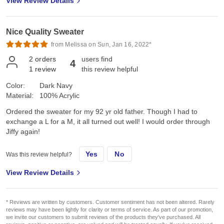
View Review Details
Nice Quality Sweater
from Melissa on Sun, Jan 16, 2022*
2
orders
users find
4
1
review
this review helpful
Color:
Dark Navy
Material:
100% Acrylic
Ordered the sweater for my 92 yr old father. Though I had to
exchange a L for a M, it all turned out well! I would order through
Jiffy again!
Yes
No
Was this review helpful?
View Review Details
* Reviews are written by customers. Customer sentiment has not been altered. Rarely
reviews may have been lightly for clarity or terms of service. As part of our promotion,
we invite our customers to submit reviews of the products they've purchased. All