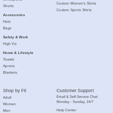
Custom Women's Shirts
Shorts
Custom Sports Shirts
Accessories
Hats
Bags
Safety & Work
High Viz
Home & Lifestyle
Towels
Aprons
Blankets
Shop by Fit
Customer Support
Email & Self-Service Chat:
Adult
Monday - Sunday, 24/7
Women
Help Center
Men