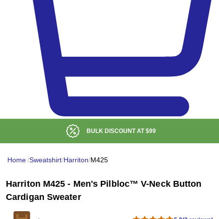
BULK DISCOUNT AT
$99
Home
/
Sweatshirt
/
Harriton
/
M425
Harriton M425 - Men's Pilbloc™ V-Neck Button
Cardigan Sweater