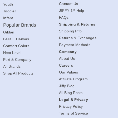
Contact Us
Youth
st
JIFFY 1
Help
Toddler
FAQs
Infant
Shipping & Returns
Popular Brands
Shipping Info
Gildan
Returns & Exchanges
Bella + Canvas
Payment Methods
Comfort Colors
Company
Next Level
About Us
Port & Company
Careers
All Brands
Our Values
Shop All Products
Affiliate Program
Jiffy Blog
All Blog Posts
Legal & Privacy
Privacy Policy
Terms of Service