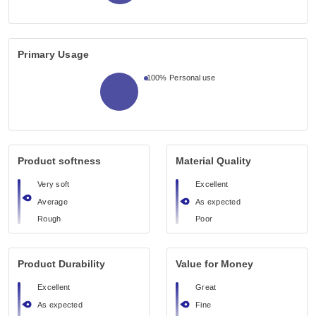
Primary Usage
100%
Personal use
Product softness
Material Quality
Very soft
Excellent
Average
As expected
Rough
Poor
Product Durability
Value for Money
Excellent
Great
As expected
Fine