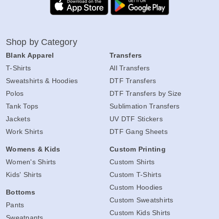
Shop by Category
Blank Apparel
Transfers
T-Shirts
All Transfers
Sweatshirts & Hoodies
DTF Transfers
Polos
DTF Transfers by Size
Tank Tops
Sublimation Transfers
Jackets
UV DTF Stickers
Work Shirts
DTF Gang Sheets
Womens & Kids
Custom Printing
Women's Shirts
Custom Shirts
Kids' Shirts
Custom T-Shirts
Custom Hoodies
Bottoms
Custom Sweatshirts
Pants
Custom Kids Shirts
Sweatpants