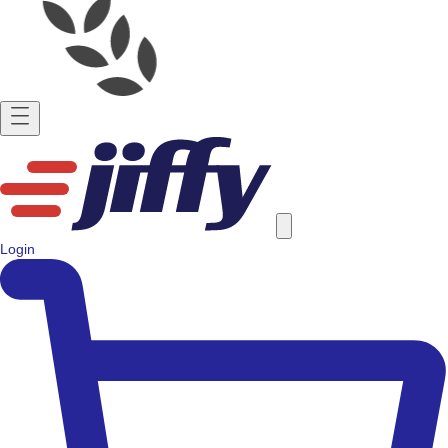
Login