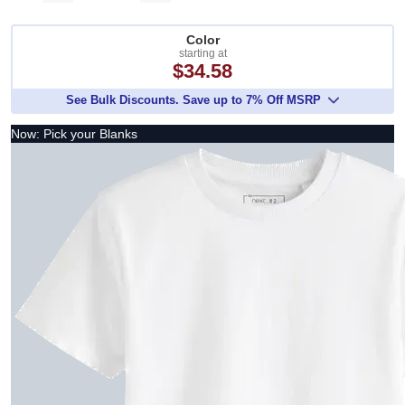
Color
starting at
$34.58
See Bulk Discounts. Save up to 7% Off MSRP
Now: Pick your Blanks