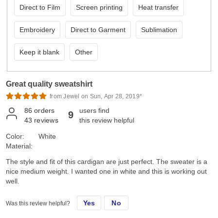
Direct to Film
Screen printing
Heat transfer
Embroidery
Direct to Garment
Sublimation
Keep it blank
Other
Great quality sweatshirt
from Jewel on Sun, Apr 28, 2019*
86
orders
users find
9
43
reviews
this review helpful
Color:
White
Material:
The style and fit of this cardigan are just perfect. The sweater is a
nice medium weight. I wanted one in white and this is working out
well.
Yes
No
Was this review helpful?