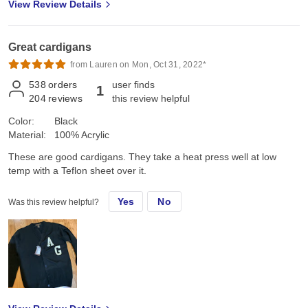
View Review Details
Great cardigans
from Lauren on Mon, Oct 31, 2022*
538
orders
user finds
1
204
reviews
this review helpful
Color:
Black
Material:
100% Acrylic
These are good cardigans. They take a heat press well at low
temp with a Teflon sheet over it.
Yes
No
Was this review helpful?