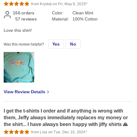
from Krystal on Fri, May 9, 2025*
166
orders
Color:
Clean Mint
57
reviews
Material:
100% Cotton
Love this shirt!
Yes
No
Was this review helpful?
View Review Details
I get the t-shirts I order and if anything is wrong with
them, Jeffy always immediately replaces my money or
the shirt... I have always been happy with jiffy shirts 🙏
from Lisa on Tue, Dec 10, 2024*