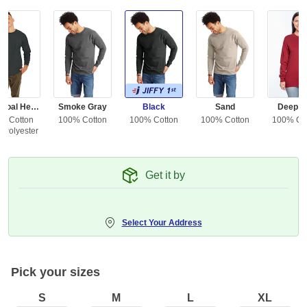
Charcoal Heather
Smoke Gray
Black
Sand
Deep R
% Cotton
100% Cotton
100% Cotton
100% Cotton
100% Co
 Polyester
Get it by
Select Your Address
Pick your sizes
S
M
L
XL