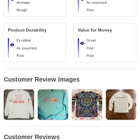
Average
As expected
Rough
Poor
Product Durability
Value for Money
Excellent
Great
As expected
Fine
Poor
Poor
Customer Review Images
Customer Reviews