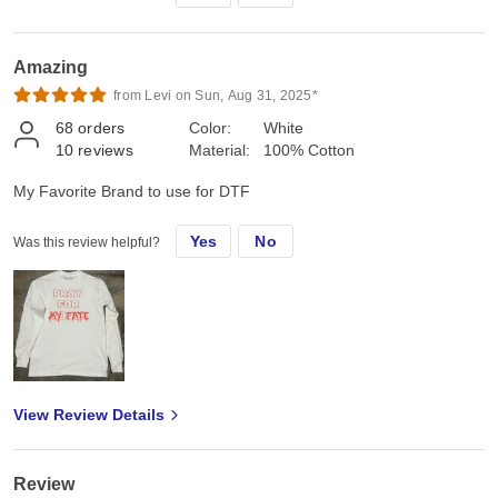
Amazing
from Levi on Sun, Aug 31, 2025*
68
orders
Color:
White
10
reviews
Material:
100% Cotton
My Favorite Brand to use for DTF
Yes
No
Was this review helpful?
View Review Details
Review