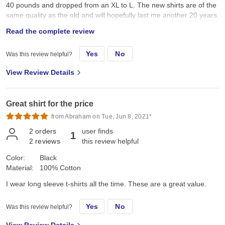
40 pounds and dropped from an XL to L. The new shirts are of the
same quality as the old and will hopefully last me another 20 years.
Very good quality shirts in my opinion.
Read the complete review
Yes
No
Was this review helpful?
View Review Details
Great shirt for the price
from Abraham on Tue, Jun 8, 2021*
2
orders
user finds
1
2
reviews
this review helpful
Color:
Black
Material:
100% Cotton
I wear long sleeve t-shirts all the time. These are a great value.
Yes
No
Was this review helpful?
View Review Details