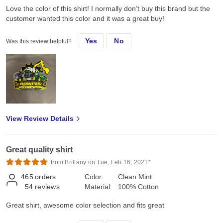
Love the color of this shirt! I normally don’t buy this brand but the
customer wanted this color and it was a great buy!
Yes
No
Was this review helpful?
View Review Details
Great quality shirt
from Brittany on Tue, Feb 16, 2021*
465
orders
Color:
Clean Mint
54
reviews
Material:
100% Cotton
Great shirt, awesome color selection and fits great