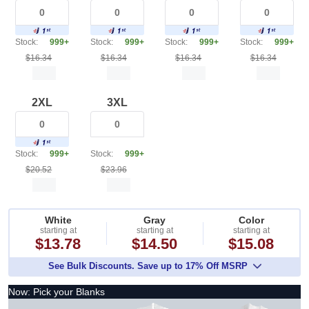
Stock:
999+
Stock:
999+
Stock:
999+
Stock:
999+
$16.34
$16.34
$16.34
$16.34
2XL
3XL
Stock:
999+
Stock:
999+
$20.52
$23.96
White
Gray
Color
starting at
starting at
starting at
$13.78
$14.50
$15.08
See Bulk Discounts. Save up to 17% Off MSRP
Now: Pick your Blanks