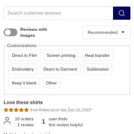
Reviews with
Images
Customizations
Direct to Film
Screen printing
Heat transfer
Embroidery
Direct to Garment
Sublimation
Keep it blank
Other
Love these shirts
from Rebecca on Sat, Dec 10, 2022*
10
orders
user finds
1
1
review
this review helpful