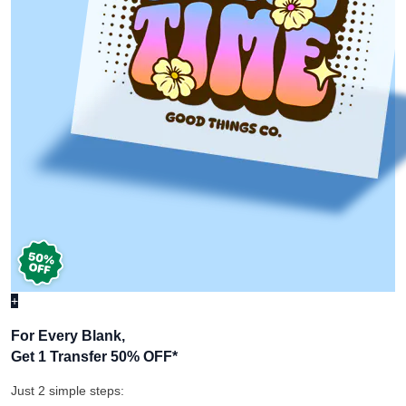
+
For Every Blank,
Get 1 Transfer 50% OFF
*
Just 2 simple steps: