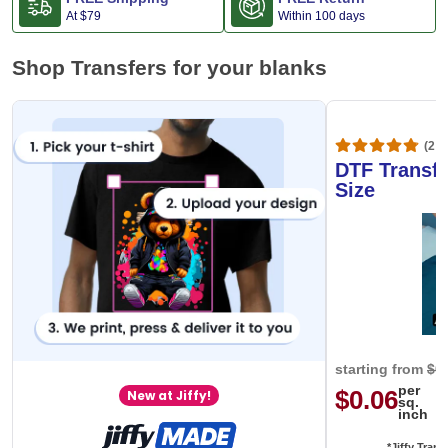
At
$79
Within 100 days
Shop Transfers for your blanks
(20,
DTF Transfe
Size
starting from
$0
per
$0.06
New at Jiffy!
sq.
inch
*Jiffy Trans