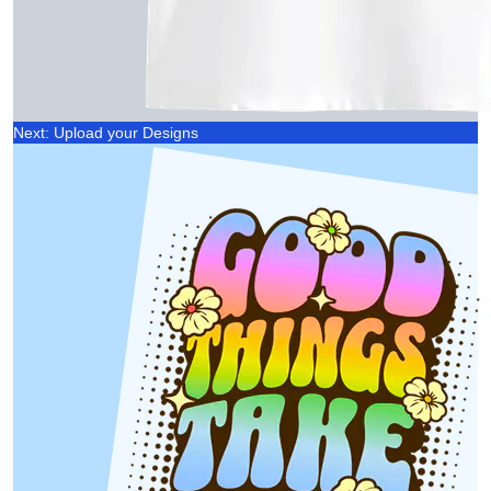
Next: Upload your Designs