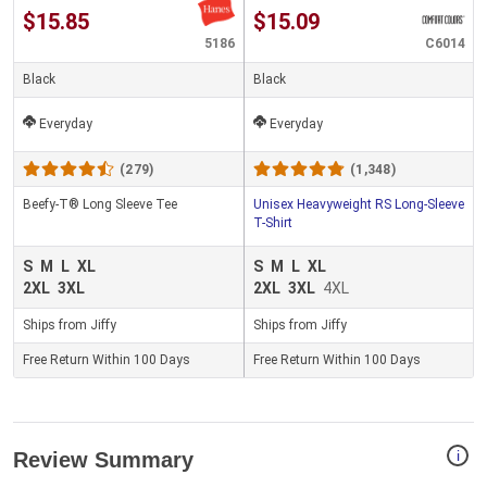
$15.85
$15.09
5186
C6014
Black
Black
Everyday
Everyday
(279)
(1,348)
Beefy-T® Long Sleeve Tee
Unisex Heavyweight RS Long-Sleeve
T-Shirt
S
M
L
XL
S
M
L
XL
2XL
3XL
2XL
3XL
4XL
Ships from Jiffy
Ships from Jiffy
Free Return Within 100 Days
Free Return Within 100 Days
i
Review Summary