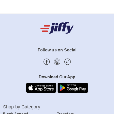
Follow us on Social
Download Our App
Shop by Category
Blank Apparel
Transfers