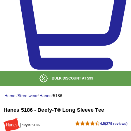
BULK DISCOUNT AT
$99
Home
/
Streetwear
/
Hanes
/
5186
Hanes 5186 - Beefy-T® Long Sleeve Tee
4.5
(279 reviews)
Style 5186