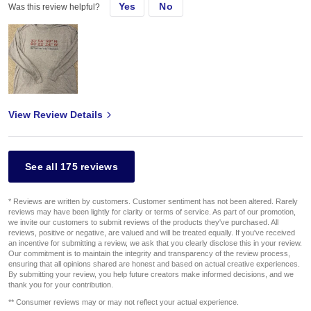
Yes
No
Was this review helpful?
View Review Details
See all 175 reviews
* Reviews are written by customers. Customer sentiment has not been altered. Rarely
reviews may have been lightly for clarity or terms of service. As part of our promotion,
we invite our customers to submit reviews of the products they've purchased. All
reviews, positive or negative, are valued and will be treated equally. If you've received
an incentive for submitting a review, we ask that you clearly disclose this in your review.
Our commitment is to maintain the integrity and transparency of the review process,
ensuring that all opinions shared are honest and based on actual creative experiences.
By submitting your review, you help future creators make informed decisions, and we
thank you for your contribution.
** Consumer reviews may or may not reflect your actual experience.