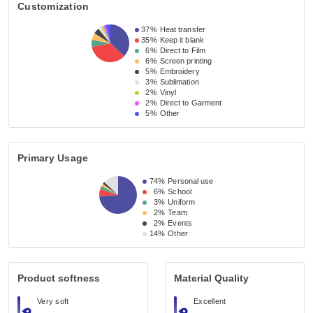
Customization
37%
Heat transfer
35%
Keep it blank
6%
Direct to Film
6%
Screen printing
5%
Embroidery
3%
Sublimation
2%
Vinyl
2%
Direct to Garment
5%
Other
Primary Usage
74%
Personal use
6%
School
3%
Uniform
2%
Team
2%
Events
14%
Other
Product softness
Material Quality
Very soft
Excellent