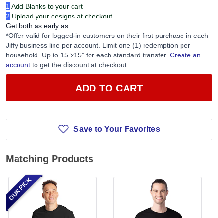
1
Add Blanks to your cart
2
Upload your designs at checkout
Get both as early as
*Offer valid for logged-in customers on their first purchase in each
Jiffy business line per account. Limit one (1) redemption per
household. Up to 15”x15” for each standard transfer.
Create an
account
to get the discount at checkout.
ADD TO CART
Save to Your Favorites
Matching Products
OUR PICK