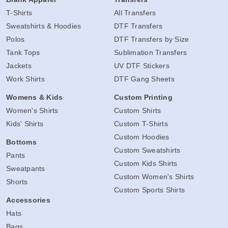
T-Shirts
All Transfers
Sweatshirts & Hoodies
DTF Transfers
Polos
DTF Transfers by Size
Tank Tops
Sublimation Transfers
Jackets
UV DTF Stickers
Work Shirts
DTF Gang Sheets
Womens & Kids
Custom Printing
Women's Shirts
Custom Shirts
Kids' Shirts
Custom T-Shirts
Custom Hoodies
Bottoms
Custom Sweatshirts
Pants
Custom Kids Shirts
Sweatpants
Custom Women's Shirts
Shorts
Custom Sports Shirts
Accessories
Hats
Bags