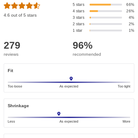
5 stars
66%
4 stars
26%
4.6 out of 5 stars
3 stars
4%
2 stars
2%
1 star
1%
279
96%
reviews
recommended
Fit
Too loose
As expected
Too tight
Shrinkage
Less
As expected
More