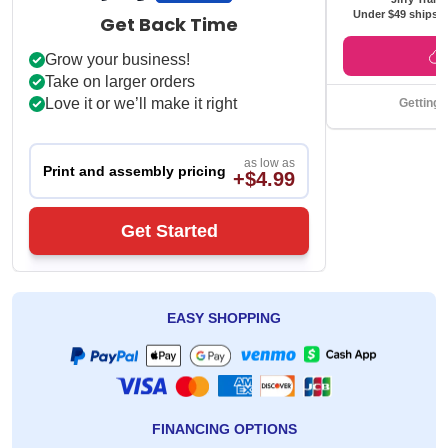
Under $49 ships f
Get Back Time
Grow your business!
Take on larger orders
Love it or we’ll make it right
Getting 
as low as
Print and assembly pricing
+$4.99
Get Started
EASY SHOPPING
FINANCING OPTIONS