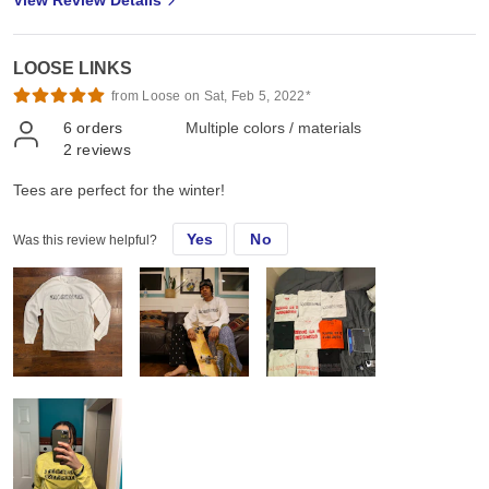
LOOSE LINKS
from Loose on Sat, Feb 5, 2022*
6
orders
Multiple colors / materials
2
reviews
Tees are perfect for the winter!
Yes
No
Was this review helpful?