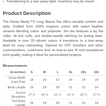
Transitioning to a tear-away label. Inventory may be mixed.
Product Description
The Hanes Beefy-T® Long Sleeve Tee offers durable comfort and
style. Crafted from 100% ringspun cotton with select heather
variants blending cotton and polyester, this tee features a lay flat
collar, rib knit cuffs, and double-needle stitching for lasting wear.
Available in over 20 vibrant colors, it transitions to a tear-away
label for easy rebranding. Optimal for DTF transfers and other
customizations, customers love its true-to-size fit and exceptional
print quality, making it ideal for personalized projects.
Measurements
(in inches)
S
M
L
XL
2XL
3XL
Chest Width
18
20
22
24
26
28
(Laid Flat)
Body Length
28
29
30
31
33
34
Across
17 ¼
19 ¼
21 ¼
23 ¼
25 ¼
27 ¼
Shoulders
Full Body
28
29
30
31
33
34
Length