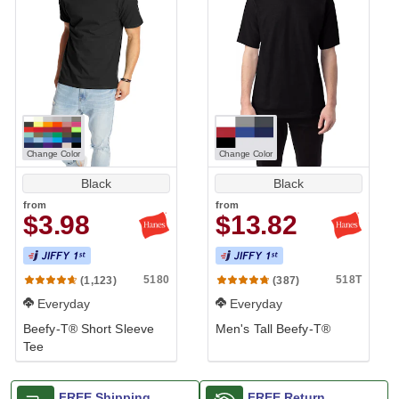
Change Color
Change Color
Black
Black
from
from
$3.98
$13.82
Longer Length
5180
518T
(1,123)
(387)
Everyday
Everyday
Beefy-T® Short Sleeve
Men's Tall Beefy-T®
Tee
FREE Shipping
FREE Return