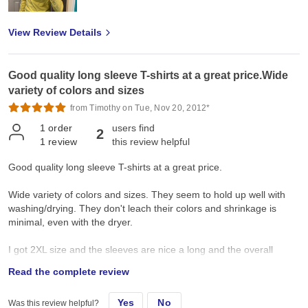
View Review Details
Good quality long sleeve T-shirts at a great price.Wide
variety of colors and sizes
from Timothy on Tue, Nov 20, 2012*
1
order
users find
2
1
review
this review helpful
Good quality long sleeve T-shirts at a great price.
Wide variety of colors and sizes. They seem to hold up well with
washing/drying. They don't leach their colors and shrinkage is
minimal, even with the dryer.
I got 2XL size and the sleeves are nice a long and the overall
length is appropriate ... but the body fit could be just a tad larger
Read the complete review
for 2XL. [They sort of seem designed to fit a tall, trim person]. If
you're big and a tad heavy ... you might consider
Yes
No
Was this review helpful?
moving up to 3XL.