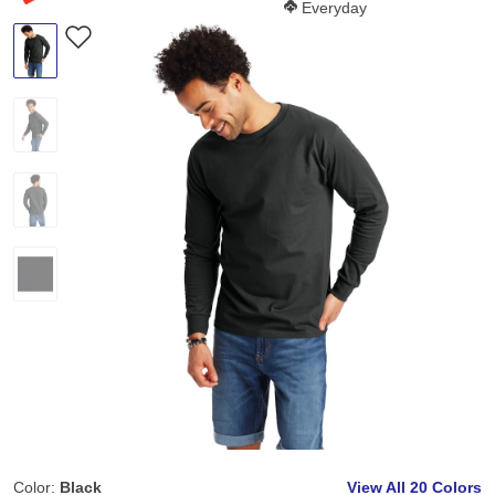
Softness Score:
Everyday
Color:
Black
View All
20 Colors