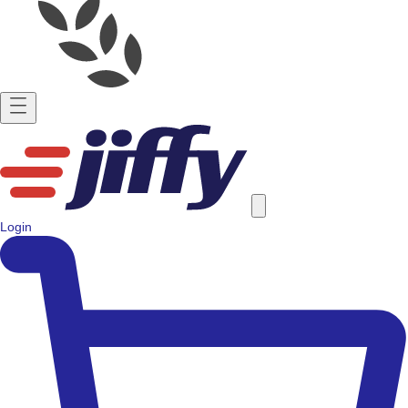
Login