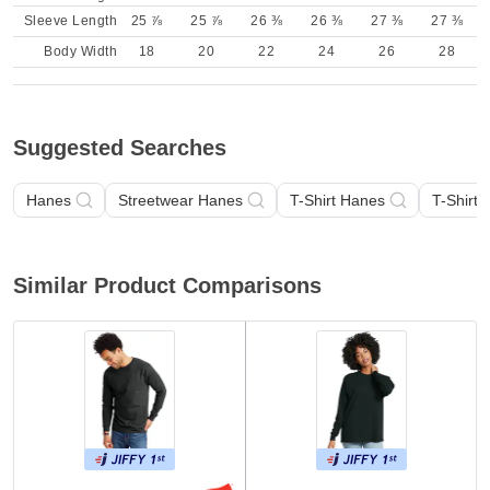
Sleeve Length
25 ⅞
25 ⅞
26 ⅜
26 ⅜
27 ⅜
27 ⅜
Body Width
18
20
22
24
26
28
Suggested Searches
Hanes
Streetwear Hanes
T-Shirt Hanes
T-Shirt
Similar Product Comparisons