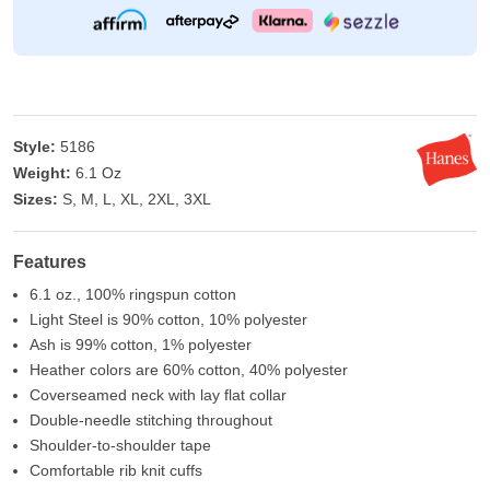
Style:
5186
Weight:
6.1 Oz
Sizes:
S, M, L, XL, 2XL, 3XL
Features
6.1 oz., 100% ringspun cotton
Light Steel is 90% cotton, 10% polyester
Ash is 99% cotton, 1% polyester
Heather colors are 60% cotton, 40% polyester
Coverseamed neck with lay flat collar
Double-needle stitching throughout
Shoulder-to-shoulder tape
Comfortable rib knit cuffs