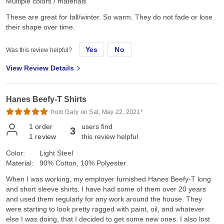
Multiple colors / materials
These are great for fall/winter. So warm. They do not fade or lose
their shape over time.
Yes
No
Was this review helpful?
View Review Details
Hanes Beefy-T Shirts
from Gary on Sat, May 22, 2021*
1
order
users find
3
1
review
this review helpful
Color:
Light Steel
Material:
90% Cotton, 10% Polyester
When I was working, my employer furnished Hanes Beefy-T long
and short sleeve shirts. I have had some of them over 20 years
and used them regularly for any work around the house. They
were starting to look pretty ragged with paint, oil, and whatever
else I was doing, that I decided to get some new ones. I also lost