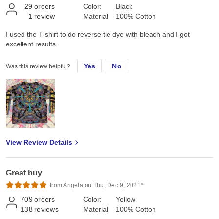
29
orders
Color:
Black
1
review
Material:
100% Cotton
I used the T-shirt to do reverse tie dye with bleach and I got
excellent results.
Yes
No
Was this review helpful?
View Review Details
Great buy
from Angela on Thu, Dec 9, 2021*
709
orders
Color:
Yellow
138
reviews
Material:
100% Cotton