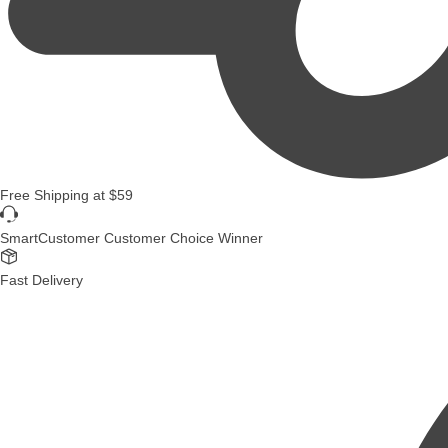
Free Shipping
at
$59
SmartCustomer Customer Choice Winner
Fast Delivery