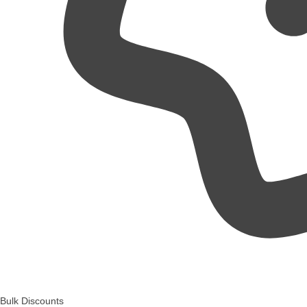
Bulk Discounts