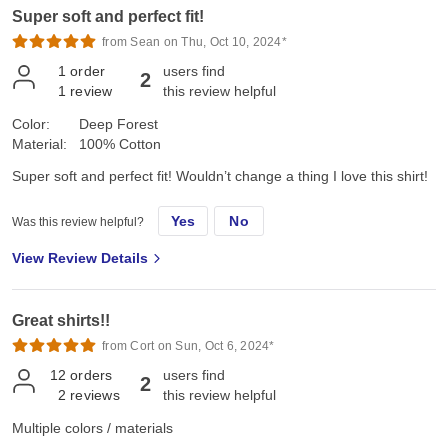
Super soft and perfect fit!
from Sean on Thu, Oct 10, 2024*
1
order
users find
2
1
review
this review helpful
Color:
Deep Forest
Material:
100% Cotton
Super soft and perfect fit! Wouldn’t change a thing I love this shirt!
Yes
No
Was this review helpful?
View Review Details
Great shirts!!
from Cort on Sun, Oct 6, 2024*
12
orders
users find
2
2
reviews
this review helpful
Multiple colors / materials