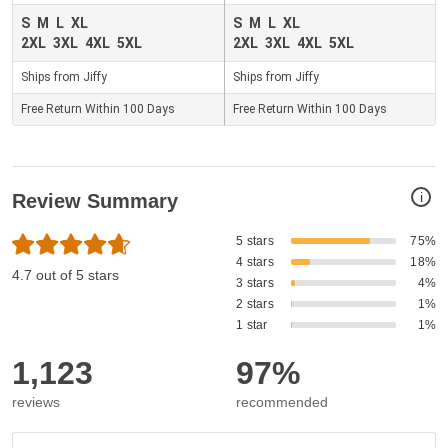
S
M
L
XL
S
M
L
XL
2XL
3XL
4XL
5XL
2XL
3XL
4XL
5XL
Ships from Jiffy
Ships from Jiffy
Free Return Within 100 Days
Free Return Within 100 Days
i
Review Summary
5 stars
75%
4 stars
18%
4.7 out of 5 stars
3 stars
4%
2 stars
1%
1 star
1%
1,123
97%
reviews
recommended