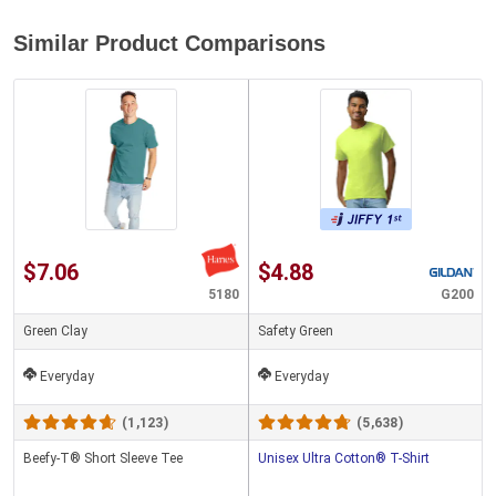
Similar Product Comparisons
$7.06
$4.88
5180
G200
Green Clay
Safety Green
Everyday
Everyday
(1,123)
(5,638)
Beefy-T® Short Sleeve Tee
Unisex Ultra Cotton® T-Shirt