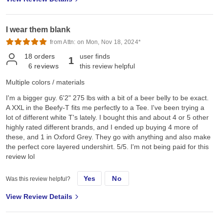
I wear them blank
from Attn: on Mon, Nov 18, 2024*
18
orders
user finds
1
6
reviews
this review helpful
Multiple colors / materials
I'm a bigger guy. 6'2" 275 lbs with a bit of a beer belly to be exact.
A XXL in the Beefy-T fits me perfectly to a Tee. I've been trying a
lot of different white T's lately. I bought this and about 4 or 5 other
highly rated different brands, and I ended up buying 4 more of
these, and 1 in Oxford Grey. They go with anything and also make
the perfect core layered undershirt. 5/5. I'm not being paid for this
review lol
Yes
No
Was this review helpful?
View Review Details