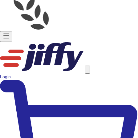
Login