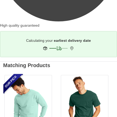
High quality guaranteed
Calculating your
earliest delivery date
Matching Products
OUR PICK