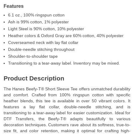
Features
6.1 oz., 100% ringspun cotton
Ash is 99% cotton, 1% polyester
Light Steel is 90% cotton, 10% polyester
Heather colors & Oxford Gray are 60% cotton, 40% polyester
Coverseamed neck with lay flat collar
Double-needle stitching throughout
Shoulder-to-shoulder tape
Transitioning to a tear-away label. Inventory may be mixed.
Product Description
The Hanes Beefy-T® Short Sleeve Tee offers unmatched durability
and comfort. Crafted from 100% ringspun cotton with specific
heather blends, this tee is available in over 50 vibrant colors. It
features a lay flat collar, double-needle stitching, and is
transitioning to a tear-away label for easier customization. Ideal for
DTF Transfers, the Beefy-T® adapts beautifully to various
decoration techniques. Customers rave about its softness, true-to-
size fit, and color retention, making it optimal for crafting high-