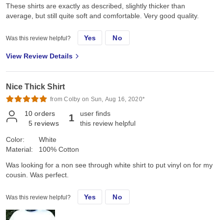
These shirts are exactly as described, slightly thicker than
average, but still quite soft and comfortable. Very good quality.
Yes
No
Was this review helpful?
View Review Details
Nice Thick Shirt
from Colby on Sun, Aug 16, 2020*
10
orders
user finds
1
5
reviews
this review helpful
Color:
White
Material:
100% Cotton
Was looking for a non see through white shirt to put vinyl on for my
cousin. Was perfect.
Yes
No
Was this review helpful?