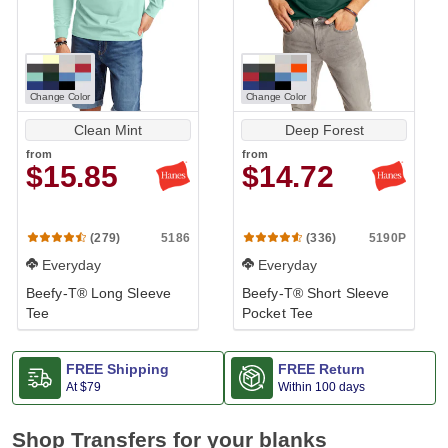
Change Color
Change Color
Clean Mint
Deep Forest
from
from
$15.85
$14.72
5186
5190P
(279)
(336)
Everyday
Everyday
Beefy-T® Long Sleeve
Beefy-T® Short Sleeve
Tee
Pocket Tee
FREE Shipping
FREE Return
At
$79
Within 100 days
Shop Transfers for your blanks