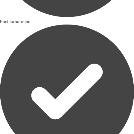
Fast turnaround