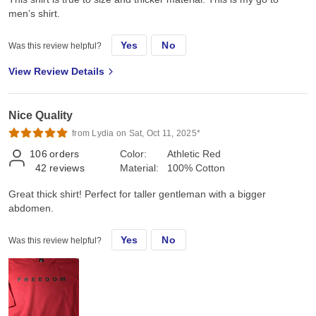
men’s shirt.
Yes
No
Was this review helpful?
View Review Details
Nice Quality
from Lydia on Sat, Oct 11, 2025*
106
orders
Color:
Athletic Red
42
reviews
Material:
100% Cotton
Great thick shirt! Perfect for taller gentleman with a bigger
abdomen.
Yes
No
Was this review helpful?