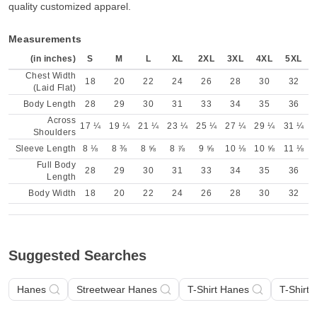
quality customized apparel.
Measurements
(in inches)
S
M
L
XL
2XL
3XL
4XL
5XL
Chest Width
18
20
22
24
26
28
30
32
(Laid Flat)
Body Length
28
29
30
31
33
34
35
36
Across
17 ¼
19 ¼
21 ¼
23 ¼
25 ¼
27 ¼
29 ¼
31 ¼
Shoulders
Sleeve Length
8 ⅛
8 ⅜
8 ⅝
8 ⅞
9 ⅝
10 ⅛
10 ⅝
11 ⅛
Full Body
28
29
30
31
33
34
35
36
Length
Body Width
18
20
22
24
26
28
30
32
Suggested Searches
Hanes
Streetwear Hanes
T-Shirt Hanes
T-Shirt 