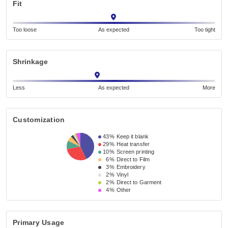
Fit
Too loose
As expected
Too tight
Shrinkage
Less
As expected
More
Customization
43%
Keep it blank
29%
Heat transfer
10%
Screen printing
6%
Direct to Film
3%
Embroidery
2%
Vinyl
2%
Direct to Garment
4%
Other
Primary Usage