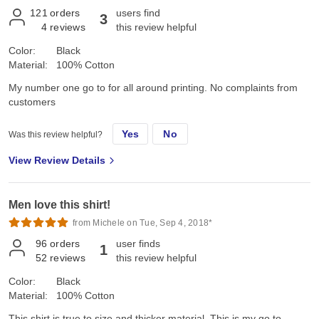
121
orders
users find
3
4
reviews
this review helpful
Color:
Black
Material:
100% Cotton
My number one go to for all around printing. No complaints from
customers
Yes
No
Was this review helpful?
View Review Details
Men love this shirt!
from Michele on Tue, Sep 4, 2018*
96
orders
user finds
1
52
reviews
this review helpful
Color:
Black
Material:
100% Cotton
This shirt is true to size and thicker material. This is my go to