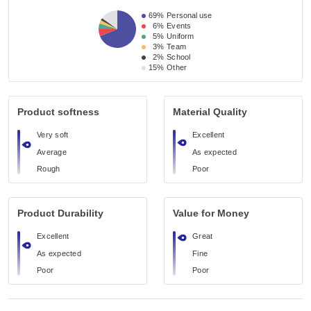
69%
Personal use
6%
Events
5%
Uniform
3%
Team
2%
School
15%
Other
Product softness
Material Quality
Very soft
Excellent
Average
As expected
Rough
Poor
Product Durability
Value for Money
Excellent
Great
As expected
Fine
Poor
Poor