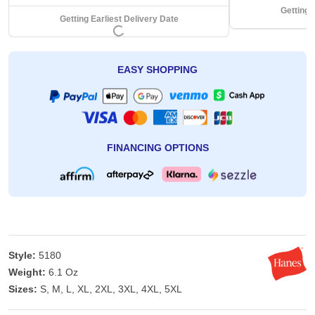
Getting 
Getting Earliest Delivery Date
EASY SHOPPING
FINANCING OPTIONS
Style:
5180
Weight:
6.1 Oz
Sizes:
S, M, L, XL, 2XL, 3XL, 4XL, 5XL