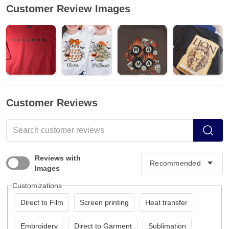
Customer Review Images
Customer Reviews
Reviews with
Images
Customizations
Direct to Film
Screen printing
Heat transfer
Embroidery
Direct to Garment
Sublimation