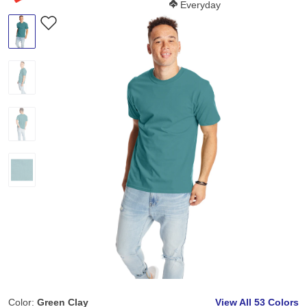
Softness Score:
Everyday
Color:
Green Clay
View All
53 Colors