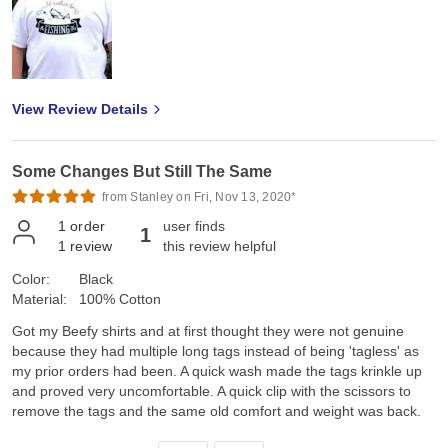
View Review Details
Some Changes But Still The Same
from Stanley on Fri, Nov 13, 2020*
1
order
user finds
1
1
review
this review helpful
Color:
Black
Material:
100% Cotton
Got my Beefy shirts and at first thought they were not genuine
because they had multiple long tags instead of being 'tagless' as
my prior orders had been. A quick wash made the tags krinkle up
and proved very uncomfortable. A quick clip with the scissors to
remove the tags and the same old comfort and weight was back.