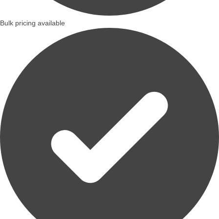
Bulk pricing available