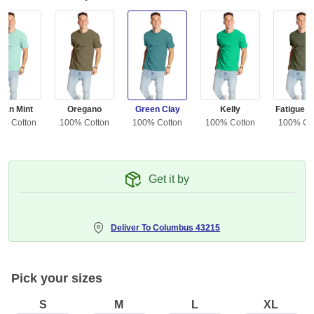
ean Mint
Oregano
Green Clay
Kelly
Fatigue G
0% Cotton
100% Cotton
100% Cotton
100% Cotton
100% Co
Get it by
Deliver To
Columbus 43215
Pick your sizes
S
M
L
XL