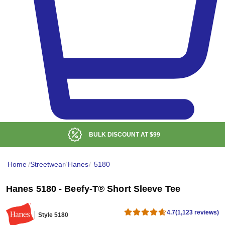
BULK DISCOUNT AT
$99
Home
/
Streetwear
/
Hanes
/
5180
Hanes 5180 - Beefy-T® Short Sleeve Tee
4.7
(1,123 reviews)
Style 5180