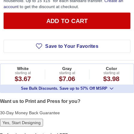
household. Up to 15”x15” for each standard transfer.
Create an
account
to get the discount at checkout.
ADD TO CART
Save to Your Favorites
White
Gray
Color
starting at
starting at
starting at
$3.67
$7.06
$3.98
See Bulk Discounts. Save up to 57% Off MSRP
Want us to Print and Press for you?
30-Day Money Back Guarantee
Yes, Start Designing