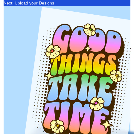
Next: Upload your Designs