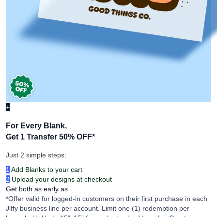
+
For Every Blank,
Get 1 Transfer 50% OFF
*
Just 2 simple steps:
1
Add Blanks to your cart
2
Upload your designs at checkout
Get both as early as
*Offer valid for logged-in customers on their first purchase in each
Jiffy business line per account. Limit one (1) redemption per