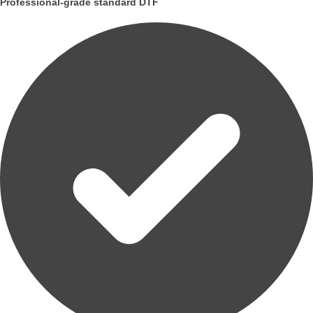
Professional-grade standard DTF