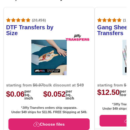
(20,456)
(1,6
DTF Transfers by
Gang Sheet
Size
Transfers
starting from
$0.07
bulk discount at $49
starting from
$1
$12.50
per
per
per
$0.06
$0.052
sq.
sq.
foot
inch
inch
*Jiffy Trans
*Jiffy Transfers orders ship separate.
Under $49 ships f
Under $49 ships for
$11.95
. FREE Shipping at $49.
Choose files