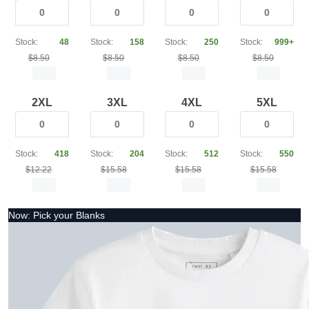
Stock:
48
Stock:
158
Stock:
250
Stock:
999+
$8.50
$8.50
$8.50
$8.50
2XL
3XL
4XL
5XL
Stock:
418
Stock:
204
Stock:
512
Stock:
550
$12.22
$15.58
$15.58
$15.58
Now: Pick your Blanks