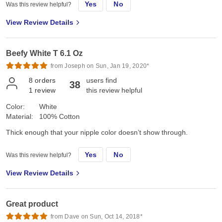
Yes
No
Was this review helpful?
View Review Details
Beefy White T 6.1 Oz
from Joseph on Sun, Jan 19, 2020*
8
orders
users find
38
1
review
this review helpful
Color:
White
Material:
100% Cotton
Thick enough that your nipple color doesn’t show through.
Yes
No
Was this review helpful?
View Review Details
Great product
from Dave on Sun, Oct 14, 2018*