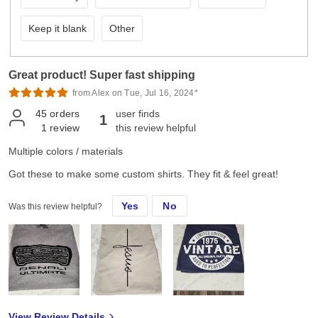
Keep it blank
Other
Great product! Super fast shipping
from Alex on Tue, Jul 16, 2024*
45
orders
user finds
1
1
review
this review helpful
Multiple colors / materials
Got these to make some custom shirts. They fit & feel great!
Yes
No
Was this review helpful?
View Review Details