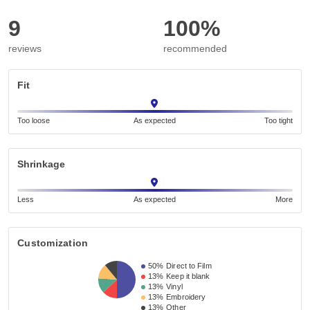
9
100%
reviews
recommended
Fit
Too loose
As expected
Too tight
Shrinkage
Less
As expected
More
Customization
50%
Direct to Film
13%
Keep it blank
13%
Vinyl
13%
Embroidery
13%
Other