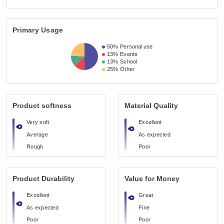
Primary Usage
50%
Personal use
13%
Events
13%
School
25%
Other
Product softness
Material Quality
Very soft
Excellent
Average
As expected
Rough
Poor
Product Durability
Value for Money
Excellent
Great
As expected
Fine
Poor
Poor