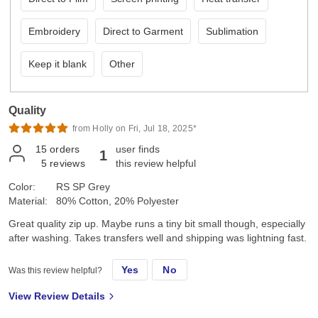
Embroidery
Direct to Garment
Sublimation
Keep it blank
Other
Quality
from Holly on Fri, Jul 18, 2025*
15
orders
user finds
1
5
reviews
this review helpful
Color:
RS SP Grey
Material:
80% Cotton, 20% Polyester
Great quality zip up. Maybe runs a tiny bit small though, especially
after washing. Takes transfers well and shipping was lightning fast.
Yes
No
Was this review helpful?
View Review Details