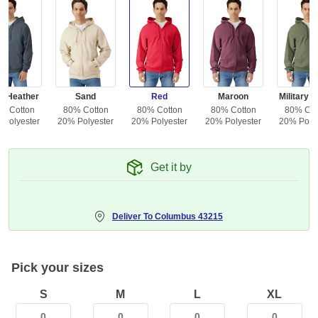
k Heather
Sand
Red
Maroon
Military 
% Cotton
80% Cotton
80% Cotton
80% Cotton
80% Cot
 Polyester
20% Polyester
20% Polyester
20% Polyester
20% Polye
Get it by
Deliver To
Columbus 43215
Pick your sizes
S
M
L
XL