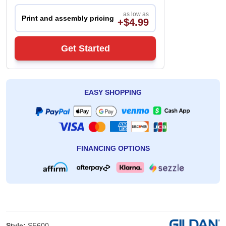
as low as
Print and assembly pricing
+$4.99
Get Started
EASY SHOPPING
FINANCING OPTIONS
Style:
SF600