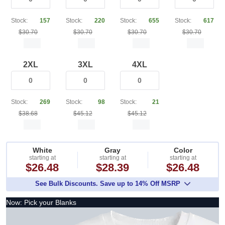
Stock:
157
Stock:
220
Stock:
655
Stock:
617
$30.70
$30.70
$30.70
$30.70
2XL
3XL
4XL
Stock:
269
Stock:
98
Stock:
21
$38.68
$45.12
$45.12
White
Gray
Color
starting at
starting at
starting at
$26.48
$28.39
$26.48
See Bulk Discounts. Save up to 14% Off MSRP
Now: Pick your Blanks