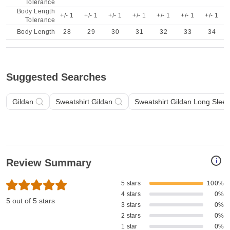
Tolerance
Body Length
+/- 1
+/- 1
+/- 1
+/- 1
+/- 1
+/- 1
+/- 1
Tolerance
Body Length
28
29
30
31
32
33
34
Suggested Searches
Gildan
Sweatshirt Gildan
Sweatshirt Gildan Long Slee
i
Review Summary
5 stars
100%
4 stars
0%
5 out of 5 stars
3 stars
0%
2 stars
0%
1 star
0%