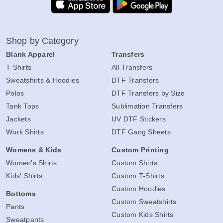
Shop by Category
Blank Apparel
Transfers
T-Shirts
All Transfers
Sweatshirts & Hoodies
DTF Transfers
Polos
DTF Transfers by Size
Tank Tops
Sublimation Transfers
Jackets
UV DTF Stickers
Work Shirts
DTF Gang Sheets
Womens & Kids
Custom Printing
Women's Shirts
Custom Shirts
Kids' Shirts
Custom T-Shirts
Custom Hoodies
Bottoms
Custom Sweatshirts
Pants
Custom Kids Shirts
Sweatpants