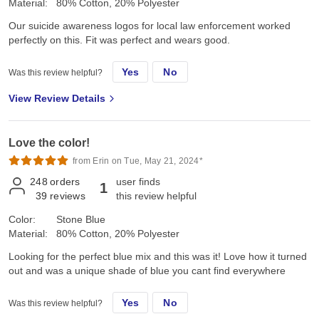
Material:
80% Cotton, 20% Polyester
Our suicide awareness logos for local law enforcement worked
perfectly on this. Fit was perfect and wears good.
Yes
No
Was this review helpful?
View Review Details
Love the color!
from Erin on Tue, May 21, 2024*
248
orders
user finds
1
39
reviews
this review helpful
Color:
Stone Blue
Material:
80% Cotton, 20% Polyester
Looking for the perfect blue mix and this was it! Love how it turned
out and was a unique shade of blue you cant find everywhere
Yes
No
Was this review helpful?