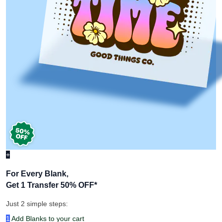
+
For Every Blank,
Get 1 Transfer 50% OFF
*
Just 2 simple steps:
1
Add Blanks to your cart