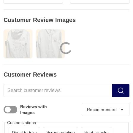
Customer Review Images
Customer Reviews
Reviews with
Images
Customizations
Direct to Film
Screen printing
Heat transfer