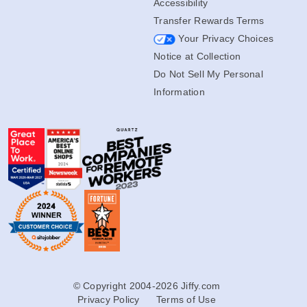
Accessibility
Transfer Rewards Terms
Your Privacy Choices
Notice at Collection
Do Not Sell My Personal
Information
© Copyright 2004-2026 Jiffy.com
Privacy Policy
Terms of Use