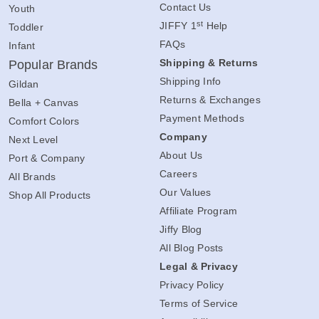
Contact Us
Youth
st
JIFFY 1
Help
Toddler
FAQs
Infant
Shipping & Returns
Popular Brands
Shipping Info
Gildan
Returns & Exchanges
Bella + Canvas
Payment Methods
Comfort Colors
Company
Next Level
About Us
Port & Company
Careers
All Brands
Our Values
Shop All Products
Affiliate Program
Jiffy Blog
All Blog Posts
Legal & Privacy
Privacy Policy
Terms of Service