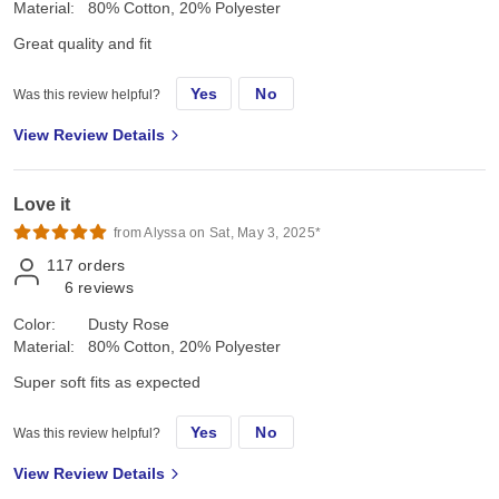
Material:
80% Cotton, 20% Polyester
Great quality and fit
Yes
No
Was this review helpful?
View Review Details
Love it
from Alyssa on Sat, May 3, 2025*
117
orders
6
reviews
Color:
Dusty Rose
Material:
80% Cotton, 20% Polyester
Super soft fits as expected
Yes
No
Was this review helpful?
View Review Details