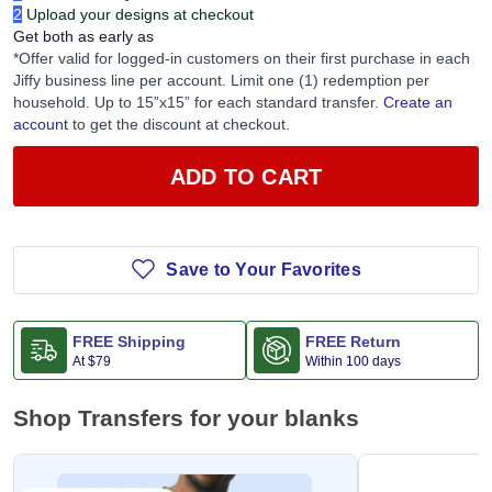
2
Upload your designs at checkout
Get both as early as
*Offer valid for logged-in customers on their first purchase in each
Jiffy business line per account. Limit one (1) redemption per
household. Up to 15”x15” for each standard transfer.
Create an
account
to get the discount at checkout.
ADD TO CART
Save to Your Favorites
FREE Shipping
FREE Return
At
$79
Within 100 days
Shop Transfers for your blanks