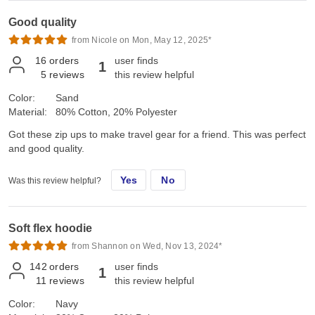
Good quality
from Nicole on Mon, May 12, 2025*
16
orders
user finds
1
5
reviews
this review helpful
Color:
Sand
Material:
80% Cotton, 20% Polyester
Got these zip ups to make travel gear for a friend. This was perfect
and good quality.
Yes
No
Was this review helpful?
Soft flex hoodie
from Shannon on Wed, Nov 13, 2024*
142
orders
user finds
1
11
reviews
this review helpful
Color:
Navy