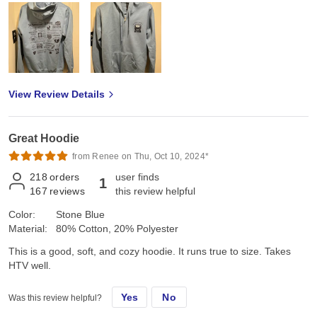
View Review Details
Great Hoodie
from Renee on Thu, Oct 10, 2024*
218
orders
user finds
1
167
reviews
this review helpful
Color:
Stone Blue
Material:
80% Cotton, 20% Polyester
This is a good, soft, and cozy hoodie. It runs true to size. Takes
HTV well.
Yes
No
Was this review helpful?