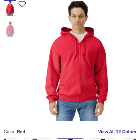
Color:
Red
View All
12 Colors