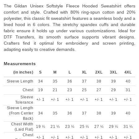
The Gildan Unisex Softstyle Fleece Hooded Sweatshirt offers
comfort and style. Crafted with 80% ring-spun cotton and 20%
polyester, this classic fit sweatshirt features a seamless body and a
lined hood in 6 colors. The stretchy spandex cuffs and durable
fabric ensure it holds up under various customizations. Ideal for
DTF Transfers, its smooth surface supports vibrant designs.
Crafters find it optimal for embroidery and screen printing,
adapting easily to creative demands.
Measurements
(in inches)
S
M
L
XL
2XL
3XL
4XL
Sleeve Length
34
35
36
37
38
39
40
Chest
19
21
23
25
27
29
31
Sleeve
+/- 1
+/- 1
+/- 1
+/- 1
+/- 1
+/- 1
+/- 1
Tolerance
Sleeve Length
(From Center
34
35
36
37
38
39
40
Back)
Chest Width
19 ¼
21 ¼
23 ¼
25 ¼
27 ¼
29 ¼
31 ¼
(Laid Flat)
Chest
+/- 1
+/- 1
+/- 1
+/- 1
+/- 1
+/- 1
+/- 1