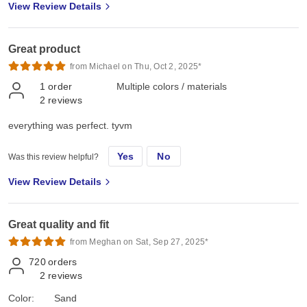
View Review Details
Great product
from Michael on Thu, Oct 2, 2025*
1
order
Multiple colors / materials
2
reviews
everything was perfect. tyvm
Yes
No
Was this review helpful?
View Review Details
Great quality and fit
from Meghan on Sat, Sep 27, 2025*
720
orders
2
reviews
Color:
Sand