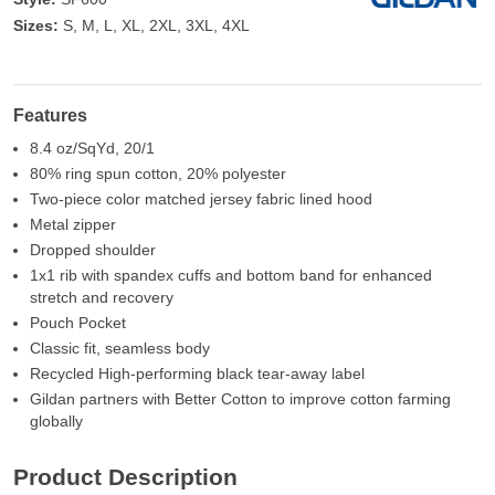
Sizes:
S, M, L, XL, 2XL, 3XL, 4XL
Features
8.4 oz/SqYd, 20/1
80% ring spun cotton, 20% polyester
Two-piece color matched jersey fabric lined hood
Metal zipper
Dropped shoulder
1x1 rib with spandex cuffs and bottom band for enhanced
stretch and recovery
Pouch Pocket
Classic fit, seamless body
Recycled High-performing black tear-away label
Gildan partners with Better Cotton to improve cotton farming
globally
Product Description