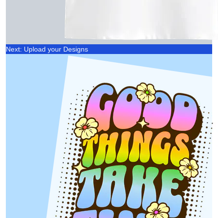
Next: Upload your Designs