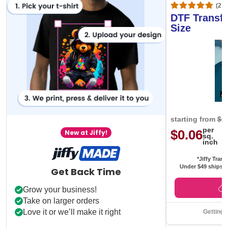
(20,
DTF Transfe
Size
starting from
$0
per
$0.06
New at Jiffy!
sq.
inch
*Jiffy Trans
Under $49 ships f
Get Back Time
Grow your business!
Take on larger orders
Love it or we’ll make it right
Getting 