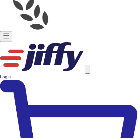
Login