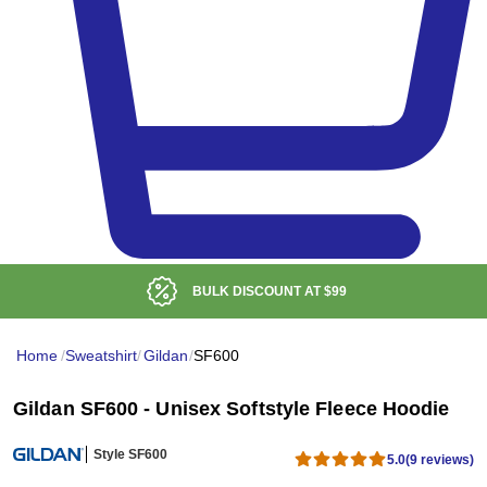
BULK DISCOUNT AT
$99
Home
/
Sweatshirt
/
Gildan
/
SF600
Gildan SF600 - Unisex Softstyle Fleece Hoodie
Style SF600
5.0
(9 reviews)