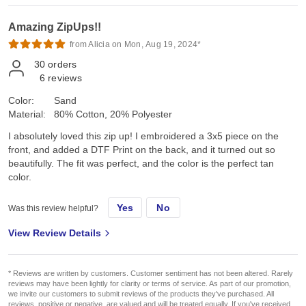
Amazing ZipUps!!
from Alicia on Mon, Aug 19, 2024*
30
orders
6
reviews
Color:
Sand
Material:
80% Cotton, 20% Polyester
I absolutely loved this zip up! I embroidered a 3x5 piece on the
front, and added a DTF Print on the back, and it turned out so
beautifully. The fit was perfect, and the color is the perfect tan
color.
Yes
No
Was this review helpful?
View Review Details
* Reviews are written by customers. Customer sentiment has not been altered. Rarely
reviews may have been lightly for clarity or terms of service. As part of our promotion,
we invite our customers to submit reviews of the products they've purchased. All
reviews, positive or negative, are valued and will be treated equally. If you've received