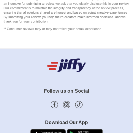
an incentive for submitting a review, we ask that you clearly disclose this in your review.
Our commitment is to maintain the integrity and transparency of the review process,
ensuring that all opinions shared are honest and based on actual creative experiences.
By submitting your review, you help future creators make informed decisions, and we
thank you for your contribution.
** Consumer reviews may or may not reflect your actual experience.
Follow us on Social
Download Our App