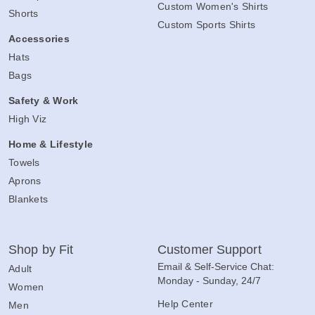
Custom Women's Shirts
Shorts
Custom Sports Shirts
Accessories
Hats
Bags
Safety & Work
High Viz
Home & Lifestyle
Towels
Aprons
Blankets
Shop by Fit
Customer Support
Email & Self-Service Chat:
Adult
Monday - Sunday, 24/7
Women
Help Center
Men