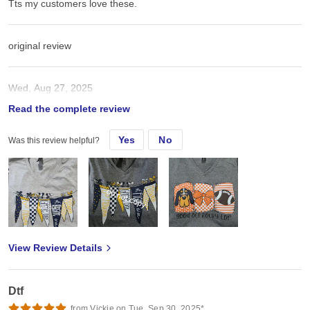
Tts my customers love these.
original review
Wed, Aug 27, 2025
Read the complete review
Tts my customers love these.
Yes
No
Was this review helpful?
View Review Details
Dtf
from Vickie on Tue, Sep 30, 2025*