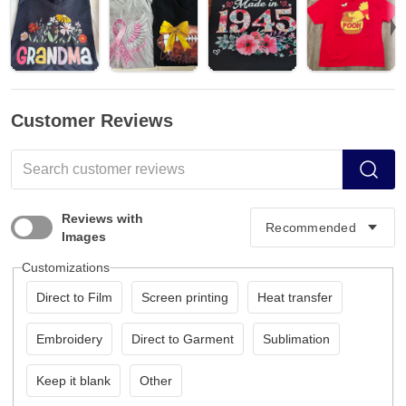
Customer Reviews
Reviews with
Images
Customizations
Direct to Film
Screen printing
Heat transfer
Embroidery
Direct to Garment
Sublimation
Keep it blank
Other