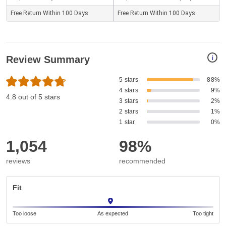
Free Return Within 100 Days
Free Return Within 100 Days
i
Review Summary
5 stars
88%
4 stars
9%
4.8 out of 5 stars
3 stars
2%
2 stars
1%
1 star
0%
1,054
98%
reviews
recommended
Fit
Too loose
As expected
Too tight