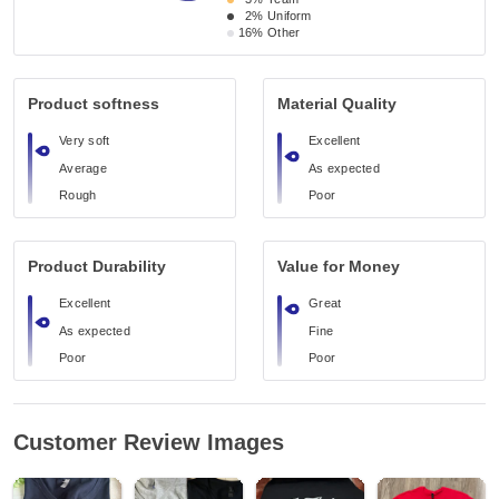
2%
Uniform
16%
Other
Product softness
Material Quality
Very soft
Excellent
Average
As expected
Rough
Poor
Product Durability
Value for Money
Excellent
Great
As expected
Fine
Poor
Poor
Customer Review Images