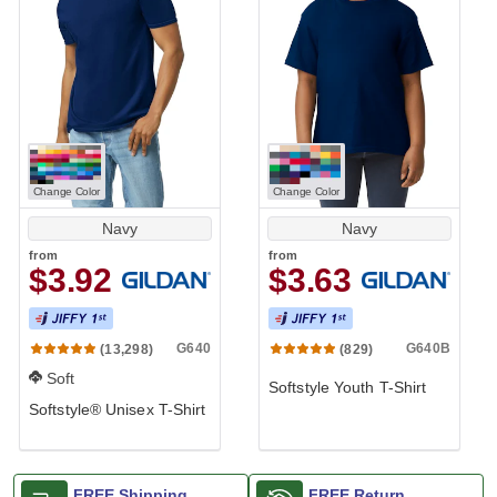
Change Color
Change Color
Navy
Navy
from
from
$3.92
$3.63
G640
G640B
(13,298)
(829)
Soft
Softstyle Youth T-Shirt
Softstyle® Unisex T-Shirt
FREE Shipping
FREE Return