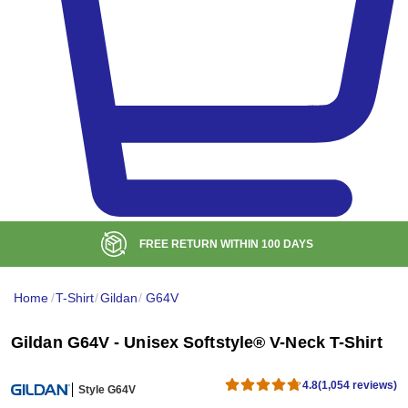
BULK DISCOUNT AT
$99
Home
/
T-Shirt
/
Gildan
/
G64V
Gildan G64V - Unisex Softstyle® V-Neck T-Shirt
4.8
(1,054 reviews)
Style G64V