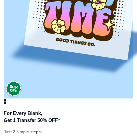
+
For Every Blank,
Get 1 Transfer 50% OFF
*
Just 2 simple steps: