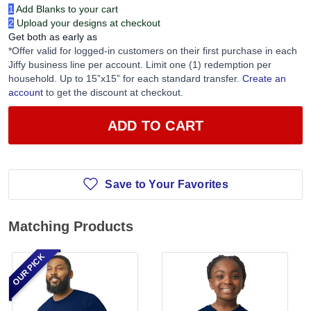
1
Add Blanks to your cart
2
Upload your designs at checkout
Get both as early as
*Offer valid for logged-in customers on their first purchase in each
Jiffy business line per account. Limit one (1) redemption per
household. Up to 15”x15” for each standard transfer.
Create an
account
to get the discount at checkout.
ADD TO CART
Save to Your Favorites
Matching Products
OUR PICK