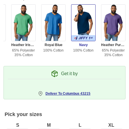
ed
Heather Irish Green
Royal Blue
Navy
Heather Purple
ton
65% Polyester
100% Cotton
100% Cotton
65% Polyester
35% Cotton
35% Cotton
Get it by
Deliver To
Columbus 43215
Pick your sizes
S
M
L
XL