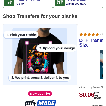
At
$79
Within 100 days
Shop Transfers for your blanks
(20,
DTF Transfe
Size
starting from
$0
per
$0.06
New at Jiffy!
sq.
inch
*Jiffy Trans