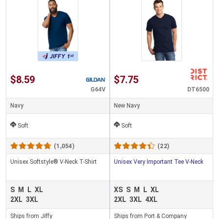
$8.59
$7.75
G64V
DT6500
Navy
New Navy
Soft
Soft
(1,054)
(22)
Unisex Softstyle® V-Neck T-Shirt
Unisex Very Important Tee V-Neck
S
M
L
XL
XS
S
M
L
XL
2XL
3XL
2XL
3XL
4XL
Ships from Jiffy
Ships from Port & Company