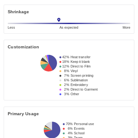
Shrinkage
Less
As expected
More
Customization
42%
Heat transfer
18%
Keep it blank
12%
Direct to Film
8%
Vinyl
7%
Screen printing
6%
Sublimation
2%
Embroidery
2%
Direct to Garment
3%
Other
Primary Usage
70%
Personal use
6%
Events
4%
School
3%
Team