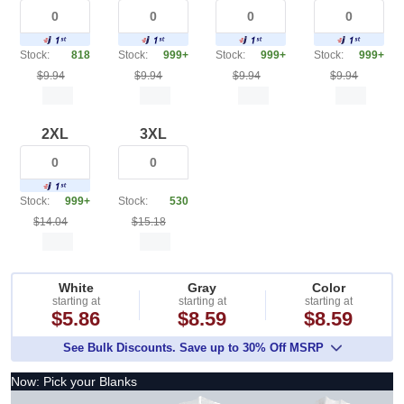
Stock:
818
Stock:
999+
Stock:
999+
Stock:
999+
$9.94
$9.94
$9.94
$9.94
2XL
3XL
Stock:
999+
Stock:
530
$14.04
$15.18
White
Gray
Color
starting at
starting at
starting at
$5.86
$8.59
$8.59
See Bulk Discounts. Save up to 30% Off MSRP
Now: Pick your Blanks