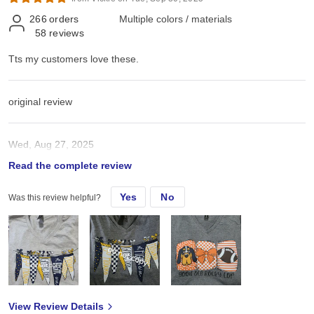
266
orders
Multiple colors / materials
58
reviews
Tts my customers love these.
original review
Wed, Aug 27, 2025
Read the complete review
Tts my customers love these.
Yes
No
Was this review helpful?
View Review Details