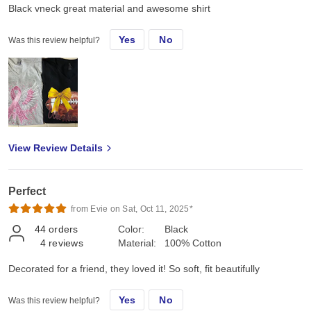
Black vneck great material and awesome shirt
Yes
No
Was this review helpful?
View Review Details
Perfect
from Evie on Sat, Oct 11, 2025*
44
orders
Color:
Black
4
reviews
Material:
100% Cotton
Decorated for a friend, they loved it! So soft, fit beautifully
Yes
No
Was this review helpful?