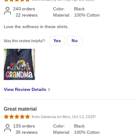
240
orders
Color:
Black
22
reviews
Material:
100% Cotton
Love the softness in these shirts
Yes
No
Was this review helpful?
View Review Details
Great material
from Vanessa on Mon, Oct 13, 2025*
135
orders
Color:
Black
35
reviews
Material:
100% Cotton