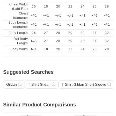
Chest Width
16
18
20
22
24
26
28
(Laid Flat)
Chest
+/-1
+/-1
+/-1
+/-1
+/-1
+/-1
+/-1
Tolerance
Body Length
+/-1
+/-1
+/-1
+/-1
+/-1
+/-1
+/-1
Tolerance
Body Length
26
27
28
29
30
31
32
Full Body
N/A
27
28
29
30
31
32
Length
Body Width
N/A
18
20
22
24
26
28
Suggested Searches
Gildan
T-Shirt Gildan
T-Shirt Gildan Short Sleeve
Similar Product Comparisons