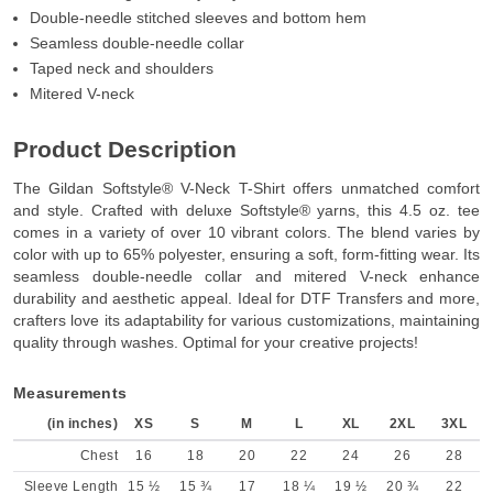
Double-needle stitched sleeves and bottom hem
Seamless double-needle collar
Taped neck and shoulders
Mitered V-neck
Product Description
The Gildan Softstyle® V-Neck T-Shirt offers unmatched comfort
and style. Crafted with deluxe Softstyle® yarns, this 4.5 oz. tee
comes in a variety of over 10 vibrant colors. The blend varies by
color with up to 65% polyester, ensuring a soft, form-fitting wear. Its
seamless double-needle collar and mitered V-neck enhance
durability and aesthetic appeal. Ideal for DTF Transfers and more,
crafters love its adaptability for various customizations, maintaining
quality through washes. Optimal for your creative projects!
Measurements
(in inches)
XS
S
M
L
XL
2XL
3XL
Chest
16
18
20
22
24
26
28
Sleeve Length
15 ½
15 ¾
17
18 ¼
19 ½
20 ¾
22