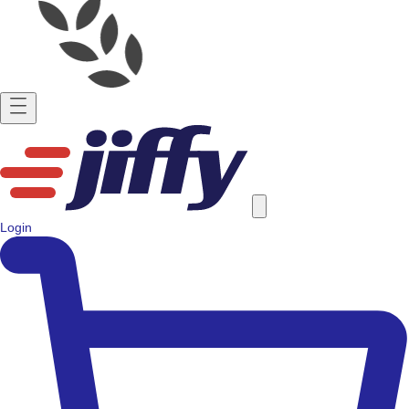
Login