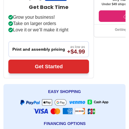
Under $49 ships f
Get Back Time
Grow your business!
Take on larger orders
Love it or we’ll make it right
Getting 
as low as
Print and assembly pricing
+$4.99
Get Started
EASY SHOPPING
FINANCING OPTIONS