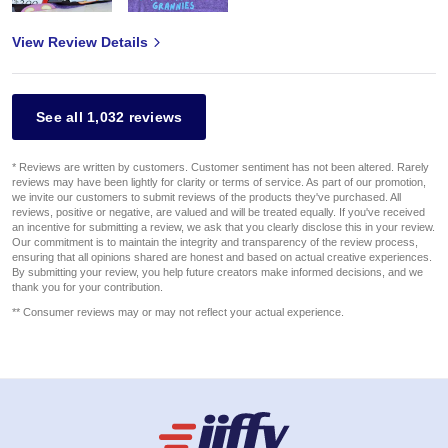
View Review Details
See all 1,032 reviews
* Reviews are written by customers. Customer sentiment has not been altered. Rarely
reviews may have been lightly for clarity or terms of service. As part of our promotion,
we invite our customers to submit reviews of the products they've purchased. All
reviews, positive or negative, are valued and will be treated equally. If you've received
an incentive for submitting a review, we ask that you clearly disclose this in your review.
Our commitment is to maintain the integrity and transparency of the review process,
ensuring that all opinions shared are honest and based on actual creative experiences.
By submitting your review, you help future creators make informed decisions, and we
thank you for your contribution.
** Consumer reviews may or may not reflect your actual experience.