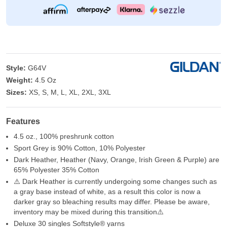
Style:
G64V
Weight:
4.5 Oz
Sizes:
XS, S, M, L, XL, 2XL, 3XL
Features
4.5 oz., 100% preshrunk cotton
Sport Grey is 90% Cotton, 10% Polyester
Dark Heather, Heather (Navy, Orange, Irish Green & Purple) are
65% Polyester 35% Cotton
⚠️ Dark Heather is currently undergoing some changes such as
a gray base instead of white, as a result this color is now a
darker gray so bleaching results may differ. Please be aware,
inventory may be mixed during this transition⚠️
Deluxe 30 singles Softstyle® yarns