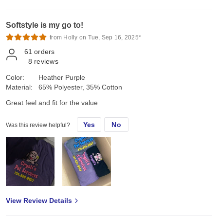
Softstyle is my go to!
from Holly on Tue, Sep 16, 2025*
61
orders
8
reviews
Color:
Heather Purple
Material:
65% Polyester, 35% Cotton
Great feel and fit for the value
Yes
No
Was this review helpful?
View Review Details