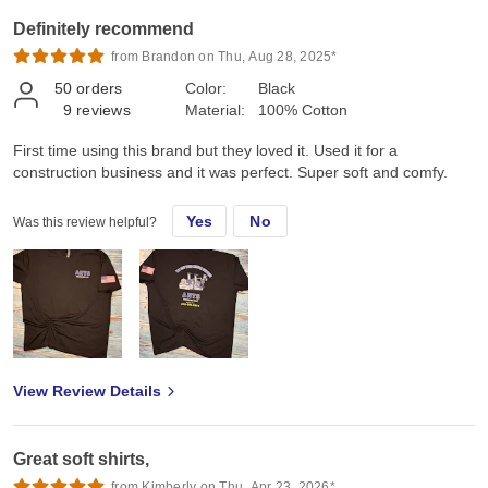
Definitely recommend
from Brandon on Thu, Aug 28, 2025*
50
orders
Color:
Black
9
reviews
Material:
100% Cotton
First time using this brand but they loved it. Used it for a
construction business and it was perfect. Super soft and comfy.
Yes
No
Was this review helpful?
View Review Details
Great soft shirts,
from Kimberly on Thu, Apr 23, 2026*