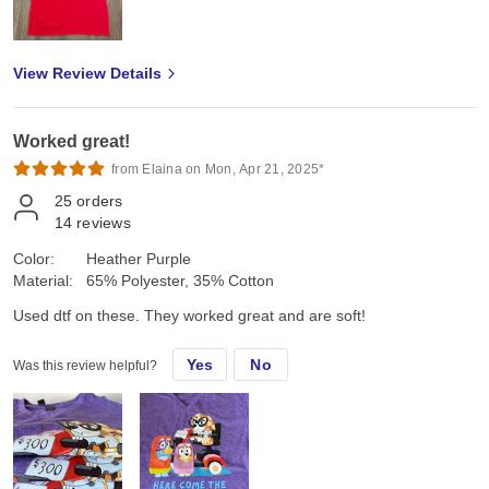
View Review Details
Worked great!
from Elaina on Mon, Apr 21, 2025*
25
orders
14
reviews
Color:
Heather Purple
Material:
65% Polyester, 35% Cotton
Used dtf on these. They worked great and are soft!
Yes
No
Was this review helpful?