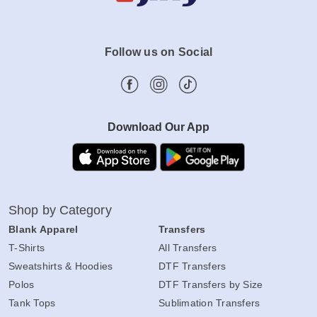
Follow us on Social
Download Our App
Shop by Category
Blank Apparel
Transfers
T-Shirts
All Transfers
Sweatshirts & Hoodies
DTF Transfers
Polos
DTF Transfers by Size
Tank Tops
Sublimation Transfers