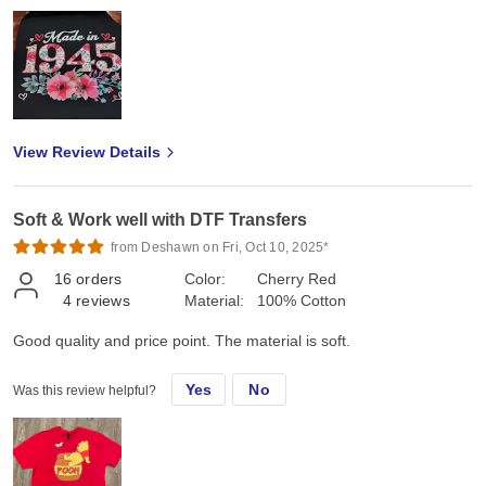
View Review Details
Soft & Work well with DTF Transfers
from Deshawn on Fri, Oct 10, 2025*
16
orders
Color:
Cherry Red
4
reviews
Material:
100% Cotton
Good quality and price point. The material is soft.
Yes
No
Was this review helpful?