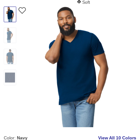
Softness Score:
Soft
Color:
Navy
View All
10 Colors