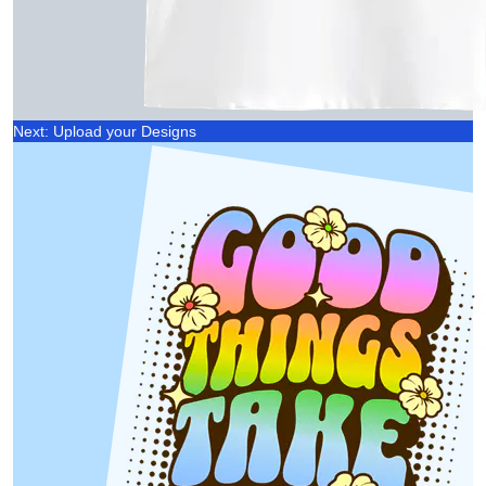
Next: Upload your Designs