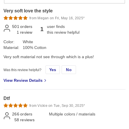
Very soft love the style
from Megan on Fri, May 16, 2025*
501
orders
user finds
1
1
review
this review helpful
Color:
White
Material:
100% Cotton
Very soft material not see through which is a plus!
Yes
No
Was this review helpful?
View Review Details
Dtf
from Vickie on Tue, Sep 30, 2025*
266
orders
Multiple colors / materials
58
reviews