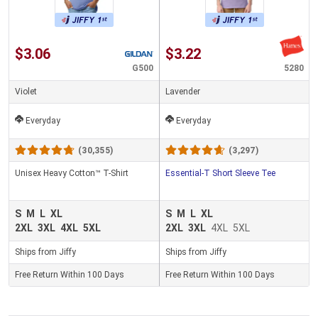
$3.06
$3.22
G500
5280
Violet
Lavender
Everyday
Everyday
(30,355)
(3,297)
Unisex Heavy Cotton™ T-Shirt
Essential-T Short Sleeve Tee
S
M
L
XL
S
M
L
XL
2XL
3XL
4XL
5XL
2XL
3XL
4XL
5XL
Ships from Jiffy
Ships from Jiffy
Free Return Within 100 Days
Free Return Within 100 Days