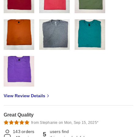
View Review Details
Great Quality
from Stephanie on Mon, Sep 15, 2025*
143
orders
users find
5