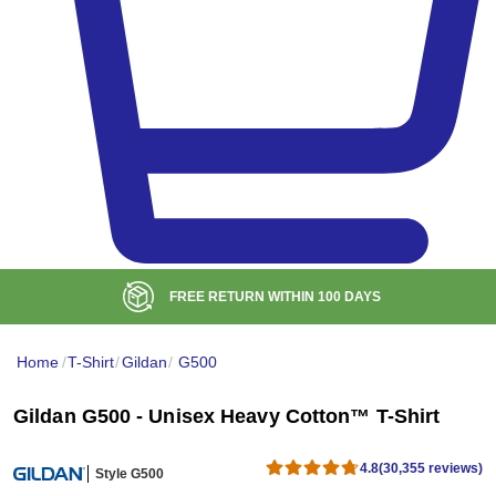
ITHIN
100
DAYS
BULK DISC
Home
/
T-Shirt
/
Gildan
/
G500
Gildan G500 - Unisex Heavy Cotton™ T-Shirt
4.8
(30,355 reviews)
Style G500