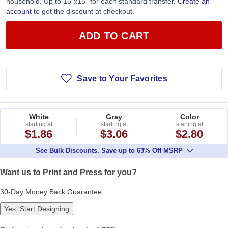
household. Up to 15”x15” for each standard transfer.
Create an
account
to get the discount at checkout.
ADD TO CART
Save to Your Favorites
White
Gray
Color
starting at
starting at
starting at
$1.86
$3.06
$2.80
See Bulk Discounts. Save up to 63% Off MSRP
Want us to Print and Press for you?
30-Day Money Back Guarantee
Yes, Start Designing