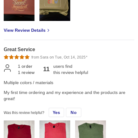
View Review Details
Great Service
from Sara on Tue, Oct 14, 2025*
1
order
users find
11
1
review
this review helpful
Multiple colors / materials
My first time ordering and my experience and the products are
great!
Yes
No
Was this review helpful?