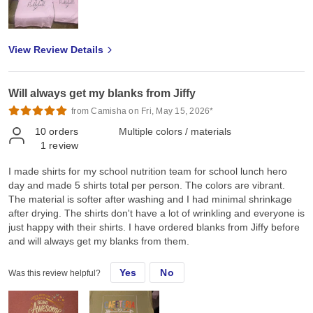
hope you could also provide screen printed transfers, rhinestones
transfers and spangles transfers for our Canadian market. Thank
you so much Jiffy for helping me grow and we look forward to
View Review Details
doing more business with you ❤️
Will always get my blanks from Jiffy
from Camisha on Fri, May 15, 2026*
10
orders
Multiple colors / materials
1
review
I made shirts for my school nutrition team for school lunch hero
day and made 5 shirts total per person. The colors are vibrant.
The material is softer after washing and I had minimal shrinkage
after drying. The shirts don't have a lot of wrinkling and everyone is
just happy with their shirts. I have ordered blanks from Jiffy before
and will always get my blanks from them.
Yes
No
Was this review helpful?