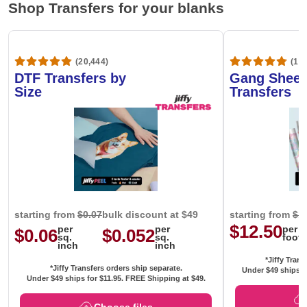
Shop Transfers for your blanks
(20,444)
(1,6
DTF Transfers by
Gang Sheet
Size
Transfers
starting from
$0.07
bulk discount at $49
starting from
$1
$12.50
per
per
per
$0.06
$0.052
sq.
sq.
foot
inch
inch
*Jiffy Trans
*Jiffy Transfers orders ship separate.
Under $49 ships f
Under $49 ships for
$11.95
. FREE Shipping at $49.
Choose files