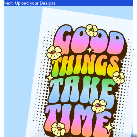
Next: Upload your Designs