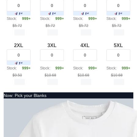
Stock:
999+
Stock:
999+
Stock:
999+
Stock:
999+
$5.72
$5.72
$5.72
$5.72
2XL
3XL
4XL
5XL
Stock:
999+
Stock:
999+
Stock:
999+
Stock:
999+
$9.50
$10.68
$10.68
$10.68
Now: Pick your Blanks