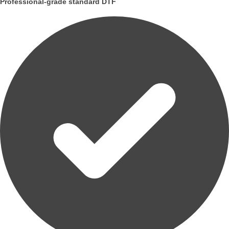
Professional-grade standard DTF