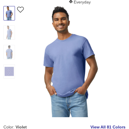
Softness Score:
Everyday
Color:
Violet
View All
81 Colors