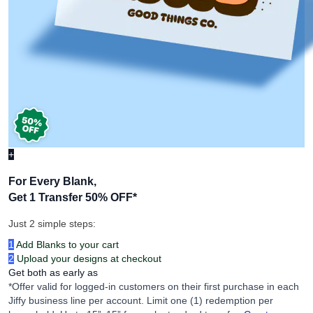
+
For Every Blank,
Get 1 Transfer 50% OFF
*
Just 2 simple steps:
1
Add Blanks to your cart
2
Upload your designs at checkout
Get both as early as
*Offer valid for logged-in customers on their first purchase in each
Jiffy business line per account. Limit one (1) redemption per