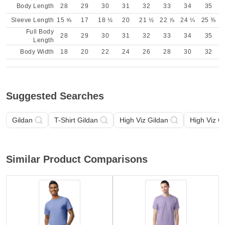
Body Length
28
29
30
31
32
33
34
35
Sleeve Length
15 ⅝
17
18 ½
20
21 ½
22 ⅞
24 ¼
25 ⅜
Full Body
28
29
30
31
32
33
34
35
Length
Body Width
18
20
22
24
26
28
30
32
Suggested Searches
Gildan
T-Shirt Gildan
High Viz Gildan
High Viz G
Similar Product Comparisons