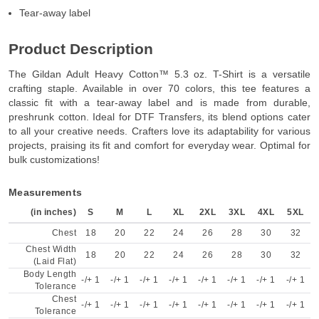
Tear-away label
Product Description
The Gildan Adult Heavy Cotton™ 5.3 oz. T-Shirt is a versatile
crafting staple. Available in over 70 colors, this tee features a
classic fit with a tear-away label and is made from durable,
preshrunk cotton. Ideal for DTF Transfers, its blend options cater
to all your creative needs. Crafters love its adaptability for various
projects, praising its fit and comfort for everyday wear. Optimal for
bulk customizations!
Measurements
(in inches)
S
M
L
XL
2XL
3XL
4XL
5XL
Chest
18
20
22
24
26
28
30
32
Chest Width
18
20
22
24
26
28
30
32
(Laid Flat)
Body Length
-/+ 1
-/+ 1
-/+ 1
-/+ 1
-/+ 1
-/+ 1
-/+ 1
-/+ 1
Tolerance
Chest
-/+ 1
-/+ 1
-/+ 1
-/+ 1
-/+ 1
-/+ 1
-/+ 1
-/+ 1
Tolerance