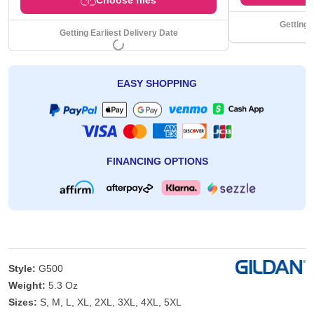
Getting 
Getting Earliest Delivery Date
EASY SHOPPING
FINANCING OPTIONS
Style:
G500
Weight:
5.3 Oz
Sizes:
S, M, L, XL, 2XL, 3XL, 4XL, 5XL