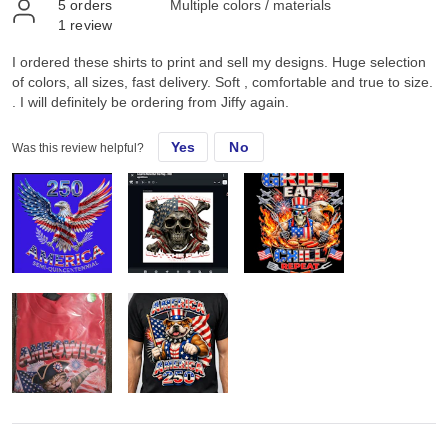
5
orders
Multiple colors / materials
1
review
I ordered these shirts to print and sell my designs. Huge selection
of colors, all sizes, fast delivery. Soft , comfortable and true to size.
. I will definitely be ordering from Jiffy again.
Yes
No
Was this review helpful?