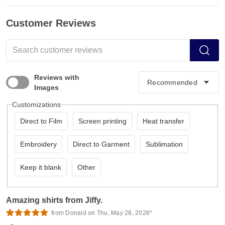
Customer Reviews
Reviews with
Images
Customizations
Direct to Film
Screen printing
Heat transfer
Embroidery
Direct to Garment
Sublimation
Keep it blank
Other
Amazing shirts from Jiffy.
from Donald on Thu, May 28, 2026*