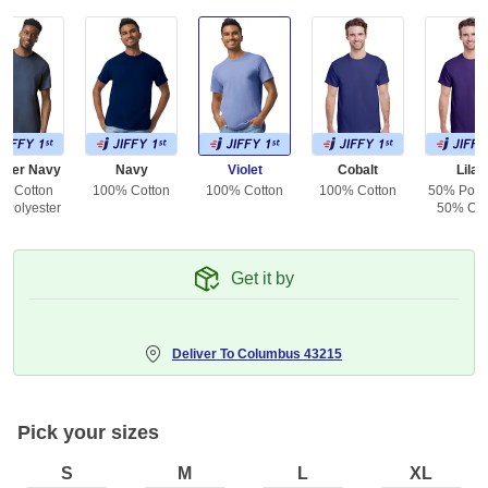
ther Navy
Navy
Violet
Cobalt
Lilac
% Cotton
100% Cotton
100% Cotton
100% Cotton
50% Polye
 Polyester
50% Cot
Get it by
Deliver To
Columbus 43215
Pick your sizes
S
M
L
XL