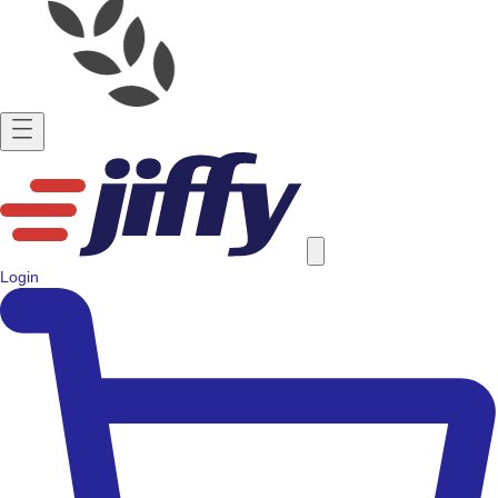
Login