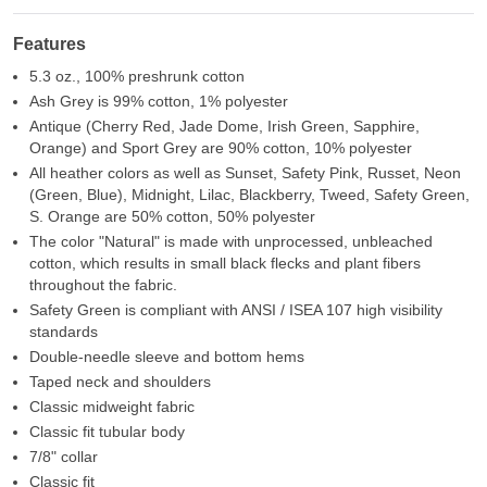
Features
5.3 oz., 100% preshrunk cotton
Ash Grey is 99% cotton, 1% polyester
Antique (Cherry Red, Jade Dome, Irish Green, Sapphire,
Orange) and Sport Grey are 90% cotton, 10% polyester
All heather colors as well as Sunset, Safety Pink, Russet, Neon
(Green, Blue), Midnight, Lilac, Blackberry, Tweed, Safety Green,
S. Orange are 50% cotton, 50% polyester
The color "Natural" is made with unprocessed, unbleached
cotton, which results in small black flecks and plant fibers
throughout the fabric.
Safety Green is compliant with ANSI / ISEA 107 high visibility
standards
Double-needle sleeve and bottom hems
Taped neck and shoulders
Classic midweight fabric
Classic fit tubular body
7/8" collar
Classic fit