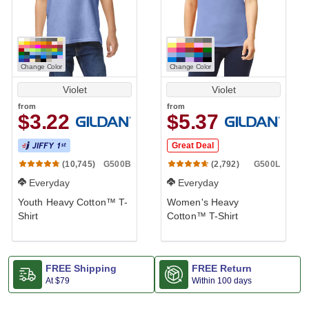
Change Color
Change Color
Violet
Violet
from
from
$3.22
$5.37
Great Deal
G500B
G500L
(10,745)
(2,792)
Everyday
Everyday
Youth Heavy Cotton™ T-
Women's Heavy
Shirt
Cotton™ T-Shirt
FREE Shipping
FREE Return
At
$79
Within 100 days