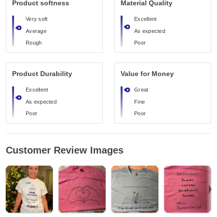
Product softness
Material Quality
Very soft
Excellent
Average
As expected
Rough
Poor
Product Durability
Value for Money
Excellent
Great
As expected
Fine
Poor
Poor
Customer Review Images