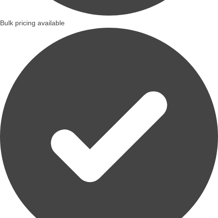
Bulk pricing available