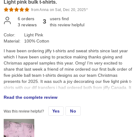
Light pink bulk t-shirts.
from Anna on Sat, Dec 20, 2025*
6
orders
users find
3
3
reviews
this review helpful
Color:
Light Pink
Material:
100% Cotton
I have been ordering jiffy t-shirts and sweat shirts since last year
which I have been using to practice making thanks giving and
Chrismas apparel samples this year. Omg! I’m very excited to
share that last week a friend of mine ordered our first bulk order of
five pickle ball team t-shirts designs as our team Christmas
presents for 2025. It was such a joy decorating our five light pink t-
shirts with our dtf transfers i had ordered both from jiffy Canada. It
was so amazing to see everyone’s joy and smiles as we received
Read the complete review
our team pickle ball t-shirts this morning as we all sat down and
enjoyed a cup of Starbucks coffee after our Saturday 7:00am
Yes
No
Was this review helpful?
pickle ball game. I was so happy and pleased when my friend
announced that I had made these t-shirts for our pickle ball team.
Thank you Jiffy for the wonderful service. The tshirts, sweatshirts
and dtf transfers are wonderful. I’m looking forward to ordering
more apparels and dtf transfers as my business expands. I really