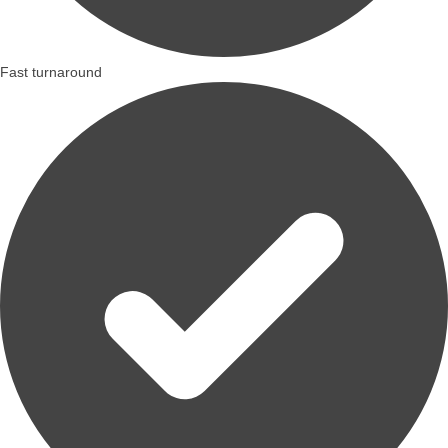
Fast turnaround