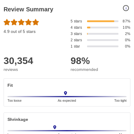
i
Review Summary
5 stars
87%
4 stars
10%
4.9 out of 5 stars
3 stars
2%
2 stars
0%
1 star
0%
30,354
98%
reviews
recommended
Fit
Too loose
As expected
Too tight
Shrinkage