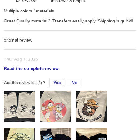
42
reviews
this review helpful
Multiple colors / materials
Great Quality material ”. Transfers easily apply. Shipping is quick!!
original review
Thu, Aug 7, 2025
Read the complete review
Great Quality material ”. Transfers easily apply. Shipping is quick!!
Yes
No
Was this review helpful?