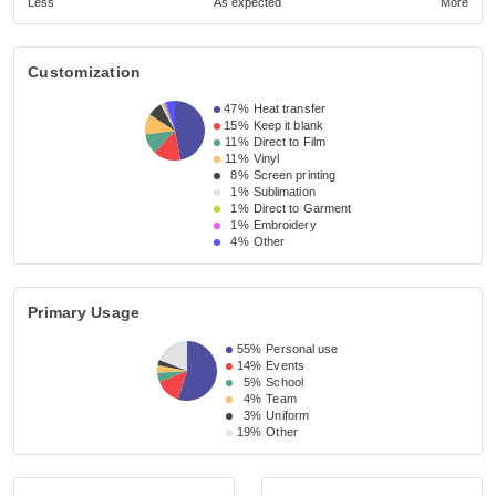
Less
As expected
More
Customization
47%
Heat transfer
15%
Keep it blank
11%
Direct to Film
11%
Vinyl
8%
Screen printing
1%
Sublimation
1%
Direct to Garment
1%
Embroidery
4%
Other
Primary Usage
55%
Personal use
14%
Events
5%
School
4%
Team
3%
Uniform
19%
Other