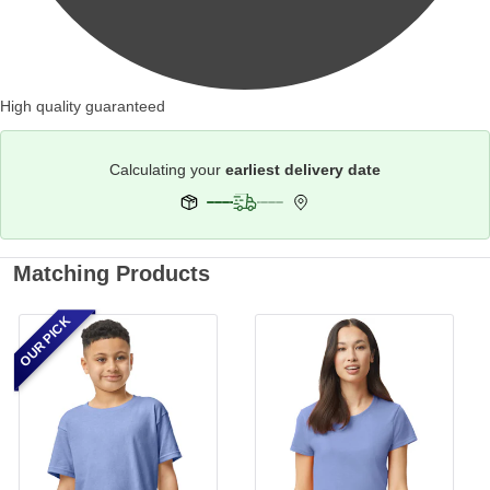
High quality guaranteed
Calculating your
earliest delivery date
Matching Products
OUR PICK