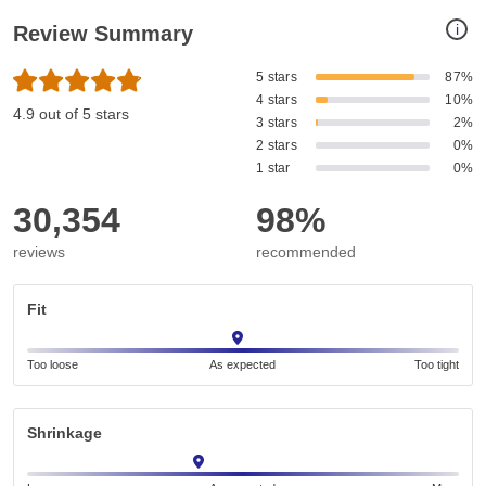
i
Review Summary
5 stars
87%
4 stars
10%
4.9 out of 5 stars
3 stars
2%
2 stars
0%
1 star
0%
30,354
98%
reviews
recommended
Fit
Too loose
As expected
Too tight
Shrinkage