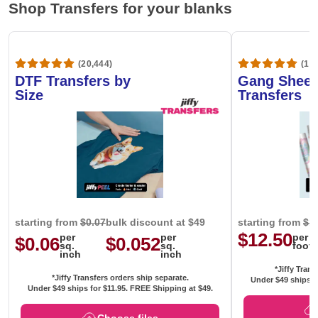
Shop Transfers for your blanks
(20,444)
(1,6
DTF Transfers by
Gang Sheet
Size
Transfers
starting from
$0.07
bulk discount at $49
starting from
$1
$12.50
per
per
per
$0.06
$0.052
sq.
sq.
foot
inch
inch
*Jiffy Trans
*Jiffy Transfers orders ship separate.
Under $49 ships f
Under $49 ships for
$11.95
. FREE Shipping at $49.
Choose files