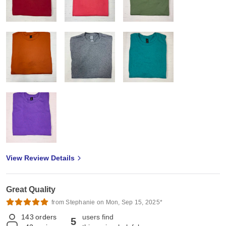
View Review Details
Great Quality
from Stephanie on Mon, Sep 15, 2025*
143
orders
users find
5