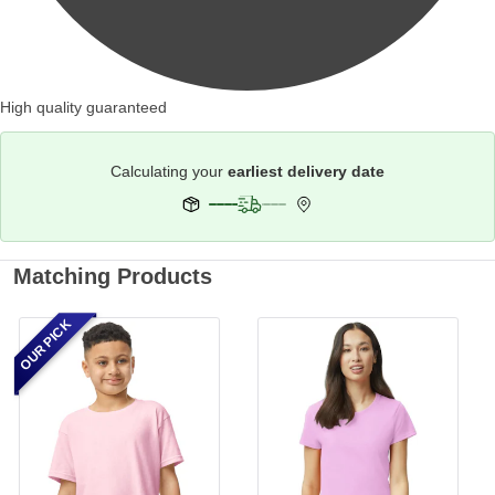
High quality guaranteed
Calculating your
earliest delivery date
Matching Products
OUR PICK