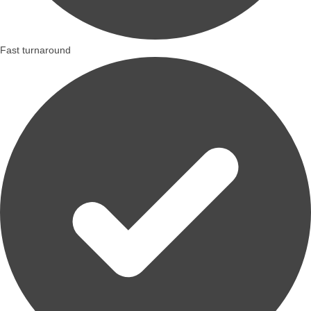
Fast turnaround