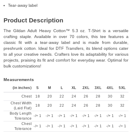
Tear-away label
Product Description
The Gildan Adult Heavy Cotton™ 5.3 oz. T-Shirt is a versatile
crafting staple. Available in over 70 colors, this tee features a
classic fit with a tear-away label and is made from durable,
preshrunk cotton. Ideal for DTF Transfers, its blend options cater
to all your creative needs. Crafters love its adaptability for various
projects, praising its fit and comfort for everyday wear. Optimal for
bulk customizations!
Measurements
(in inches)
S
M
L
XL
2XL
3XL
4XL
5XL
Chest
18
20
22
24
26
28
30
32
Chest Width
18
20
22
24
26
28
30
32
(Laid Flat)
Body Length
-/+ 1
-/+ 1
-/+ 1
-/+ 1
-/+ 1
-/+ 1
-/+ 1
-/+ 1
Tolerance
Chest
-/+ 1
-/+ 1
-/+ 1
-/+ 1
-/+ 1
-/+ 1
-/+ 1
-/+ 1
Tolerance