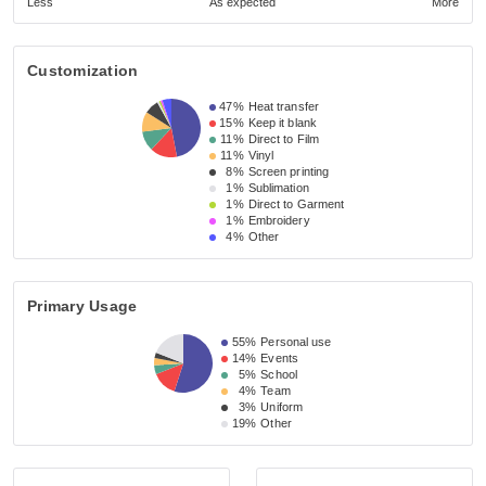
Less
As expected
More
Customization
47%
Heat transfer
15%
Keep it blank
11%
Direct to Film
11%
Vinyl
8%
Screen printing
1%
Sublimation
1%
Direct to Garment
1%
Embroidery
4%
Other
Primary Usage
55%
Personal use
14%
Events
5%
School
4%
Team
3%
Uniform
19%
Other