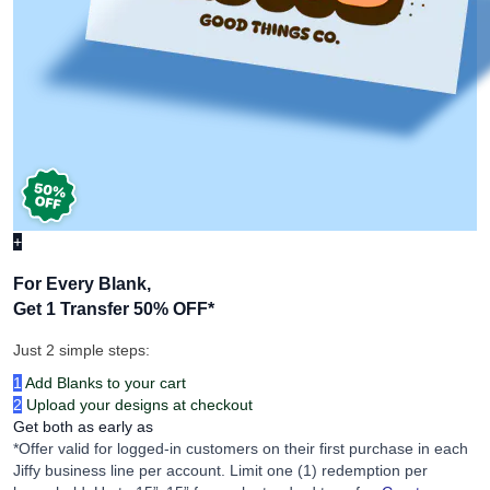
+
For Every Blank,
Get 1 Transfer 50% OFF
*
Just 2 simple steps:
1
Add Blanks to your cart
2
Upload your designs at checkout
Get both as early as
*Offer valid for logged-in customers on their first purchase in each
Jiffy business line per account. Limit one (1) redemption per