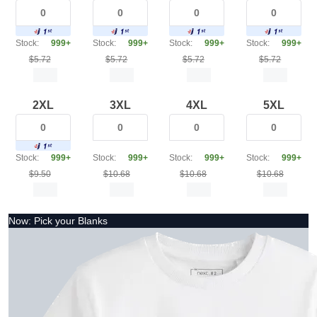
Stock:
999+
Stock:
999+
Stock:
999+
Stock:
999+
$5.72
$5.72
$5.72
$5.72
2XL
3XL
4XL
5XL
Stock:
999+
Stock:
999+
Stock:
999+
Stock:
999+
$9.50
$10.68
$10.68
$10.68
Now: Pick your Blanks