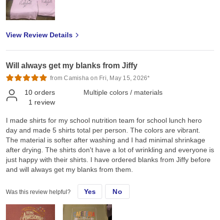
hope you could also provide screen printed transfers, rhinestones
transfers and spangles transfers for our Canadian market. Thank
you so much Jiffy for helping me grow and we look forward to
View Review Details
doing more business with you ❤️
Will always get my blanks from Jiffy
from Camisha on Fri, May 15, 2026*
10
orders
Multiple colors / materials
1
review
I made shirts for my school nutrition team for school lunch hero
day and made 5 shirts total per person. The colors are vibrant.
The material is softer after washing and I had minimal shrinkage
after drying. The shirts don't have a lot of wrinkling and everyone is
just happy with their shirts. I have ordered blanks from Jiffy before
and will always get my blanks from them.
Yes
No
Was this review helpful?