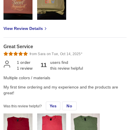
View Review Details
Great Service
from Sara on Tue, Oct 14, 2025*
1
order
users find
11
1
review
this review helpful
Multiple colors / materials
My first time ordering and my experience and the products are
great!
Yes
No
Was this review helpful?