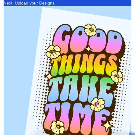
Next: Upload your Designs