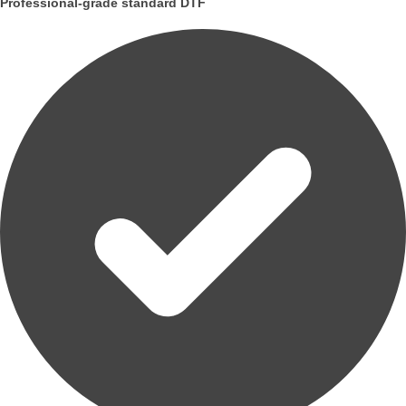
Professional-grade standard DTF