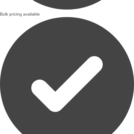
Bulk pricing available