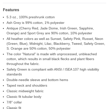
Features
5.3 oz., 100% preshrunk cotton
Ash Grey is 99% cotton, 1% polyester
Antique (Cherry Red, Jade Dome, Irish Green, Sapphire,
Orange) and Sport Grey are 90% cotton, 10% polyester
All heather colors as well as Sunset, Safety Pink, Russet, Neon
(Green, Blue), Midnight, Lilac, Blackberry, Tweed, Safety Green,
S. Orange are 50% cotton, 50% polyester
The color "Natural" is made with unprocessed, unbleached
cotton, which results in small black flecks and plant fibers
throughout the fabric.
Safety Green is compliant with ANSI / ISEA 107 high visibility
standards
Double-needle sleeve and bottom hems
Taped neck and shoulders
Classic midweight fabric
Classic fit tubular body
7/8" collar
Classic fit