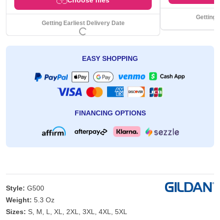
Getting 
Getting Earliest Delivery Date
EASY SHOPPING
FINANCING OPTIONS
Style:
G500
Weight:
5.3 Oz
Sizes:
S, M, L, XL, 2XL, 3XL, 4XL, 5XL