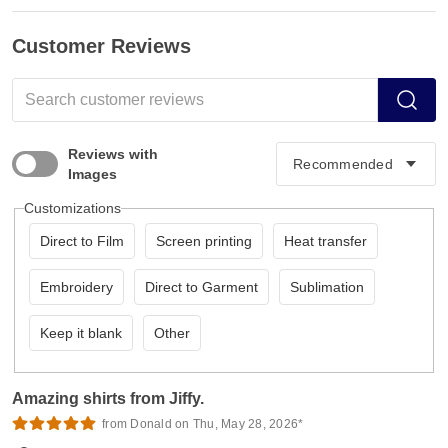
Customer Reviews
Reviews with
Images
Customizations
Direct to Film
Screen printing
Heat transfer
Embroidery
Direct to Garment
Sublimation
Keep it blank
Other
Amazing shirts from Jiffy.
from Donald on Thu, May 28, 2026*