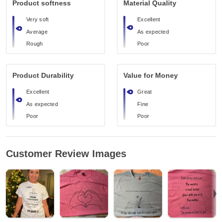
Product softness
Material Quality
Very soft
Excellent
Average
As expected
Rough
Poor
Product Durability
Value for Money
Excellent
Great
As expected
Fine
Poor
Poor
Customer Review Images