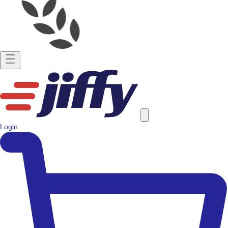
Login