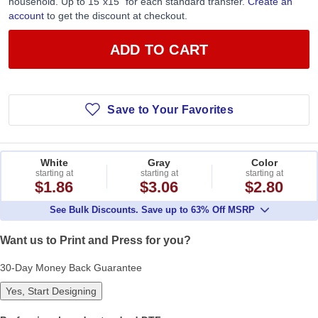
household. Up to 15”x15” for each standard transfer.
Create an
account
to get the discount at checkout.
ADD TO CART
Save to Your Favorites
White
Gray
Color
starting at
starting at
starting at
$1.86
$3.06
$2.80
See Bulk Discounts. Save up to 63% Off MSRP
Want us to Print and Press for you?
30-Day Money Back Guarantee
Yes, Start Designing