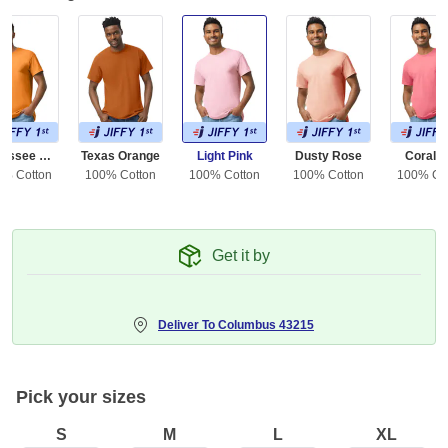
Tennessee Orange
Texas Orange
Light Pink
Dusty Rose
Coral S
0% Cotton
100% Cotton
100% Cotton
100% Cotton
100% Co
Get it by
Deliver To
Columbus 43215
Pick your sizes
S
M
L
XL