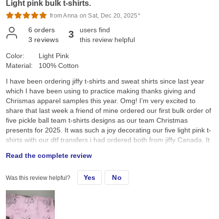
Light pink bulk t-shirts.
from Anna on Sat, Dec 20, 2025*
6
orders
users find
3
3
reviews
this review helpful
Color:
Light Pink
Material:
100% Cotton
I have been ordering jiffy t-shirts and sweat shirts since last year
which I have been using to practice making thanks giving and
Chrismas apparel samples this year. Omg! I’m very excited to
share that last week a friend of mine ordered our first bulk order of
five pickle ball team t-shirts designs as our team Christmas
presents for 2025. It was such a joy decorating our five light pink t-
shirts with our dtf transfers i had ordered both from jiffy Canada. It
was so amazing to see everyone’s joy and smiles as we received
Read the complete review
our team pickle ball t-shirts this morning as we all sat down and
enjoyed a cup of Starbucks coffee after our Saturday 7:00am
Yes
No
Was this review helpful?
pickle ball game. I was so happy and pleased when my friend
announced that I had made these t-shirts for our pickle ball team.
Thank you Jiffy for the wonderful service. The tshirts, sweatshirts
and dtf transfers are wonderful. I’m looking forward to ordering
more apparels and dtf transfers as my business expands. I really