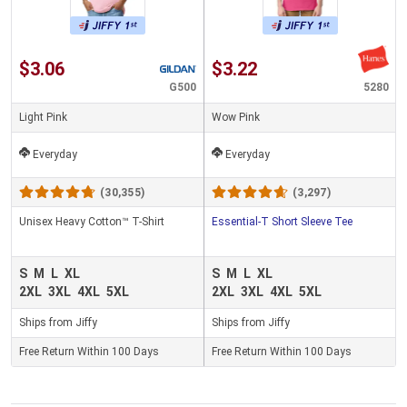
$3.06
$3.22
G500
5280
Light Pink
Wow Pink
Everyday
Everyday
(30,355)
(3,297)
Unisex Heavy Cotton™ T-Shirt
Essential-T Short Sleeve Tee
S
M
L
XL
S
M
L
XL
2XL
3XL
4XL
5XL
2XL
3XL
4XL
5XL
Ships from Jiffy
Ships from Jiffy
Free Return Within 100 Days
Free Return Within 100 Days