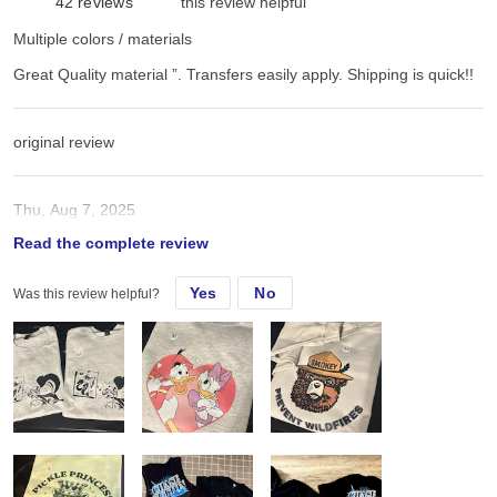
42
reviews
this review helpful
Multiple colors / materials
Great Quality material ”. Transfers easily apply. Shipping is quick!!
original review
Thu, Aug 7, 2025
Read the complete review
Great Quality material ”. Transfers easily apply. Shipping is quick!!
Yes
No
Was this review helpful?