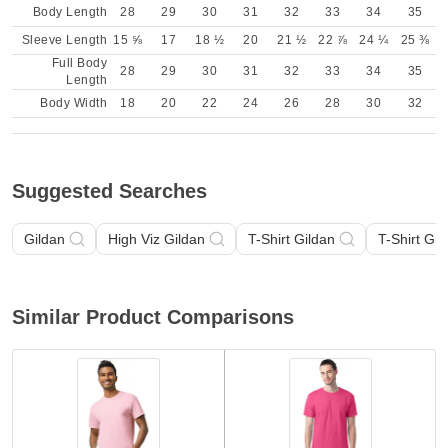
Body Length
28
29
30
31
32
33
34
35
Sleeve Length
15 ⅝
17
18 ½
20
21 ½
22 ⅞
24 ¼
25 ⅜
Full Body
28
29
30
31
32
33
34
35
Length
Body Width
18
20
22
24
26
28
30
32
Suggested Searches
Gildan
High Viz Gildan
T-Shirt Gildan
T-Shirt Gil
Similar Product Comparisons