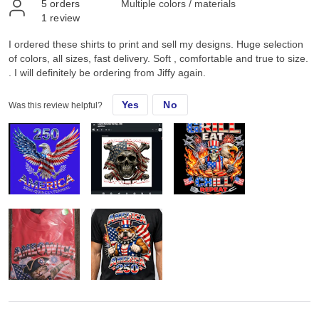
5
orders
Multiple colors / materials
1
review
I ordered these shirts to print and sell my designs. Huge selection
of colors, all sizes, fast delivery. Soft , comfortable and true to size.
. I will definitely be ordering from Jiffy again.
Yes
No
Was this review helpful?