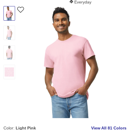
Softness Score:
Everyday
Color:
Light Pink
View All
81 Colors