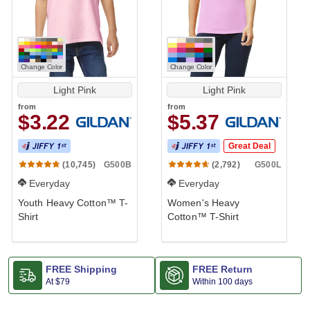
Change Color
Change Color
Light Pink
Light Pink
from
from
$3.22
$5.37
Great Deal
G500B
G500L
(10,745)
(2,792)
Everyday
Everyday
Youth Heavy Cotton™ T-
Women's Heavy
Shirt
Cotton™ T-Shirt
FREE Shipping
FREE Return
At
$79
Within 100 days