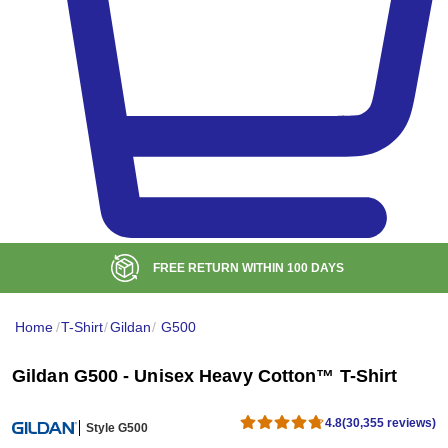
BULK DISCOUNT AT
$99
Home
/
T-Shirt
/
Gildan
/
G500
Gildan G500 - Unisex Heavy Cotton™ T-Shirt
4.8
(30,355 reviews)
Style G500