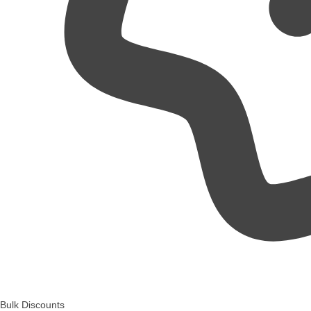
Bulk Discounts