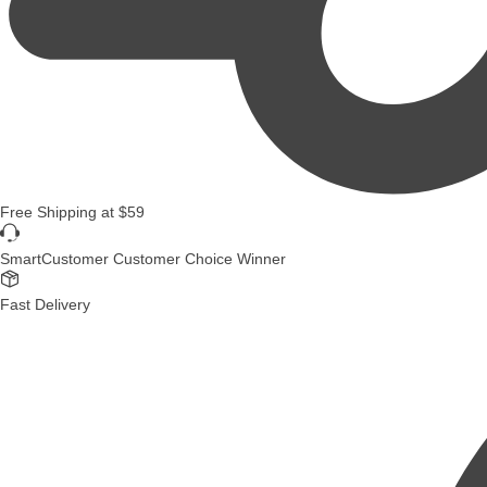
Free Shipping
at
$59
SmartCustomer Customer Choice Winner
Fast Delivery