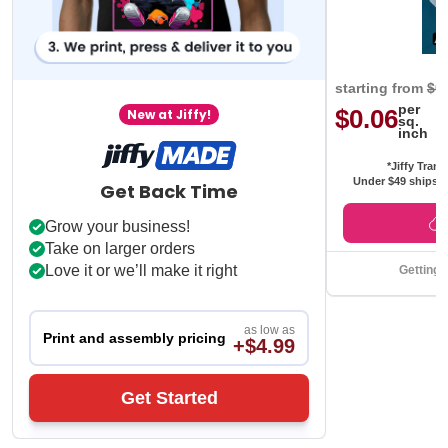
starting from
$0
per
$0.06
New at Jiffy!
sq.
inch
*Jiffy Trans
Under $49 ships f
Get Back Time
Grow your business!
Take on larger orders
Love it or we’ll make it right
Getting 
as low as
Print and assembly pricing
+$4.99
Get Started