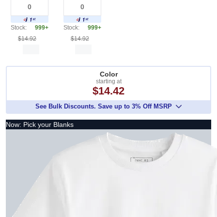
Stock:
999+
Stock:
999+
$14.92
$14.92
Color
starting at
$14.42
See Bulk Discounts. Save up to 3% Off MSRP
Now: Pick your Blanks