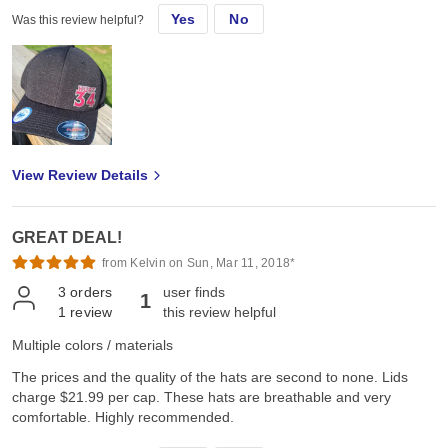
Yes
No
Was this review helpful?
View Review Details
GREAT DEAL!
from Kelvin on Sun, Mar 11, 2018*
3
orders
user finds
1
1
review
this review helpful
Multiple colors / materials
The prices and the quality of the hats are second to none. Lids
charge $21.99 per cap. These hats are breathable and very
comfortable. Highly recommended.