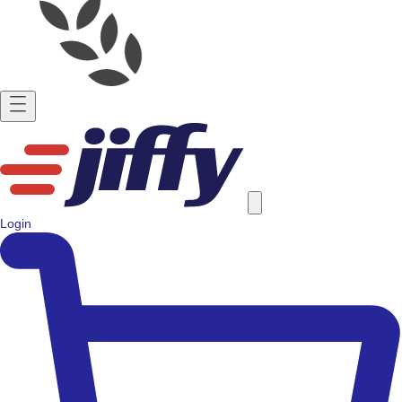
Login