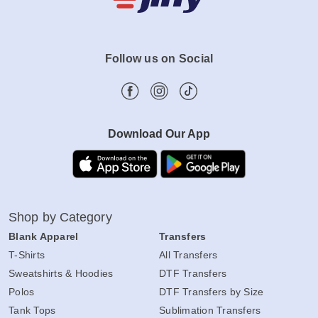
Follow us on Social
Download Our App
Shop by Category
Blank Apparel
Transfers
T-Shirts
All Transfers
Sweatshirts & Hoodies
DTF Transfers
Polos
DTF Transfers by Size
Tank Tops
Sublimation Transfers