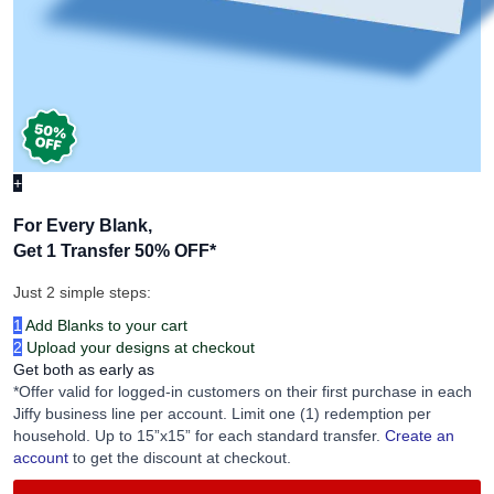
+
For Every Blank,
Get 1 Transfer 50% OFF
*
Just 2 simple steps:
1
Add Blanks to your cart
2
Upload your designs at checkout
Get both as early as
*Offer valid for logged-in customers on their first purchase in each
Jiffy business line per account. Limit one (1) redemption per
household. Up to 15”x15” for each standard transfer.
Create an
account
to get the discount at checkout.