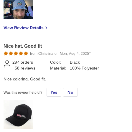
View Review Details
Nice hat. Good fit
from Christina on Mon, Aug 4, 2025*
294
orders
Color:
Black
58
reviews
Material:
100% Polyester
Nice coloring. Good fit.
Yes
No
Was this review helpful?