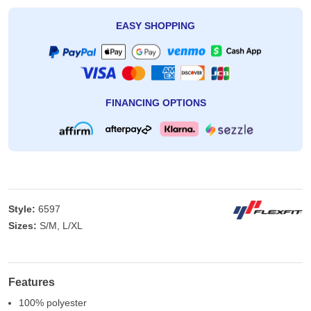
EASY SHOPPING
FINANCING OPTIONS
Style:
6597
Sizes:
S/M, L/XL
Features
100% polyester