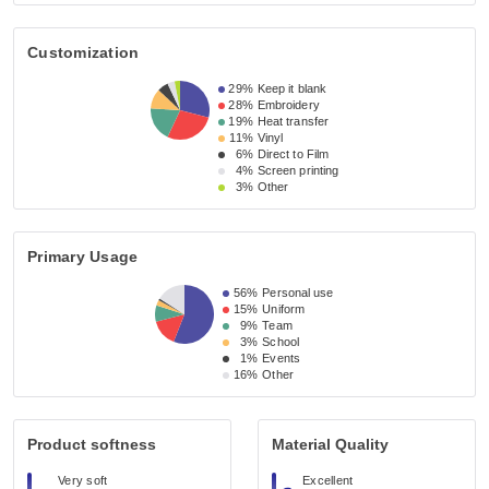
Customization
29%
Keep it blank
28%
Embroidery
19%
Heat transfer
11%
Vinyl
6%
Direct to Film
4%
Screen printing
3%
Other
Primary Usage
56%
Personal use
15%
Uniform
9%
Team
3%
School
1%
Events
16%
Other
Product softness
Material Quality
Very soft
Excellent