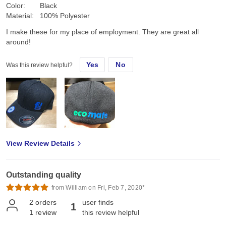
Color:
Black
Material:
100% Polyester
I make these for my place of employment. They are great all
around!
Yes
No
Was this review helpful?
View Review Details
Outstanding quality
from William on Fri, Feb 7, 2020*
2
orders
user finds
1
1
review
this review helpful