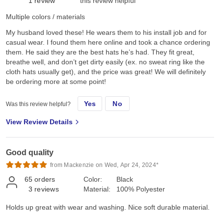
1
review
this review helpful
Multiple colors / materials
My husband loved these! He wears them to his install job and for
casual wear. I found them here online and took a chance ordering
them. He said they are the best hats he’s had. They fit great,
breathe well, and don’t get dirty easily (ex. no sweat ring like the
cloth hats usually get), and the price was great! We will definitely
be ordering more at some point!
Yes
No
Was this review helpful?
View Review Details
Good quality
from Mackenzie on Wed, Apr 24, 2024*
65
orders
Color:
Black
3
reviews
Material:
100% Polyester
Holds up great with wear and washing. Nice soft durable material.