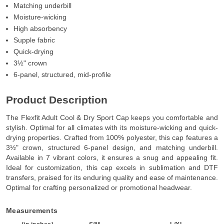
Matching underbill
Moisture-wicking
High absorbency
Supple fabric
Quick-drying
3½" crown
6-panel, structured, mid-profile
Product Description
The Flexfit Adult Cool & Dry Sport Cap keeps you comfortable and
stylish. Optimal for all climates with its moisture-wicking and quick-
drying properties. Crafted from 100% polyester, this cap features a
3½" crown, structured 6-panel design, and matching underbill.
Available in 7 vibrant colors, it ensures a snug and appealing fit.
Ideal for customization, this cap excels in sublimation and DTF
transfers, praised for its enduring quality and ease of maintenance.
Optimal for crafting personalized or promotional headwear.
Measurements