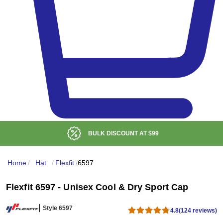
BULK DISCOUNT AT
$99
Home
/
Hat
/
Flexfit
/
6597
Flexfit 6597 - Unisex Cool & Dry Sport Cap
Style 6597
4.8
(124 reviews)