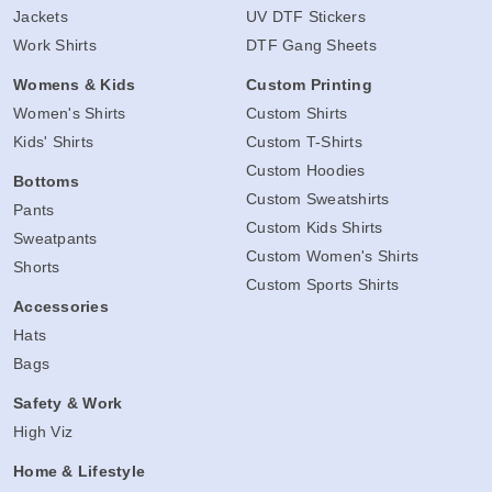
Jackets
UV DTF Stickers
Work Shirts
DTF Gang Sheets
Womens & Kids
Custom Printing
Women's Shirts
Custom Shirts
Kids' Shirts
Custom T-Shirts
Custom Hoodies
Bottoms
Custom Sweatshirts
Pants
Custom Kids Shirts
Sweatpants
Custom Women's Shirts
Shorts
Custom Sports Shirts
Accessories
Hats
Bags
Safety & Work
High Viz
Home & Lifestyle