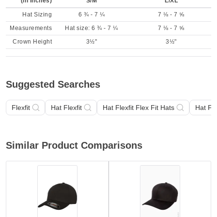
(in inches)
S/M
L/XL
Hat Sizing
6 ¾ - 7 ¼
7 ⅛ - 7 ⅝
Measurements
Hat size: 6 ¾ - 7 ¼
7 ⅛ - 7 ⅝
Crown Height
3½"
3½"
Suggested Searches
Flexfit
Hat Flexfit
Hat Flexfit Flex Fit Hats
Hat Fle
Similar Product Comparisons