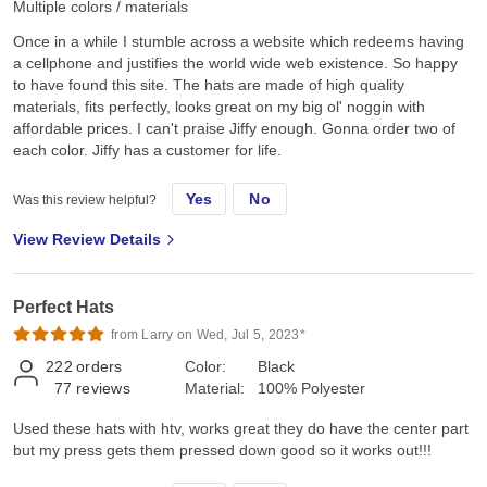
Multiple colors / materials
Once in a while I stumble across a website which redeems having
a cellphone and justifies the world wide web existence. So happy
to have found this site. The hats are made of high quality
materials, fits perfectly, looks great on my big ol' noggin with
affordable prices. I can't praise Jiffy enough. Gonna order two of
each color. Jiffy has a customer for life.
Yes
No
Was this review helpful?
View Review Details
Perfect Hats
from Larry on Wed, Jul 5, 2023*
222
orders
Color:
Black
77
reviews
Material:
100% Polyester
Used these hats with htv, works great they do have the center part
but my press gets them pressed down good so it works out!!!