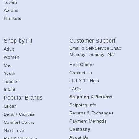
Towels
Aprons
Blankets
Shop by Fit
Customer Support
Email & Self-Service Chat:
Adult
Monday - Sunday, 24/7
Women
Help Center
Men
Contact Us
Youth
st
JIFFY 1
Help
Toddler
FAQs
Infant
Shipping & Returns
Popular Brands
Shipping Info
Gildan
Returns & Exchanges
Bella + Canvas
Payment Methods
Comfort Colors
Company
Next Level
About Us
Port & Company