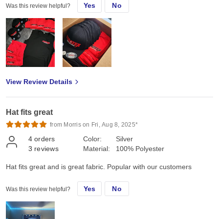
Yes
No
Was this review helpful?
View Review Details
Hat fits great
from Morris on Fri, Aug 8, 2025*
4
orders
Color:
Silver
3
reviews
Material:
100% Polyester
Hat fits great and is great fabric. Popular with our customers
Yes
No
Was this review helpful?