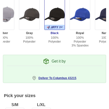
Silver
Gray
Black
Royal
Navy
100%
100%
100%
100%
100
olyester
Polyester
Polyester
Polyester
Polyest
3% Spandex
Get it by
Deliver To
Columbus 43215
Pick your sizes
S/M
L/XL