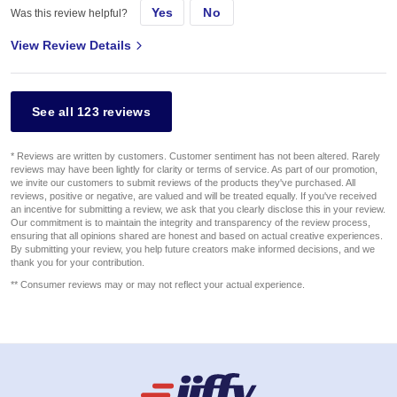
Yes
No
Was this review helpful?
View Review Details
See all 123 reviews
* Reviews are written by customers. Customer sentiment has not been altered. Rarely
reviews may have been lightly for clarity or terms of service. As part of our promotion,
we invite our customers to submit reviews of the products they've purchased. All
reviews, positive or negative, are valued and will be treated equally. If you've received
an incentive for submitting a review, we ask that you clearly disclose this in your review.
Our commitment is to maintain the integrity and transparency of the review process,
ensuring that all opinions shared are honest and based on actual creative experiences.
By submitting your review, you help future creators make informed decisions, and we
thank you for your contribution.
** Consumer reviews may or may not reflect your actual experience.