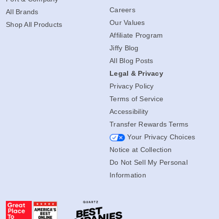
Careers
All Brands
Our Values
Shop All Products
Affiliate Program
Jiffy Blog
All Blog Posts
Legal & Privacy
Privacy Policy
Terms of Service
Accessibility
Transfer Rewards Terms
Your Privacy Choices
Notice at Collection
Do Not Sell My Personal
Information