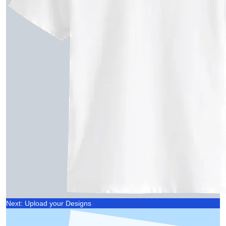
Next: Upload your Designs