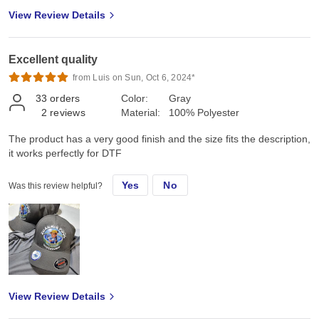
View Review Details
Excellent quality
from Luis on Sun, Oct 6, 2024*
33
orders
Color:
Gray
2
reviews
Material:
100% Polyester
The product has a very good finish and the size fits the description,
it works perfectly for DTF
Yes
No
Was this review helpful?
View Review Details