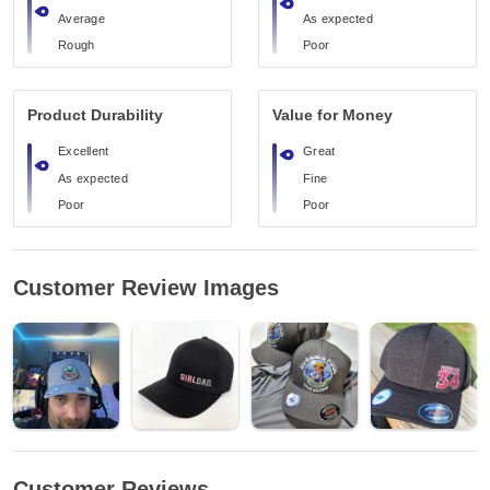
Average
As expected
Rough
Poor
Product Durability
Value for Money
Excellent
Great
As expected
Fine
Poor
Poor
Customer Review Images
Customer Reviews