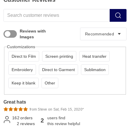
Reviews with
Images
Customizations
Direct to Film
Screen printing
Heat transfer
Embroidery
Direct to Garment
Sublimation
Keep it blank
Other
Great hats
from Steve on Sat, Feb 15, 2020*
162
orders
users find
2
2
reviews
this review helpful