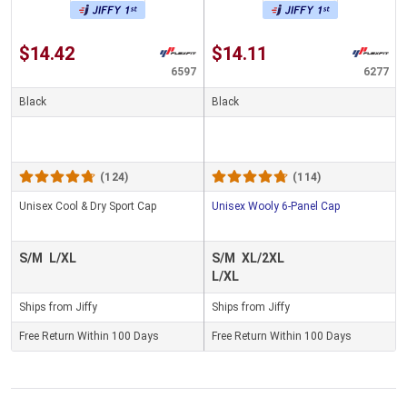
$14.42
$14.11
6597
6277
Black
Black
(124)
(114)
Unisex Cool & Dry Sport Cap
Unisex Wooly 6-Panel Cap
S/M
L/XL
S/M
XL/2XL
L/XL
Ships from Jiffy
Ships from Jiffy
Free Return Within 100 Days
Free Return Within 100 Days