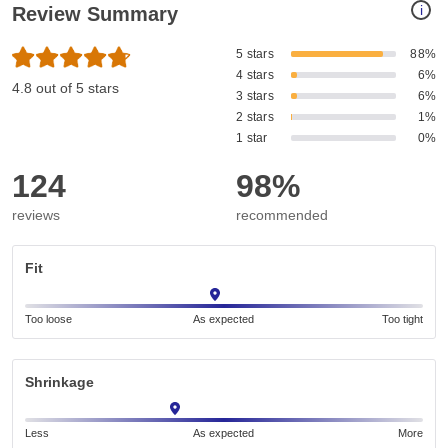
i
Review Summary
5 stars
88%
4 stars
6%
4.8 out of 5 stars
3 stars
6%
2 stars
1%
1 star
0%
124
98%
reviews
recommended
Fit
Too loose
As expected
Too tight
Shrinkage
Less
As expected
More