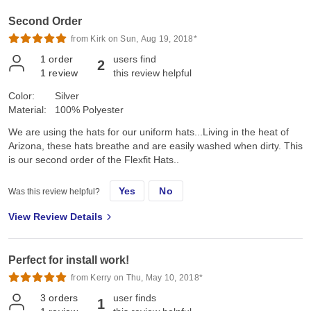
Second Order
from Kirk on Sun, Aug 19, 2018*
1
order
users find
2
1
review
this review helpful
Color:
Silver
Material:
100% Polyester
We are using the hats for our uniform hats...Living in the heat of
Arizona, these hats breathe and are easily washed when dirty. This
is our second order of the Flexfit Hats..
Yes
No
Was this review helpful?
View Review Details
Perfect for install work!
from Kerry on Thu, May 10, 2018*
3
orders
user finds
1