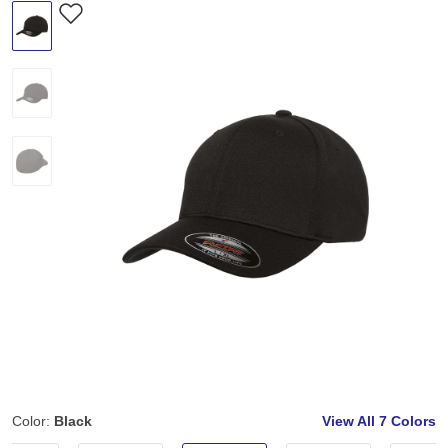
Color:
Black
View All
7 Colors