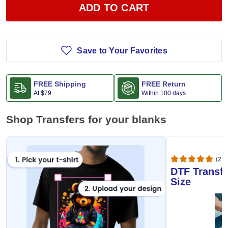
ADD TO CART
Save to Your Favorites
FREE Shipping
FREE Return
At
$79
Within 100 days
Shop Transfers for your blanks
(20,
DTF Transfe
Size