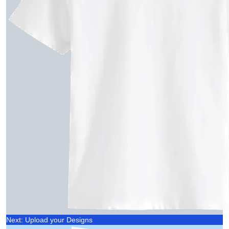
Next: Upload your Designs