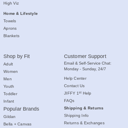
High Viz
Home & Lifestyle
Towels
Aprons
Blankets
Shop by Fit
Customer Support
Email & Self-Service Chat:
Adult
Monday - Sunday, 24/7
Women
Help Center
Men
Contact Us
Youth
st
JIFFY 1
Help
Toddler
FAQs
Infant
Shipping & Returns
Popular Brands
Shipping Info
Gildan
Returns & Exchanges
Bella + Canvas