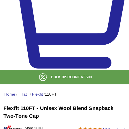
BULK DISCOUNT AT
$99
Home
/
Hat
/
Flexfit
/
110FT
Flexfit 110FT - Unisex Wool Blend Snapback
Two-Tone Cap
Style 110FT