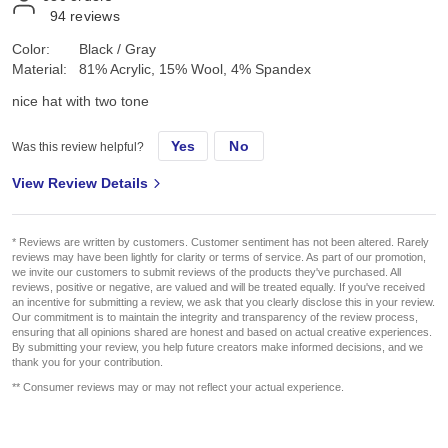
94
reviews
Color:
Black / Gray
Material:
81% Acrylic, 15% Wool, 4% Spandex
nice hat with two tone
Yes
No
Was this review helpful?
View Review Details
* Reviews are written by customers. Customer sentiment has not been altered. Rarely
reviews may have been lightly for clarity or terms of service. As part of our promotion,
we invite our customers to submit reviews of the products they've purchased. All
reviews, positive or negative, are valued and will be treated equally. If you've received
an incentive for submitting a review, we ask that you clearly disclose this in your review.
Our commitment is to maintain the integrity and transparency of the review process,
ensuring that all opinions shared are honest and based on actual creative experiences.
By submitting your review, you help future creators make informed decisions, and we
thank you for your contribution.
** Consumer reviews may or may not reflect your actual experience.