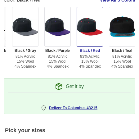
Color:
Black / Red
View All
5 Colors
lack
Black / Gray
Black / Purple
Black / Red
Black / Teal
81% Acrylic
81% Acrylic
83% Acrylic
81% Acrylic
15% Wool
15% Wool
15% Wool
15% Wool
4% Spandex
4% Spandex
4% Spandex
4% Spandex
Get it by
Deliver To
Columbus 43215
Pick your sizes