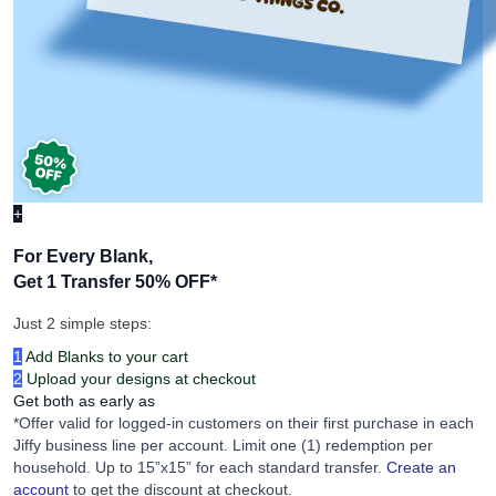
+
For Every Blank,
Get 1 Transfer 50% OFF
*
Just 2 simple steps:
1
Add Blanks to your cart
2
Upload your designs at checkout
Get both as early as
*Offer valid for logged-in customers on their first purchase in each
Jiffy business line per account. Limit one (1) redemption per
household. Up to 15”x15” for each standard transfer.
Create an
account
to get the discount at checkout.