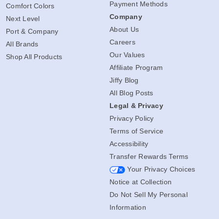
Payment Methods
Comfort Colors
Company
Next Level
About Us
Port & Company
Careers
All Brands
Our Values
Shop All Products
Affiliate Program
Jiffy Blog
All Blog Posts
Legal & Privacy
Privacy Policy
Terms of Service
Accessibility
Transfer Rewards Terms
Your Privacy Choices
Notice at Collection
Do Not Sell My Personal
Information