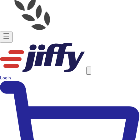
Login