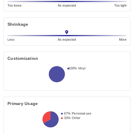
Too loose
As expected
Too tight
Shrinkage
Less
As expected
More
Customization
100%
Vinyl
Primary Usage
67%
Personal use
33%
Other