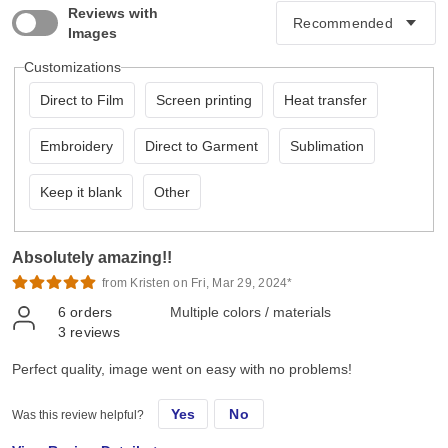
Reviews with
Images
Customizations
Direct to Film
Screen printing
Heat transfer
Embroidery
Direct to Garment
Sublimation
Keep it blank
Other
Absolutely amazing!!
from Kristen on Fri, Mar 29, 2024*
6
orders
Multiple colors / materials
3
reviews
Perfect quality, image went on easy with no problems!
Yes
No
Was this review helpful?