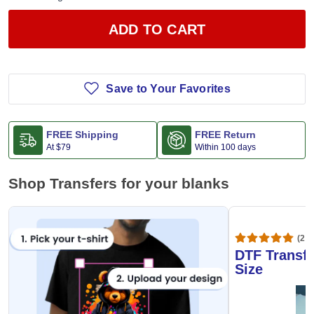
ADD TO CART
Save to Your Favorites
FREE Shipping
FREE Return
At
$79
Within 100 days
Shop Transfers for your blanks
(20,
DTF Transfe
Size