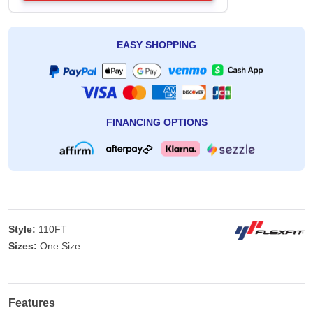
EASY SHOPPING
FINANCING OPTIONS
Style:
110FT
Sizes:
One Size
Features