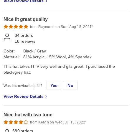
View Review Details
Nice fit great quality
from Raymond on Sun, Aug 15, 2021*
34
orders
18
reviews
Color:
Black / Gray
Material:
81% Acrylic, 15% Wool, 4% Spandex
This hat takes HTV very well and gits great. I purchased the
black/grey hat.
Yes
No
Was this review helpful?
View Review Details
Nice hat with two tone
from Kelvin on Wed, Jul 13, 2022*
680
orders