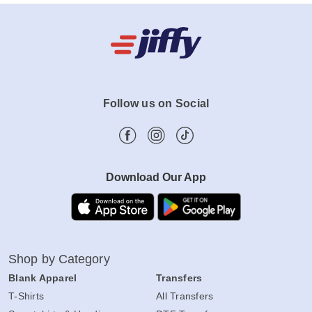
Follow us on Social
Download Our App
Shop by Category
Blank Apparel
Transfers
T-Shirts
All Transfers