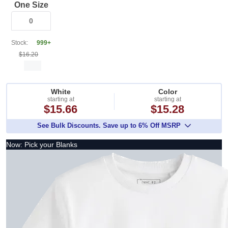
One Size
Stock:
999+
$16.20
White
Color
starting at
starting at
$15.66
$15.28
See Bulk Discounts. Save up to 6% Off MSRP
Now: Pick your Blanks