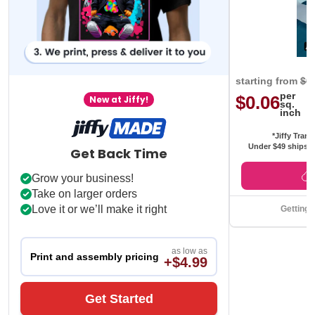
starting from
$0
per
$0.06
New at Jiffy!
sq.
inch
*Jiffy Trans
Under $49 ships f
Get Back Time
Grow your business!
Take on larger orders
Love it or we’ll make it right
Getting 
as low as
Print and assembly pricing
+$4.99
Get Started