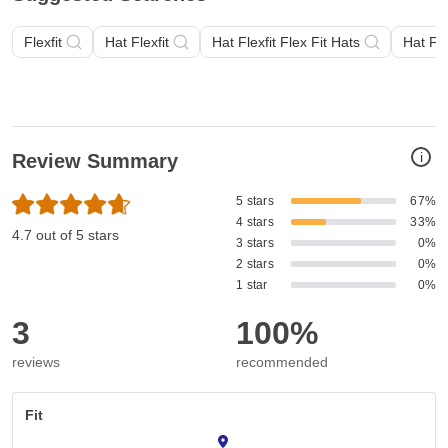
Flexfit
Hat Flexfit
Hat Flexfit Flex Fit Hats
Hat Fle
i
Review Summary
5 stars
67%
4 stars
33%
4.7 out of 5 stars
3 stars
0%
2 stars
0%
1 star
0%
3
100%
reviews
recommended
Fit