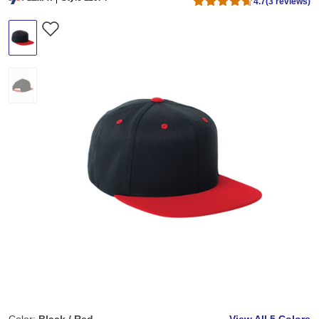
4.7
(3 reviews)