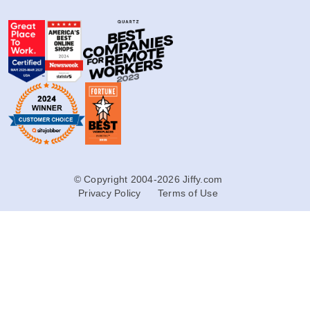
© Copyright 2004-2026 Jiffy.com
Privacy Policy
Terms of Use