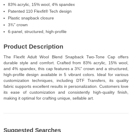
83% acrylic, 15% wool, 4% spandex
Patented 110 Flexfit® Tech design
Plastic snapback closure
3¾" crown
6-panel, structured, high-profile
Product Description
The Flexfit Adult Wool Blend Snapback Two-Tone Cap offers
durable style and comfort. Crafted from 83% acrylic, 15% wool,
and 4% spandex, this cap features a 3¾" crown and a structured,
high-profile design available in 5 vibrant colors. Ideal for various
customization techniques, including DTF Transfers, its quality
fabric supports excellent results in personalization. Customers love
its ease of customization and consistently high-quality finish,
making it optimal for crafting unique, sellable art.
Suggested Searches