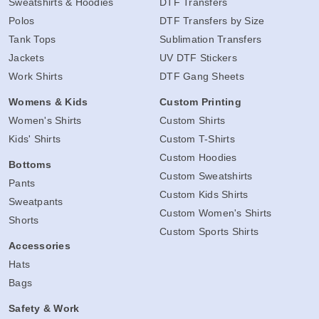
Sweatshirts & Hoodies
DTF Transfers
Polos
DTF Transfers by Size
Tank Tops
Sublimation Transfers
Jackets
UV DTF Stickers
Work Shirts
DTF Gang Sheets
Womens & Kids
Custom Printing
Women's Shirts
Custom Shirts
Kids' Shirts
Custom T-Shirts
Custom Hoodies
Bottoms
Custom Sweatshirts
Pants
Custom Kids Shirts
Sweatpants
Custom Women's Shirts
Shorts
Custom Sports Shirts
Accessories
Hats
Bags
Safety & Work