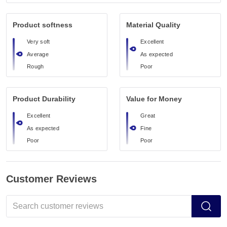
Product softness
Material Quality
Very soft
Excellent
Average
As expected
Rough
Poor
Product Durability
Value for Money
Excellent
Great
As expected
Fine
Poor
Poor
Customer Reviews