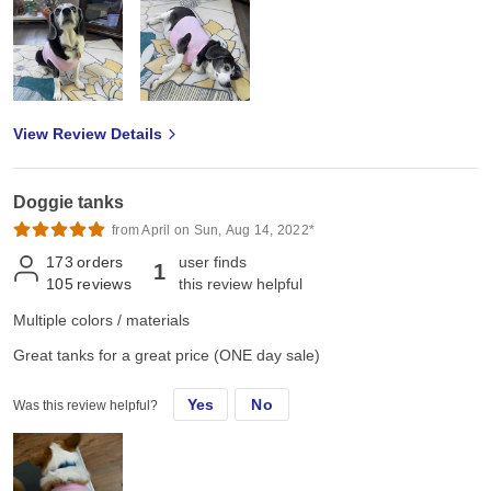
View Review Details
Doggie tanks
from April on Sun, Aug 14, 2022*
173
orders
user finds
1
105
reviews
this review helpful
Multiple colors / materials
Great tanks for a great price (ONE day sale)
Yes
No
Was this review helpful?