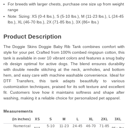
For breeds with larger chests, purchase one size up from weight
range
Note: Sizing: XS (0-4 lbs.), S (5-10 lbs.), M (11-23 lbs.), L (24-45
lbs.), XL (46-70 lbs.), 2X (71-85 lbs.), 3X (86+ lbs.)
Product Description
The Doggie Skins Doggie Baby Rib Tank combines comfort with
style for your pet. Crafted from 100% combed ringspun cotton, this
tank is available in over 10 vibrant colors and features a snug baby
rib design optimal for active dogs. The blend ensures durability
with double needle stitching at the neck, armholes, and bottom
hem, and easy care with machine washable convenience. Ideal for
DTF Transfers, this tank adapts beautifully to various
customization techniques, praised for its soft texture and excellent
fit. Customers love how it maintains softness and shape after
washing, making it a reliable choice for personalized pet apparel.
Measurements
(in inches)
XS
S
M
L
XL
2XL
3XL
Numerical
5-10
11-23
24-45
46-70
71-85