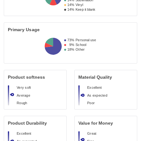
14%
Sublimation
14%
Vinyl
14%
Keep it blank
Primary Usage
73%
Personal use
9%
School
18%
Other
Product softness
Material Quality
Very soft
Excellent
Average
As expected
Rough
Poor
Product Durability
Value for Money
Excellent
Great