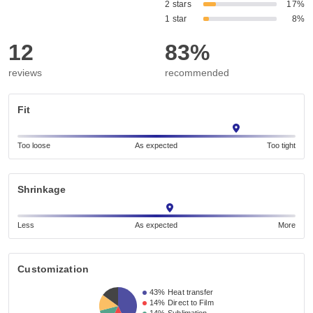
2 stars
17%
1 star
8%
12
83%
reviews
recommended
Fit
Too loose
As expected
Too tight
Shrinkage
Less
As expected
More
Customization
43%
Heat transfer
14%
Direct to Film