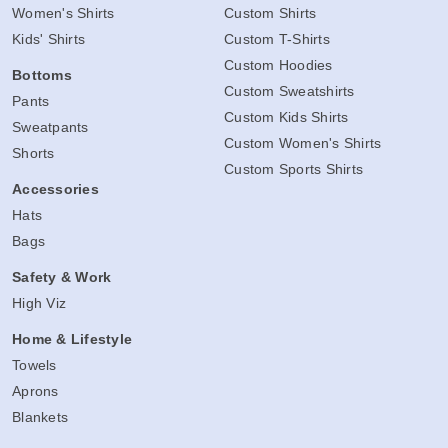
Women's Shirts
Custom Shirts
Kids' Shirts
Custom T-Shirts
Custom Hoodies
Bottoms
Custom Sweatshirts
Pants
Custom Kids Shirts
Sweatpants
Custom Women's Shirts
Shorts
Custom Sports Shirts
Accessories
Hats
Bags
Safety & Work
High Viz
Home & Lifestyle
Towels
Aprons
Blankets