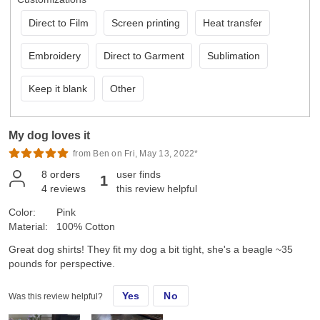
Direct to Film
Screen printing
Heat transfer
Embroidery
Direct to Garment
Sublimation
Keep it blank
Other
My dog loves it
from Ben on Fri, May 13, 2022*
8
orders
user finds
1
4
reviews
this review helpful
Color:
Pink
Material:
100% Cotton
Great dog shirts! They fit my dog a bit tight, she's a beagle ~35
pounds for perspective.
Yes
No
Was this review helpful?