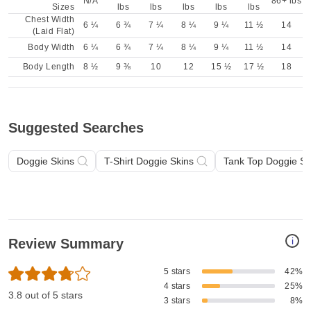
N/A
86+ lbs
Sizes
lbs
lbs
lbs
lbs
lbs
Chest Width
6 ¼
6 ¾
7 ¼
8 ¼
9 ¼
11 ½
14
(Laid Flat)
Body Width
6 ¼
6 ¾
7 ¼
8 ¼
9 ¼
11 ½
14
Body Length
8 ½
9 ⅜
10
12
15 ½
17 ½
18
Suggested Searches
Doggie Skins
T-Shirt Doggie Skins
Tank Top Doggie Sk
i
Review Summary
5 stars
42%
4 stars
25%
3.8 out of 5 stars
3 stars
8%