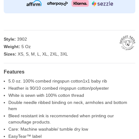
Style:
3902
Weight:
5 Oz
Sizes:
XS, S, M, L, XL, 2XL, 3XL
Features
5.0 oz. 100% combed ringspun cotton1x1 baby rib
Heather is 90/10 combed ringspun cotton/polyester
White is sewn with 100% cotton thread
Double needle ribbed binding on neck, armholes and bottom
hem
Bleed resistant ink is recommended when printing our
camouflage products.
Care: Machine washable/ tumble dry low
EasyTear™ label