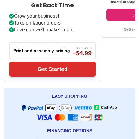
Under $49 ships f
Get Back Time
Grow your business!
Take on larger orders
Love it or we’ll make it right
Getting 
as low as
Print and assembly pricing
+$4.99
Get Started
EASY SHOPPING
FINANCING OPTIONS