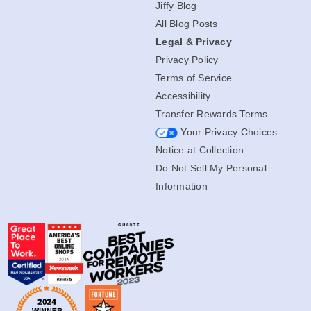
Jiffy Blog
All Blog Posts
Legal & Privacy
Privacy Policy
Terms of Service
Accessibility
Transfer Rewards Terms
Your Privacy Choices
Notice at Collection
Do Not Sell My Personal
Information