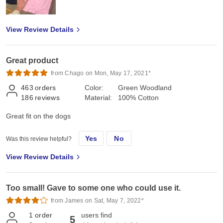
View Review Details
Great product
from Chago on Mon, May 17, 2021*
463
orders
Color:
Green Woodland
186
reviews
Material:
100% Cotton
Great fit on the dogs
Yes
No
Was this review helpful?
View Review Details
Too small! Gave to some one who could use it.
from James on Sat, May 7, 2022*
1
order
users find
5