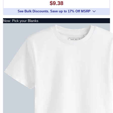
$9.38
See Bulk Discounts. Save up to 17% Off MSRP
Now: Pick your Blanks