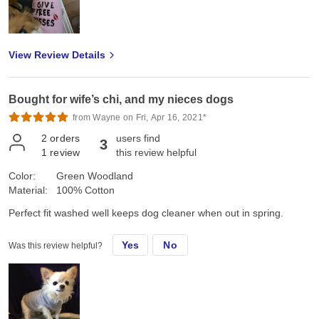
View Review Details
Bought for wife’s chi, and my nieces dogs
from Wayne on Fri, Apr 16, 2021*
2
orders
users find
3
1
review
this review helpful
Color:
Green Woodland
Material:
100% Cotton
Perfect fit washed well keeps dog cleaner when out in spring.
Yes
No
Was this review helpful?