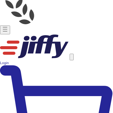
Login