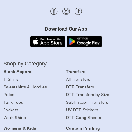
Download Our App
Shop by Category
Blank Apparel
Transfers
T-Shirts
All Transfers
Sweatshirts & Hoodies
DTF Transfers
Polos
DTF Transfers by Size
Tank Tops
Sublimation Transfers
Jackets
UV DTF Stickers
Work Shirts
DTF Gang Sheets
Womens & Kids
Custom Printing