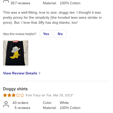
357
reviews
Material:
100% Cotton
This was a well-fitting, true to size, doggy tee. I thought it was
pretty pricey for the simplicity (the hooded tees were similar in
price). But, I love that Jiffy has dog blanks, too!
Yes
No
Was this review helpful?
View Review Details
Doggy shirts
from Tracy on Tue, Mar 28, 2023*
43
orders
Color:
White
5
reviews
Material:
100% Cotton