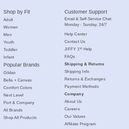
Shop by Fit
Customer Support
Email & Self-Service Chat:
Adult
Monday - Sunday, 24/7
Women
Help Center
Men
Contact Us
Youth
st
JIFFY 1
Help
Toddler
FAQs
Infant
Shipping & Returns
Popular Brands
Shipping Info
Gildan
Returns & Exchanges
Bella + Canvas
Payment Methods
Comfort Colors
Company
Next Level
About Us
Port & Company
Careers
All Brands
Our Values
Shop All Products
Affiliate Program