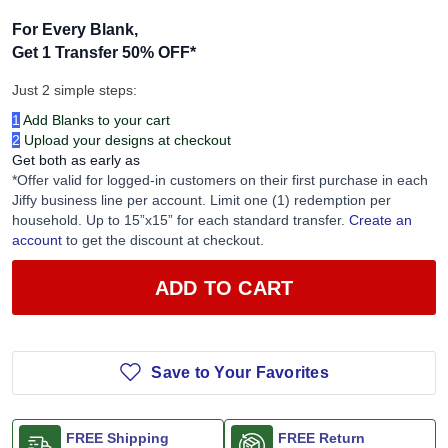
For Every Blank,
Get 1 Transfer 50% OFF
*
Just 2 simple steps:
1
Add Blanks to your cart
2
Upload your designs at checkout
Get both as early as
*Offer valid for logged-in customers on their first purchase in each
Jiffy business line per account. Limit one (1) redemption per
household. Up to 15”x15” for each standard transfer.
Create an
account
to get the discount at checkout.
ADD TO CART
Save to Your Favorites
FREE Shipping
FREE Return