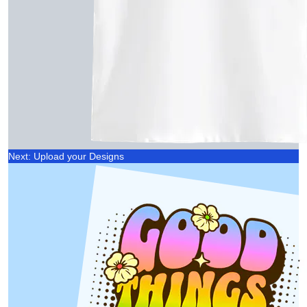
Next: Upload your Designs