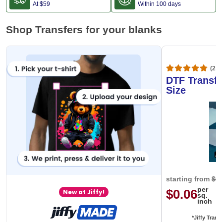
At
$59
Within 100 days
Shop Transfers for your blanks
(20,
DTF Transfe
Size
starting from
$0
per
$0.06
New at Jiffy!
sq.
inch
*Jiffy Trans