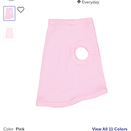
Softness Score:
Everyday
Color:
Pink
View All
11 Colors