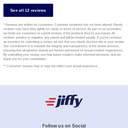
See all 12 reviews
* Reviews are written by customers. Customer sentiment has not been altered. Rarely
reviews may have been lightly for clarity or terms of service. As part of our promotion,
we invite our customers to submit reviews of the products they've purchased. All
reviews, positive or negative, are valued and will be treated equally. If you've received
an incentive for submitting a review, we ask that you clearly disclose this in your review.
Our commitment is to maintain the integrity and transparency of the review process,
ensuring that all opinions shared are honest and based on actual creative experiences.
By submitting your review, you help future creators make informed decisions, and we
thank you for your contribution.
** Consumer reviews may or may not reflect your actual experience.
Follow us on Social