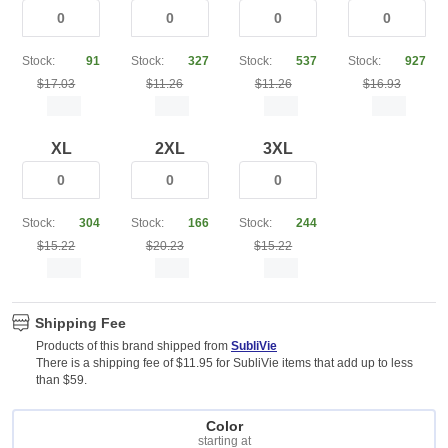
Stock:
91
Stock:
327
Stock:
537
Stock:
927
$17.03
$11.26
$11.26
$16.93
XL
2XL
3XL
Stock:
304
Stock:
166
Stock:
244
$15.22
$20.23
$15.22
Shipping Fee
Products of this brand shipped from
SubliVie
There is a shipping fee of $11.95 for SubliVie items that add up to less
than $59.
Color
starting at