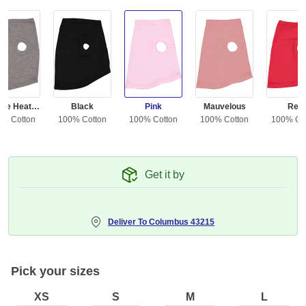
Granite Heather
Black
Pink
Mauvelous
Red
0% Cotton
100% Cotton
100% Cotton
100% Cotton
100% Co
Get it by
Deliver To
Columbus 43215
Pick your sizes
XS
S
M
L