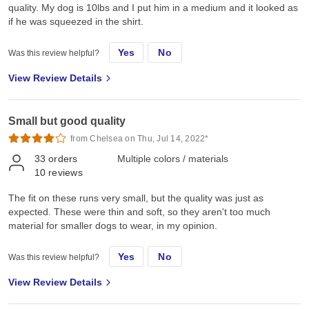
quality. My dog is 10lbs and I put him in a medium and it looked as
if he was squeezed in the shirt.
Yes
No
Was this review helpful?
View Review Details
Small but good quality
from Chelsea on Thu, Jul 14, 2022*
33
orders
Multiple colors / materials
10
reviews
The fit on these runs very small, but the quality was just as
expected. These were thin and soft, so they aren't too much
material for smaller dogs to wear, in my opinion.
Yes
No
Was this review helpful?
View Review Details