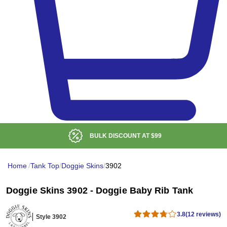
BULK DISCOUNT AT
$99
Home
/
Tank Top
/
Doggie Skins
/
3902
Doggie Skins 3902 - Doggie Baby Rib Tank
3.8
(12 reviews)
Style 3902