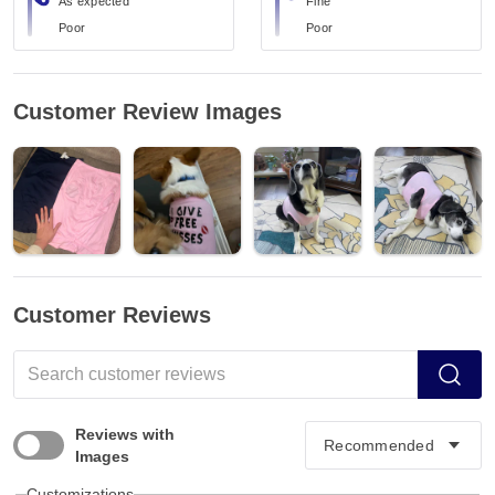
As expected
Fine
Poor
Poor
Customer Review Images
Customer Reviews
Reviews with
Images
Customizations