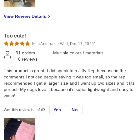
View Review Details
Too cute!
from Andrea on Wed, Dec 17, 2025*
31
orders
Multiple colors / materials
8
reviews
This product is great! I did speak to a Jiffy Rep because in the
comments I noticed people saying it was too small, so the rep
recommended I get a larger size and I went up two sizes and it fits
perfect! My dogs love it because it’s super lightweight and easy to
wash!
Yes
No
Was this review helpful?