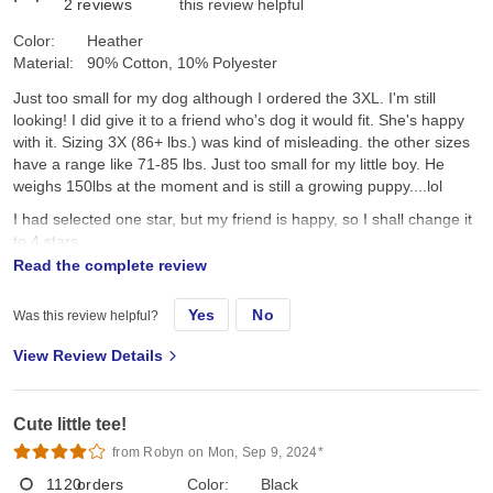
2
reviews
this review helpful
Color:
Heather
Material:
90% Cotton, 10% Polyester
Just too small for my dog although I ordered the 3XL. I'm still
looking! I did give it to a friend who's dog it would fit. She's happy
with it. Sizing 3X (86+ lbs.) was kind of misleading. the other sizes
have a range like 71-85 lbs. Just too small for my little boy. He
weighs 150lbs at the moment and is still a growing puppy....lol
I had selected one star, but my friend is happy, so I shall change it
to 4 stars.
Read the complete review
original review
Yes
No
Was this review helpful?
View Review Details
Fri, May 6, 2022
Cute little tee!
Just too small for my dog although I ordered the 3XL. I'm still
from Robyn on Mon, Sep 9, 2024*
looking!
1120
orders
Color:
Black