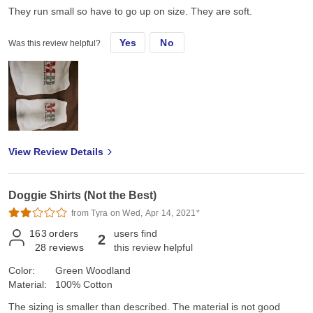
They run small so have to go up on size. They are soft.
Yes
No
Was this review helpful?
View Review Details
Doggie Shirts (Not the Best)
from Tyra on Wed, Apr 14, 2021*
163
orders
users find
2
28
reviews
this review helpful
Color:
Green Woodland
Material:
100% Cotton
The sizing is smaller than described. The material is not good