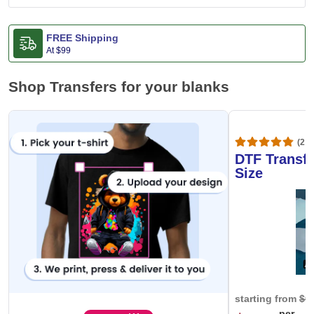
FREE Shipping
At
$99
Shop Transfers for your blanks
(20,
DTF Transfe
Size
starting from
$0
per