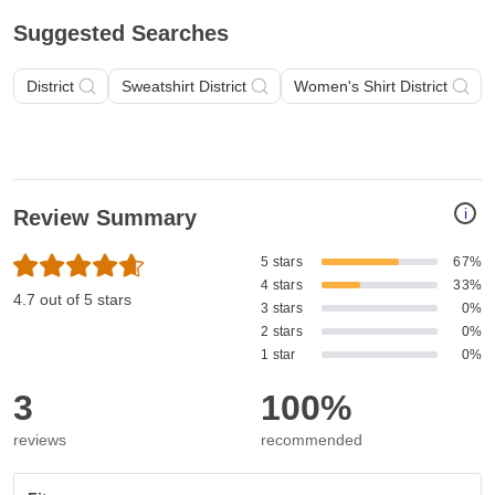
Suggested Searches
District
Sweatshirt District
Women's Shirt District
i
Review Summary
5 stars
67%
4 stars
33%
4.7 out of 5 stars
3 stars
0%
2 stars
0%
1 star
0%
3
100%
reviews
recommended