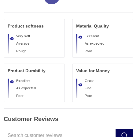
Product softness
Material Quality
Very soft
Excellent
Average
As expected
Rough
Poor
Product Durability
Value for Money
Excellent
Great
As expected
Fine
Poor
Poor
Customer Reviews