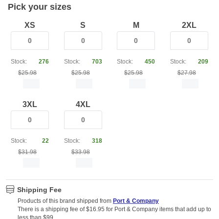
Pick your sizes
XS
S
M
2XL
Stock:
276
Stock:
703
Stock:
450
Stock:
209
$25.98
$25.98
$25.98
$27.98
3XL
4XL
Stock:
22
Stock:
318
$31.98
$33.98
Shipping Fee
Products of this brand shipped from
Port & Company
There is a shipping fee of $16.95 for Port & Company items that add up to
less than $99.