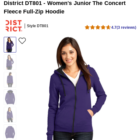
District DT801 - Women's Junior The Concert
Fleece Full-Zip Hoodie
Style DT801
4.7
(3 reviews)