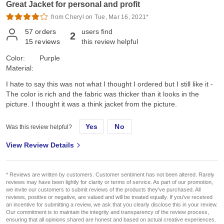
Great Jacket for personal and profit
from Cheryl on Tue, Mar 16, 2021*
57
orders
users find
2
15
reviews
this review helpful
Color:
Purple
Material:
I hate to say this was not what I thought I ordered but I still like it -
The color is rich and the fabric was thicker than it looks in the
picture. I thought it was a think jacket from the picture.
Yes
No
Was this review helpful?
View Review Details
* Reviews are written by customers. Customer sentiment has not been altered. Rarely
reviews may have been lightly for clarity or terms of service. As part of our promotion,
we invite our customers to submit reviews of the products they've purchased. All
reviews, positive or negative, are valued and will be treated equally. If you've received
an incentive for submitting a review, we ask that you clearly disclose this in your review.
Our commitment is to maintain the integrity and transparency of the review process,
ensuring that all opinions shared are honest and based on actual creative experiences.