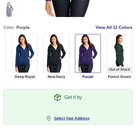
Color:
Purple
View All
11 Colors
Out of Stock
d
Deep Royal
New Navy
Purple
Forest Green
Get it by
Select Your Address