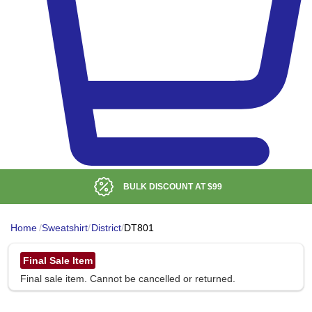
BULK DISCOUNT AT
$99
Home
/
Sweatshirt
/
District
/
DT801
Final Sale Item
Final sale item. Cannot be cancelled or returned.