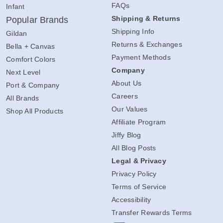
FAQs
Infant
Shipping & Returns
Popular Brands
Shipping Info
Gildan
Returns & Exchanges
Bella + Canvas
Payment Methods
Comfort Colors
Company
Next Level
About Us
Port & Company
Careers
All Brands
Our Values
Shop All Products
Affiliate Program
Jiffy Blog
All Blog Posts
Legal & Privacy
Privacy Policy
Terms of Service
Accessibility
Transfer Rewards Terms