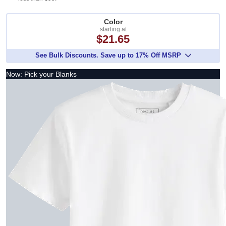
Color
starting at
$21.65
See Bulk Discounts. Save up to 17% Off MSRP
Now: Pick your Blanks