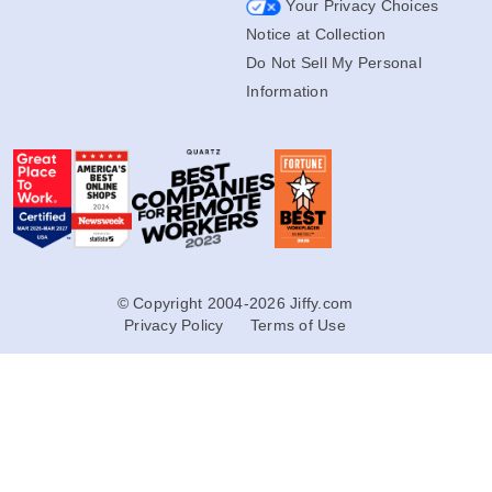
Your Privacy Choices
Notice at Collection
Do Not Sell My Personal
Information
© Copyright 2004-2026 Jiffy.com
Privacy Policy
Terms of Use