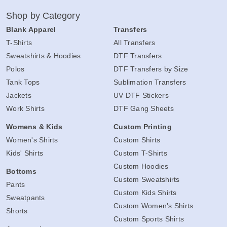
Shop by Category
Blank Apparel
Transfers
T-Shirts
All Transfers
Sweatshirts & Hoodies
DTF Transfers
Polos
DTF Transfers by Size
Tank Tops
Sublimation Transfers
Jackets
UV DTF Stickers
Work Shirts
DTF Gang Sheets
Womens & Kids
Custom Printing
Women's Shirts
Custom Shirts
Kids' Shirts
Custom T-Shirts
Custom Hoodies
Bottoms
Custom Sweatshirts
Pants
Custom Kids Shirts
Sweatpants
Custom Women's Shirts
Shorts
Custom Sports Shirts