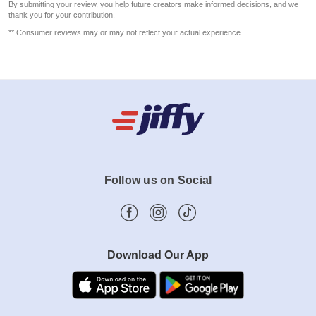
By submitting your review, you help future creators make informed decisions, and we
thank you for your contribution.
** Consumer reviews may or may not reflect your actual experience.
Follow us on Social
Download Our App