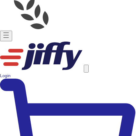
Login