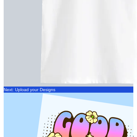
Next: Upload your Designs