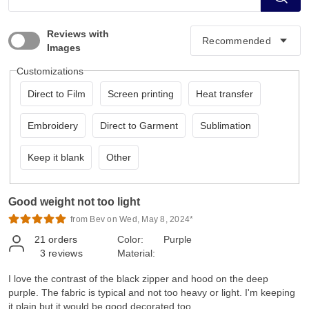
Reviews with
Images
Customizations
Direct to Film
Screen printing
Heat transfer
Embroidery
Direct to Garment
Sublimation
Keep it blank
Other
Good weight not too light
from Bev on Wed, May 8, 2024*
21
orders
Color:
Purple
3
reviews
Material:
I love the contrast of the black zipper and hood on the deep
purple. The fabric is typical and not too heavy or light. I'm keeping
it plain but it would be good decorated too.