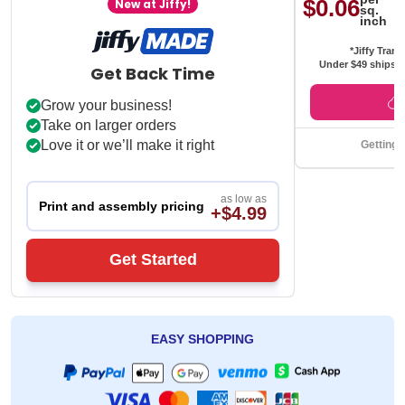
$0.06
New at Jiffy!
sq.
inch
*Jiffy Trans
Under $49 ships f
Get Back Time
Grow your business!
Take on larger orders
Love it or we’ll make it right
Getting 
as low as
Print and assembly pricing
+$4.99
Get Started
EASY SHOPPING