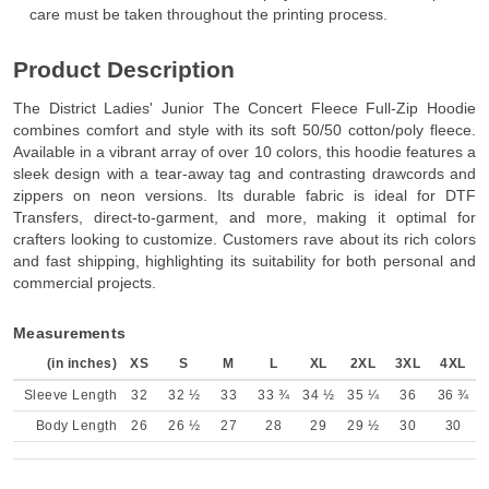
care must be taken throughout the printing process.
Product Description
The District Ladies' Junior The Concert Fleece Full-Zip Hoodie
combines comfort and style with its soft 50/50 cotton/poly fleece.
Available in a vibrant array of over 10 colors, this hoodie features a
sleek design with a tear-away tag and contrasting drawcords and
zippers on neon versions. Its durable fabric is ideal for DTF
Transfers, direct-to-garment, and more, making it optimal for
crafters looking to customize. Customers rave about its rich colors
and fast shipping, highlighting its suitability for both personal and
commercial projects.
Measurements
(in inches)
XS
S
M
L
XL
2XL
3XL
4XL
Sleeve Length
32
32 ½
33
33 ¾
34 ½
35 ¼
36
36 ¾
Body Length
26
26 ½
27
28
29
29 ½
30
30