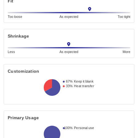
Fit
Too loose
As expected
Too tight
Shrinkage
Less
As expected
More
Customization
67%
Keep it blank
33%
Heat transfer
Primary Usage
100%
Personal use