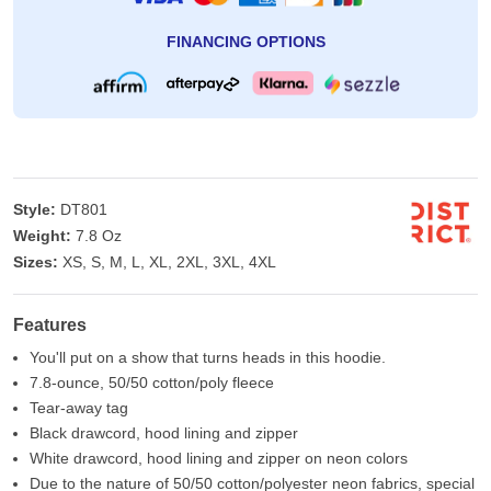
FINANCING OPTIONS
Style:
DT801
Weight:
7.8 Oz
Sizes:
XS, S, M, L, XL, 2XL, 3XL, 4XL
Features
You'll put on a show that turns heads in this hoodie.
7.8-ounce, 50/50 cotton/poly fleece
Tear-away tag
Black drawcord, hood lining and zipper
White drawcord, hood lining and zipper on neon colors
Due to the nature of 50/50 cotton/polyester neon fabrics, special