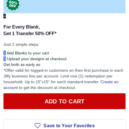
+
For Every Blank,
Get 1 Transfer 50% OFF
*
Just 2 simple steps:
1
Add Blanks to your cart
2
Upload your designs at checkout
Get both as early as
*Offer valid for logged-in customers on their first purchase in each
Jiffy business line per account. Limit one (1) redemption per
household. Up to 15”x15” for each standard transfer.
Create an
account
to get the discount at checkout.
ADD TO CART
Save to Your Favorites