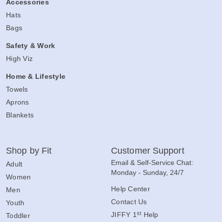
Accessories
Hats
Bags
Safety & Work
High Viz
Home & Lifestyle
Towels
Aprons
Blankets
Shop by Fit
Customer Support
Email & Self-Service Chat:
Adult
Monday - Sunday, 24/7
Women
Help Center
Men
Contact Us
Youth
st
JIFFY 1
Help
Toddler