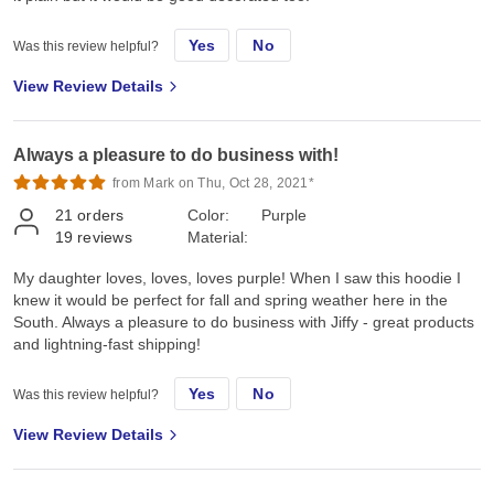
Yes
No
Was this review helpful?
View Review Details
Always a pleasure to do business with!
from Mark on Thu, Oct 28, 2021*
21
orders
Color:
Purple
19
reviews
Material:
My daughter loves, loves, loves purple! When I saw this hoodie I
knew it would be perfect for fall and spring weather here in the
South. Always a pleasure to do business with Jiffy - great products
and lightning-fast shipping!
Yes
No
Was this review helpful?
View Review Details