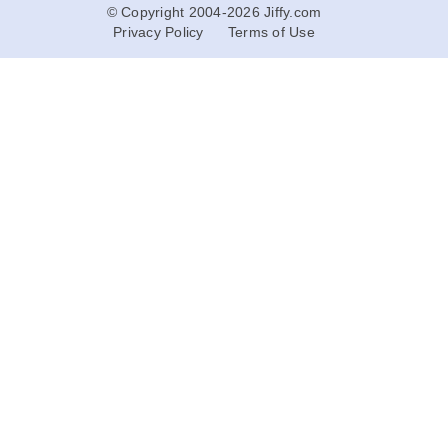
© Copyright 2004-2026 Jiffy.com
Privacy Policy
Terms of Use