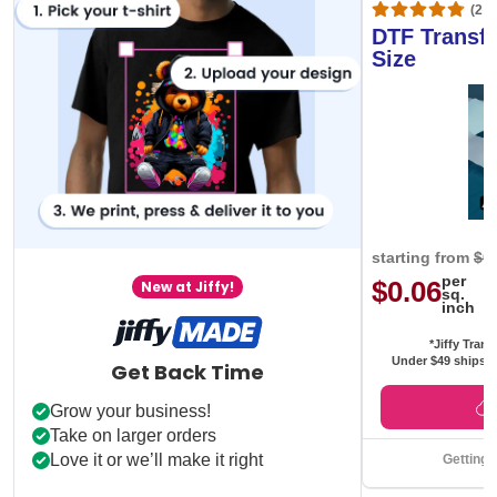
(20,
DTF Transfe
Size
starting from
$0
per
$0.06
New at Jiffy!
sq.
inch
*Jiffy Trans
Under $49 ships f
Get Back Time
Grow your business!
Take on larger orders
Love it or we’ll make it right
Getting 