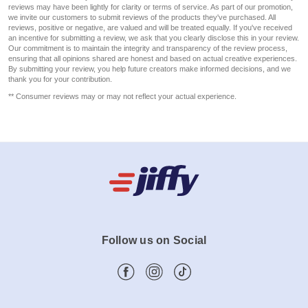
reviews may have been lightly for clarity or terms of service. As part of our promotion,
we invite our customers to submit reviews of the products they've purchased. All
reviews, positive or negative, are valued and will be treated equally. If you've received
an incentive for submitting a review, we ask that you clearly disclose this in your review.
Our commitment is to maintain the integrity and transparency of the review process,
ensuring that all opinions shared are honest and based on actual creative experiences.
By submitting your review, you help future creators make informed decisions, and we
thank you for your contribution.
** Consumer reviews may or may not reflect your actual experience.
Follow us on Social