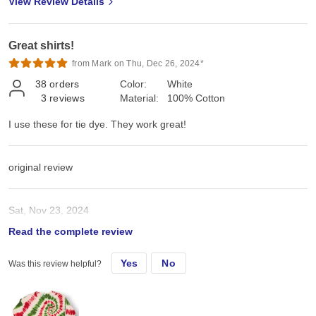
View Review Details
Great shirts!
from Mark on Thu, Dec 26, 2024*
38
orders
Color:
White
3
reviews
Material:
100% Cotton
I use these for tie dye. They work great!
original review
Sat, Nov 23, 2024
Read the complete review
I use these for tie dye. They work great!
Yes
No
Was this review helpful?