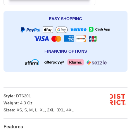
EASY SHOPPING
FINANCING OPTIONS
Style:
DT6201
Weight:
4.3 Oz
Sizes:
XS, S, M, L, XL, 2XL, 3XL, 4XL
Features