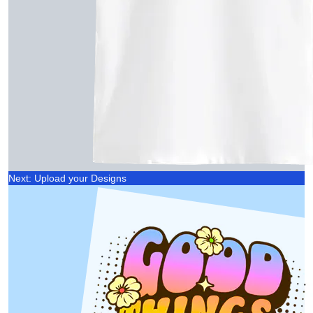
Next: Upload your Designs