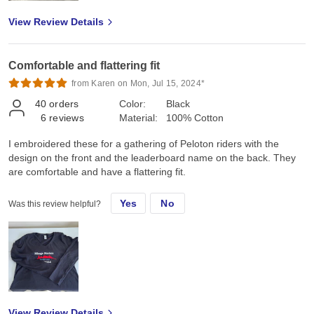
View Review Details
Comfortable and flattering fit
from Karen on Mon, Jul 15, 2024*
40
orders
Color:
Black
6
reviews
Material:
100% Cotton
I embroidered these for a gathering of Peloton riders with the
design on the front and the leaderboard name on the back. They
are comfortable and have a flattering fit.
Yes
No
Was this review helpful?
View Review Details