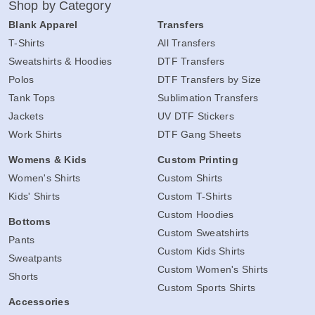
Shop by Category
Blank Apparel
Transfers
T-Shirts
All Transfers
Sweatshirts & Hoodies
DTF Transfers
Polos
DTF Transfers by Size
Tank Tops
Sublimation Transfers
Jackets
UV DTF Stickers
Work Shirts
DTF Gang Sheets
Womens & Kids
Custom Printing
Women's Shirts
Custom Shirts
Kids' Shirts
Custom T-Shirts
Custom Hoodies
Bottoms
Custom Sweatshirts
Pants
Custom Kids Shirts
Sweatpants
Custom Women's Shirts
Shorts
Custom Sports Shirts
Accessories