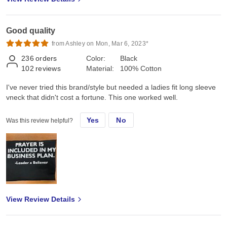
Good quality
from Ashley on Mon, Mar 6, 2023*
236
orders
Color:
Black
102
reviews
Material:
100% Cotton
I've never tried this brand/style but needed a ladies fit long sleeve
vneck that didn't cost a fortune. This one worked well.
Yes
No
Was this review helpful?
View Review Details