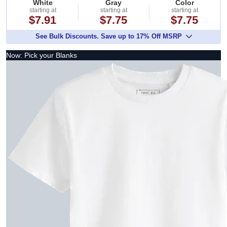
White
Gray
Color
starting at
starting at
starting at
$7.91
$7.75
$7.75
See Bulk Discounts. Save up to 17% Off MSRP
Now: Pick your Blanks