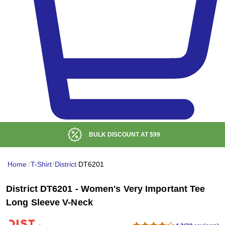
BULK DISCOUNT AT
$99
Home
/
T-Shirt
/
District
/
DT6201
District DT6201 - Women's Very Important Tee
Long Sleeve V-Neck