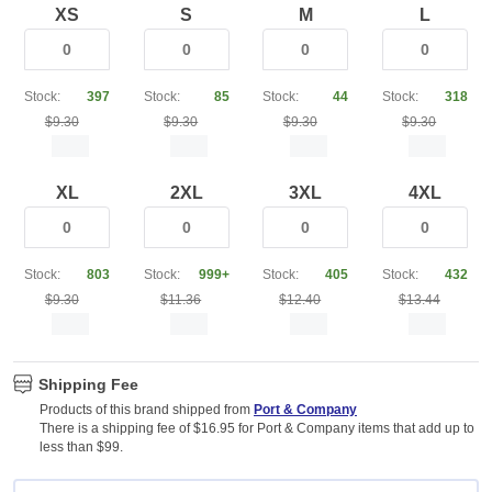
XS
S
M
L
Stock:
397
Stock:
85
Stock:
44
Stock:
318
$9.30
$9.30
$9.30
$9.30
XL
2XL
3XL
4XL
Stock:
803
Stock:
999+
Stock:
405
Stock:
432
$9.30
$11.36
$12.40
$13.44
Shipping Fee
Products of this brand shipped from
Port & Company
There is a shipping fee of $16.95 for Port & Company items that add up to
less than $99.