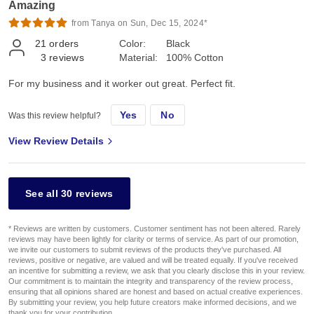
Amazing
from Tanya on Sun, Dec 15, 2024*
21
orders
Color:
Black
3
reviews
Material:
100% Cotton
For my business and it worker out great. Perfect fit.
Yes
No
Was this review helpful?
View Review Details
See all 30 reviews
* Reviews are written by customers. Customer sentiment has not been altered. Rarely
reviews may have been lightly for clarity or terms of service. As part of our promotion,
we invite our customers to submit reviews of the products they've purchased. All
reviews, positive or negative, are valued and will be treated equally. If you've received
an incentive for submitting a review, we ask that you clearly disclose this in your review.
Our commitment is to maintain the integrity and transparency of the review process,
ensuring that all opinions shared are honest and based on actual creative experiences.
By submitting your review, you help future creators make informed decisions, and we
thank you for your contribution.