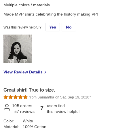
Multiple colors / materials
Made MVP shirts celebrating the history making VP!
Yes
No
Was this review helpful?
View Review Details
Great shirt! True to size.
from Samantha on Sat, Sep 19, 2020*
105
orders
users find
7
57
reviews
this review helpful
Color:
White
Material:
100% Cotton