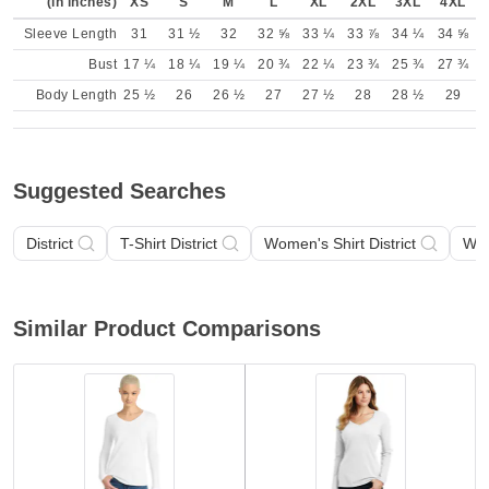
(in inches)
XS
S
M
L
XL
2XL
3XL
4XL
Sleeve Length
31
31 ½
32
32 ⅝
33 ¼
33 ⅞
34 ¼
34 ⅝
Bust
17 ¼
18 ¼
19 ¼
20 ¾
22 ¼
23 ¾
25 ¾
27 ¾
Body Length
25 ½
26
26 ½
27
27 ½
28
28 ½
29
Suggested Searches
District
T-Shirt District
Women's Shirt District
Wom
Similar Product Comparisons