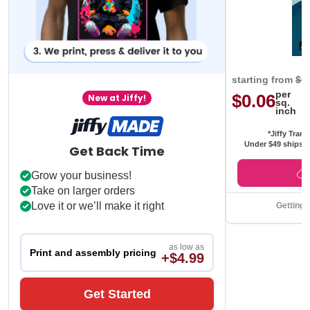
starting from
$0
per
$0.06
New at Jiffy!
sq.
inch
*Jiffy Trans
Under $49 ships f
Get Back Time
Grow your business!
Take on larger orders
Love it or we’ll make it right
Getting 
as low as
Print and assembly pricing
+$4.99
Get Started