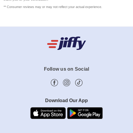
** Consumer reviews may or may not reflect your actual experience.
Follow us on Social
Download Our App