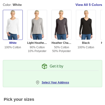
Color:
White
View All
5 Colors
White
Light Heather Gray
Heather Charcoal
Black
He
100% Cotton
90% Cotton
50% Cotton
100% Cotton
10
10% Polyester
50% Polyester
Get it by
Select Your Address
Pick your sizes