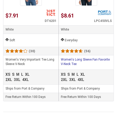
$7.91
$8.61
DT6201
LPC450VLS
White
White
Soft
Everyday
(30)
(56)
Women's Very Important Tee Long
Women's Long Sleeve Fan Favorite
Sleeve V-Neck
V-Neck Tee
XS
S
M
L
XL
XS
S
M
L
XL
2XL
3XL
4XL
2XL
3XL
4XL
Ships from Port & Company
Ships from Port & Company
Free Return Within 100 Days
Free Return Within 100 Days