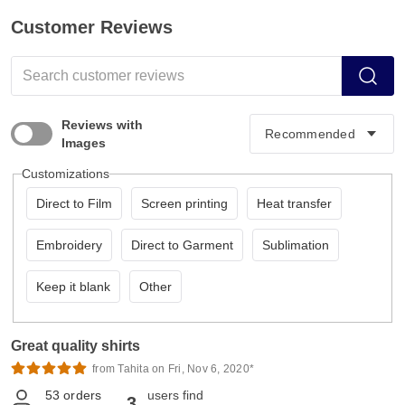
Customer Reviews
Reviews with
Images
Customizations
Direct to Film
Screen printing
Heat transfer
Embroidery
Direct to Garment
Sublimation
Keep it blank
Other
Great quality shirts
from Tahita on Fri, Nov 6, 2020*
53
orders
users find
3