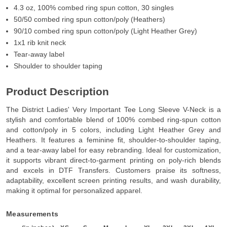
4.3 oz, 100% combed ring spun cotton, 30 singles
50/50 combed ring spun cotton/poly (Heathers)
90/10 combed ring spun cotton/poly (Light Heather Grey)
1x1 rib knit neck
Tear-away label
Shoulder to shoulder taping
Product Description
The District Ladies' Very Important Tee Long Sleeve V-Neck is a
stylish and comfortable blend of 100% combed ring-spun cotton
and cotton/poly in 5 colors, including Light Heather Grey and
Heathers. It features a feminine fit, shoulder-to-shoulder taping,
and a tear-away label for easy rebranding. Ideal for customization,
it supports vibrant direct-to-garment printing on poly-rich blends
and excels in DTF Transfers. Customers praise its softness,
adaptability, excellent screen printing results, and wash durability,
making it optimal for personalized apparel.
Measurements