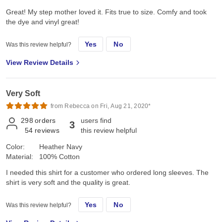
Great! My step mother loved it. Fits true to size. Comfy and took
the dye and vinyl great!
Yes
No
Was this review helpful?
View Review Details
Very Soft
from Rebecca on Fri, Aug 21, 2020*
298
orders
users find
3
54
reviews
this review helpful
Color:
Heather Navy
Material:
100% Cotton
I needed this shirt for a customer who ordered long sleeves. The
shirt is very soft and the quality is great.
Yes
No
Was this review helpful?