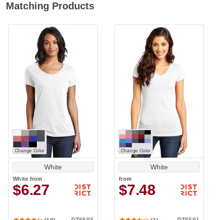
Matching Products
Change Color
Change Color
White
White
White
from
from
$6.27
$7.48