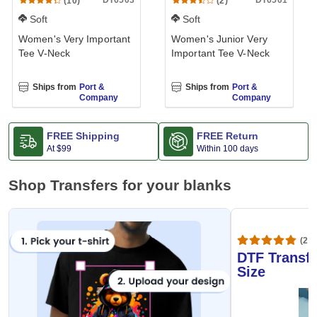
DT6503
DT6501
(10)
(2)
Soft
Soft
Women's Very Important
Women's Junior Very
Tee V-Neck
Important Tee V-Neck
Ships from
Port &
Ships from
Port &
Company
Company
FREE Shipping
FREE Return
At
$99
Within 100 days
Shop Transfers for your blanks
(20,
DTF Transfe
Size