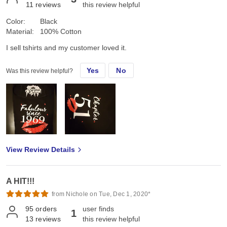
11
reviews
this review helpful
Color:
Black
Material:
100% Cotton
I sell tshirts and my customer loved it.
Yes
No
Was this review helpful?
View Review Details
A HIT!!!
from Nichole on Tue, Dec 1, 2020*
95
orders
user finds
1
13
reviews
this review helpful