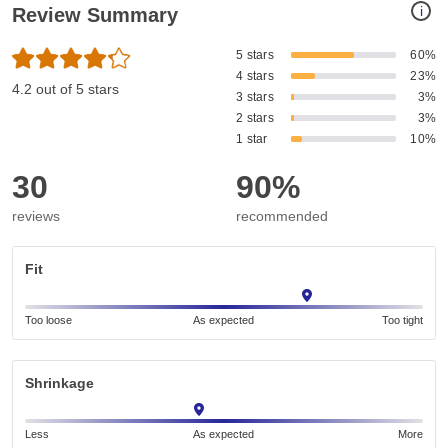
i
Review Summary
5 stars
60%
4 stars
23%
4.2 out of 5 stars
3 stars
3%
2 stars
3%
1 star
10%
30
90%
reviews
recommended
Fit
Too loose
As expected
Too tight
Shrinkage
Less
As expected
More