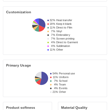
Customization
32%
Heat transfer
18%
Keep it blank
11%
Direct to Film
7%
Vinyl
7%
Embroidery
7%
Screen printing
4%
Direct to Garment
4%
Sublimation
11%
Other
Primary Usage
54%
Personal use
11%
Uniform
7%
School
4%
Team
4%
Events
21%
Other
Product softness
Material Quality