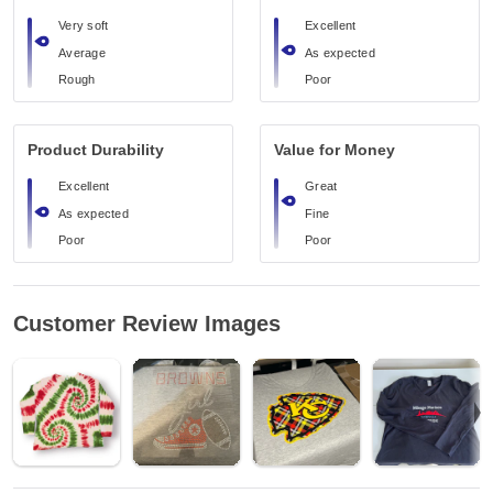
Very soft
Excellent
Average
As expected
Rough
Poor
Product Durability
Value for Money
Excellent
Great
As expected
Fine
Poor
Poor
Customer Review Images