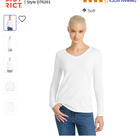
4.2
(30 reviews)
Style DT6201
Softness Score:
Soft