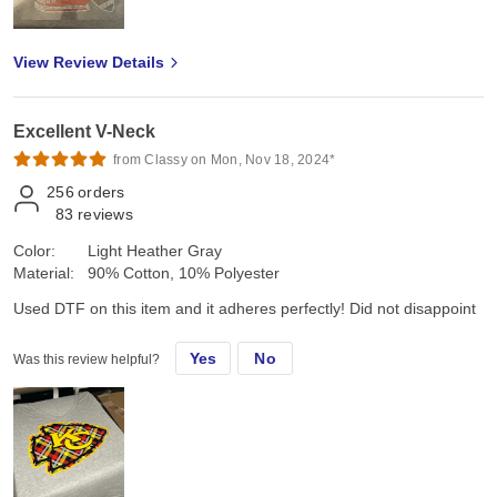
View Review Details
Excellent V-Neck
from Classy on Mon, Nov 18, 2024*
256
orders
83
reviews
Color:
Light Heather Gray
Material:
90% Cotton, 10% Polyester
Used DTF on this item and it adheres perfectly! Did not disappoint
Yes
No
Was this review helpful?