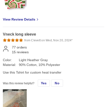
View Review Details
Vneck long sleeve
from Clevett on Wed, Nov 20, 2024*
77
orders
15
reviews
Color:
Light Heather Gray
Material:
90% Cotton, 10% Polyester
Use this Tshirt for custom heat transfer
Yes
No
Was this review helpful?