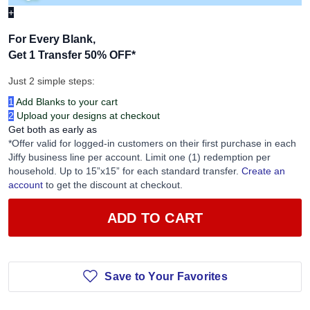
+
For Every Blank,
Get 1 Transfer 50% OFF
*
Just 2 simple steps:
1
Add Blanks to your cart
2
Upload your designs at checkout
Get both as early as
*Offer valid for logged-in customers on their first purchase in each
Jiffy business line per account. Limit one (1) redemption per
household. Up to 15”x15” for each standard transfer.
Create an
account
to get the discount at checkout.
ADD TO CART
Save to Your Favorites