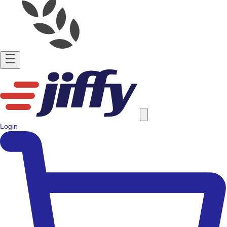
Login